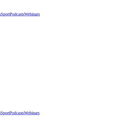
s
Sport
Podcasts
Webinars
s
Sport
Podcasts
Webinars