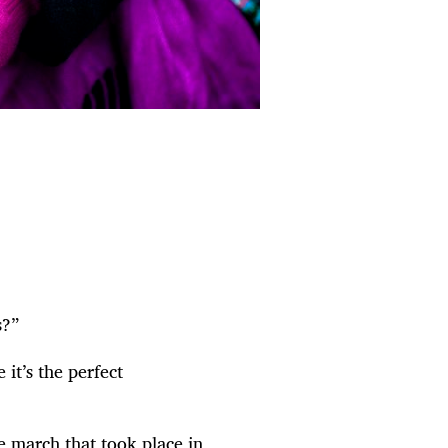
s?”
it’s the perfect
 march that took place in