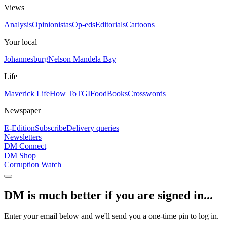
Views
Analysis
Opinionistas
Op-eds
Editorials
Cartoons
Your local
Johannesburg
Nelson Mandela Bay
Life
Maverick Life
How To
TGIFood
Books
Crosswords
Newspaper
E-Edition
Subscribe
Delivery queries
Newsletters
DM Connect
DM Shop
Corruption Watch
DM is much better if you are signed in...
Enter your email below and we'll send you a one-time pin to log in.