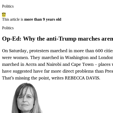
Politics
This article is
more than 9 years old
Politics
Op-Ed: Why the anti-Trump marches aren’
On Saturday, protesters marched in more than 600 citi
were women. They marched in Washington and London a
marched in Accra and Nairobi and Cape Town – places 
have suggested have far more direct problems than Pre
That’s missing the point, writes REBECCA DAVIS.