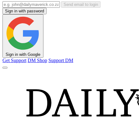
Send email to login
Sign in with password
Sign in with Google
Get Support
DM Shop
Support DM