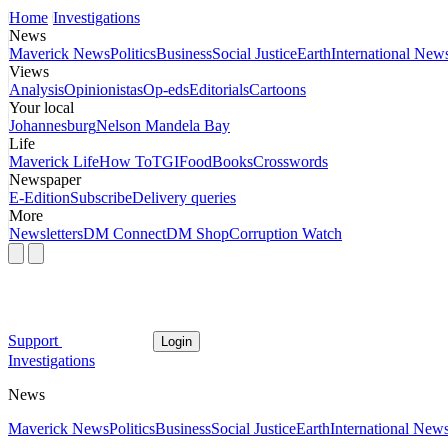
Home
Investigations
News
Maverick News
Politics
Business
Social Justice
Earth
International New
Views
Analysis
Opinionistas
Op-eds
Editorials
Cartoons
Your local
Johannesburg
Nelson Mandela Bay
Life
Maverick Life
How To
TGIFood
Books
Crosswords
Newspaper
E-Edition
Subscribe
Delivery queries
More
Newsletters
DM Connect
DM Shop
Corruption Watch
Support
Login
Investigations
News
Maverick News
Politics
Business
Social Justice
Earth
International New