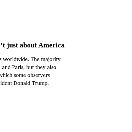
t just about America
es worldwide. The majority
nd Paris, but they also
which some observers
sident Donald Trump.