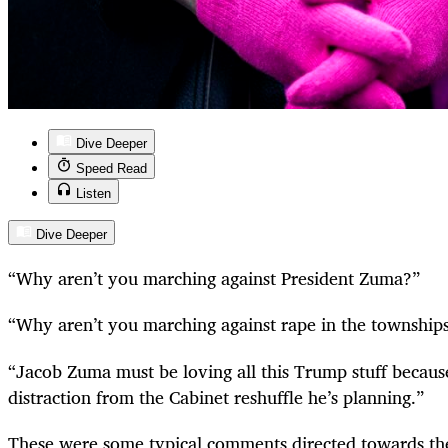
Dive Deeper
Speed Read
Listen
Dive Deeper
“
Why aren’t you marching against President Zuma?”
“
Why aren’t you marching against rape in the township
“
Jacob Zuma must be loving all this Trump stuff because 
distraction from the Cabinet reshuffle he’s planning.”
These were some typical comments directed towards the