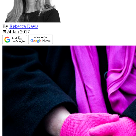
By
Rebecca Davis
24 Jan
2017