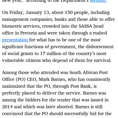
On Friday, January 13, about 150 people, including
management companies, banks and those able to offer
biometric services, crowded into the SASSA head
office in Pretoria and were taken through a rushed
presentation
for what has to be one of the most
significant functions of government, the disbursement
of social grants to 17-million of the country’s most
vulnerable citizens who depend of them for survival.
Among those who attended was South African Post
Office (PO) CEO, Mark Barnes, who has consistently
maintained that the PO, through Post Bank, is
perfectly placed to deliver the service. Barnes was
among the bidders for the tender that was issued in
2014 and which was later aborted. Barnes is still
convinced that the PO should successfully bid for the