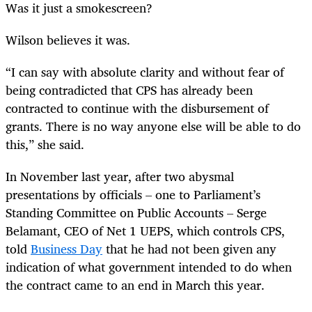
Was it just a smokescreen?
Wilson believes it was.
“
I can say with absolute clarity and without fear of
being contradicted that CPS has already been
contracted to continue with the disbursement of
grants. There is no way anyone else will be able to do
this,” she said.
In November last year, after two abysmal
presentations by officials – one to Parliament’s
Standing Committee on Public Accounts – Serge
Belamant, CEO of Net 1 UEPS, which controls CPS,
told
Business Day
that he had not been given any
indication of what government intended to do when
the contract came to an end in March this year.