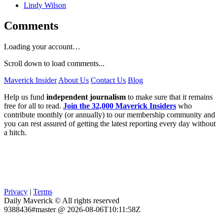
Lindy Wilson
Comments
Loading your account…
Scroll down to load comments...
Maverick Insider
About Us
Contact Us
Blog
Help us fund
independent journalism
to make sure that it remains
free for all to read.
Join the 32,000 Maverick Insiders
who
contribute monthly (or annually) to our membership community and
you can rest assured of getting the latest reporting every day without
a hitch.
Privacy
|
Terms
Daily Maverick © All rights reserved
9388436#master @ 2026-08-06T10:11:58Z