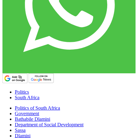
Politics
South Africa
Politics of South Africa
Government
Bathabile Dlamini
Department of Social Development
Sassa
Dlamini