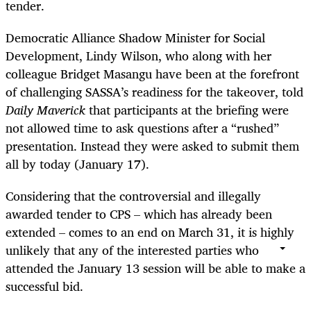
tender.
Democratic Alliance Shadow Minister for Social
Development, Lindy Wilson, who along with her
colleague Bridget Masangu have been at the forefront
of challenging SASSA’s readiness for the takeover, told
Daily Maverick
that participants at the briefing were
not allowed time to ask questions after a “rushed”
presentation. Instead they were asked to submit them
all by today (January 17).
Considering that the controversial and illegally
awarded tender to CPS – which has already been
extended – comes to an end on March 31, it is highly
unlikely that any of the interested parties who
attended the January 13 session will be able to make a
successful bid.