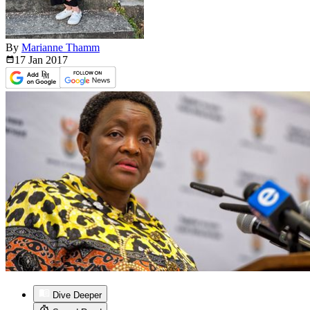
By
Marianne Thamm
17 Jan
2017
Dive Deeper