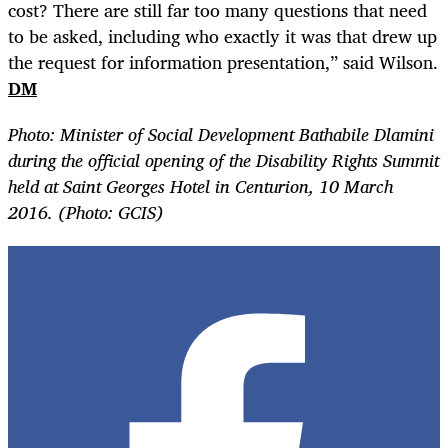
cost? There are still far too many questions that need
to be asked, including who exactly it was that drew up
the request for information presentation,” said Wilson.
DM
Photo:
Minister of Social Development Bathabile Dlamini
during the official opening of the Disability Rights Summit
held at Saint Georges Hotel in Centurion, 10 March
2016. (Photo: GCIS)