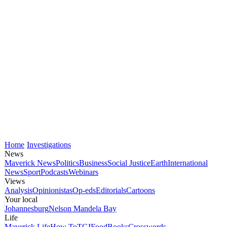
Home
Investigations
News
Maverick News
Politics
Business
Social Justice
Earth
International
News
Sport
Podcasts
Webinars
Views
Analysis
Opinionistas
Op-eds
Editorials
Cartoons
Your local
Johannesburg
Nelson Mandela Bay
Life
Maverick Life
How To
TGIFood
Books
Crosswords