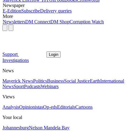
Newspaper
E-Edition
Subscribe
Delivery queries
More
Newsletters
DM Connect
DM Shop
Corruption Watch
Support
Login
Investigations
News
Maverick News
Politics
Business
Social Justice
Earth
International
News
Sport
Podcasts
Webinars
Views
Analysis
Opinionistas
Op-eds
Editorials
Cartoons
Your local
Johannesburg
Nelson Mandela Bay