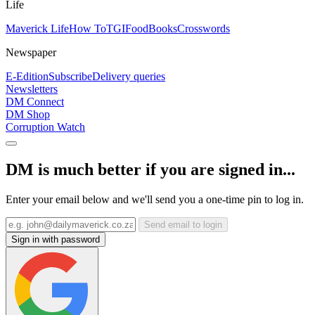
Life
Maverick Life
How To
TGIFood
Books
Crosswords
Newspaper
E-Edition
Subscribe
Delivery queries
Newsletters
DM Connect
DM Shop
Corruption Watch
DM is much better if you are signed in...
Enter your email below and we'll send you a one-time pin to log in.
Send email to login
Sign in with password