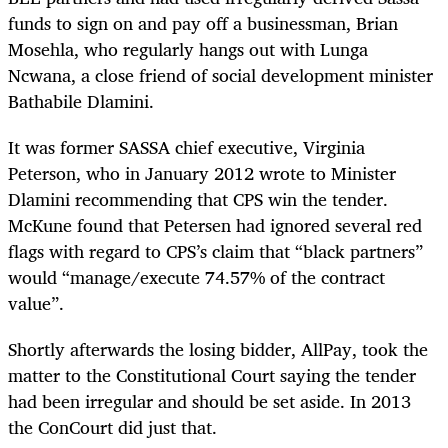
funds to sign on and pay off a businessman, Brian
Mosehla, who regularly hangs out with Lunga
Ncwana, a close friend of social development minister
Bathabile Dlamini.
It was former SASSA chief executive, Virginia
Peterson, who in January 2012 wrote to Minister
Dlamini recommending that CPS win the tender.
McKune found that Petersen had ignored several red
flags with regard to CPS’s claim that “black partners”
would “manage/execute 74.57% of the contract
value”.
Shortly afterwards the losing bidder, AllPay, took the
matter to the Constitutional Court saying the tender
had been irregular and should be set aside. In 2013
the ConCourt did just that.