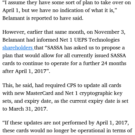
“
I assume they have some sort of plan to take over on
April 1, but we have no indication of what it is,”
Belamant is reported to have said.
However, earlier that same month, on November 3,
Belamant had informed Net 1 UEPS Technologies
shareholders
that “SASSA has asked us to propose a
plan that would allow for all currently issued SASSA
cards to continue to operate for a further 24 months
after April 1, 2017”.
This, he said, had required CPS to update all cards
with new MasterCard and Net 1 cryptographic key
sets, and expiry date, as the current expiry date is set
to March 31, 2017.
“
If these updates are not performed by April 1, 2017,
these cards would no longer be operational in terms of