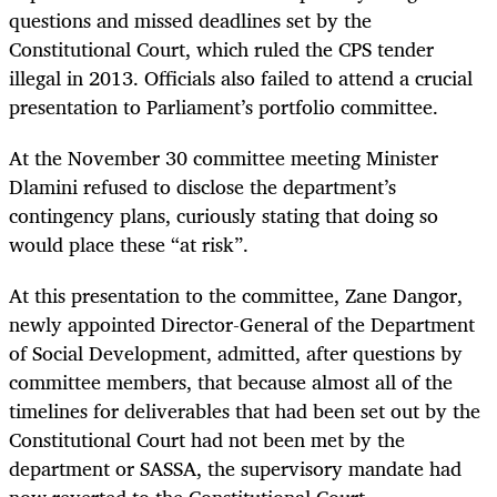
questions and missed deadlines set by the
Constitutional Court, which ruled the CPS tender
illegal in 2013. Officials also failed to attend a crucial
presentation to Parliament’s portfolio committee.
At the November 30 committee meeting Minister
Dlamini refused to disclose the department’s
contingency plans, curiously stating that doing so
would place these “at risk”.
At this presentation to the committee, Zane Dangor,
newly appointed Director-General of the Department
of Social Development, admitted, after questions by
committee members, that because almost all of the
timelines for deliverables that had been set out by the
Constitutional Court had not been met by the
department or SASSA, the supervisory mandate had