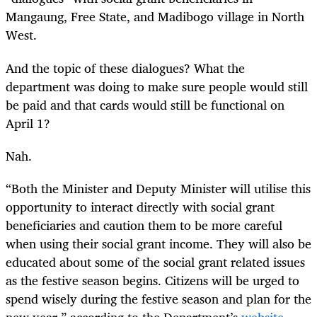
Mangaung, Free State, and Madibogo village in North
West.
And the topic of these dialogues? What the
department was doing to make sure people would still
be paid and that cards would still be functional on
April 1?
Nah.
“
Both the Minister and Deputy Minister will utilise this
opportunity to interact directly with social grant
beneficiaries and caution them to be more careful
when using their social grant income. They will also be
educated about some of the social grant related issues
as the festive season begins. Citizens will be urged to
spend wisely during the festive season and plan for the
new year,” according to the Department’s
website.