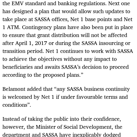
the EMV standard and banking regulations. Next one
has designed a plan that would allow such updates to
take place at SASSA offices, Net 1 base points and Net
1 ATM. Contingency plans have also been put in place
to ensure that grant distribution will
not be af
ected
after April 1, 2017 or during the SASSA insourcing or
transition period. Net 1 continues to work with SASSA
to achieve the objectives without any impact to
beneficiaries and awaits SASSA’s decision to proceed
according to the proposed plans.”
Belamont added that “any SASSA business continuity
is welcomed by Net 1 if under favourable terms and
conditions”.
Instead of taking the public into their confidence,
however, the Minister of Social Development, the
department and SASSA have inexplicably dodged