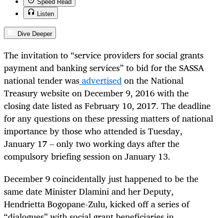
Speed Read
Listen
Dive Deeper
The invitation to “service providers for social grants
payment and banking services” to bid for the SASSA
national tender was
advertised
on the National
Treasury website
on December 9, 2016 with the
closing date listed as February 10, 2017. The deadline
for any questions on these pressing matters of national
importance by those who attended is Tuesday,
January 17 – only two working days after the
compulsory briefing session on January 13.
December 9 coincidentally just happened to be the
same date Minister Dlamini and her Deputy,
Hendrietta Bogopane-Zulu, kicked off a series of
“dialogues” with social grant beneficiaries in