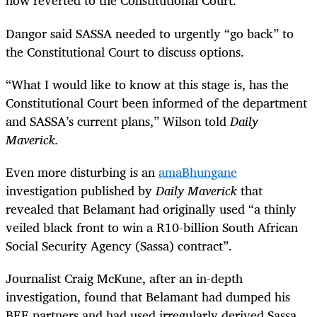
now reverted to the Constitutional Court.
Dangor said SASSA needed to urgently “go back” to
the Constitutional Court to discuss options.
“
What I would like to know at this stage is, has the
Constitutional Court been informed of the department
and SASSA’s current plans,” Wilson told
Daily
Maverick.
Even more disturbing is an
amaBhungane
investigation published by
Daily Maverick
that
revealed that Belamant had originally used “a thinly
veiled black front to win a R10-billion South African
Social Security Agency (Sassa) contract”.
Journalist Craig McKune, after an in-depth
investigation, found that Belamant had dumped his
BEE partners and had used irregularly derived Sassa