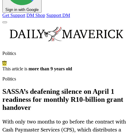
Sign in with Google
Get Support
DM Shop
Support DM
Politics
This article is
more than 9 years old
Politics
SASSA’s deafening silence on April 1
readiness for monthly R10-billion grant
handover
With only two months to go before the contract with
Cash Paymaster Services (CPS), which distributes a