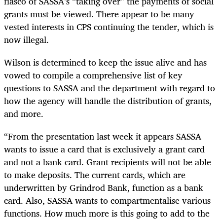
fiasco of SASSA’s “taking over” the payments of social
grants must be viewed. There appear to be many
vested interests in CPS continuing the tender, which is
now illegal.
Wilson is determined to keep the issue alive and has
vowed to compile a comprehensive list of key
questions to SASSA and the department with regard to
how the agency will handle the distribution of grants,
and more.
“
From the presentation last week it appears SASSA
wants to issue a card that is exclusively a grant card
and not a bank card. Grant recipients will not be able
to make deposits. The current cards, which are
underwritten by Grindrod Bank, function as a bank
card. Also, SASSA wants to compartmentalise various
functions. How much more is this going to add to the