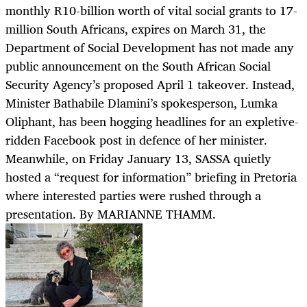
monthly R10-billion worth of vital social grants to 17-
million South Africans, expires on March 31, the
Department of Social Development has not made any
public announcement on the South African Social
Security Agency’s proposed April 1 takeover. Instead,
Minister Bathabile Dlamini’s spokesperson, Lumka
Oliphant, has been hogging headlines for an expletive-
ridden Facebook post in defence of her minister.
Meanwhile, on Friday January 13, SASSA quietly
hosted a “request for information” briefing in Pretoria
where interested parties were rushed through a
presentation. By MARIANNE THAMM.