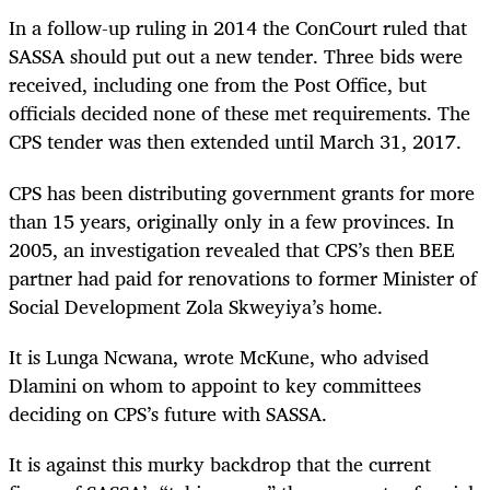
In a follow-up ruling in 2014 the ConCourt ruled that
SASSA should put out a new tender. Three bids were
received, including one from the Post Office, but
officials decided none of these met requirements. The
CPS tender was then extended until March 31, 2017.
CPS has been distributing government grants for more
than 15 years, originally only in a few provinces. In
2005, an investigation revealed that CPS’s then BEE
partner had paid for renovations to former Minister of
Social Development Zola Skweyiya’s home.
It is Lunga Ncwana, wrote McKune, who advised
Dlamini on whom to appoint to key committees
deciding on CPS’s future with SASSA.
It is against this murky backdrop that the current