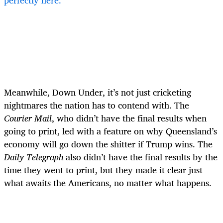
perfectly here.
Meanwhile, Down Under, it’s not just cricketing
nightmares the nation has to contend with. The
Courier Mail
, who didn’t have the final results when
going to print, led with a feature on why Queensland’s
economy will go down the shitter if Trump wins. The
Daily Telegraph
also didn’t have the final results by the
time they went to print, but they made it clear just
what awaits the Americans, no matter what happens.