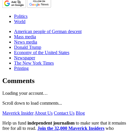
Politics
World
American people of German descent
Mass media
News media
Donald Trump
Economy of the United States
Newspaper
The New York Times
Printing
Comments
Loading your account…
Scroll down to load comments...
Maverick Insider
About Us
Contact Us
Blog
Help us fund
independent journalism
to make sure that it remains
free for all to read.
Join the 32,000 Maverick Insiders
who