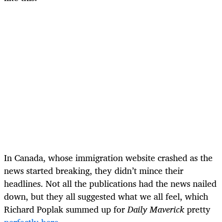
In Canada, whose immigration website crashed as the
news started breaking, they didn’t mince their
headlines. Not all the publications had the news nailed
down, but they all suggested what we all feel, which
Richard Poplak summed up for
Daily Maverick
pretty