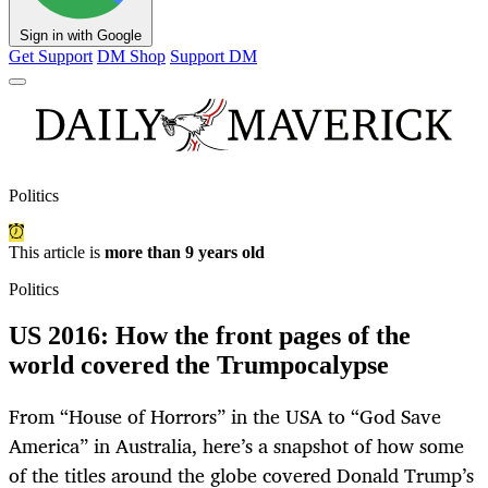
Sign in with Google
Get Support
DM Shop
Support DM
Politics
This article is
more than 9 years old
Politics
US 2016: How the front pages of the
world covered the Trumpocalypse
From “House of Horrors” in the USA to “God Save
America” in Australia, here’s a snapshot of how some
of the titles around the globe covered Donald Trump’s