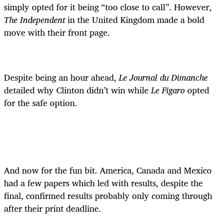
simply opted for it being “too close to call”. However,
The Independent
in the United Kingdom made a bold
move with their front page.
Despite being an hour ahead,
Le Journal du Dimanche
detailed why Clinton didn’t win while
Le Figaro
opted
for the safe option.
And now for the fun bit. America, Canada and Mexico
had a few papers which led with results, despite the
final, confirmed results probably only coming through
after their print deadline.