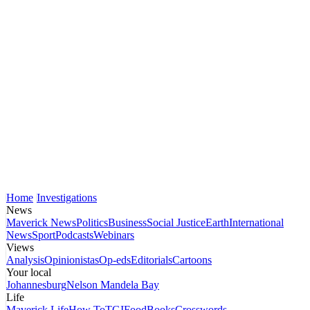
Home
Investigations
News
Maverick News
Politics
Business
Social Justice
Earth
International
News
Sport
Podcasts
Webinars
Views
Analysis
Opinionistas
Op-eds
Editorials
Cartoons
Your local
Johannesburg
Nelson Mandela Bay
Life
Maverick Life
How To
TGIFood
Books
Crosswords