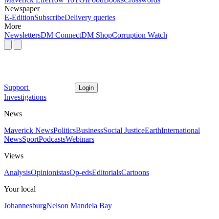
Newspaper
E-Edition
Subscribe
Delivery queries
More
Newsletters
DM Connect
DM Shop
Corruption Watch
Support
Login
Investigations
News
Maverick News
Politics
Business
Social Justice
Earth
International
News
Sport
Podcasts
Webinars
Views
Analysis
Opinionistas
Op-eds
Editorials
Cartoons
Your local
Johannesburg
Nelson Mandela Bay