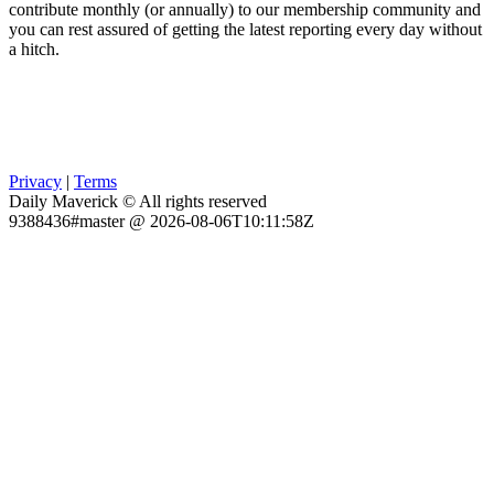
contribute monthly (or annually) to our membership community and
you can rest assured of getting the latest reporting every day without
a hitch.
Privacy
|
Terms
Daily Maverick © All rights reserved
9388436#master @ 2026-08-06T10:11:58Z