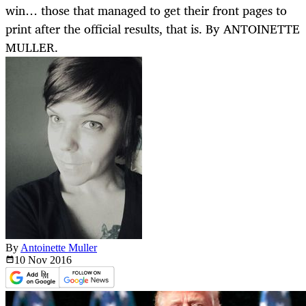
win… those that managed to get their front pages to
print after the official results, that is. By ANTOINETTE
MULLER.
By
Antoinette Muller
10 Nov
2016