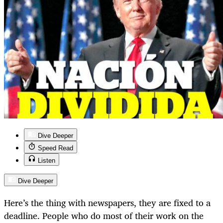
Dive Deeper
Speed Read
Listen
Dive Deeper
Here’s the thing with newspapers, they are fixed to a
deadline. People who do most of their work on the