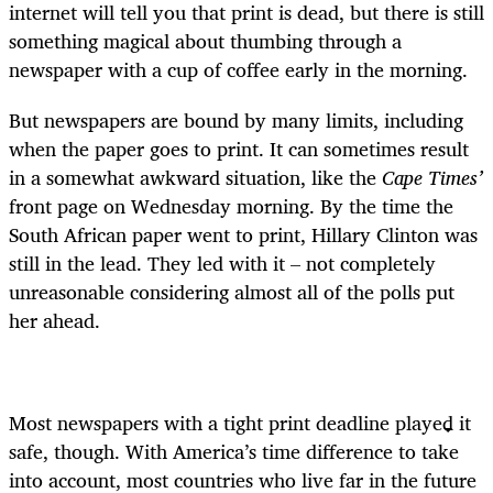
internet will tell you that print is dead, but there is still
something magical about thumbing through a
newspaper with a cup of coffee early in the morning.
But newspapers are bound by many limits, including
when the paper goes to print. It can sometimes result
in a somewhat awkward situation, like the
Cape Times’
front page on Wednesday morning. By the time the
South African paper went to print, Hillary Clinton was
still in the lead. They led with it – not completely
unreasonable considering almost all of the polls put
her ahead.
Most newspapers with a tight print deadline played it
safe, though. With America’s time difference to take
into account, most countries who live far in the future