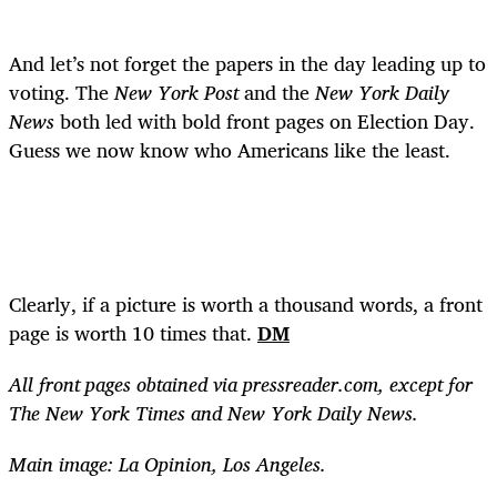
And let’s not forget the papers in the day leading up to
voting. The
New York Post
and the
New York Daily
News
both led with bold front pages on Election Day.
Guess we now know who Americans like the least.
Clearly, if a picture is worth a thousand words, a front
page is worth 10 times that.
DM
All front pages obtained via pressreader.com, except for
The New York Times and New York Daily News.
Main image: La Opinion, Los Angeles.