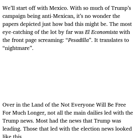
We’ll start off with Mexico. With so much of Trump’s
campaign being anti-Mexican, it’s no wonder the
papers depicted just how bad this might be. The most
eye-catching of the lot by far was
El Economista
with
the front page screaming:
“
Pesadilla
”
. It translates to
“
nightmare”.
Over in the Land of the Not Everyone Will Be Free
For Much Longer, not all the main dailies led with the
Trump news. Most had the news that Trump was
leading. Those that led with the election news looked
like this.