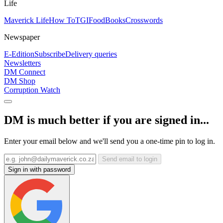
Life
Maverick Life
How To
TGIFood
Books
Crosswords
Newspaper
E-Edition
Subscribe
Delivery queries
Newsletters
DM Connect
DM Shop
Corruption Watch
DM is much better if you are signed in...
Enter your email below and we'll send you a one-time pin to log in.
Send email to login
Sign in with password