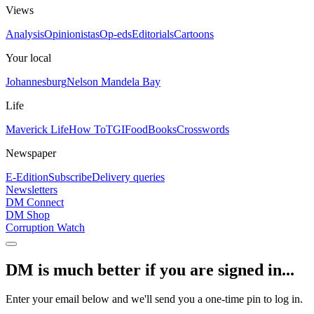
Views
Analysis
Opinionistas
Op-eds
Editorials
Cartoons
Your local
Johannesburg
Nelson Mandela Bay
Life
Maverick Life
How To
TGIFood
Books
Crosswords
Newspaper
E-Edition
Subscribe
Delivery queries
Newsletters
DM Connect
DM Shop
Corruption Watch
DM is much better if you are signed in...
Enter your email below and we'll send you a one-time pin to log in.