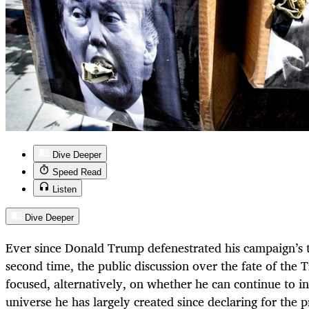
Dive Deeper
Speed Read
Listen
Dive Deeper
Ever since Donald Trump defenestrated his campaign’s t
second time, the public discussion over the fate of th
focused, alternatively, on whether he can continue to in
universe he has largely created since declaring for the 