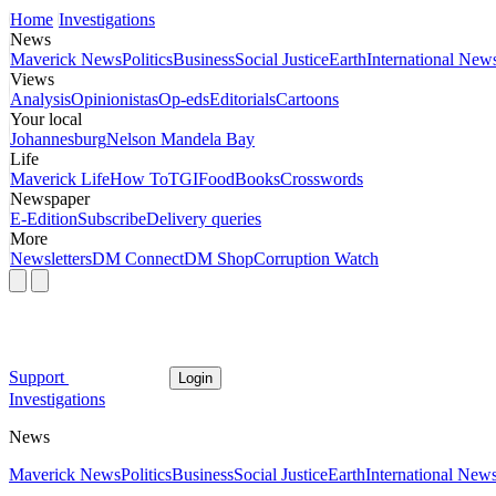
Home
Investigations
News
Maverick News
Politics
Business
Social Justice
Earth
International New
Views
Analysis
Opinionistas
Op-eds
Editorials
Cartoons
Your local
Johannesburg
Nelson Mandela Bay
Life
Maverick Life
How To
TGIFood
Books
Crosswords
Newspaper
E-Edition
Subscribe
Delivery queries
More
Newsletters
DM Connect
DM Shop
Corruption Watch
Support
Login
Investigations
News
Maverick News
Politics
Business
Social Justice
Earth
International New