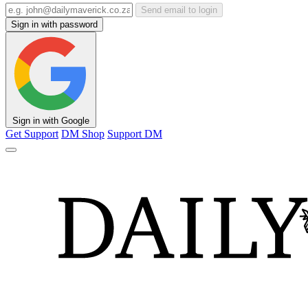
Send email to login
Sign in with password
Sign in with Google
Get Support
DM Shop
Support DM