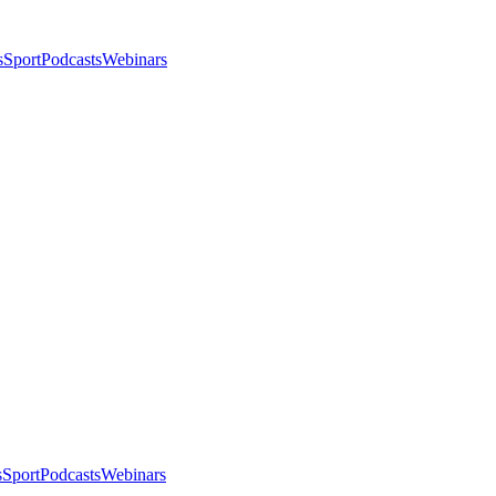
s
Sport
Podcasts
Webinars
s
Sport
Podcasts
Webinars