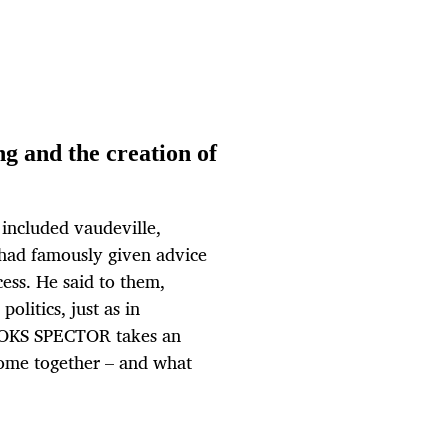
ng and the creation of
included vaudeville,
 had famously given advice
ess. He said to them,
politics, just as in
BROOKS SPECTOR takes an
come together – and what