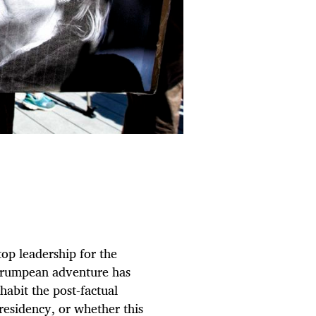
op leadership for the
e Trumpean adventure has
habit the post-factual
presidency, or whether this