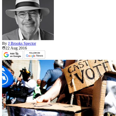
By
J Brooks Spector
22 Aug
2016