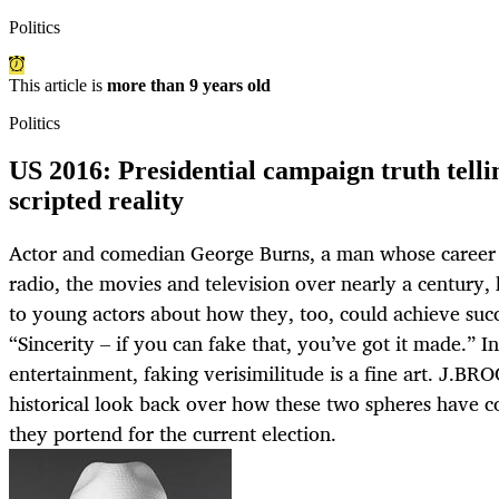
Politics
This article is
more than 9 years old
Politics
US 2016: Presidential campaign truth telli
scripted reality
Actor and comedian George Burns, a man whose career 
radio, the movies and television over nearly a century,
to young actors about how they, too, could achieve succ
“Sincerity – if you can fake that, you’ve got it made.” In 
entertainment, faking verisimilitude is a fine art. J.
historical look back over how these two spheres have 
they portend for the current election.