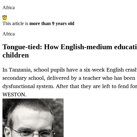
Africa
This article is
more than 9 years old
Africa
Tongue-tied: How English-medium educati
children
In Tanzania, school pupils have a six-week English cras
secondary school, delivered by a teacher who has been
dysfunctional system. After that they are left to fend 
WESTON.