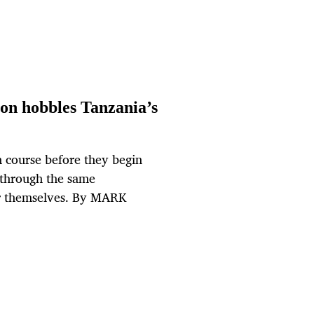
on hobbles Tanzania’s
h course before they begin
 through the same
for themselves. By MARK