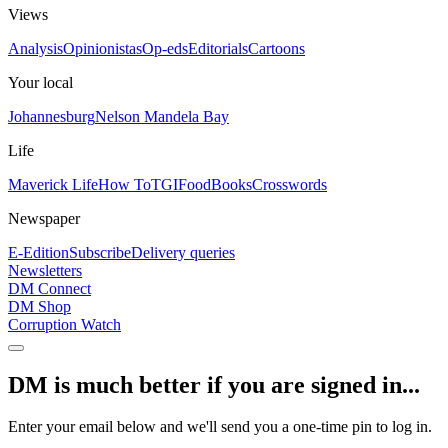
Views
Analysis
Opinionistas
Op-eds
Editorials
Cartoons
Your local
Johannesburg
Nelson Mandela Bay
Life
Maverick Life
How To
TGIFood
Books
Crosswords
Newspaper
E-Edition
Subscribe
Delivery queries
Newsletters
DM Connect
DM Shop
Corruption Watch
DM is much better if you are signed in...
Enter your email below and we'll send you a one-time pin to log in.