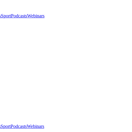
s
Sport
Podcasts
Webinars
s
Sport
Podcasts
Webinars