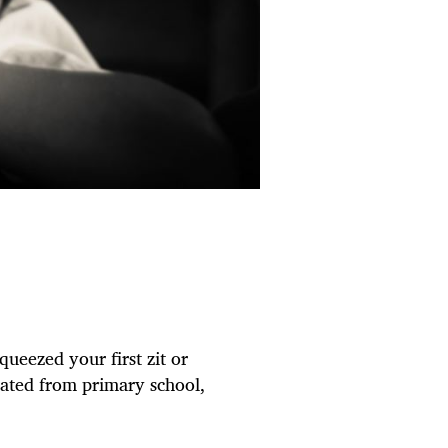
queezed your first zit or
duated from primary school,