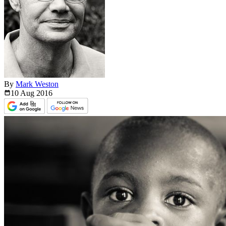
By
Mark Weston
10 Aug
2016