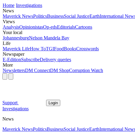
Home
Investigations
News
Maverick News
Politics
Business
Social Justice
Earth
International New
Views
Analysis
Opinionistas
Op-eds
Editorials
Cartoons
Your local
Johannesburg
Nelson Mandela Bay
Life
Maverick Life
How To
TGIFood
Books
Crosswords
Newspaper
E-Edition
Subscribe
Delivery queries
More
Newsletters
DM Connect
DM Shop
Corruption Watch
Support
Login
Investigations
News
Maverick News
Politics
Business
Social Justice
Earth
International New