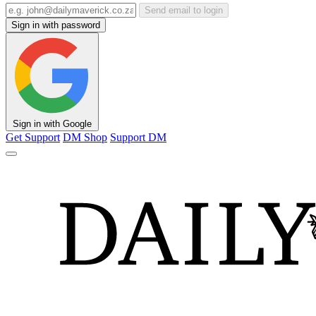
Send email to login
Sign in with password
Sign in with Google
Get Support
DM Shop
Support DM