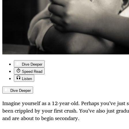
Dive Deeper
Speed Read
Listen
Dive Deeper
Imagine yourself as a 12-year-old. Perhaps you’ve just s
been crippled by your first crush. You’ve also just gra
and are about to begin secondary.