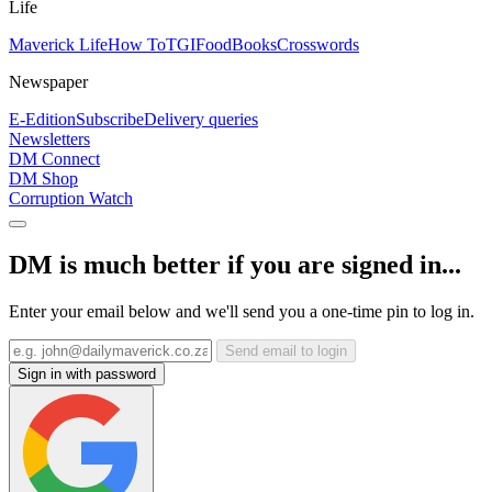
Life
Maverick Life
How To
TGIFood
Books
Crosswords
Newspaper
E-Edition
Subscribe
Delivery queries
Newsletters
DM Connect
DM Shop
Corruption Watch
DM is much better if you are signed in...
Enter your email below and we'll send you a one-time pin to log in.
Send email to login
Sign in with password