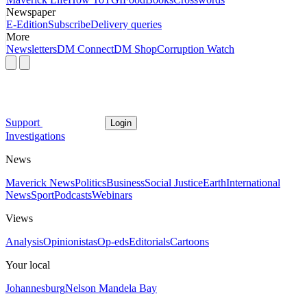
Newspaper
E-Edition
Subscribe
Delivery queries
More
Newsletters
DM Connect
DM Shop
Corruption Watch
Support
Login
Investigations
News
Maverick News
Politics
Business
Social Justice
Earth
International
News
Sport
Podcasts
Webinars
Views
Analysis
Opinionistas
Op-eds
Editorials
Cartoons
Your local
Johannesburg
Nelson Mandela Bay