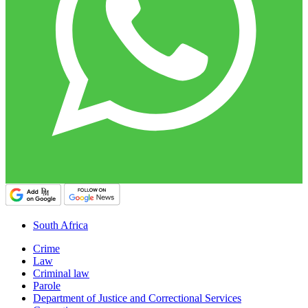
South Africa
Crime
Law
Criminal law
Parole
Department of Justice and Correctional Services