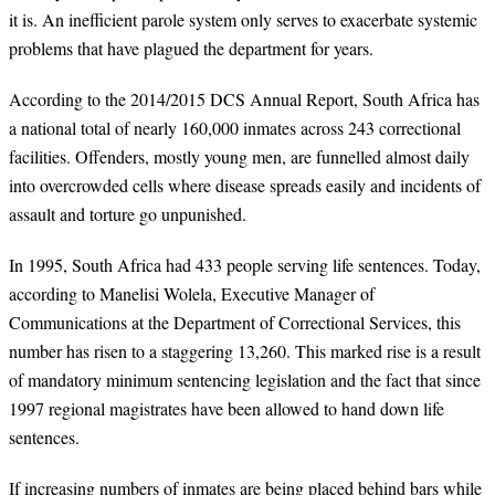
it is. An inefficient parole system only serves to exacerbate systemic
problems that have plagued the department for years.
According to the 2014/2015 DCS Annual Report, South Africa has
a national total of nearly 160,000 inmates across 243 correctional
facilities. Offenders, mostly young men, are funnelled almost daily
into overcrowded cells where disease spreads easily and incidents of
assault and torture go unpunished.
In 1995, South Africa had 433 people serving life sentences. Today,
according to Manelisi Wolela, Executive Manager of
Communications at the Department of Correctional Services, this
number has risen to a staggering 13,260. This marked rise is a result
of mandatory minimum sentencing legislation and the fact that since
1997 regional magistrates have been allowed to hand down life
sentences.
If increasing numbers of inmates are being placed behind bars while