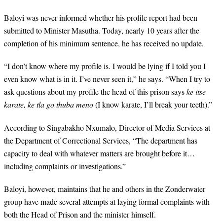
Baloyi was never informed whether his profile report had been
submitted to Minister Masutha. Today, nearly 10 years after the
completion of his minimum sentence, he has received no update.
“
I don’t know where my profile is. I would be lying if I told you I
even know what is in it. I’ve never seen it,” he says. “When I try to
ask questions about my profile the head of this prison says
ke itse
karate, ke tla go thuba meno
(I know karate, I’ll break your teeth).”
According to Singabakho Nxumalo, Director of Media Services at
the Department of Correctional Services, “The department has
capacity to deal with whatever matters are brought before it…
including complaints or investigations.”
Baloyi, however, maintains that he and others in the Zonderwater
group have made several attempts at laying formal complaints with
both the Head of Prison and the minister himself.