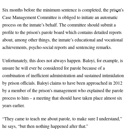
Six months before the minimum sentence is completed, the prison’s
Case Management Committee is obliged to initiate an automatic
process on the inmate’s behalf. The committee should submit a
profile to the prison’s parole board which contains detailed reports
about, among other things, the inmate’s educational and vocational
achievements, psycho-social reports and sentencing remarks.
Unfortunately, this does not always happen. Baloyi, for example, is
unsure he will ever be considered for parole because of a
combination of inefficient administration and sustained intimidation
by prison officials. Baloyi claims to have been approached in 2012
by a member of the prison’s management who explained the parole
process to him – a meeting that should have taken place almost six
years earlier.
“
They came to teach me about parole, to make sure I understand,”
he says, “but then nothing happened after that.”