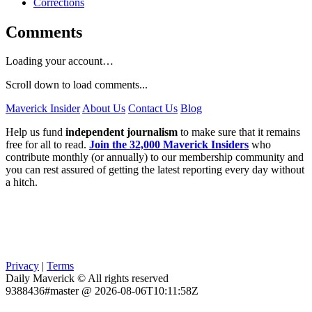
Corrections
Comments
Loading your account…
Scroll down to load comments...
Maverick Insider
About Us
Contact Us
Blog
Help us fund
independent journalism
to make sure that it remains
free for all to read.
Join the 32,000 Maverick Insiders
who
contribute monthly (or annually) to our membership community and
you can rest assured of getting the latest reporting every day without
a hitch.
Privacy
|
Terms
Daily Maverick © All rights reserved
9388436#master @ 2026-08-06T10:11:58Z