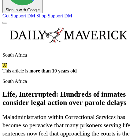
Sign in with Google
Get Support
DM Shop
Support DM
South Africa
This article is
more than 10 years old
South Africa
Life, Interrupted: Hundreds of inmates
consider legal action over parole delays
Maladministration within Correctional Services has
become so pervasive that many prisoners serving life
sentences now feel that approaching the courts is the