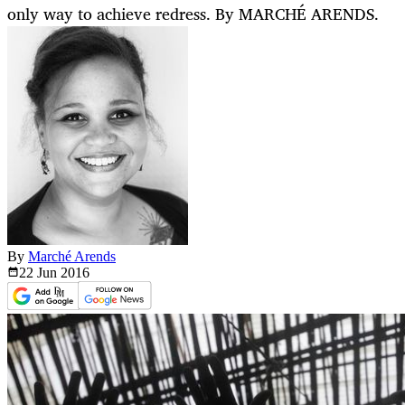
only way to achieve redress. By MARCHÉ ARENDS.
By
Marché Arends
22 Jun
2016