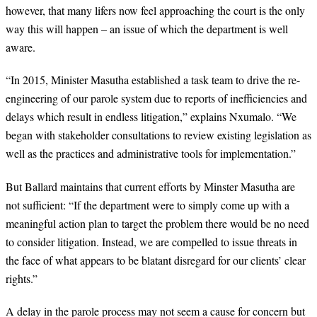
however, that many lifers now feel approaching the court is the only
way this will happen – an issue of which the department is well
aware.
“
In 2015, Minister Masutha established a task team to drive the re-
engineering of our parole system due to reports of inefficiencies and
delays which result in endless litigation,” explains Nxumalo. “We
began with stakeholder consultations to review existing legislation as
well as the practices and administrative tools for implementation.”
But Ballard maintains that current efforts by Minster Masutha are
not sufficient: “
If the department were to simply come up with a
meaningful action plan to target the problem there would be no need
to consider litigation. Instead, we are compelled to issue threats in
the face of what appears to be blatant disregard for our clients’ clear
rights.”
A delay in the parole process may not seem a cause for concern but