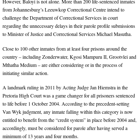
However, Baloyi is not alone. More than 200 life-sentenced inmates
from Johannesburg’s Leeuwkop Correctional Centre intend to
challenge the Department of Correctional Services in court
regarding the unnecessary delays in their parole profile submissions
to Minister of Justice and Correctional Services Michael Masutha.
Close to 100 other inmates from at least four prisons around the
country – including Zonderwater, Kgosi Mampuru II, Grootvlei and
Mthatha Medium – are either considering or in the process of
initiating similar action.
A landmark ruling in 2011 by Acting Judge Jan Hiemstra in the
Pretoria High Court was a game changer for all prisoners sentenced
to life before 1 October 2004. According to the precedent-setting
Van Wyk judgment, any inmate falling within this category is now
entitled to benefit from the “credit system” in place before 2004 and,
accordingly, must be considered for parole after having served a
minimum of 13 years and four months.