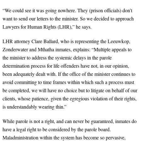
“
We could see it was going nowhere. They (prison officials) don’t
want to send our letters to the minister. So we decided to approach
Lawyers for Human Rights (LHR),” he says.
LHR attorney Clare Ballard, who is representing the Leeuwkop,
Zonderwater and Mthatha inmates, explains: “Multiple appeals to
the minister to address the systemic delays in the parole
determination process for life offenders have not, in our opinion,
been adequately dealt with. If the office of the minister continues to
avoid committing to time frames within which such a process must
be completed, we will have no choice but to litigate on behalf of our
clients, whose patience, given the egregious violation of their rights,
is understandably wearing thin.”
While parole is not a right, and can never be guaranteed, inmates do
have a legal right to be considered by the parole board.
Maladministration within the system has become so pervasive,