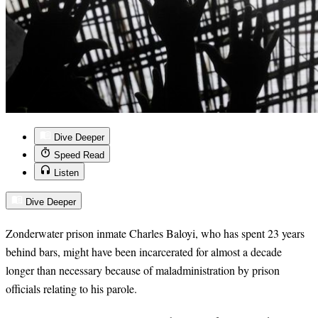
Dive Deeper
Speed Read
Listen
Dive Deeper
Zonderwater prison inmate Charles Baloyi, who has spent 23 years
behind bars, might have been incarcerated for almost a decade
longer than necessary because of maladministration by prison
officials relating to his parole.