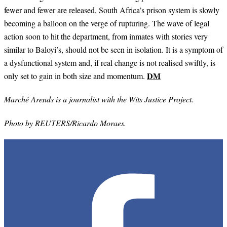
fewer and fewer are released, South Africa’s prison system is slowly
becoming a balloon on the verge of rupturing. The wave of legal
action soon to hit the department, from inmates with stories very
similar to Baloyi’s, should not be seen in isolation. It is a symptom of
a dysfunctional system and, if real change is not realised swiftly, is
DM
only set to gain in both size and momentum.
Marché Arends is a journalist with the Wits Justice Project.
Photo by REUTERS/Ricardo Moraes.