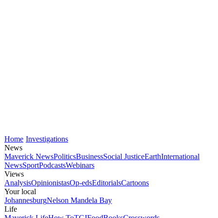
Home
Investigations
News
Maverick News
Politics
Business
Social Justice
Earth
International
News
Sport
Podcasts
Webinars
Views
Analysis
Opinionistas
Op-eds
Editorials
Cartoons
Your local
Johannesburg
Nelson Mandela Bay
Life
Maverick Life
How To
TGIFood
Books
Crosswords