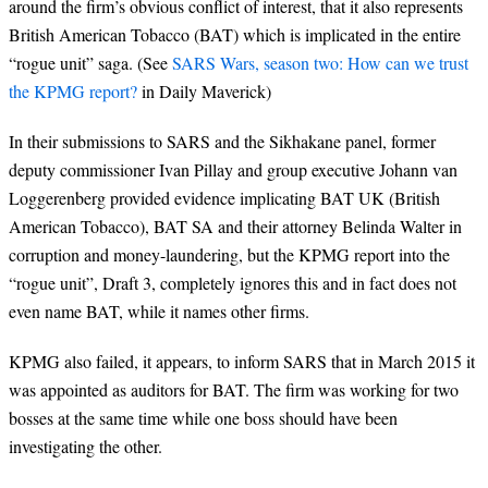
around the firm’s obvious conflict of interest, that it also represents
British American Tobacco (BAT) which is implicated in the entire
“rogue unit” saga. (See
SARS Wars, season two: How can we trust
the KPMG report?
in Daily Maverick)
In their
submissions to SARS and the Sikhakane panel, former
deputy commissioner Ivan Pillay and group executive Johann van
Loggerenberg provided evidence implicating BAT UK (British
American Tobacco), BAT SA and their attorney Belinda Walter in
corruption and money-laundering, but the KPMG report into the
“rogue unit”, Draft 3, completely ignores this and in fact does not
even name BAT, while it names other firms.
KPMG also failed, it appears, to inform SARS that in March 2015 it
was appointed as auditors for BAT. The firm was working for two
bosses at the same time while one boss should have been
investigating the other.