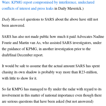
Wars: KPMG report compromised by interference, undeclared
conflicts of interest and press leaks
in Daily Maverick.)
Daily Maverick
questions to SARS about the above have still not
been answered.
SARS has also not made public how much it paid Advocates Nadine
Fourie and Martin van As, who assisted SARS investigators, under
the guidance of KPMG, in another investigation prior to the
draft/final December report.
It would be safe to assume that the actual amount SARS has spent
chasing its own shadow is probably way more than R23-million,
with little to show for it.
So far KMPG has managed to fly under the radar with regard to its
involvement in this matter of national importance even though there
are serious questions that have been asked (but not answered)