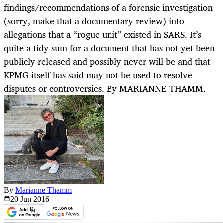
findings/recommendations of a forensic investigation
(sorry, make that a documentary review) into
allegations that a “rogue unit” existed in SARS. It’s
quite a tidy sum for a document that has not yet been
publicly released and possibly never will be and that
KPMG itself has said may not be used to resolve
disputes or controversies. By MARIANNE THAMM.
By
Marianne Thamm
20 Jun
2016