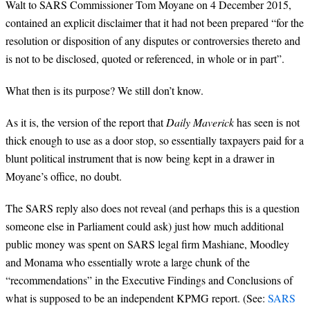
Walt to SARS Commissioner Tom Moyane on 4 December 2015,
contained an explicit disclaimer that it had not been prepared “for the
resolution or disposition of any disputes or controversies thereto and
is not to be disclosed, quoted or referenced, in whole or in part”.
What then is its purpose? We still don’t know.
As it is, the version of the report that
Daily Maverick
has seen is not
thick enough to use as a door stop, so essentially taxpayers paid for a
blunt political instrument that is now being kept in a drawer in
Moyane’s office, no doubt.
The SARS reply also does not reveal (and perhaps this is a question
someone else in Parliament could ask) just how much additional
public money was spent on SARS legal firm Mashiane, Moodley
and Monama who essentially wrote a large chunk of the
“recommendations” in the Executive Findings and Conclusions of
what is supposed to be an independent KPMG report. (See:
SARS