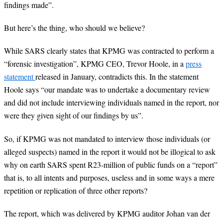
findings made”.
But here’s the thing, who should we believe?
While SARS clearly states that KPMG was contracted to perform a
“forensic investigation”, KPMG CEO, Trevor Hoole, in a
press
statement
released in January, contradicts this. In the statement
Hoole says “our mandate was to undertake a documentary review
and did not include interviewing individuals named in the report, nor
were they given sight of our findings by us”.
So, if KPMG was not mandated to interview those individuals (or
alleged suspects) named in the report it would not be illogical to ask
why on earth SARS spent R23-million of public funds on a “report”
that is, to all intents and purposes, useless and in some ways a mere
repetition or replication of three other reports?
The report, which was delivered by KPMG auditor Johan van der