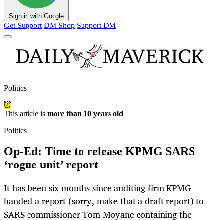
Sign in with Google
Get Support
DM Shop
Support DM
Politics
This article is
more than 10 years old
Politics
Op-Ed: Time to release KPMG SARS
‘rogue unit’ report
It has been six months since auditing firm KPMG
handed a report (sorry, make that a draft report) to
SARS commissioner Tom Moyane containing the