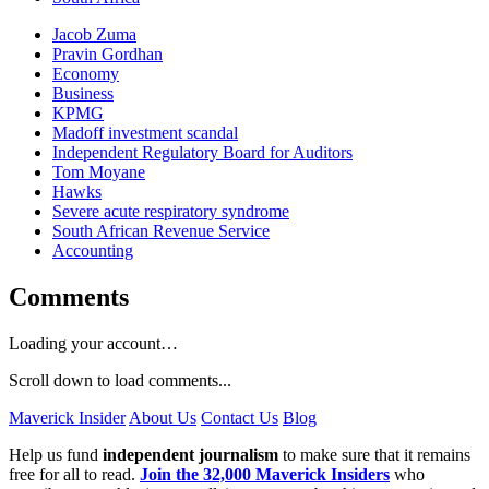
Jacob Zuma
Pravin Gordhan
Economy
Business
KPMG
Madoff investment scandal
Independent Regulatory Board for Auditors
Tom Moyane
Hawks
Severe acute respiratory syndrome
South African Revenue Service
Accounting
Comments
Loading your account…
Scroll down to load comments...
Maverick Insider
About Us
Contact Us
Blog
Help us fund
independent journalism
to make sure that it remains
free for all to read.
Join the 32,000 Maverick Insiders
who