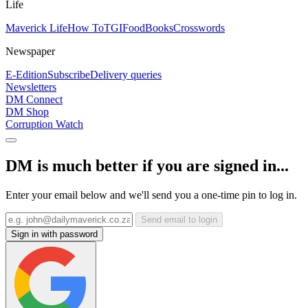
Life
Maverick Life
How To
TGIFood
Books
Crosswords
Newspaper
E-Edition
Subscribe
Delivery queries
Newsletters
DM Connect
DM Shop
Corruption Watch
DM is much better if you are signed in...
Enter your email below and we'll send you a one-time pin to log in.
Send email to login
Sign in with password