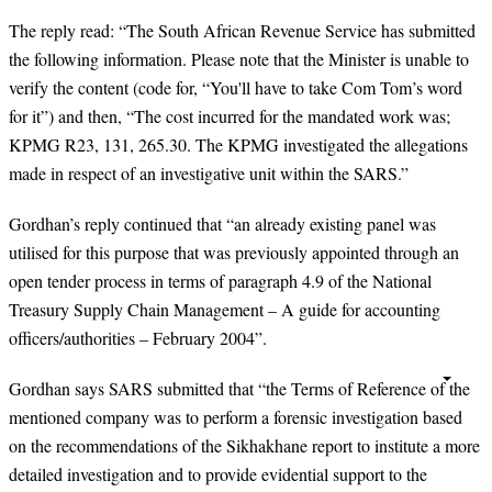
The reply read: “The South African Revenue Service has submitted
the following information. Please note that the Minister is unable to
verify the content (code for, “You'll have to take Com Tom’s word
for it”) and then, “The cost incurred for the mandated work was;
KPMG R23, 131, 265.30. The KPMG investigated the allegations
made in respect of an investigative unit within the SARS.”
Gordhan’s reply continued that “an already existing panel was
utilised for this purpose that was previously appointed through an
open tender process in terms of paragraph 4.9 of the National
Treasury Supply Chain Management – A guide for accounting
officers/authorities – February 2004”.
Gordhan says SARS submitted that “the Terms of Reference of the
mentioned company was to perform a forensic investigation based
on the recommendations of the Sikhakhane report to institute a more
detailed investigation and to provide evidential support to the