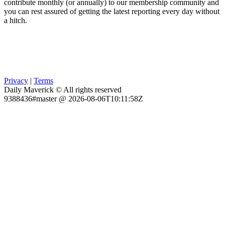
contribute monthly (or annually) to our membership community and
you can rest assured of getting the latest reporting every day without
a hitch.
Privacy
|
Terms
Daily Maverick © All rights reserved
9388436#master @ 2026-08-06T10:11:58Z