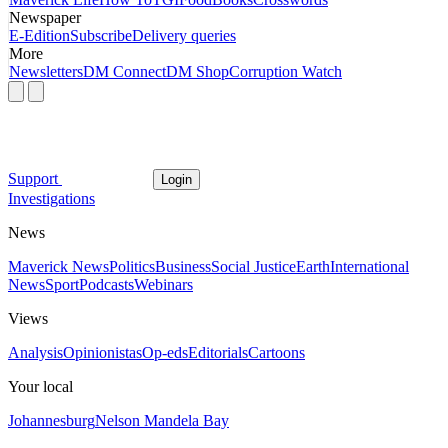
Newspaper
E-Edition
Subscribe
Delivery queries
More
Newsletters
DM Connect
DM Shop
Corruption Watch
Support
Login
Investigations
News
Maverick News
Politics
Business
Social Justice
Earth
International
News
Sport
Podcasts
Webinars
Views
Analysis
Opinionistas
Op-eds
Editorials
Cartoons
Your local
Johannesburg
Nelson Mandela Bay