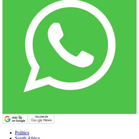
Politics
South Africa