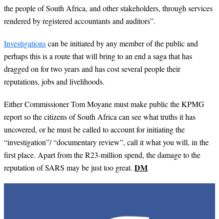
the people of South Africa, and other stakeholders, through services
rendered by registered accountants and auditors”.
Investigations
can be initiated by any member of the public and
perhaps this is a route that will bring to an end a saga that has
dragged on for two years and has cost several people their
reputations, jobs and livelihoods.
Either Commissioner Tom Moyane must make public the KPMG
report so the citizens of South Africa can see what truths it has
uncovered, or he must be called to account for initiating the
“investigation”/ “documentary review”, call it what you will, in the
first place. Apart from the R23-million spend, the damage to the
DM
reputation of SARS may be just too great.