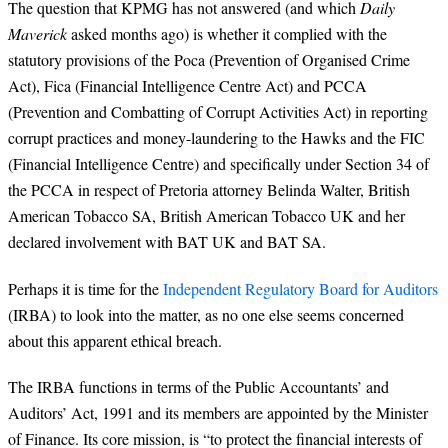
The question that KPMG has not answered (and which
Daily
Maverick
asked months ago) is whether it complied with the
statutory provisions of the Poca (Prevention of Organised Crime
Act), Fica (Financial Intelligence Centre Act) and PCCA
(Prevention and Combatting of Corrupt Activities Act) in reporting
corrupt practices and money-laundering to the Hawks and the FIC
(Financial Intelligence Centre) and specifically under Section 34 of
the PCCA in respect of Pretoria attorney Belinda Walter, British
American Tobacco SA, British
American Tobacco UK and her
declared involvement with BAT UK and BAT SA.
Perhaps it is time for the
Independent Regulatory Board for Auditors
(IRBA) to look into the matter, as no one else seems concerned
about this apparent ethical breach.
The IRBA functions in terms of the
Public Accountants’ and
Auditors’ Act, 1991 and its members are appointed by the Minister
of Finance. Its core mission, is “to protect the financial interests of