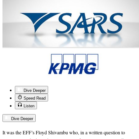
Dive Deeper
Speed Read
Listen
Dive Deeper
It was the EFF’s Floyd Shivambu who, in a written question to