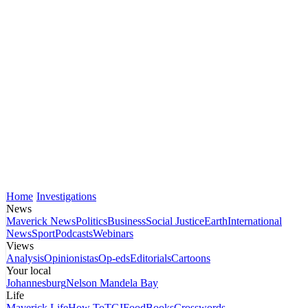
Home
Investigations
News
Maverick News
Politics
Business
Social Justice
Earth
International
News
Sport
Podcasts
Webinars
Views
Analysis
Opinionistas
Op-eds
Editorials
Cartoons
Your local
Johannesburg
Nelson Mandela Bay
Life
Maverick Life
How To
TGIFood
Books
Crosswords