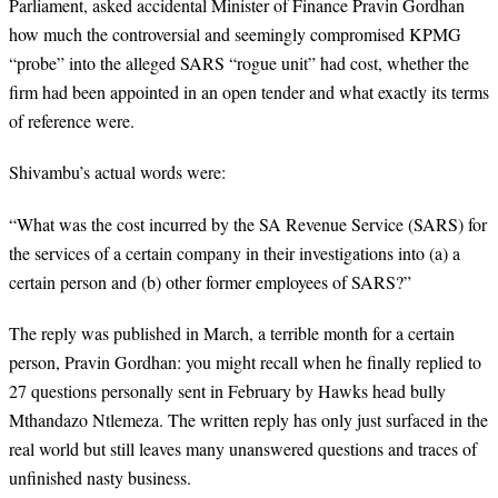
Parliament, asked accidental Minister of Finance Pravin Gordhan
how much the controversial and seemingly compromised KPMG
“probe” into the alleged SARS “rogue unit” had cost, whether the
firm had been appointed in an open tender and what exactly its terms
of reference were.
Shivambu’s actual words were:
“
What was the cost incurred by the SA Revenue Service (SARS) for
the services of a certain company in their investigations into (a) a
certain person and (b) other former employees of SARS?”
The reply was published in March, a terrible month for a certain
person, Pravin Gordhan: you might recall when he finally replied to
27 questions personally sent in February by Hawks head bully
Mthandazo Ntlemeza. The written reply has only just surfaced in the
real world but still leaves many unanswered questions and traces of
unfinished nasty business.