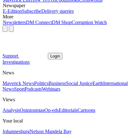
Newspaper
E-Edition
Subscribe
Delivery queries
More
Newsletters
DM Connect
DM Shop
Corruption Watch
Support
Login
Investigations
News
Maverick News
Politics
Business
Social Justice
Earth
International
News
Sport
Podcasts
Webinars
Views
Analysis
Opinionistas
Op-eds
Editorials
Cartoons
Your local
Johannesburg
Nelson Mandela Bay