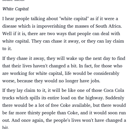
White Capital
I hear people talking about "white capital" as if it were a
disease which is impoverishing the masses of South Africa.
Well if it is, there are two ways that people can deal with
white capital. They can chase it away, or they can lay claim
to it.
If they chase it away, they will wake up the next day to find
that their lives haven't changed a bit. In fact, for those who
are working for white capital, life would be considerably
worse, because they would no longer have jobs.
If they lay claim to it, it will be like one of those Coca Cola
trucks which spills its entire load on the highway. Suddenly
there would be a lot of free Coke available, but there would
be far more thirsty people than Coke, and it would soon run
out. And once again, the people's lives won't have changed a
bit.