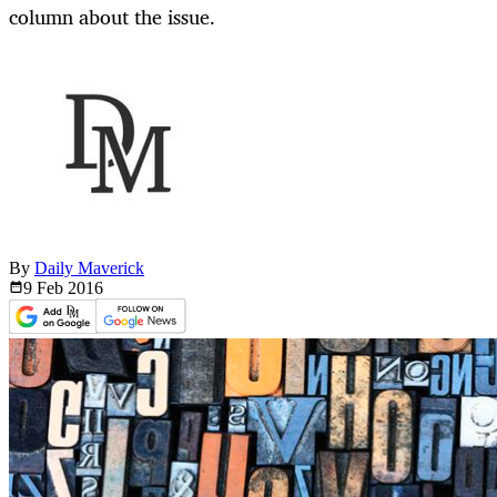
column about the issue.
By
Daily Maverick
9 Feb
2016