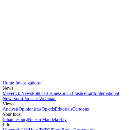
Home
Investigations
News
Maverick News
Politics
Business
Social Justice
Earth
International
News
Sport
Podcasts
Webinars
Views
Analysis
Opinionistas
Op-eds
Editorials
Cartoons
Your local
Johannesburg
Nelson Mandela Bay
Life
Maverick Life
How To
TGIFood
Books
Crosswords