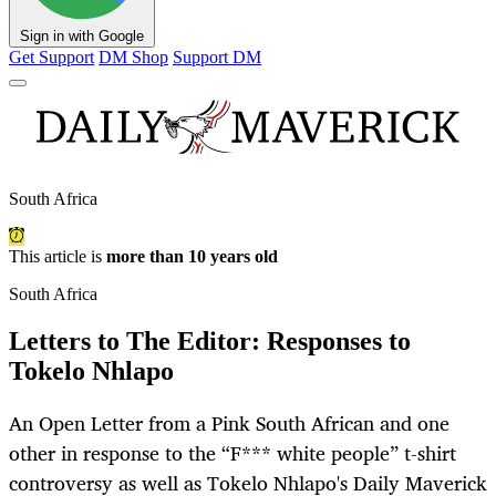
Sign in with Google
Get Support
DM Shop
Support DM
South Africa
This article is
more than 10 years old
South Africa
Letters to The Editor: Responses to
Tokelo Nhlapo
An Open Letter from a Pink South African and one
other in response to the “F*** white people” t-shirt
controversy as well as Tokelo Nhlapo's Daily Maverick