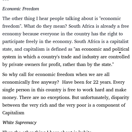
Economic Freedom
The other thing I hear people talking about is "economic
freedom". What do they mean? South Africa is already a free
economy because everyone in the country has the right to
participate freely in the economy. South Africa is a capitalist
state, and capitalism is defined as "
an economic and political
system in which a country's trade and industry are controlled
by private owners for profit, rather than by the state."
So why call for economic freedom when we are all
economically free anyway? Have been for 22 years. Every
single person in this country is free to work hard and make
money. There are no exceptions. But unfortunately, disparity
between the very rich and the very poor is a component of
Capitalism
White Supremacy