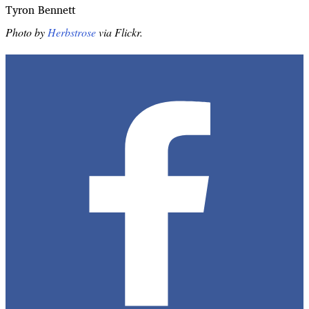
Tyron Bennett
Photo by
Herbstrose
via Flickr.