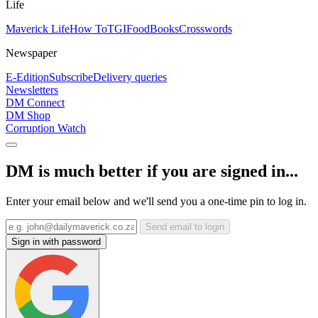
Life
Maverick Life
How To
TGIFood
Books
Crosswords
Newspaper
E-Edition
Subscribe
Delivery queries
Newsletters
DM Connect
DM Shop
Corruption Watch
DM is much better if you are signed in...
Enter your email below and we'll send you a one-time pin to log in.
Send email to login
Sign in with password