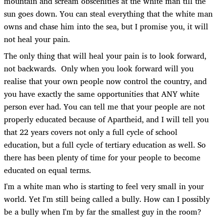
mountain and scream obscenities at the white man till the
sun goes down. You can steal everything that the white man
owns and chase him into the sea, but I promise you, it will
not heal your pain.
The only thing that will heal your pain is to look forward,
not backwards. Only when you look forward will you
realise that your own people now control the country, and
you have exactly the same opportunities that ANY white
person ever had. You can tell me that your people are not
properly educated because of Apartheid, and I will tell you
that 22 years covers not only a full cycle of school
education, but a full cycle of tertiary education as well. So
there has been plenty of time for your people to become
educated on equal terms.
I'm a white man who is starting to feel very small in your
world. Yet I'm still being called a bully. How can I possibly
be a bully when I'm by far the smallest guy in the room?