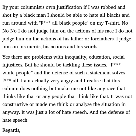
By your columnist's own justification if I was robbed and
shot by a black man I should be able to hate all blacks and
run around with "F*** all black people" on my T-shirt. No
No No I do not judge him on the actions of his race I do not
judge him on the actions of his father or forefathers. I judge
him on his merits, his actions and his words.
Yes there are problems with inequality, education, social
injustices. But he should be tackling these issues. “F***
white people” and the defense of such a statement solves
f*** all. I am actually very angry and I realise that this
column does nothing but make me not like any race that
thinks like that or any people that think like that. It was not
constructive or made me think or analyse the situation in
anyway. It was just a lot of hate speech. And the defense of
hate speech.
Regards,