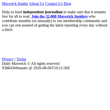
Maverick Insider
About Us
Contact Us
Blog
Help us fund
independent journalism
to make sure that it remains
free for all to read.
Join the 32,000 Maverick Insiders
who
contribute monthly (or annually) to our membership community and
you can rest assured of getting the latest reporting every day without
a hitch.
Privacy
|
Terms
Daily Maverick © All rights reserved
9388436#master @ 2026-08-06T10:11:58Z