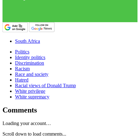
South Africa
Politics
Identity politics
Discrimination
Racism
Race and society
Hatred
Racial views of Donald Trump
White privilege
White supremacy
Comments
Loading your account…
Scroll down to load comments...