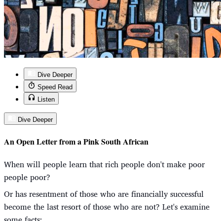
Dive Deeper
Speed Read
Listen
Dive Deeper
An Open Letter from a Pink South African
When will people learn that rich people don't make poor
people poor?
Or has resentment of those who are financially successful
become the last resort of those who are not? Let's examine
some facts: