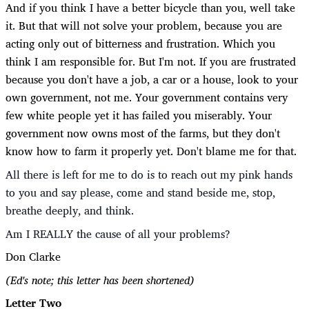
And if you think I have a better bicycle than you, well take
it. But that will not solve your problem, because you are
acting only out of bitterness and frustration. Which you
think I am responsible for. But I'm not. If you are frustrated
because you don't have a job, a car or a house, look to your
own government, not me. Your government contains very
few white people yet it has failed you miserably. Your
government now owns most of the farms, but they don't
know how to farm it properly yet. Don't blame me for that.
All there is left for me to do is to reach out my pink hands
to you and say please, come and stand beside me, stop,
breathe deeply, and think.
Am I REALLY the cause of all your problems?
Don Clarke
(Ed's note; this letter has been shortened)
Letter Two