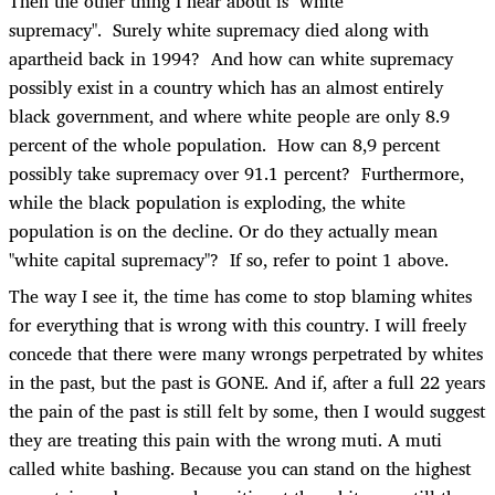
Then the other thing I hear about is "white
supremacy". Surely white supremacy died along with
apartheid back in 1994? And how can white supremacy
possibly exist in a country which has an almost entirely
black government, and where white people are only 8.9
percent of the whole population. How can 8,9 percent
possibly take supremacy over 91.1 percent? Furthermore,
while the black population is exploding, the white
population is on the decline. Or do they actually mean
"white capital supremacy"? If so, refer to point 1 above.
The way I see it, the time has come to stop blaming whites
for everything that is wrong with this country. I will freely
concede that there were many wrongs perpetrated by whites
in the past, but the past is GONE. And if, after a full 22 years
the pain of the past is still felt by some, then I would suggest
they are treating this pain with the wrong muti. A muti
called white bashing. Because you can stand on the highest