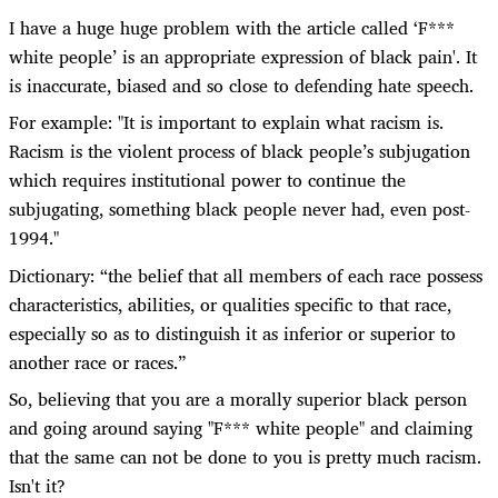
I have a huge huge problem with the article called ‘F***
white people’ is an appropriate expression of black pain'. It
is inaccurate, biased and so close to defending hate speech.
For example: "It is important to explain what racism is.
Racism is the violent process of black people’s subjugation
which requires institutional power to continue the
subjugating, something black people never had, even post-
1994."
Dictionary: “the belief that all members of each race possess
characteristics, abilities, or qualities specific to that race,
especially so as to distinguish it as inferior or superior to
another race or races.”
So, believing that you are a morally superior black person
and going around saying "F*** white people" and claiming
that the same can not be done to you is pretty much racism.
Isn't it?