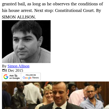
granted bail, as long as he observes the conditions of
his house arrest. Next stop: Constitutional Court. By
SIMON ALLISON.
By
Simon Allison
8 Dec
2015