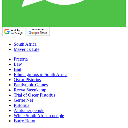
South Africa
Maverick Life
Pretoria
Law
Bail
Ethnic groups in South Africa
Oscar Pistorius
Paralympic Games
Reeva Steenkamp
Trial of Oscar Pistorius
Gerrie Nel
Pistorius
Afrikaner people
White South African people
Barry Roux