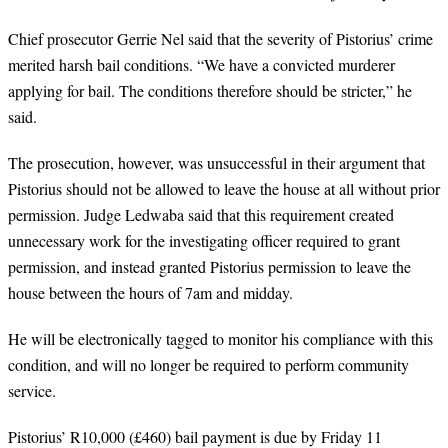
Chief prosecutor Gerrie Nel said that the severity of Pistorius’ crime
merited harsh bail conditions. “We have a convicted murderer
applying for bail. The conditions therefore should be stricter,” he
said.
The prosecution, however, was unsuccessful in their argument that
Pistorius should not be allowed to leave the house at all without prior
permission. Judge Ledwaba said that this requirement created
unnecessary work for the investigating officer required to grant
permission, and instead granted Pistorius permission to leave the
house between the hours of 7am and midday.
He will be electronically tagged to monitor his compliance with this
condition, and will no longer be required to perform community
service.
Pistorius’ R10,000 (£460) bail payment is due by Friday 11