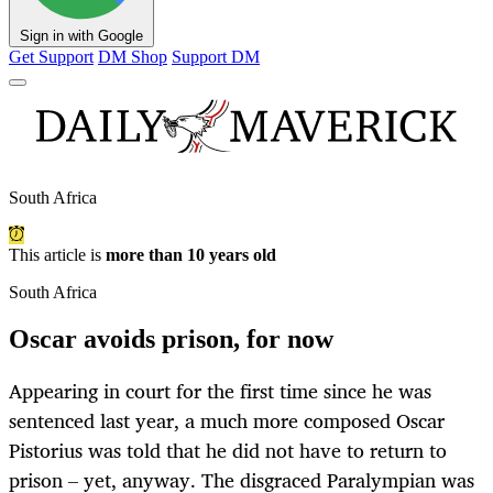
Sign in with Google
Get Support
DM Shop
Support DM
South Africa
This article is
more than 10 years old
South Africa
Oscar avoids prison, for now
Appearing in court for the first time since he was
sentenced last year, a much more composed Oscar
Pistorius was told that he did not have to return to
prison – yet, anyway. The disgraced Paralympian was