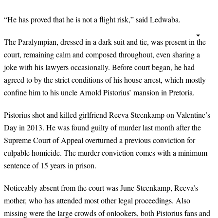
“He has proved that he is not a flight risk,” said Ledwaba.
The Paralympian, dressed in a dark suit and tie, was present in the
court, remaining calm and composed throughout, even sharing a
joke with his lawyers occasionally. Before court began, he had
agreed to by the strict conditions of his house arrest, which mostly
confine him to his uncle Arnold Pistorius’ mansion in Pretoria.
Pistorius shot and killed girlfriend Reeva Steenkamp on Valentine’s
Day in 2013. He was found guilty of murder last month after the
Supreme Court of Appeal overturned a previous conviction for
culpable homicide. The murder conviction comes with a minimum
sentence of 15 years in prison.
Noticeably absent from the court was June Steenkamp, Reeva’s
mother, who has attended most other legal proceedings. Also
missing were the large crowds of onlookers, both Pistorius fans and