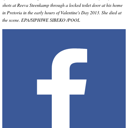
shots at Reeva Steenkamp through a locked toilet door at his home
in Pretoria in the early hours of Valentine's Day 2013. She died at
the scene. EPA/SIPHIWE SIBEKO /POOL