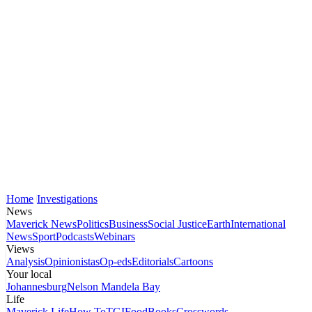
Home
Investigations
News
Maverick News
Politics
Business
Social Justice
Earth
International
News
Sport
Podcasts
Webinars
Views
Analysis
Opinionistas
Op-eds
Editorials
Cartoons
Your local
Johannesburg
Nelson Mandela Bay
Life
Maverick Life
How To
TGIFood
Books
Crosswords