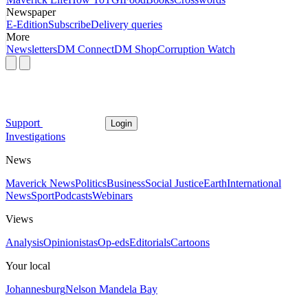
Newspaper
E-Edition
Subscribe
Delivery queries
More
Newsletters
DM Connect
DM Shop
Corruption Watch
Support
Login
Investigations
News
Maverick News
Politics
Business
Social Justice
Earth
International
News
Sport
Podcasts
Webinars
Views
Analysis
Opinionistas
Op-eds
Editorials
Cartoons
Your local
Johannesburg
Nelson Mandela Bay