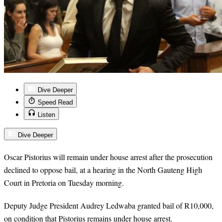
Dive Deeper
Speed Read
Listen
Dive Deeper
Oscar Pistorius will remain under house arrest after the prosecution
declined to oppose bail, at a hearing in the North Gauteng High
Court in Pretoria on Tuesday morning.
Deputy Judge President Audrey Ledwaba granted bail of R10,000,
on condition that Pistorius remains under house arrest.