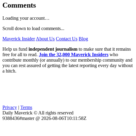
Comments
Loading your account…
Scroll down to load comments...
Maverick Insider
About Us
Contact Us
Blog
Help us fund
independent journalism
to make sure that it remains
free for all to read.
Join the 32,000 Maverick Insiders
who
contribute monthly (or annually) to our membership community and
you can rest assured of getting the latest reporting every day without
a hitch.
Privacy
|
Terms
Daily Maverick © All rights reserved
9388436#master @ 2026-08-06T10:11:58Z