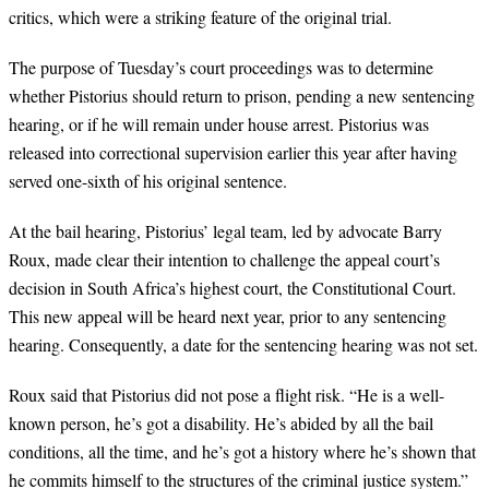
critics, which were a striking feature of the original trial.
The purpose of Tuesday’s court proceedings was to determine
whether Pistorius should return to prison, pending a new sentencing
hearing, or if he will remain under house arrest. Pistorius was
released into correctional supervision earlier this year after having
served one-sixth of his original sentence.
At the bail hearing, Pistorius’ legal team, led by advocate Barry
Roux, made clear their intention to challenge the appeal court’s
decision in South Africa’s highest court, the Constitutional Court.
This new appeal will be heard next year, prior to any sentencing
hearing. Consequently, a date for the sentencing hearing was not set.
Roux said that Pistorius did not pose a flight risk. “He is a well-
known person, he’s got a disability. He’s abided by all the bail
conditions, all the time, and he’s got a history where he’s shown that
he commits himself to the structures of the criminal justice system.”