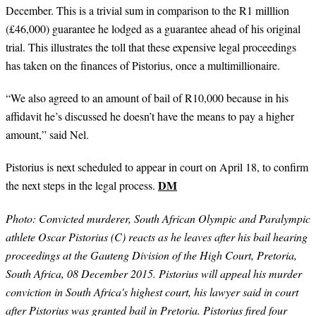
December. This is a trivial sum in comparison to the R1 milllion
(£46,000) guarantee he lodged as a guarantee ahead of his original
trial. This illustrates the toll that these expensive legal proceedings
has taken on the finances of Pistorius, once a multimillionaire.
“We also agreed to an amount of bail of R10,000 because in his
affidavit he’s discussed he doesn’t have the means to pay a higher
amount,” said Nel.
Pistorius is next scheduled to appear in court on April 18, to confirm
DM
the next steps in the legal process.
Photo: Convicted murderer, South African Olympic and Paralympic
athlete Oscar Pistorius (C) reacts as he leaves after his bail hearing
proceedings at the Gauteng Division of the High Court, Pretoria,
South Africa, 08 December 2015. Pistorius will appeal his murder
conviction in South Africa's highest court, his lawyer said in court
after Pistorius was granted bail in Pretoria. Pistorius fired four