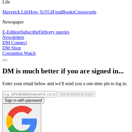
Life
Maverick Life
How To
TGIFood
Books
Crosswords
Newspaper
E-Edition
Subscribe
Delivery queries
Newsletters
DM Connect
DM Shop
Corruption Watch
DM is much better if you are signed in...
Enter your email below and we'll send you a one-time pin to log in.
Send email to login
Sign in with password