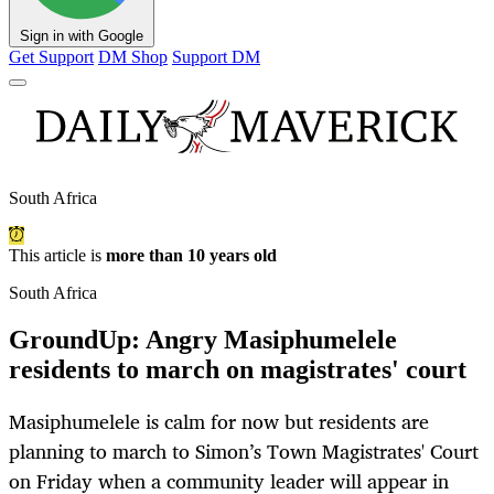
Sign in with Google
Get Support
DM Shop
Support DM
South Africa
This article is
more than 10 years old
South Africa
GroundUp: Angry Masiphumelele
residents to march on magistrates' court
Masiphumelele is calm for now but residents are
planning to march to Simon’s Town Magistrates' Court
on Friday when a community leader will appear in