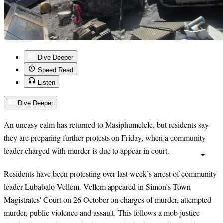
Dive Deeper
Speed Read
Listen
Dive Deeper
An uneasy calm has returned to Masiphumelele, but residents say
they are preparing further protests on Friday, when a community
leader charged with murder is due to appear in court.
Residents have been protesting over last week’s arrest of community
leader Lubabalo Vellem. Vellem appeared in Simon’s Town
Magistrates' Court on 26 October on charges of murder, attempted
murder, public violence and assault. This follows a mob justice