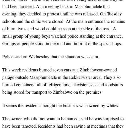
had been arrested. At a meeting back in Masiphumelele that
evening, they decided to protest until he was released. On Tuesday
schools and the clinic were closed. At the main entrance the remains
of burnt tyres and wood could be seen at the side of the road. A
small group of young boys watched police standing at the entrance.
Groups of people stood in the road and in front of the spaza shops.
Police said on Wednesday that the situation was calm.
This week residents burned seven cars at a Zimbabwean-owned
garage outside Masiphumelele in the Lekkerwater area. They also
burned containers full of refrigerators, television sets and foodstuffs
being stored for transport to Zimbabwe on the premises.
It seems the residents thought the business was owned by whites.
The owner, who did not want to be named, said he was surprised to
have been targeted. Residents had been saying at meetings that they