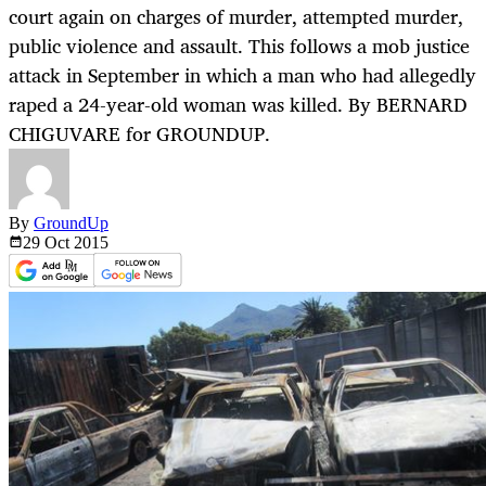
court again on charges of murder, attempted murder,
public violence and assault. This follows a mob justice
attack in September in which a man who had allegedly
raped a 24-year-old woman was killed. By BERNARD
CHIGUVARE for GROUNDUP.
By
GroundUp
29 Oct
2015