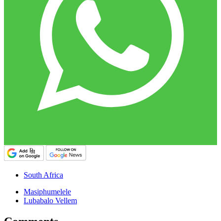
South Africa
Masiphumelele
Lubabalo Vellem