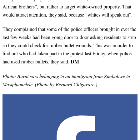
African brothers”, but rather to target white-owned property. That
would attract attention, they said, because “whites will speak out”.
They complained that some of the police officers brought in over the
last few weeks had been going door-to-door asking residents to strip
so they could check for rubber bullet wounds. This was in order to
find out who had taken part in the protest last Friday, when police
DM
had used rubber bullets, they said.
Photo: Burnt cars belonging to an immigrant from Zimbabwe in
Masiphumelele. (Photo by Bernard Chiguvare.)