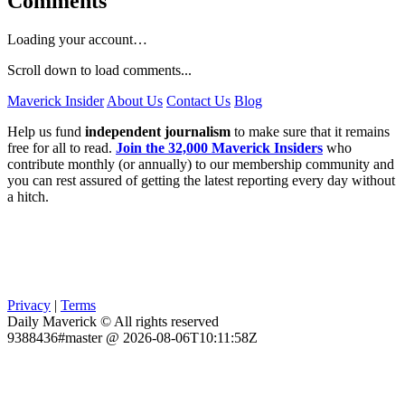
Comments
Loading your account…
Scroll down to load comments...
Maverick Insider
About Us
Contact Us
Blog
Help us fund
independent journalism
to make sure that it remains
free for all to read.
Join the 32,000 Maverick Insiders
who
contribute monthly (or annually) to our membership community and
you can rest assured of getting the latest reporting every day without
a hitch.
Privacy
|
Terms
Daily Maverick © All rights reserved
9388436#master @ 2026-08-06T10:11:58Z