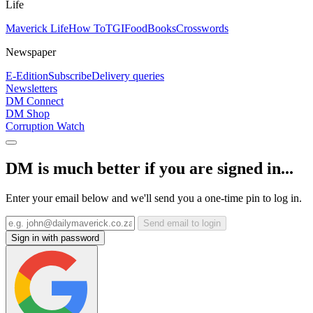
Life
Maverick Life
How To
TGIFood
Books
Crosswords
Newspaper
E-Edition
Subscribe
Delivery queries
Newsletters
DM Connect
DM Shop
Corruption Watch
DM is much better if you are signed in...
Enter your email below and we'll send you a one-time pin to log in.
Send email to login
Sign in with password