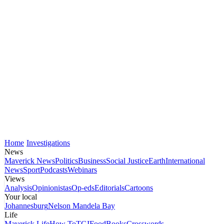
Home
Investigations
News
Maverick News
Politics
Business
Social Justice
Earth
International
News
Sport
Podcasts
Webinars
Views
Analysis
Opinionistas
Op-eds
Editorials
Cartoons
Your local
Johannesburg
Nelson Mandela Bay
Life
Maverick Life
How To
TGIFood
Books
Crosswords