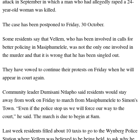
attack in September in which a man who had allegedly raped a 24-
year-old woman was killed.
The case has been postponed to Friday, 30 October.
Some residents say that Vellem, who has been involved in calls for
better policing in Masiphumelele, was not the only one involved in
the murder and that it is wrong that he has been singled out.
They have vowed to continue their protests on Friday when he will
appear in court again.
Community leader Dumisani Ntlapho said residents would stay
away from work on Friday to march from Masiphumelele to Simon’s
Town. “Even if the police stop us we will force our way to the
court,” he said. The march is due to begin at 8am.
Last week residents filled about 10 taxis to go to the Wynberg Police
Station where Vellem was believed to be being held, to ask why he