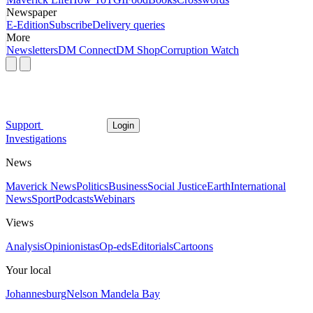
Newspaper
E-Edition
Subscribe
Delivery queries
More
Newsletters
DM Connect
DM Shop
Corruption Watch
Support
Login
Investigations
News
Maverick News
Politics
Business
Social Justice
Earth
International
News
Sport
Podcasts
Webinars
Views
Analysis
Opinionistas
Op-eds
Editorials
Cartoons
Your local
Johannesburg
Nelson Mandela Bay