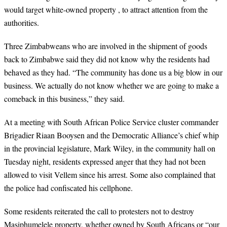
would target white-owned property , to attract attention from the
authorities.
Three Zimbabweans who are involved in the shipment of goods
back to Zimbabwe said they did not know why the residents had
behaved as they had. “The community has done us a big blow in our
business. We actually do not know whether we are going to make a
comeback in this business,” they said.
At a meeting with South African Police Service cluster commander
Brigadier Riaan Booysen and the Democratic Alliance’s chief whip
in the provincial legislature, Mark Wiley, in the community hall on
Tuesday night, residents expressed anger that they had not been
allowed to visit Vellem since his arrest. Some also complained that
the police had confiscated his cellphone.
Some residents reiterated the call to protesters not to destroy
Masiphumelele property, whether owned by South Africans or “our