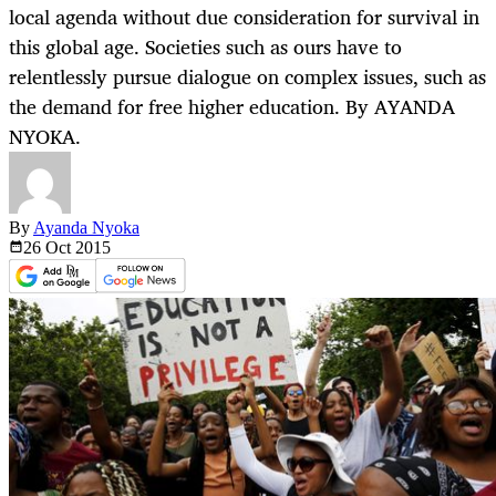
local agenda without due consideration for survival in
this global age. Societies such as ours have to
relentlessly pursue dialogue on complex issues, such as
the demand for free higher education. By AYANDA
NYOKA.
By
Ayanda Nyoka
26 Oct
2015