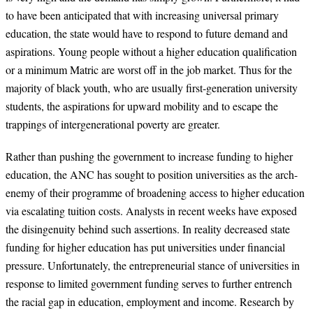
to have been anticipated that with increasing universal primary
education, the state would have to respond to future demand and
aspirations. Young people without a higher education qualification
or a minimum Matric are worst off in the job market. Thus for the
majority of black youth, who are usually first-generation university
students, the aspirations for upward mobility and to escape the
trappings of intergenerational poverty are greater.
Rather than pushing the government to increase funding to higher
education, the ANC has sought to position universities as the arch-
enemy of their programme of broadening access to higher education
via escalating tuition costs. Analysts in recent weeks have exposed
the disingenuity behind such assertions. In reality decreased state
funding for higher education has put universities under financial
pressure. Unfortunately, the entrepreneurial stance of universities in
response to limited government funding serves to further entrench
the racial gap in education, employment and income. Research by