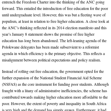
entrench the Freedom Charter into the thinking of the ANC going
forward. This entailed the introduction of free education for the poor
until undergraduate level. However, this was but a fleeting wave of
populism, at least in relation to free higher education. A close look at
the ANC’s thinking reflected in its 2014 election manifesto and this
year’s January 8 statement shows the promise of free higher
education has long been abandoned. The left-leaning agenda of the
Polokwane delegates has been made subservient to a reformist
agenda in which efficiency is the primary objective. This reflects a
misalignment between political expectations and policy realism.
Instead of rolling out free education, the government opted for the
further expansion of the National Student Financial Aid Scheme
(NSFAS) as the core instrument for funding poor students. Although
fraught with a litany of administrative inefficiencies, the scheme has
contributed towards making higher education more affordable to the
poor. However, the extent of poverty and inequality in South Africa
is very high and the demand has simply grown. Furthermore, it had