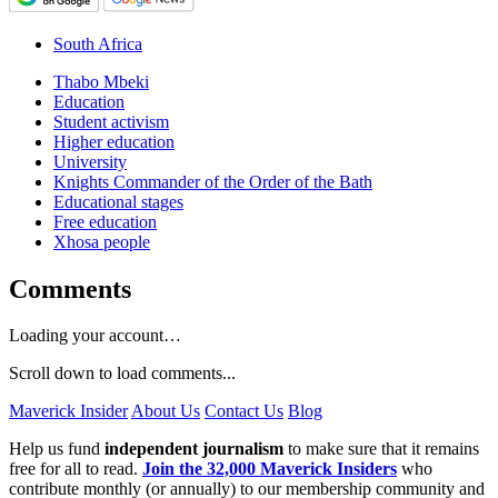
South Africa
Thabo Mbeki
Education
Student activism
Higher education
University
Knights Commander of the Order of the Bath
Educational stages
Free education
Xhosa people
Comments
Loading your account…
Scroll down to load comments...
Maverick Insider
About Us
Contact Us
Blog
Help us fund
independent journalism
to make sure that it remains
free for all to read.
Join the 32,000 Maverick Insiders
who
contribute monthly (or annually) to our membership community and