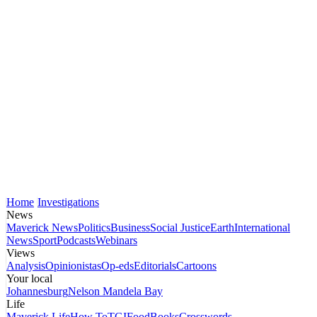
Home
Investigations
News
Maverick News
Politics
Business
Social Justice
Earth
International
News
Sport
Podcasts
Webinars
Views
Analysis
Opinionistas
Op-eds
Editorials
Cartoons
Your local
Johannesburg
Nelson Mandela Bay
Life
Maverick Life
How To
TGIFood
Books
Crosswords