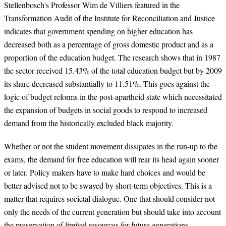
Stellenbosch's Professor Wim de Villiers featured in the
Transformation Audit of the Institute for Reconciliation and Justice
indicates that government spending on higher education has
decreased both as a percentage of gross domestic product and as a
proportion of the education budget. The research shows that in 1987
the sector received 15.43% of the total education budget but by 2009
its share decreased substantially to 11.51%. This goes against the
logic of budget reforms in the post-apartheid state which necessitated
the expansion of budgets in social goods to respond to increased
demand from the historically excluded black majority.
Whether or not the student movement dissipates in the run-up to the
exams, the demand for free education will rear its head again sooner
or later. Policy makers have to make hard choices and would be
better advised not to be swayed by short-term objectives. This is a
matter that requires societal dialogue. One that should consider not
only the needs of the current generation but should take into account
the preservation of limited resources for future generations.