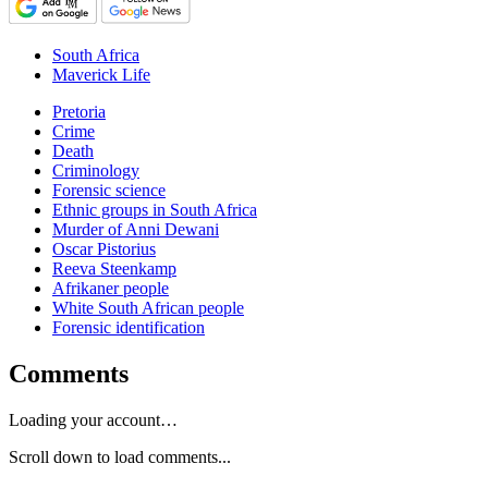
South Africa
Maverick Life
Pretoria
Crime
Death
Criminology
Forensic science
Ethnic groups in South Africa
Murder of Anni Dewani
Oscar Pistorius
Reeva Steenkamp
Afrikaner people
White South African people
Forensic identification
Comments
Loading your account…
Scroll down to load comments...