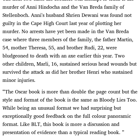
murder of Anni Hindocha and the Van Breda family of
Stellenboch. Anni's husband Shrien Dewani was found not
guilty in the Cape High Court last year of plotting her
murder. No arrests have yet been made in the Van Breda
case where three members of the family, the father Martin,
54, mother Theresa, 55, and brother Rudi, 22, were
bludgeoned to death with an axe earlier this year. Two
other children, Marli, 16, sustained serious head wounds but
survived the attack as did her brother Henri who sustained
minor injuries.
“
The Oscar book is more than double the page count but the
style and format of the book is the same as Bloody Lies Too.
While being an unusual format we had surprising but
exceptionally good feedback on the full colour panoramic
format. Like BLT, this book is more a discussion and
presentation of evidence than a typical reading book. ”