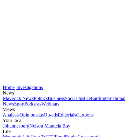
Home
Investigations
News
Maverick News
Politics
Business
Social Justice
Earth
International
News
Sport
Podcasts
Webinars
Views
Analysis
Opinionistas
Op-eds
Editorials
Cartoons
Your local
Johannesburg
Nelson Mandela Bay
Life
Maverick Life
How To
TGIFood
Books
Crosswords