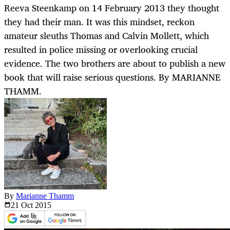
Reeva Steenkamp on 14 February 2013 they thought
they had their man. It was this mindset, reckon
amateur sleuths Thomas and Calvin Mollett, which
resulted in police missing or overlooking crucial
evidence. The two brothers are about to publish a new
book that will raise serious questions. By MARIANNE
THAMM.
By
Marianne Thamm
21 Oct
2015