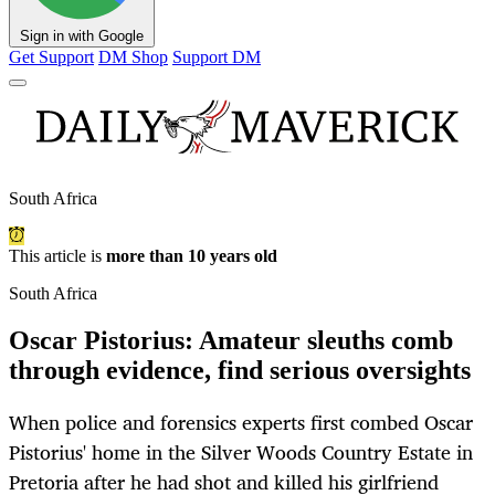
Sign in with Google
Get Support
DM Shop
Support DM
South Africa
This article is
more than 10 years old
South Africa
Oscar Pistorius: Amateur sleuths comb
through evidence, find serious oversights
When police and forensics experts first combed Oscar
Pistorius' home in the Silver Woods Country Estate in
Pretoria after he had shot and killed his girlfriend