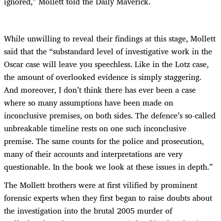
ignored,” Mollett told the Daily Maverick.
While unwilling to reveal their findings at this stage, Mollett
said that the “substandard level of investigative work in the
Oscar case will leave you speechless. Like in the Lotz case,
the amount of overlooked evidence is simply staggering.
And moreover, I don’t think there has ever been a case
where so many assumptions have been made on
inconclusive premises, on both sides. The defence’s so-called
unbreakable timeline rests on one such inconclusive
premise. The same counts for the police and prosecution,
many of their accounts and interpretations are very
questionable. In the book we look at these issues in depth.”
The Mollett brothers were at first vilified by prominent
forensic experts when they first began to raise doubts about
the investigation into the brutal 2005 murder of