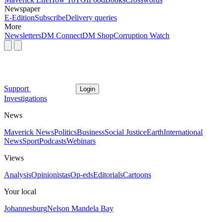
Newspaper
E-Edition
Subscribe
Delivery queries
More
Newsletters
DM Connect
DM Shop
Corruption Watch
Support
Login
Investigations
News
Maverick News
Politics
Business
Social Justice
Earth
International
News
Sport
Podcasts
Webinars
Views
Analysis
Opinionistas
Op-eds
Editorials
Cartoons
Your local
Johannesburg
Nelson Mandela Bay