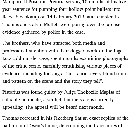
Mampuru II Prison in Pretoria serving 10 months of his five
year sentence for pumping four hollow point bullets into
Reeva Steenkamp on 14 February 2013, amateur sleuths
Thomas and Calvin Mollett were poring over the forensic
evidence gathered by police in the case.
The brothers, who have attracted both media and
professional attention with their dogged work on the Inge
Lotz cold murder case, spent months examining photographs
of the crime scene, carefully scrutinising various pieces of
evidence, including looking at “just about every blood stain
and pattern on the scene and the story they tell”.
Pistorius was found guilty by Judge Thokozile Mapisa of
culpable homicide, a verdict that the state is currently
appealing. The appeal will be heard next month.
Thomas recreated in his Piketberg flat an exact replica of the
bathroom of Oscar's home, determining the trajectories of