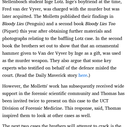
Stellenbosch student Inge Lotz. Inge's boyfriend at the time,
Fred van der Vyver, was charged with the murder but was
later acquitted. The Molletts published their findings in
Bloody Lies
(Penguin) and a second book
Bloody Lies Too
(Piquet) this year after obtaining further materials and
photographs relating to the baffling Lotz case. In the second
book the brothers set out to show that that an ornamental
hammer given to Van der Vyver by Inge as a gift, was used
as the murder weapon. They also argue that some key
experts who testified on behalf of the defence misled the
court. (Read the Daily Maverick story
here
.)
However, the Molletts' work has subsequently received wide
support in the forensic scientific community and Thomas has
been invited twice to present on this case to the UCT
Division of Forensic Medicine. This response, said, Thomas
inspired them to look at other cases as well.
The next two cases the brothers will attempt to crack is the