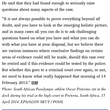
He said that they had found enough to seriously raise
questions about many aspects of the case.
“
It is not always possible to prove everything beyond all
doubt, and you have to look at the emerging holistic picture,
and in many cases all you can do is to ask challenging
questions based on what you have and what you can do
with what you have at your disposal, but we believe there
are various instances where conclusive findings on certain
areas of evidence could still be made, should this case ever
be retried and if this evidence could be tested by the police.
But whether this goes to a criminal court ever again, or not,
we need to know what really happened that morning of 14
February 2013.”
DM
Photo: South African Paralympic athlete Oscar Pistorius sits in the
dock during his trial at the high court in Pretoria, South Africa, 15
April 2014. EPA/ALON SKUY / POOL