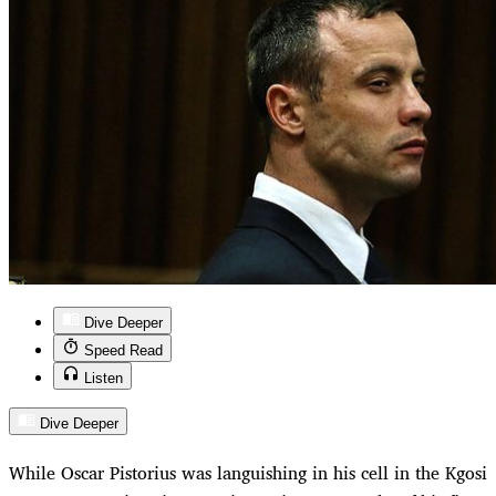
Dive Deeper
Speed Read
Listen
Dive Deeper
While Oscar Pistorius was languishing in his cell in the Kgosi