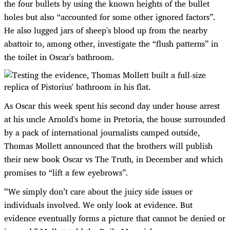
the four bullets by using the known heights of the bullet
holes but also “accounted for some other ignored factors”.
He also lugged jars of sheep's blood up from the nearby
abattoir to, among other, investigate the “flush patterns” in
the toilet in Oscar's bathroom.
As Oscar this week spent his second day under house arrest
at his uncle Arnold's home in Pretoria, the house surrounded
by a pack of international journalists camped outside,
Thomas Mollett announced that the brothers will publish
their new book Oscar vs The Truth, in December and which
promises to “lift a few eyebrows”.
“
We simply don’t care about the juicy side issues or
individuals involved. We only look at evidence. But
evidence eventually forms a picture that cannot be denied or