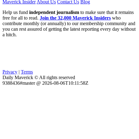
Maverick Insider
About Us
Contact Us
Blog
Help us fund
independent journalism
to make sure that it remains
free for all to read.
Join the 32,000 Maverick Insiders
who
contribute monthly (or annually) to our membership community and
you can rest assured of getting the latest reporting every day without
a hitch.
Privacy
|
Terms
Daily Maverick © All rights reserved
9388436#master @ 2026-08-06T10:11:58Z