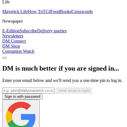
Life
Maverick Life
How To
TGIFood
Books
Crosswords
Newspaper
E-Edition
Subscribe
Delivery queries
Newsletters
DM Connect
DM Shop
Corruption Watch
DM is much better if you are signed in...
Enter your email below and we'll send you a one-time pin to log in.
Send email to login
Sign in with password