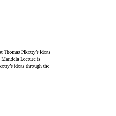
t Thomas Piketty’s ideas
n Mandela Lecture is
etty’s ideas through the