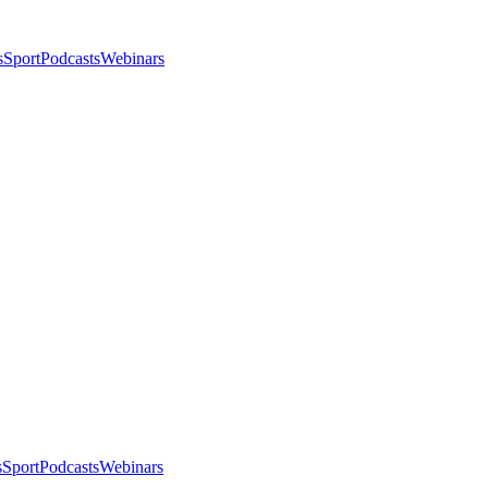
s
Sport
Podcasts
Webinars
s
Sport
Podcasts
Webinars