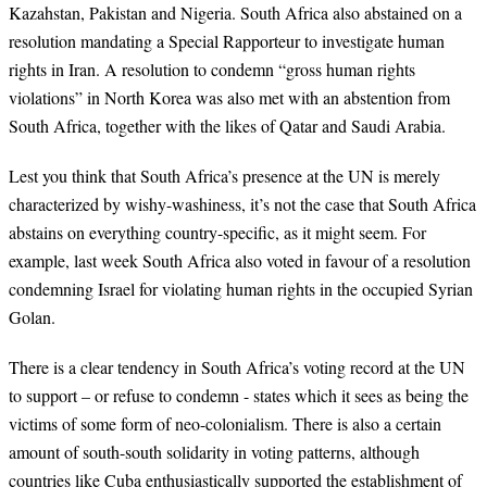
Kazahstan, Pakistan and Nigeria. South Africa also abstained on a
resolution mandating a Special Rapporteur to investigate human
rights in Iran. A resolution to condemn “gross human rights
violations” in North Korea was also met with an abstention from
South Africa, together with the likes of Qatar and Saudi Arabia.
Lest you think that South Africa’s presence at the UN is merely
characterized by wishy-washiness, it’s not the case that South Africa
abstains on everything country-specific, as it might seem. For
example, last week South Africa also voted in favour of a resolution
condemning Israel for violating human rights in the occupied Syrian
Golan.
There is a clear tendency in South Africa’s voting record at the UN
to support – or refuse to condemn - states which it sees as being the
victims of some form of neo-colonialism. There is also a certain
amount of south-south solidarity in voting patterns, although
countries like Cuba enthusiastically supported the establishment of