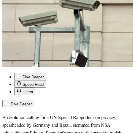
Dive Deeper
Speed Read
Listen
Dive Deeper
A resolution calling for a UN Special Rapporteur on privacy,
spearheaded by Germany and Brazil, stemmed from NSA
whistleblower Edward Snowden’s expose of the extent to which