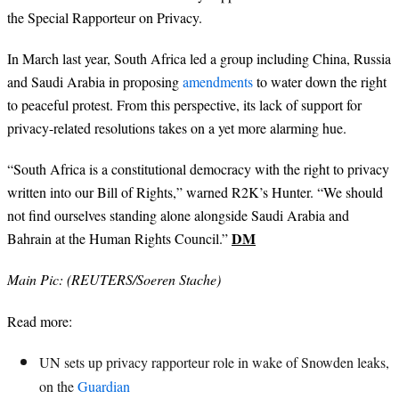
the Special Rapporteur on Privacy.
In March last year, South Africa led a group including China, Russia
and Saudi Arabia in proposing
amendments
to water down the right
to peaceful protest. From this perspective, its lack of support for
privacy-related resolutions takes on a yet more alarming hue.
“South Africa is a constitutional democracy with the right to privacy
written into our Bill of Rights,” warned R2K’s Hunter. “We should
not find ourselves standing alone alongside Saudi Arabia and
DM
Bahrain at the Human Rights Council.”
Main Pic: (REUTERS/Soeren Stache)
Read more:
UN sets up privacy rapporteur role in wake of Snowden leaks,
on the
Guardian