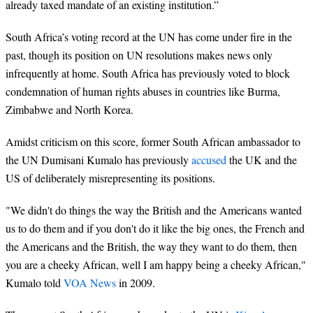
already taxed mandate of an existing institution.”
South Africa’s voting record at the UN has come under fire in the
past, though its position on UN resolutions makes news only
infrequently at home. South Africa has previously voted to block
condemnation of human rights abuses in countries like Burma,
Zimbabwe and North Korea.
Amidst criticism on this score, former South African ambassador to
the UN Dumisani Kumalo has previously
accused
the UK and the
US of deliberately misrepresenting its positions.
"We didn't do things the way the British and the Americans wanted
us to do them and if you don't do it like the big ones, the French and
the Americans and the British, the way they want to do them, then
you are a cheeky African, well I am happy being a cheeky African,"
Kumalo told
VOA News
in 2009.