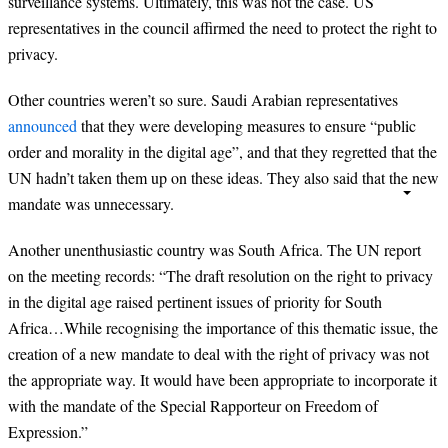
surveillance systems. Ultimately, this was not the case. US
representatives in the council affirmed the need to protect the right to
privacy.
Other countries weren’t so sure. Saudi Arabian representatives
announced
that they were developing measures to ensure “public
order and morality in the digital age”, and that they regretted that the
UN hadn’t taken them up on these ideas. They also said that the new
mandate was unnecessary.
Another unenthusiastic country was South Africa. The UN report
on the meeting records: “The draft resolution on the right to privacy
in the digital age raised pertinent issues of priority for South
Africa…While recognising the importance of this thematic issue, the
creation of a new mandate to deal with the right of privacy was not
the appropriate way. It would have been appropriate to incorporate it
with the mandate of the Special Rapporteur on Freedom of
Expression.”