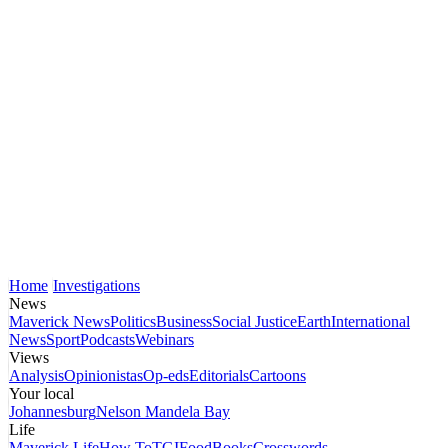
Home
Investigations
News
Maverick News
Politics
Business
Social Justice
Earth
International
News
Sport
Podcasts
Webinars
Views
Analysis
Opinionistas
Op-eds
Editorials
Cartoons
Your local
Johannesburg
Nelson Mandela Bay
Life
Maverick Life
How To
TGIFood
Books
Crosswords