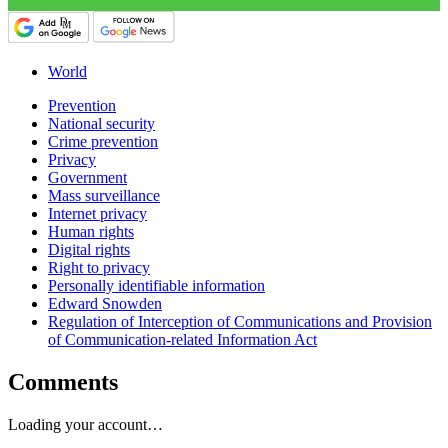
World
Prevention
National security
Crime prevention
Privacy
Government
Mass surveillance
Internet privacy
Human rights
Digital rights
Right to privacy
Personally identifiable information
Edward Snowden
Regulation of Interception of Communications and Provision
of Communication-related Information Act
Comments
Loading your account…