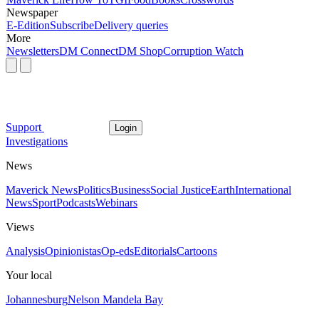
Newspaper
E-Edition
Subscribe
Delivery queries
More
Newsletters
DM Connect
DM Shop
Corruption Watch
Support
Login
Investigations
News
Maverick News
Politics
Business
Social Justice
Earth
International
News
Sport
Podcasts
Webinars
Views
Analysis
Opinionistas
Op-eds
Editorials
Cartoons
Your local
Johannesburg
Nelson Mandela Bay