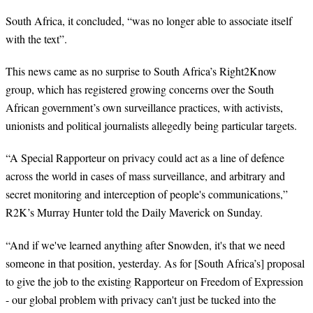
South Africa, it concluded, “was no longer able to associate itself
with the text”.
This news came as no surprise to South Africa’s Right2Know
group, which has registered growing concerns over the South
African government’s own surveillance practices, with activists,
unionists and political journalists allegedly being particular targets.
“A Special Rapporteur on privacy could act as a line of defence
across the world in cases of mass surveillance, and arbitrary and
secret monitoring and interception of people's communications,”
R2K’s Murray Hunter told the Daily Maverick on Sunday.
“And if we've learned anything after Snowden, it's that we need
someone in that position, yesterday. As for [South Africa’s] proposal
to give the job to the existing Rapporteur on Freedom of Expression
- our global problem with privacy can't just be tucked into the