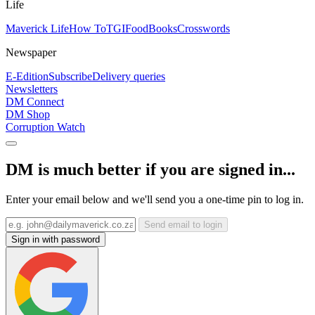
Life
Maverick Life
How To
TGIFood
Books
Crosswords
Newspaper
E-Edition
Subscribe
Delivery queries
Newsletters
DM Connect
DM Shop
Corruption Watch
DM is much better if you are signed in...
Enter your email below and we'll send you a one-time pin to log in.
Send email to login
Sign in with password