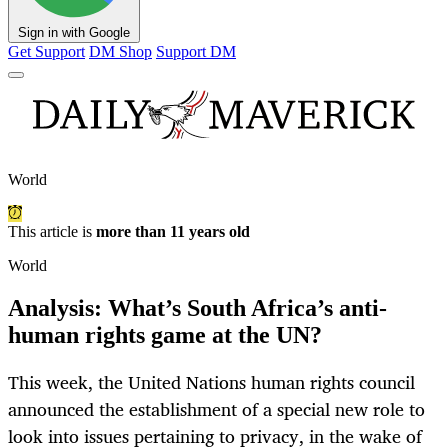
Sign in with Google
Get Support
DM Shop
Support DM
World
This article is
more than 11 years old
World
Analysis: What’s South Africa’s anti-
human rights game at the UN?
This week, the United Nations human rights council
announced the establishment of a special new role to
look into issues pertaining to privacy, in the wake of