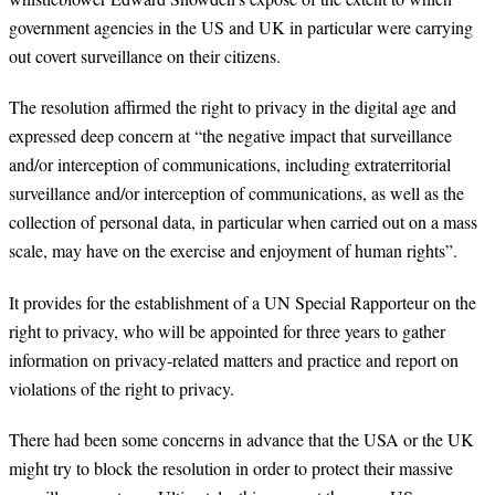
government agencies in the US and UK in particular were carrying
out covert surveillance on their citizens.
The resolution affirmed the right to privacy in the digital age and
expressed deep concern at “the negative impact that surveillance
and/or interception of communications, including extraterritorial
surveillance and/or interception of communications, as well as the
collection of personal data, in particular when carried out on a mass
scale, may have on the exercise and enjoyment of human rights”.
It provides for the establishment of a UN Special Rapporteur on the
right to privacy, who will be appointed for three years to gather
information on privacy-related matters and practice and report on
violations of the right to privacy.
There had been some concerns in advance that the USA or the UK
might try to block the resolution in order to protect their massive