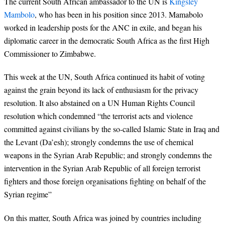
The current South African ambassador to the UN is
Kingsley
Mambolo
, who has been in his position since 2013. Mamabolo
worked in leadership posts for the ANC in exile, and began his
diplomatic career in the democratic South Africa as the first High
Commissioner to Zimbabwe.
This week at the UN, South Africa continued its habit of voting
against the grain beyond its lack of enthusiasm for the privacy
resolution. It also abstained on a UN Human Rights Council
resolution which condemned “the terrorist acts and violence
committed against civilians by the so-called Islamic State in Iraq and
the Levant (Da’esh); strongly condemns the use of chemical
weapons in the Syrian Arab Republic; and strongly condemns the
intervention in the Syrian Arab Republic of all foreign terrorist
fighters and those foreign organisations fighting on behalf of the
Syrian regime”
On this matter, South Africa was joined by countries including