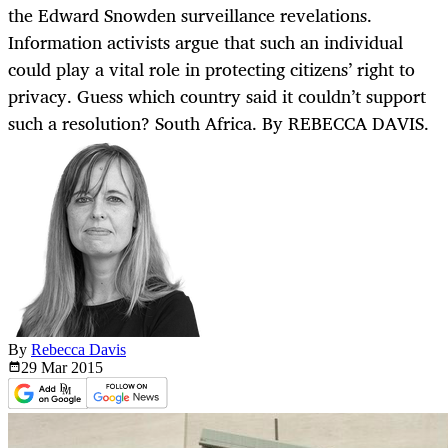
the Edward Snowden surveillance revelations.
Information activists argue that such an individual
could play a vital role in protecting citizens’ right to
privacy. Guess which country said it couldn’t support
such a resolution? South Africa. By REBECCA DAVIS.
By
Rebecca Davis
29 Mar
2015