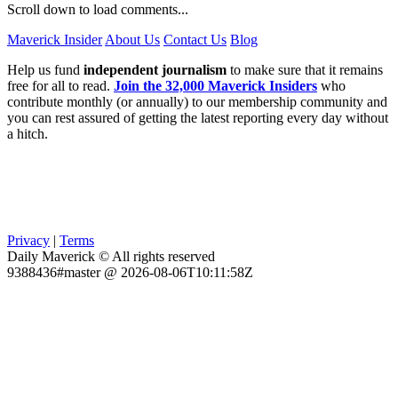
Scroll down to load comments...
Maverick Insider
About Us
Contact Us
Blog
Help us fund
independent journalism
to make sure that it remains
free for all to read.
Join the 32,000 Maverick Insiders
who
contribute monthly (or annually) to our membership community and
you can rest assured of getting the latest reporting every day without
a hitch.
Privacy
|
Terms
Daily Maverick © All rights reserved
9388436#master @ 2026-08-06T10:11:58Z