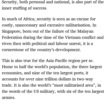
Security, both personal and national, is also part of the
inner stuffing of success.
In much of Africa, security is seen as an excuse for
costly, unnecessary and excessive militarisation. In
Singapore, born out of the failure of the Malayan
Federation during the time of the Vietnam conflict and
riven then with political and labour unrest, it is a
cornerstone of the country’s development.
This is also true for the Asia-Pacific region per se.
Home to half the world’s population, the three largest
economies, and nine of the ten largest ports, it
accounts for over nine trillion dollars in two-way
trade. It is also the world’s “most militarised area”, in
the words of the US military, with six of the ten largest
armies.