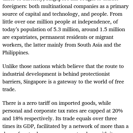
foreigners: both multinational companies as a primary
source of capital and technology, and people. From
little over one million people at independence, of
today’s population of 5.3 million, around 1.5 million
are expatriates, permanent residents or migrant
workers, the latter mainly from South Asia and the
Philippines.
Unlike those nations which believe that the route to
industrial development is behind protectionist
barriers, Singapore is a gateway to the world of free
trade.
There is a zero tariff on imported goods, while
personal and corporate tax rates are capped at 20%
and 18% respectively. Its trade equals over three
times its GDP, facilitated by a network of more than a