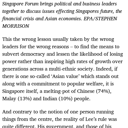
Singapore Forum brings political and business leaders
together to discuss issues effecting Singapores future, the
financial crisis and Asian economies. EPA/STEPHEN
MORRISON
This the wrong lesson usually taken by the wrong
leaders for the wrong reasons – to find the means to
subvert democracy and lessen the likelihood of losing
power rather than inspiring high rates of growth over
generations across a multi-ethnic society. Indeed, if
there is one so-called ‘Asian value’ which stands out
along with a commitment to popular welfare, it is
Singapore itself, a melting-pot of Chinese (74%),
Malay (13%) and Indian (10%) people.
And contrary to the notion of one person running
things from the centre, the reality of Lee’s rule was
quite different. His government, and those of his