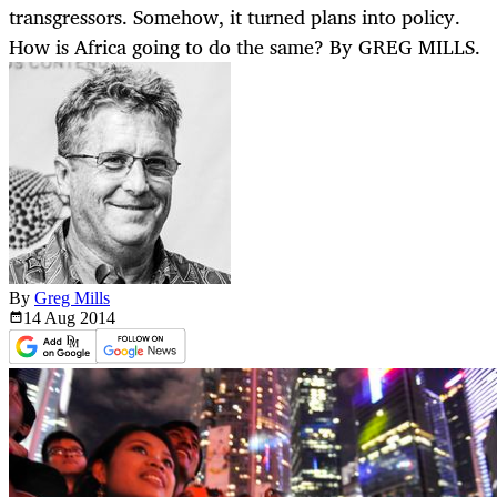
transgressors. Somehow, it turned plans into policy.
How is Africa going to do the same? By GREG MILLS.
By
Greg Mills
14 Aug
2014