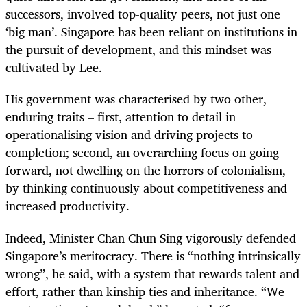
successors, involved top-quality peers, not just one
‘big man’. Singapore has been reliant on institutions in
the pursuit of development, and this mindset was
cultivated by Lee.
His government was characterised by two other,
enduring traits – first, attention to detail in
operationalising vision and driving projects to
completion; second, an overarching focus on going
forward, not dwelling on the horrors of colonialism,
by thinking continuously about competitiveness and
increased productivity.
Indeed, Minister Chan Chun Sing vigorously defended
Singapore’s meritocracy. There is “nothing intrinsically
wrong”, he said, with a system that rewards talent and
effort, rather than kinship ties and inheritance. “We