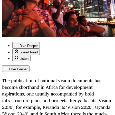
Dive Deeper
Speed Read
Listen
Dive Deeper
The publication of national vision documents has
become shorthand in Africa for development
aspirations, one usually accompanied by bold
infrastructure plans and projects. Kenya has its ‘Vision
2030’, for example, Rwanda its ‘Vision 2020’, Uganda
‘Vision 2040’, and in South Africa there is the much-