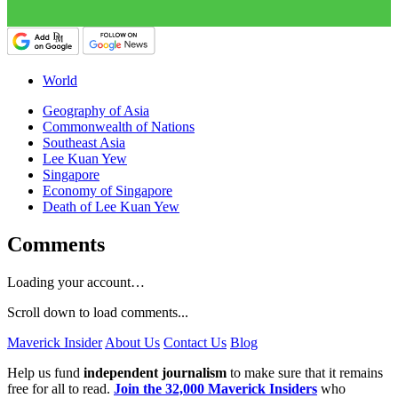
World
Geography of Asia
Commonwealth of Nations
Southeast Asia
Lee Kuan Yew
Singapore
Economy of Singapore
Death of Lee Kuan Yew
Comments
Loading your account…
Scroll down to load comments...
Maverick Insider
About Us
Contact Us
Blog
Help us fund
independent journalism
to make sure that it remains
free for all to read.
Join the 32,000 Maverick Insiders
who