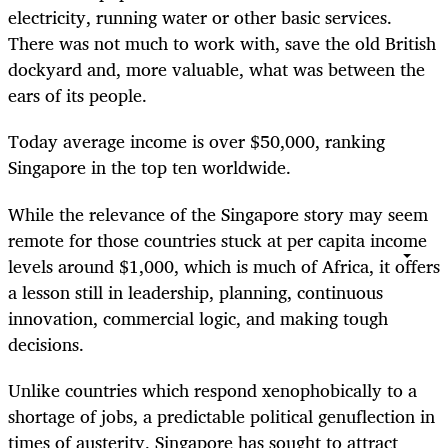
electricity, running water or other basic services.
There was not much to work with, save the old British
dockyard and, more valuable, what was between the
ears of its people.
Today average income is over $50,000, ranking
Singapore in the top ten worldwide.
While the relevance of the Singapore story may seem
remote for those countries stuck at per capita income
levels around $1,000, which is much of Africa, it offers
a lesson still in leadership, planning, continuous
innovation, commercial logic, and making tough
decisions.
Unlike countries which respond xenophobically to a
shortage of jobs, a predictable political genuflection in
times of austerity, Singapore has sought to attract