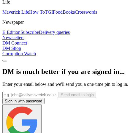
Life
Maverick Life
How To
TGIFood
Books
Crosswords
Newspaper
E-Edition
Subscribe
Delivery queries
Newsletters
DM Connect
DM Shop
Corruption Watch
DM is much better if you are signed in...
Enter your email below and we'll send you a one-time pin to log in.
Send email to login
Sign in with password