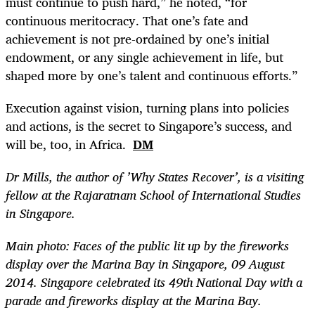
must continue to push hard,” he noted, “for
continuous meritocracy. That one’s fate and
achievement is not pre-ordained by one’s initial
endowment, or any single achievement in life, but
shaped more by one’s talent and continuous efforts.”
Execution against vision, turning plans into policies
and actions, is the secret to Singapore’s success, and
will be, too, in Africa.
DM
Dr Mills, the author of ’Why States Recover’, is a visiting
fellow at the Rajaratnam School of International Studies
in Singapore.
Main photo: Faces of the public lit up by the fireworks
display over the Marina Bay in Singapore, 09 August
2014. Singapore celebrated its 49th National Day with a
parade and fireworks display at the Marina Bay.