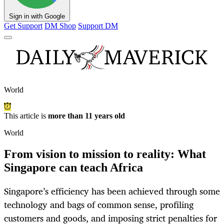
Sign in with Google
Get Support
DM Shop
Support DM
World
This article is
more than 11 years old
World
From vision to mission to reality: What
Singapore can teach Africa
Singapore’s efficiency has been achieved through some
technology and bags of common sense, profiling
customers and goods, and imposing strict penalties for