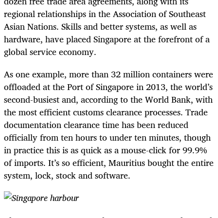
dozen free trade area agreements, along with its
regional relationships in the Association of Southeast
Asian Nations. Skills and better systems, as well as
hardware, have placed Singapore at the forefront of a
global service economy.
As one example, more than 32 million containers were
offloaded at the Port of Singapore in 2013, the world’s
second-busiest and, according to the World Bank, with
the most efficient customs clearance processes. Trade
documentation clearance time has been reduced
officially from ten hours to under ten minutes, though
in practice this is as quick as a mouse-click for 99.9%
of imports. It’s so efficient, Mauritius bought the entire
system, lock, stock and software.