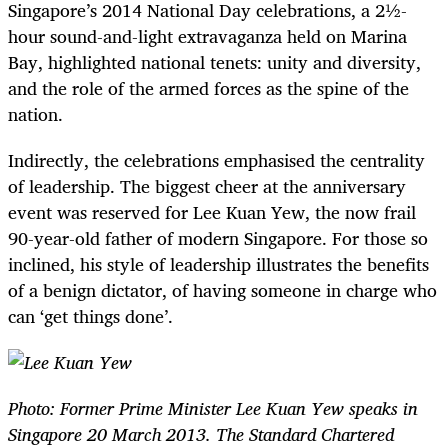
Singapore’s 2014 National Day celebrations, a 2½-
hour sound-and-light extravaganza held on Marina
Bay, highlighted national tenets: unity and diversity,
and the role of the armed forces as the spine of the
nation.
Indirectly, the celebrations emphasised the centrality
of leadership. The biggest cheer at the anniversary
event was reserved for Lee Kuan Yew, the now frail
90-year-old father of modern Singapore. For those so
inclined, his style of leadership illustrates the benefits
of a benign dictator, of having someone in charge who
can ‘get things done’.
Photo: Former Prime Minister Lee Kuan Yew speaks in
Singapore 20 March 2013. The Standard Chartered