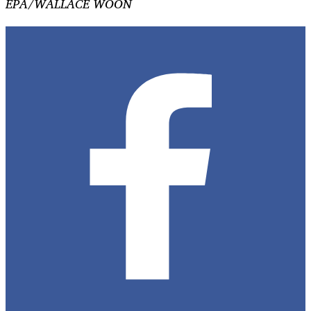
EPA/WALLACE WOON