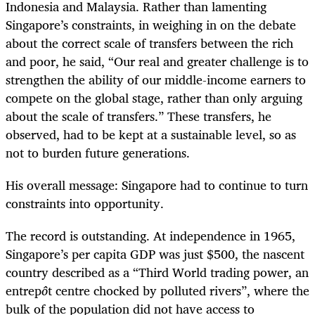
Indonesia and Malaysia. Rather than lamenting
Singapore’s constraints, in weighing in on the debate
about the correct scale of transfers between the rich
and poor, he said, “Our real and greater challenge is to
strengthen the ability of our middle-income earners to
compete on the global stage, rather than only arguing
about the scale of transfers.” These transfers, he
observed, had to be kept at a sustainable level, so as
not to burden future generations.
His overall message: Singapore had to continue to turn
constraints into opportunity.
The record is outstanding. At independence in 1965,
Singapore’s per capita GDP was just $500, the nascent
country described as a “Third World trading power, an
entrep
ô
t centre chocked by polluted rivers”, where the
bulk of the population did not have access to