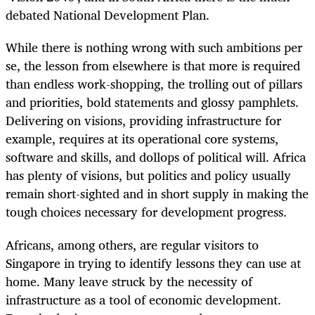
debated National Development Plan.
While there is nothing wrong with such ambitions per
se, the lesson from elsewhere is that more is required
than endless work-shopping, the trolling out of pillars
and priorities, bold statements and glossy pamphlets.
Delivering on visions, providing infrastructure for
example, requires at its operational core systems,
software and skills, and dollops of political will. Africa
has plenty of visions, but politics and policy usually
remain short-sighted and in short supply in making the
tough choices necessary for development progress.
Africans, among others, are regular visitors to
Singapore in trying to identify lessons they can use at
home. Many leave struck by the necessity of
infrastructure as a tool of economic development.