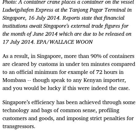
Photo: A container crane places a container on the vessel
Ludwigshafen Express at the Tanjong Pagar Terminal in
Singapore, 16 July 2014. Reports state that financial
institutions await Singapore's external trade figures for
the month of June 2014 which are due to be released on
17 July 2014. EPA/WALLACE WOON
As a result, in Singapore, more than 90% of containers
are cleared by customs in under ten minutes compared
to an official minimum for example of 72 hours in
Mombasa -- though speak to any Kenyan importer,
and you would be lucky if this were indeed the case.
Singapore’s efficiency has been achieved through some
technology and bags of common sense, profiling
customers and goods, and imposing strict penalties for
transgressors.