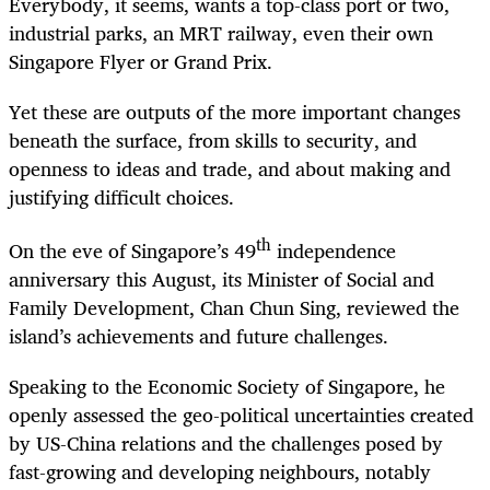
Everybody, it seems, wants a top-class port or two,
industrial parks, an MRT railway, even their own
Singapore Flyer or Grand Prix.
Yet these are outputs of the more important changes
beneath the surface, from skills to security, and
openness to ideas and trade, and about making and
justifying difficult choices.
th
On the eve of Singapore’s 49
independence
anniversary this August, its Minister of Social and
Family Development, Chan Chun Sing, reviewed the
island’s achievements and future challenges.
Speaking to the Economic Society of Singapore, he
openly assessed the geo-political uncertainties created
by US-China relations and the challenges posed by
fast-growing and developing neighbours, notably