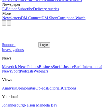
Newspaper
E-Edition
Subscribe
Delivery queries
More
Newsletters
DM Connect
DM Shop
Corruption Watch
Support
Login
Investigations
News
Maverick News
Politics
Business
Social Justice
Earth
International
News
Sport
Podcasts
Webinars
Views
Analysis
Opinionistas
Op-eds
Editorials
Cartoons
Your local
Johannesburg
Nelson Mandela Bay