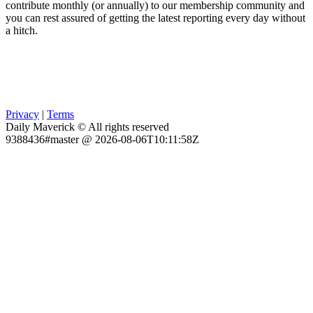
contribute monthly (or annually) to our membership community and
you can rest assured of getting the latest reporting every day without
a hitch.
Privacy
|
Terms
Daily Maverick © All rights reserved
9388436#master @ 2026-08-06T10:11:58Z