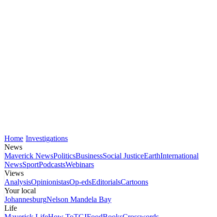
Home
Investigations
News
Maverick News
Politics
Business
Social Justice
Earth
International
News
Sport
Podcasts
Webinars
Views
Analysis
Opinionistas
Op-eds
Editorials
Cartoons
Your local
Johannesburg
Nelson Mandela Bay
Life
Maverick Life
How To
TGIFood
Books
Crosswords