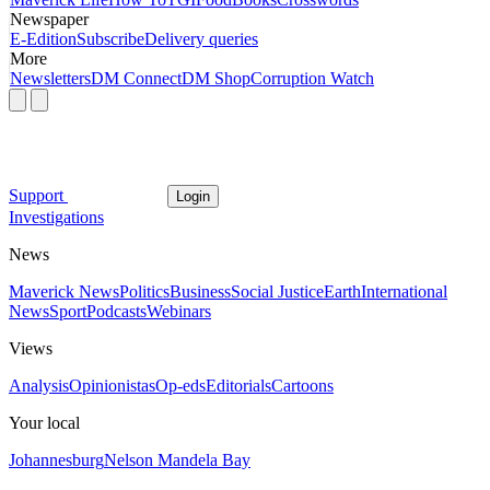
Newspaper
E-Edition
Subscribe
Delivery queries
More
Newsletters
DM Connect
DM Shop
Corruption Watch
Support
Login
Investigations
News
Maverick News
Politics
Business
Social Justice
Earth
International
News
Sport
Podcasts
Webinars
Views
Analysis
Opinionistas
Op-eds
Editorials
Cartoons
Your local
Johannesburg
Nelson Mandela Bay