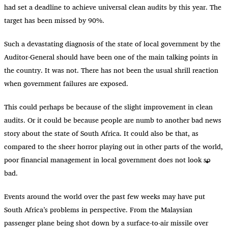
had set a deadline to achieve universal clean audits by this year. The
target has been missed by 90%.
Such a devastating diagnosis of the state of local government by the
Auditor-General should have been one of the main talking points in
the country. It was not. There has not been the usual shrill reaction
when government failures are exposed.
This could perhaps be because of the slight improvement in clean
audits. Or it could be because people are numb to another bad news
story about the state of South Africa. It could also be that, as
compared to the sheer horror playing out in other parts of the world,
poor financial management in local government does not look so
bad.
Events around the world over the past few weeks may have put
South Africa’s problems in perspective. From the Malaysian
passenger plane being shot down by a surface-to-air missile over