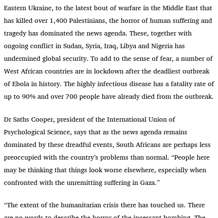
Eastern Ukraine, to the latest bout of warfare in the Middle East that
has killed over 1,400 Palestinians, the horror of human suffering and
tragedy has dominated the news agenda. These, together with
ongoing conflict in Sudan, Syria, Iraq, Libya and Nigeria has
undermined global security. To add to the sense of fear, a number of
West African countries are in lockdown after the deadliest outbreak
of Ebola in history. The highly infectious disease has a fatality rate of
up to 90% and over 700 people have already died from the outbreak.
Dr Saths Cooper, president of the International Union of
Psychological Science, says that as the news agenda remains
dominated by these dreadful events, South Africans are perhaps less
preoccupied with the country’s problems than normal. “People here
may be thinking that things look worse elsewhere, especially when
confronted with the unremitting suffering in Gaza.”
“
The extent of the humanitarian crisis there has touched us. There
are no words to describe the horror of the incessant bombing. The