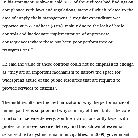
In his statement, Makwetu said 90% of the auditees had findings on
compliance with laws and regulations, many of which related to the
area of supply chain management. “Irregular expenditure was
reported at 265 auditees (83%), mainly due to the lack of basic
controls and inadequate implementation of appropriate
consequences where there has been poor performance or
transgressions.”
He said the value of these controls could not be emphasised enough
as “they are an important mechanism to narrow the space for
widespread abuse of the public resources that are required to
provide services to citizens”.
The audit results are the best indicator of why the performance of
municipalities is so poor and why so many of them fail at the core
function of service delivery. South Africa is constantly beset with
protest action over service delivery and breakdown of essential
services due to dysfunctional municipalities. In 2009, government