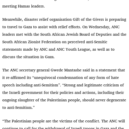
meeting Hamas leaders.
Meanwhile, disaster relief organisation Gift of the Givers is preparing
to travel to Gaza to assist with relief efforts. On Wednesday, ANC
leaders met with the South African Jewish Board of Deputies and the
South African Zionist Federation on perceived anti-Semitic
statements made by ANC and ANC Youth League, as well as to
discuss the situation in Gaza.
The ANC secretary general Gwede Mantashe said in a statement that
it re-affirmed its “unequivocal condemnation of any form of hate
speech including anti-Semitism”. “Strong and legitimate criticism of
the Israeli government for their policies and actions, including their
ongoing slaughter of the Palestinian people, should never degenerate
to anti-Semitism.”
“
The Palestinian people are the victims of the conflict. The ANC will
continue to call for the withdrawal of Israeli troops in Gaza and the