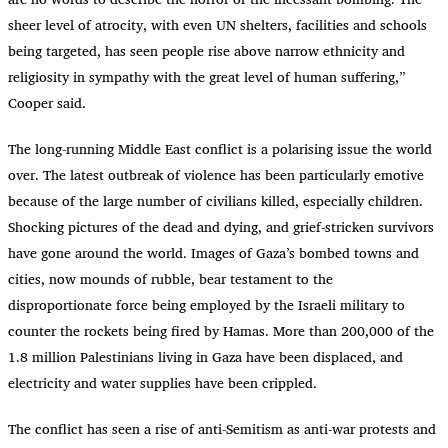
sheer level of atrocity, with even UN shelters, facilities and schools
being targeted, has seen people rise above narrow ethnicity and
religiosity in sympathy with the great level of human suffering,”
Cooper said.
The long-running Middle East conflict is a polarising issue the world
over. The latest outbreak of violence has been particularly emotive
because of the large number of civilians killed, especially children.
Shocking pictures of the dead and dying, and grief-stricken survivors
have gone around the world. Images of Gaza’s bombed towns and
cities, now mounds of rubble, bear testament to the
disproportionate force being employed by the Israeli military to
counter the rockets being fired by Hamas. More than 200,000 of the
1.8 million Palestinians living in Gaza have been displaced, and
electricity and water supplies have been crippled.
The conflict has seen a rise of anti-Semitism as anti-war protests and