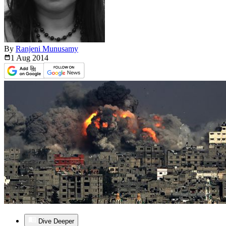
By
Ranjeni Munusamy
1 Aug
2014
Dive Deeper