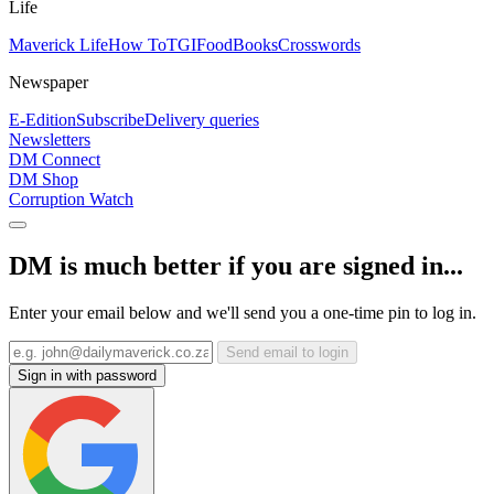
Life
Maverick Life
How To
TGIFood
Books
Crosswords
Newspaper
E-Edition
Subscribe
Delivery queries
Newsletters
DM Connect
DM Shop
Corruption Watch
DM is much better if you are signed in...
Enter your email below and we'll send you a one-time pin to log in.
Send email to login
Sign in with password