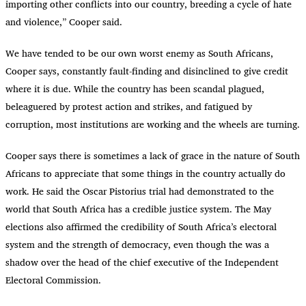
importing other conflicts into our country, breeding a cycle of hate
and violence,” Cooper said.
We have tended to be our own worst enemy as South Africans,
Cooper says, constantly fault-finding and disinclined to give credit
where it is due. While the country has been scandal plagued,
beleaguered by protest action and strikes, and fatigued by
corruption, most institutions are working and the wheels are turning.
Cooper says there is sometimes a lack of grace in the nature of South
Africans to appreciate that some things in the country actually do
work. He said the Oscar Pistorius trial had demonstrated to the
world that South Africa has a credible justice system. The May
elections also affirmed the credibility of South Africa’s electoral
system and the strength of democracy, even though the was a
shadow over the head of the chief executive of the Independent
Electoral Commission.