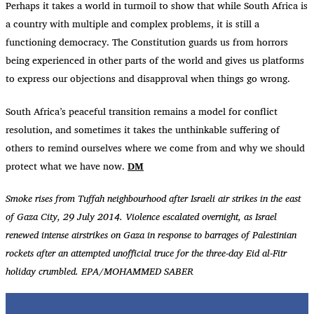
Perhaps it takes a world in turmoil to show that while South Africa is
a country with multiple and complex problems, it is still a
functioning democracy. The Constitution guards us from horrors
being experienced in other parts of the world and gives us platforms
to express our objections and disapproval when things go wrong.
South Africa’s peaceful transition remains a model for conflict
resolution, and sometimes it takes the unthinkable suffering of
others to remind ourselves where we come from and why we should
protect what we have now.
DM
Smoke rises from Tuffah neighbourhood after Israeli air strikes in the east
of Gaza City, 29 July 2014. Violence escalated overnight, as Israel
renewed intense airstrikes on Gaza in response to barrages of Palestinian
rockets after an attempted unofficial truce for the three-day Eid al-Fitr
holiday crumbled. EPA/MOHAMMED SABER