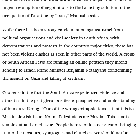
urgent resumption of negotiations to find a lasting solution to the
occupation of Palestine by Israel,” Mantashe said.
While there has been strong condemnation against Israel from
political organisations and civil society in South Africa, with
demonstrations and protests in the country’s major cities, there has
not been violent clashes as seen in other parts of the world. A group
of South African Jews are running an online petition they intend
sending to Israeli Prime Minister Benjamin Netanyahu condemning
the assault on Gaza and killing of civilians.
Cooper said the fact the South Africa experienced violence and
atrocities in the past gives its citizens perspective and understanding
of human suffering. “One of the wrong extrapolations is that this is a
Muslim-Jewish issue. Not all Palestinians are Muslim. This is not a
simple cut and dried issue. People here should steer clear of bringing
it into the mosques, synagogues and churches. We should not be