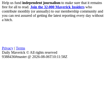
Help us fund
independent journalism
to make sure that it remains
free for all to read.
Join the 32,000 Maverick Insiders
who
contribute monthly (or annually) to our membership community and
you can rest assured of getting the latest reporting every day without
a hitch.
Privacy
|
Terms
Daily Maverick © All rights reserved
9388436#master @ 2026-08-06T10:11:58Z