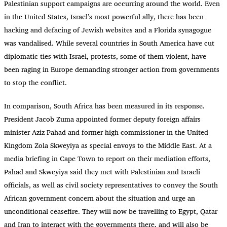
Palestinian support campaigns are occurring around the world. Even
in the United States, Israel’s most powerful ally, there has been
hacking and defacing of Jewish websites and a Florida synagogue
was vandalised. While several countries in South America have cut
diplomatic ties with Israel, protests, some of them violent, have
been raging in Europe demanding stronger action from governments
to stop the conflict.
In comparison, South Africa has been measured in its response.
President Jacob Zuma appointed former deputy foreign affairs
minister Aziz Pahad and former high commissioner in the United
Kingdom Zola Skweyiya as special envoys to the Middle East. At a
media briefing in Cape Town to report on their mediation efforts,
Pahad and Skweyiya said they met with Palestinian and Israeli
officials, as well as civil society representatives to convey the South
African government concern about the situation and urge an
unconditional ceasefire. They will now be travelling to Egypt, Qatar
and Iran to interact with the governments there, and will also be