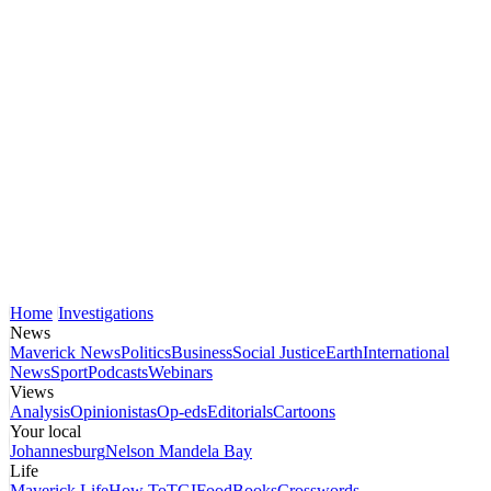
Home
Investigations
News
Maverick News
Politics
Business
Social Justice
Earth
International
News
Sport
Podcasts
Webinars
Views
Analysis
Opinionistas
Op-eds
Editorials
Cartoons
Your local
Johannesburg
Nelson Mandela Bay
Life
Maverick Life
How To
TGIFood
Books
Crosswords