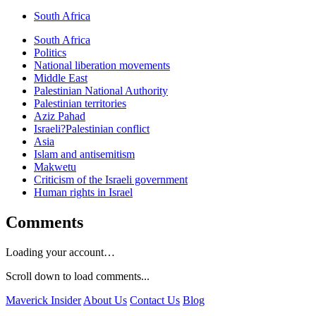
South Africa
South Africa
Politics
National liberation movements
Middle East
Palestinian National Authority
Palestinian territories
Aziz Pahad
Israeli?Palestinian conflict
Asia
Islam and antisemitism
Makwetu
Criticism of the Israeli government
Human rights in Israel
Comments
Loading your account…
Scroll down to load comments...
Maverick Insider
About Us
Contact Us
Blog