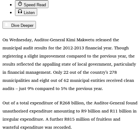
Speed Read
Listen
Dive Deeper
On Wednesday, Auditor-General Kimi Makwetu released the
municipal audit results for the 2012-2013 financial year. Though
registering a slight improvement compared to the previous year, the
results reflected the appalling state of local government, particularly
in financial management. Only 22 out of the country’s 278
municipalities and eight out of 62 municipal entities received clean
audits – just 9% compared to 5% the previous year.
Out of a total expenditure of R268 billion, the Auditor-General found
unauthorised expenditure amounting to R9 billion and R11 billion in
irregular expenditure. A further R815 million of fruitless and
wasteful expenditure was recorded.