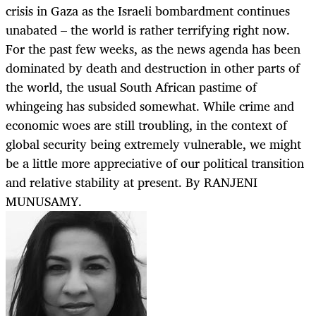
crisis in Gaza as the Israeli bombardment continues
unabated – the world is rather terrifying right now.
For the past few weeks, as the news agenda has been
dominated by death and destruction in other parts of
the world, the usual South African pastime of
whingeing has subsided somewhat. While crime and
economic woes are still troubling, in the context of
global security being extremely vulnerable, we might
be a little more appreciative of our political transition
and relative stability at present. By RANJENI
MUNUSAMY.