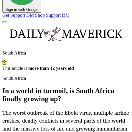
Sign in with Google
Get Support
DM Shop
Support DM
South Africa
This article is
more than 12 years old
South Africa
In a world in turmoil, is South Africa
finally growing up?
The worst outbreak of the Ebola virus, multiple airline
crashes, deadly conflicts in several parts of the world
and the massive loss of life and growing humanitarian