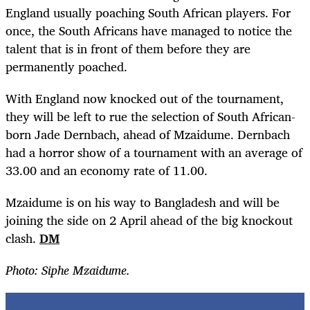
England usually poaching South African players. For
once, the South Africans have managed to notice the
talent that is in front of them before they are
permanently poached.
With England now knocked out of the tournament,
they will be left to rue the selection of South African-
born Jade Dernbach, ahead of Mzaidume. Dernbach
had a horror show of a tournament with an average of
33.00 and an economy rate of 11.00.
Mzaidume is on his way to Bangladesh and will be
joining the side on 2 April ahead of the big knockout
clash.
DM
Photo: Siphe Mzaidume.