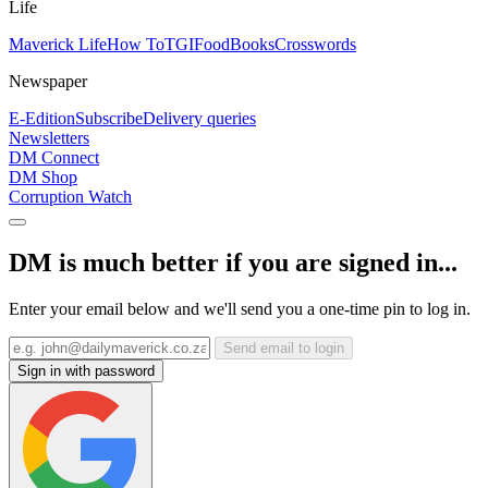
Life
Maverick Life
How To
TGIFood
Books
Crosswords
Newspaper
E-Edition
Subscribe
Delivery queries
Newsletters
DM Connect
DM Shop
Corruption Watch
DM is much better if you are signed in...
Enter your email below and we'll send you a one-time pin to log in.
Send email to login
Sign in with password