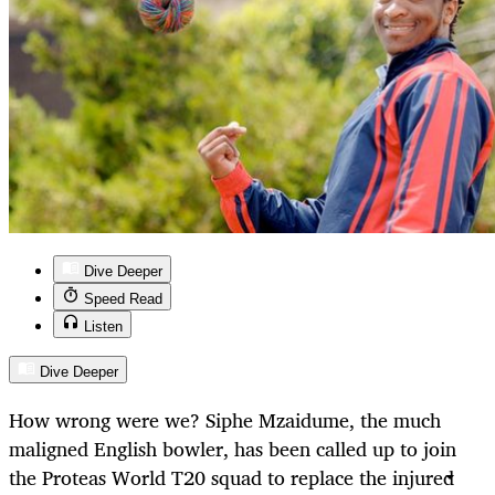
Dive Deeper
Speed Read
Listen
Dive Deeper
How wrong were we? Siphe Mzaidume, the much
maligned English bowler, has been called up to join
the Proteas World T20 squad to replace the injured