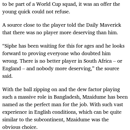
to be part of a World Cup squad, it was an offer the
young quick could not refuse.
A source close to the player told the Daily Maverick
that there was no player more deserving than him.
“Siphe has been waiting for this for ages and he looks
forward to proving everyone who doubted him
wrong. There is no better player in South Africa – or
England – and nobody more deserving,” the source
said.
With the ball zipping on and the dew factor playing
such a massive role in Bangladesh, Mzaidume has been
named as the perfect man for the job. With such vast
experience in English conditions, which can be quite
similar to the subcontinent, Mzaidume was the
obvious choice.