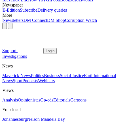
Newspaper
E-Edition
Subscribe
Delivery queries
More
Newsletters
DM Connect
DM Shop
Corruption Watch
Support
Login
Investigations
News
Maverick News
Politics
Business
Social Justice
Earth
International
News
Sport
Podcasts
Webinars
Views
Analysis
Opinionistas
Op-eds
Editorials
Cartoons
Your local
Johannesburg
Nelson Mandela Bay