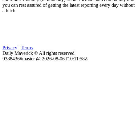
you can rest assured of getting the latest reporting every day without
a hitch.
Privacy
|
Terms
Daily Maverick © All rights reserved
9388436#master @ 2026-08-06T10:11:58Z