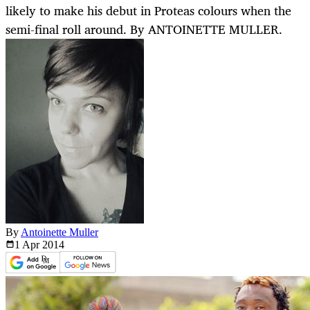
likely to make his debut in Proteas colours when the
semi-final roll around. By ANTOINETTE MULLER.
By
Antoinette Muller
1 Apr
2014