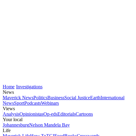
Home
Investigations
News
Maverick News
Politics
Business
Social Justice
Earth
International
News
Sport
Podcasts
Webinars
Views
Analysis
Opinionistas
Op-eds
Editorials
Cartoons
Your local
Johannesburg
Nelson Mandela Bay
Life
Maverick Life
How To
TGIFood
Books
Crosswords