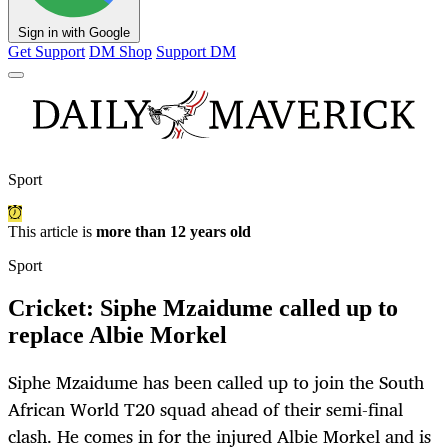
Sign in with Google
Get Support
DM Shop
Support DM
Sport
This article is
more than 12 years old
Sport
Cricket: Siphe Mzaidume called up to
replace Albie Morkel
Siphe Mzaidume has been called up to join the South
African World T20 squad ahead of their semi-final
clash. He comes in for the injured Albie Morkel and is