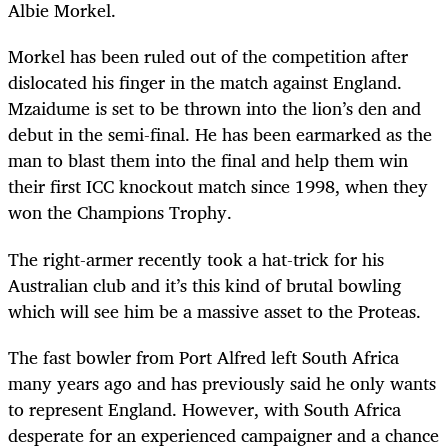
Albie Morkel.
Morkel has been ruled out of the competition after
dislocated his finger in the match against England.
Mzaidume is set to be thrown into the lion’s den and
debut in the semi-final. He has been earmarked as the
man to blast them into the final and help them win
their first ICC knockout match since 1998, when they
won the Champions Trophy.
The right-armer recently took a hat-trick for his
Australian club and it’s this kind of brutal bowling
which will see him be a massive asset to the Proteas.
The fast bowler from Port Alfred left South Africa
many years ago and has previously said he only wants
to represent England. However, with South Africa
desperate for an experienced campaigner and a chance