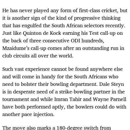
He has never played any form of first-class cricket, but
it is another sign of the kind of progressive thinking
that has engulfed the South African selectors recently.
Just like Quinton de Kock earning his Test call-up on
the back of three consecutive ODI hundreds,
Mzaidume’s call-up comes after an outstanding run in
club circuits all over the world.
Such vast experience cannot be found anywhere else
and will come in handy for the South Africans who
need to bolster their bowling department. Dale Steyn
is in desperate need of a strike-bowling partner in the
tournament and while Imran Tahir and Wayne Parnell
have both performed aptly, the bowlers could do with
another pace injection.
The move also marks a 180-degree switch from