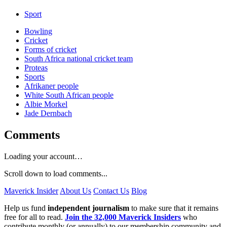
Sport
Bowling
Cricket
Forms of cricket
South Africa national cricket team
Proteas
Sports
Afrikaner people
White South African people
Albie Morkel
Jade Dernbach
Comments
Loading your account…
Scroll down to load comments...
Maverick Insider
About Us
Contact Us
Blog
Help us fund
independent journalism
to make sure that it remains
free for all to read.
Join the 32,000 Maverick Insiders
who
contribute monthly (or annually) to our membership community and