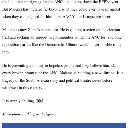
the line-up campaigning for the ANC and talking down the EFF’s event.
But Malema has mutated far beyond what they could ever have imagined
when they campaigned for him to be ANC Youth League president.
Malema is now Zuma’s competitor. He is gaining traction on the election
trail and sucking up support in communities which the ANC lost and other
opposition parties like the Democratic Alliance would never be able to tap
into.
He is presenting a fantasy to hopeless people and they believe him. On
every broken promise of the ANC, Malema is building a new illusion. It is
tragedy of the South African story and political theatre never before
witnessed in this country.
DM
It is simply chilling.
Main photo by Thapelo Lekgowa.