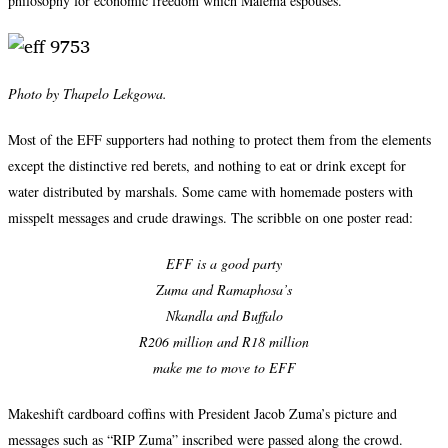
philosophy for economic freedom which Malema espouses.
Photo by Thapelo Lekgowa.
Most of the EFF supporters had nothing to protect them from the elements
except the distinctive red berets, and nothing to eat or drink except for
water distributed by marshals. Some came with homemade posters with
misspelt messages and crude drawings. The scribble on one poster read:
EFF is a good party
Zuma and Ramaphosa’s
Nkandla and Buffalo
R206 million and R18 million
make me to move to EFF
Makeshift cardboard coffins with President Jacob Zuma’s picture and
messages such as “RIP Zuma” inscribed were passed along the crowd.