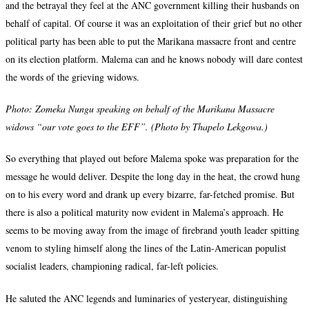
and the betrayal they feel at the ANC government killing their husbands on
behalf of capital. Of course it was an exploitation of their grief but no other
political party has been able to put the Marikana massacre front and centre
on its election platform. Malema can and he knows nobody will dare contest
the words of the grieving widows.
Photo:
Zomeka Nungu speaking on behalf of the Marikana Massacre
widows “our vote goes to the EFF”. (Photo by Thapelo Lekgowa.)
So everything that played out before Malema spoke was preparation for the
message he would deliver. Despite the long day in the heat, the crowd hung
on to his every word and drank up every bizarre, far-fetched promise. But
there is also a political maturity now evident in Malema’s approach. He
seems to be moving away from the image of firebrand youth leader spitting
venom to styling himself along the lines of the Latin-American populist
socialist leaders, championing radical, far-left policies.
He saluted the ANC legends and luminaries of yesteryear, distinguishing