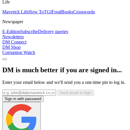
Life
Maverick Life
How To
TGIFood
Books
Crosswords
Newspaper
E-Edition
Subscribe
Delivery queries
Newsletters
DM Connect
DM Shop
Corruption Watch
DM is much better if you are signed in...
Enter your email below and we'll send you a one-time pin to log in.
Send email to login
Sign in with password