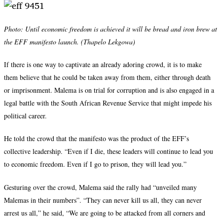
Photo:
Until economic freedom is achieved it will be bread and iron brew at
the EFF manifesto launch. (Thapelo Lekgowa)
If there is one way to captivate an already adoring crowd, it is to make
them believe that he could be taken away from them, either through death
or imprisonment. Malema is on trial for corruption and is also engaged in a
legal battle with the South African Revenue Service that might impede his
political career.
He told the crowd that the manifesto was the product of the EFF’s
collective leadership. “Even if I die, these leaders will continue to lead you
to economic freedom. Even if I go to prison, they will lead you.”
Gesturing over the crowd, Malema said the rally had “unveiled many
Malemas in their numbers”. “They can never kill us all, they can never
arrest us all,” he said, “We are going to be attacked from all corners and