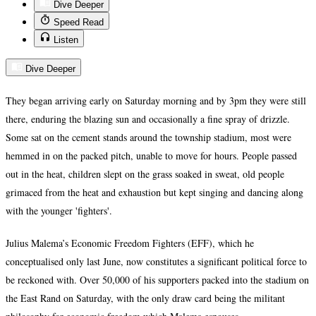
Dive Deeper
Speed Read
Listen
Dive Deeper
They began arriving early on Saturday morning and by 3pm they were still
there, enduring the blazing sun and occasionally a fine spray of drizzle.
Some sat on the cement stands around the township stadium, most were
hemmed in on the packed pitch, unable to move for hours. People passed
out in the heat, children slept on the grass soaked in sweat, old people
grimaced from the heat and exhaustion but kept singing and dancing along
with the younger 'fighters'.
Julius Malema’s Economic Freedom Fighters (EFF), which he
conceptualised only last June, now constitutes a significant political force to
be reckoned with. Over 50,000 of his supporters packed into the stadium on
the East Rand on Saturday, with the only draw card being the militant