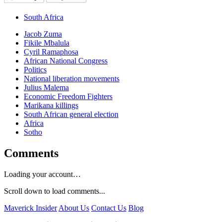
South Africa
Jacob Zuma
Fikile Mbalula
Cyril Ramaphosa
African National Congress
Politics
National liberation movements
Julius Malema
Economic Freedom Fighters
Marikana killings
South African general election
Africa
Sotho
Comments
Loading your account…
Scroll down to load comments...
Maverick Insider
About Us
Contact Us
Blog