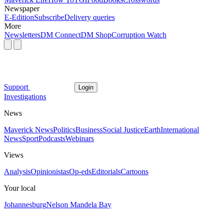
Newspaper
E-Edition
Subscribe
Delivery queries
More
Newsletters
DM Connect
DM Shop
Corruption Watch
Support
Login
Investigations
News
Maverick News
Politics
Business
Social Justice
Earth
International
News
Sport
Podcasts
Webinars
Views
Analysis
Opinionistas
Op-eds
Editorials
Cartoons
Your local
Johannesburg
Nelson Mandela Bay