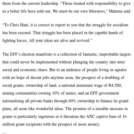
them from the current leadership. “Those trusted with responsibility to give
us a better life have sold out. We must be our own liberators,” Malema said.
“To Chris Hani, it is correct to report to you that the struggle for socialism
has been rescued. That struggle has been placed in the capable hands of
fighting forces. All your ideas are alive and revived.”
The EFF’s election manifesto is a collection of fantastic, improbable targets
that could never be implemented without plunging the country into utter
social and economic chaos. But to an audience of people living in squalor
with no hope of decent jobs anytime soon, the prospect of a doubling of
social grants, ownership of land, a national minimum wage of R4,500,
mining communities owning 10% of mines, and an EFF government
nationalising all private banks through 60% ownership to finance its grand
plans, all seem like wonderful ideas. The promise of a sizeable increase in
grants is particularly ingenious as it threatens the ANC captive base of 16
million grant recipients with the prospect of more money.