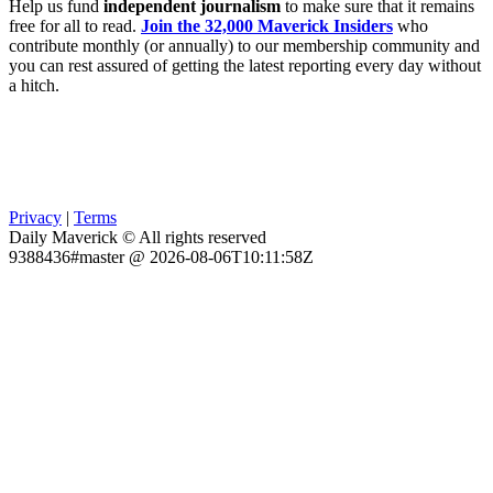
Help us fund
independent journalism
to make sure that it remains
free for all to read.
Join the 32,000 Maverick Insiders
who
contribute monthly (or annually) to our membership community and
you can rest assured of getting the latest reporting every day without
a hitch.
Privacy
|
Terms
Daily Maverick © All rights reserved
9388436#master @ 2026-08-06T10:11:58Z