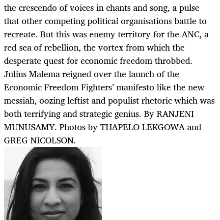
the crescendo of voices in chants and song, a pulse
that other competing political organisations battle to
recreate. But this was enemy territory for the ANC, a
red sea of rebellion, the vortex from which the
desperate quest for economic freedom throbbed.
Julius Malema reigned over the launch of the
Economic Freedom Fighters’ manifesto like the new
messiah, oozing leftist and populist rhetoric which was
both terrifying and strategic genius. By RANJENI
MUNUSAMY. Photos by THAPELO LEKGOWA and
GREG NICOLSON.