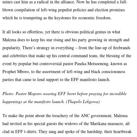
mines cast him as a radical in the alliance. Now he has completed a full-
blown compilation of left-wing populist policies and election promises
which he is trumpeting as the keystones for economic freedom.
It all looks so effortless, yet there is obvious political genius in what
Malema does to keep his star rising and his party growing in strength and
popularity. There’s strategy in everything – from the line-up of firebrands
and celebrities that make up his central command team, the blessing of the
event by popular but controversial pastor Paseka Motsoeneng, known as
Prophet Mboro, to the assortment of left-wing and black consciousness
parties that came to lend support to the EFF manifesto launch.
Photo:
Pastor Moporo wearing EFF beret before praying for incredible
happenings at the manifesto launch. (Thapelo Lekgowa)
To make the point about the treachery of the ANC government, Malema
had invited as his special guests the widows of the Marikana massacre, all
clad in EFF t-shirts. They sang and spoke of the hardship, their heartbreak