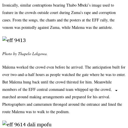
Ironically, similar contraptions bearing Thabo Mbeki’s image used to
feature in the crowds outside court during Zuma’s rape and corruption
cases. From the songs, the chants and the posters at the EFF rally, the
venom was pointedly against Zuma, while Malema was the antidote.
Photo by Thapelo Lekgowa.
Malema worked the crowd even before he arrived. The anticipation built for
over two-and-a-half hours as people watched the gate where he was to enter.
But Malema hung back until the crowd thirsted for him. Meanwhile
members of the EFF central command team whipped up the crowd,
marched around making arrangements and prepared for his arrival.
Photographers and cameramen thronged around the entrance and lined the
route Malema was to walk to the podium.