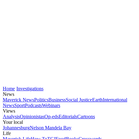
Home
Investigations
News
Maverick News
Politics
Business
Social Justice
Earth
International
News
Sport
Podcasts
Webinars
Views
Analysis
Opinionistas
Op-eds
Editorials
Cartoons
Your local
Johannesburg
Nelson Mandela Bay
Life
Maverick Life
How To
TGIFood
Books
Crosswords