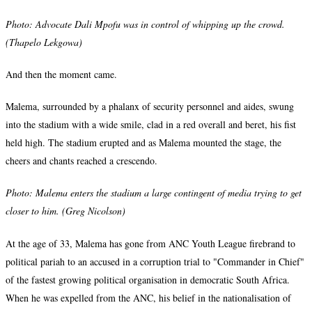
Photo: Advocate Dali Mpofu was in control of
whipping up the crowd.
(Thapelo Lekgowa)
And then the moment came.
Malema, surrounded by a phalanx of security personnel and aides, swung
into the stadium with a wide smile, clad in a red overall and beret, his fist
held high. The stadium erupted and as Malema mounted the stage, the
cheers and chants reached a crescendo.
Photo:
Malema enters the stadium a large contingent of media trying to get
closer to him. (Greg Nicolson)
At the age of 33, Malema has gone from ANC Youth League firebrand to
political pariah to an accused in a corruption trial to "Commander in Chief"
of the fastest growing political organisation in democratic South Africa.
When he was expelled from the ANC, his belief in the nationalisation of