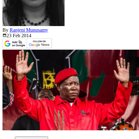
By
Ranjeni Munusamy
23 Feb
2014