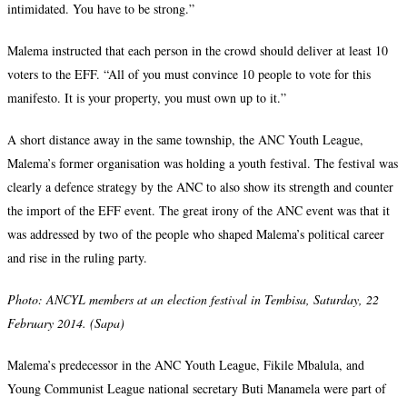
intimidated. You have to be strong.”
Malema instructed that each person in the crowd should deliver at least 10
voters to the EFF. “All of you must convince 10 people to vote for this
manifesto. It is your property, you must own up to it.”
A short distance away in the same township, the ANC Youth League,
Malema’s former organisation was holding a youth festival. The festival was
clearly a defence strategy by the ANC to also show its strength and counter
the import of the EFF event. The great irony of the ANC event was that it
was addressed by two of the people who shaped Malema’s political career
and rise in the ruling party.
Photo: ANCYL members at an election festival in Tembisa, Saturday, 22
February 2014. (Sapa)
Malema’s predecessor in the ANC Youth League, Fikile Mbalula, and
Young Communist League national secretary Buti Manamela were part of