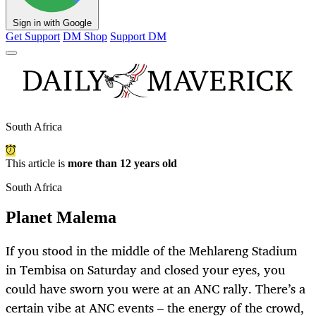
Sign in with Google
Get Support
DM Shop
Support DM
South Africa
This article is
more than 12 years old
South Africa
Planet Malema
If you stood in the middle of the Mehlareng Stadium
in Tembisa on Saturday and closed your eyes, you
could have sworn you were at an ANC rally. There’s a
certain vibe at ANC events – the energy of the crowd,