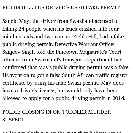
FIELDS HILL BUS DRIVER’S USED FAKE PERMIT
Sanele May, the driver from Swaziland accused of
killing 24 people when his truck crashed into four
minibus taxis and two cars on Fields Hill, had a fake
public driving permit. Detective Warrant Officer
Sanjeev Singh told the Pinetown Magistrate's Court
officials from Swaziland's transport department had
confirmed that May's public driving permit was a fake.
He went on to get a false South African traffic register
certificate by using his fake Swazi permit. May does
have a driver’s licence, but would only have been
allowed to apply for a public driving permit in 2014.
POLICE CLOSING IN ON TODDLER MURDER
SUSPECT