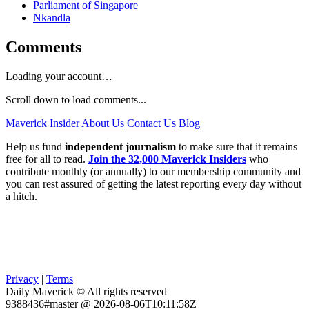
Parliament of Singapore
Nkandla
Comments
Loading your account…
Scroll down to load comments...
Maverick Insider
About Us
Contact Us
Blog
Help us fund
independent journalism
to make sure that it remains
free for all to read.
Join the 32,000 Maverick Insiders
who
contribute monthly (or annually) to our membership community and
you can rest assured of getting the latest reporting every day without
a hitch.
Privacy
|
Terms
Daily Maverick © All rights reserved
9388436#master @ 2026-08-06T10:11:58Z