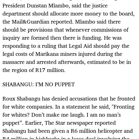
President Dunstan Mlambo, said the justice
department should allocate more money to the board,
the Mail&Guardian reported. Mlambo said there
should be provisions that whenever commissions of
inquiry are formed then there is funding. He was
responding to a ruling that Legal Aid should pay the
legal costs of Marikana miners injured during the
massacre and arrested afterwards, estimated to be in
the region of R17 million.
SHABANGU: I’M NO PUPPET
Roux Shabangu has denied accusations that he fronted
for white companies. In a statement he said, "Fronting
for whites? Don’t make me laugh. I am no man’s
puppet”. Earlier, The Star newspaper reported
Shabangu had been given a R6 million helicopter and
R4 million in kickbacks in a lease deal involving the