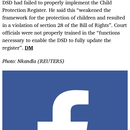
DSD had failed to properly implement the Child
Protection Register. He said this “weakened the
framework for the protection of children and resulted
in a violation of section 28 of the Bill of Rights”. Court
officials were not properly trained in the “functions
necessary to enable the DSD to fully update the
register”.
DM
Photo: Nkandla (REUTERS)