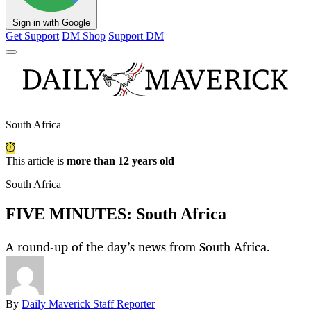
Sign in with Google
Get Support
DM Shop
Support DM
South Africa
This article is
more than 12 years old
South Africa
FIVE MINUTES: South Africa
A round-up of the day’s news from South Africa.
By
Daily Maverick Staff Reporter