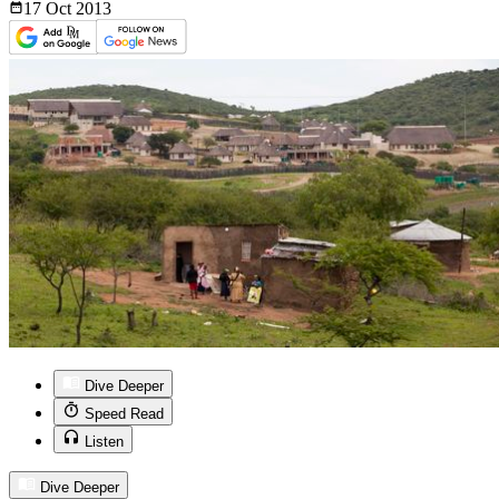
17 Oct
2013
Dive Deeper
Speed Read
Listen
Dive Deeper