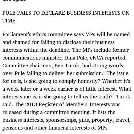
PULE FAILS TO DECLARE BUSINESS INTERESTS ON
TIME
Parliament’s ethics committee says MPs will be named
and shamed for failing to disclose their business
interests within the deadline. The MPs include former
communications minister, Dina Pule, eNCA reported.
Committee chairman, Ben Turok, had strong words
over Pule failing to deliver her submission. "The issue
for us is, is she going to comply honestly? Whether it's
a week later or a week earlier is of little interest. What
interests me is, is she going to tell us the truth?" Turok
said. The 2013 Register of Members' Interests was
released during a committee meeting. It lists the
business interests, sponsorships, gifts, property, travel,
pensions and other financial interests of MPs.