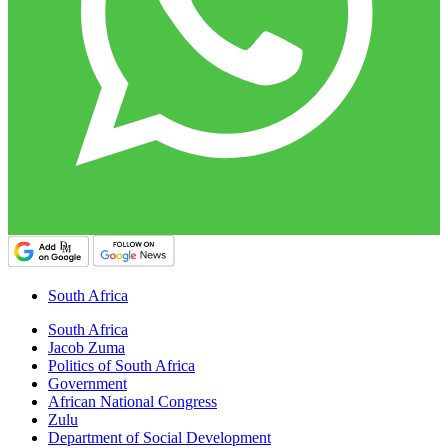
South Africa
South Africa
Jacob Zuma
Politics of South Africa
Government
African National Congress
Zulu
Department of Social Development