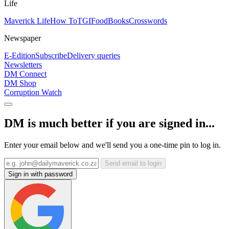
Life
Maverick Life
How To
TGIFood
Books
Crosswords
Newspaper
E-Edition
Subscribe
Delivery queries
Newsletters
DM Connect
DM Shop
Corruption Watch
DM is much better if you are signed in...
Enter your email below and we'll send you a one-time pin to log in.
Send email to login
Sign in with password