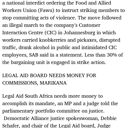
a national interdict ordering the Food and Allied
Workers Union (Fawu) to instruct striking members to
stop committing acts of violence. The move followed
an illegal march to the company's Customer
Interaction Centre (CIC) in Johannesburg in which
workers carried knobkerries and pickaxes, disrupted
traffic, drank alcohol in public and intimidated CIC
employees, SAB said in a statement. Less than 30% of
the bargaining unit is engaged in strike action.
LEGAL AID BOARD NEEDS MONEY FOR
COMMISSIONS, MARIKANA
Legal Aid South Africa needs more money to
accomplish its mandate, an MP and a judge told the
parliamentary portfolio committee on justice.
Democratic Alliance justice spokeswoman, Debbie
Schafer, and chair of the Legal Aid board, Judge