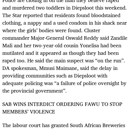
Police are closing in on the man they believe raped
and murdered two toddlers in Diepsloot this weekend.
The Star reported that residents found bloodstained
clothing, a nappy and a used condom in his shack near
where the girls’ bodies were found. Cluster
commander Major-General Oswald Reddy said Zandile
Mali and her two-year-old cousin Yonelisa had been
mutilated and it appeared as though they had been
raped too. He said the main suspect was “on the run”.
DA spokesman, Mmusi Maimane, said the delay in
providing communities such as Diepsloot with
adequate policing was “a failure of police oversight by
the provincial government”.
SAB WINS INTERDICT ORDERING FAWU TO STOP
MEMBERS’ VIOLENCE
The labour court has granted South African Breweries