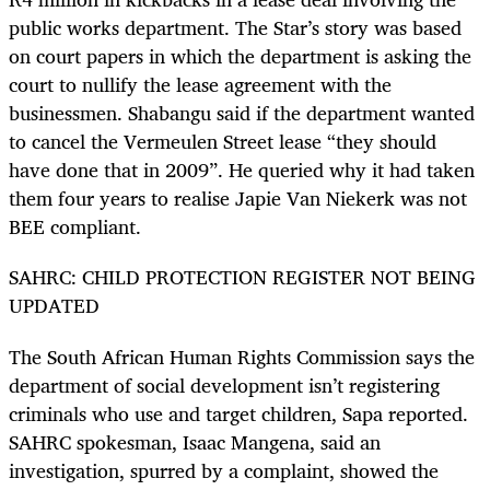
public works department. The Star’s story was based
on court papers in which the department is asking the
court to nullify the lease agreement with the
businessmen. Shabangu said if the department wanted
to cancel the Vermeulen Street lease “they should
have done that in 2009”. He queried why it had taken
them four years to realise Japie Van Niekerk was not
BEE compliant.
SAHRC: CHILD PROTECTION REGISTER NOT BEING
UPDATED
The South African Human Rights Commission says the
department of social development isn’t registering
criminals who use and target children, Sapa reported.
SAHRC spokesman, Isaac Mangena, said an
investigation, spurred by a complaint, showed the