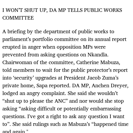
I WON’T SHUT UP, DA MP TELLS PUBLIC WORKS
COMMITTEE
A briefing by the department of public works to
parliament’s portfolio committee on its annual report
erupted in anger when opposition MPs were
prevented from asking questions on Nkandla.
Chairwoman of the committee, Catherine Mabuza,
told members to wait for the public protector’s report
into ‘security’ upgrades at President Jacob Zuma’s
private home, Sapa reported. DA MP, Anchen Dreyer,
lodged an angry complaint. She said she wouldn’t
“shut up to please the ANC” and nor would she stop
asking “asking difficult or potentially embarrassing
questions. I've got a right to ask any question I want
to”. She said rulings such as Mabuza’s “happened time
and again."