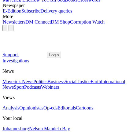
Newspaper
E-Edition
Subscribe
Delivery queries
More
Newsletters
DM Connect
DM Shop
Corruption Watch
Support
Login
Investigations
News
Maverick News
Politics
Business
Social Justice
Earth
International
News
Sport
Podcasts
Webinars
Views
Analysis
Opinionistas
Op-eds
Editorials
Cartoons
Your local
Johannesburg
Nelson Mandela Bay