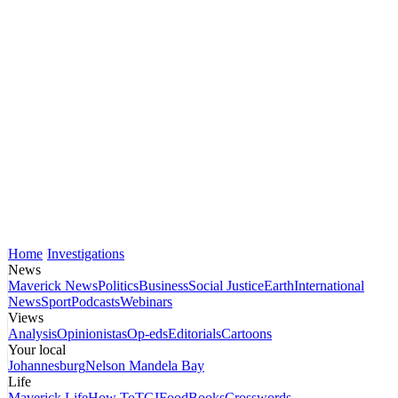
Home
Investigations
News
Maverick News
Politics
Business
Social Justice
Earth
International
News
Sport
Podcasts
Webinars
Views
Analysis
Opinionistas
Op-eds
Editorials
Cartoons
Your local
Johannesburg
Nelson Mandela Bay
Life
Maverick Life
How To
TGIFood
Books
Crosswords