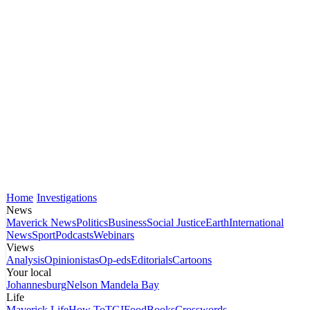
Home
Investigations
News
Maverick News
Politics
Business
Social Justice
Earth
International
News
Sport
Podcasts
Webinars
Views
Analysis
Opinionistas
Op-eds
Editorials
Cartoons
Your local
Johannesburg
Nelson Mandela Bay
Life
Maverick Life
How To
TGIFood
Books
Crosswords