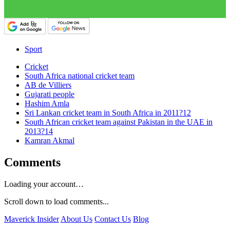
Sport
Cricket
South Africa national cricket team
AB de Villiers
Gujarati people
Hashim Amla
Sri Lankan cricket team in South Africa in 2011?12
South African cricket team against Pakistan in the UAE in
2013?14
Kamran Akmal
Comments
Loading your account…
Scroll down to load comments...
Maverick Insider
About Us
Contact Us
Blog