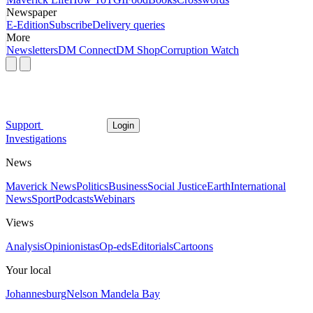
Newspaper
E-Edition
Subscribe
Delivery queries
More
Newsletters
DM Connect
DM Shop
Corruption Watch
Support
Login
Investigations
News
Maverick News
Politics
Business
Social Justice
Earth
International
News
Sport
Podcasts
Webinars
Views
Analysis
Opinionistas
Op-eds
Editorials
Cartoons
Your local
Johannesburg
Nelson Mandela Bay