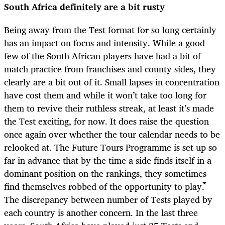
South Africa definitely are a bit rusty
Being away from the Test format for so long certainly
has an impact on focus and intensity. While a good
few of the South African players have had a bit of
match practice from franchises and county sides, they
clearly are a bit out of it. Small lapses in concentration
have cost them and while it won’t take too long for
them to revive their ruthless streak, at least it’s made
the Test exciting, for now. It does raise the question
once again over whether the tour calendar needs to be
relooked at. The Future Tours Programme is set up so
far in advance that by the time a side finds itself in a
dominant position on the rankings, they sometimes
find themselves robbed of the opportunity to play.
The discrepancy between number of Tests played by
each country is another concern. In the last three