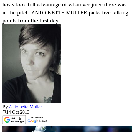
hosts took full advantage of whatever juice there was
in the pitch. ANTOINETTE MULLER picks five talking
points from the first day.
By
Antoinette Muller
14 Oct
2013