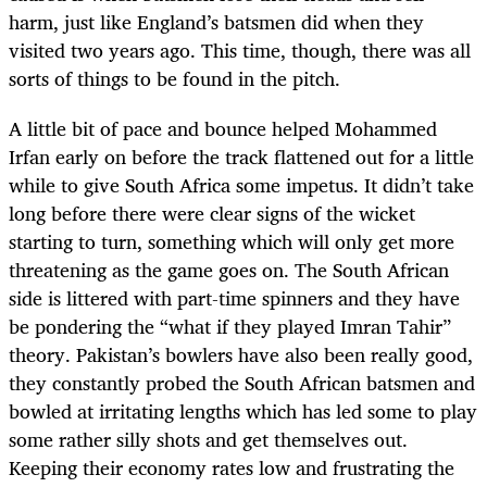
harm, just like England’s batsmen did when they
visited two years ago. This time, though, there was all
sorts of things to be found in the pitch.
A little bit of pace and bounce helped Mohammed
Irfan early on before the track flattened out for a little
while to give South Africa some impetus. It didn’t take
long before there were clear signs of the wicket
starting to turn, something which will only get more
threatening as the game goes on. The South African
side is littered with part-time spinners and they have
be pondering the “what if they played Imran Tahir”
theory. Pakistan’s bowlers have also been really good,
they constantly probed the South African batsmen and
bowled at irritating lengths which has led some to play
some rather silly shots and get themselves out.
Keeping their economy rates low and frustrating the