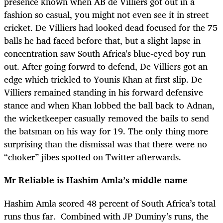
presence known when AB de Villiers got out in a
fashion so casual, you might not even see it in street
cricket. De Villiers had looked dead focused for the 75
balls he had faced before that, but a slight lapse in
concentration saw South Africa's blue-eyed boy run
out. After going forwrd to defend, De Villiers got an
edge which trickled to Younis Khan at first slip. De
Villiers remained standing in his forward defensive
stance and when Khan lobbed the ball back to Adnan,
the wicketkeeper casually removed the bails to send
the batsman on his way for 19. The only thing more
surprising than the dismissal was that there were no
“choker” jibes spotted on Twitter afterwards.
Mr Reliable is Hashim Amla’s middle name
Hashim Amla scored 48 percent of South Africa’s total
runs thus far. Combined with JP Duminy’s runs, the