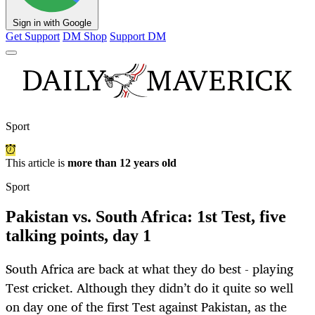
Sign in with Google
Get Support
DM Shop
Support DM
Sport
This article is
more than 12 years old
Sport
Pakistan vs. South Africa: 1st Test, five
talking points, day 1
South Africa are back at what they do best - playing
Test cricket. Although they didn’t do it quite so well
on day one of the first Test against Pakistan, as the