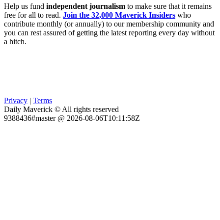
Help us fund
independent journalism
to make sure that it remains
free for all to read.
Join the 32,000 Maverick Insiders
who
contribute monthly (or annually) to our membership community and
you can rest assured of getting the latest reporting every day without
a hitch.
Privacy
|
Terms
Daily Maverick © All rights reserved
9388436#master @ 2026-08-06T10:11:58Z