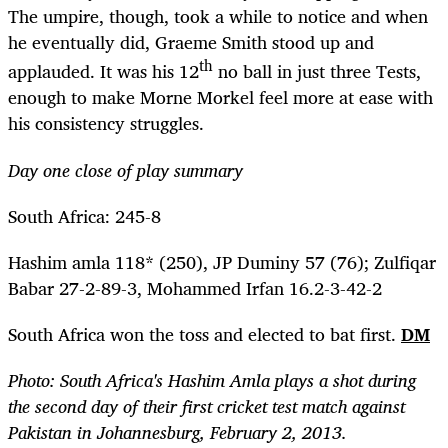
The umpire, though, took a while to notice and when
he eventually did, Graeme Smith stood up and
th
applauded. It was his 12
no ball in just three Tests,
enough to make Morne Morkel feel more at ease with
his consistency struggles.
Day one close of play summary
South Africa: 245-8
Hashim amla 118* (250), JP Duminy 57 (76); Zulfiqar
Babar 27-2-89-3, Mohammed Irfan 16.2-3-42-2
South Africa won the toss and elected to bat first.
DM
Photo: South Africa's Hashim Amla plays a shot during
the second day of their first cricket test match against
Pakistan in Johannesburg, February 2, 2013.