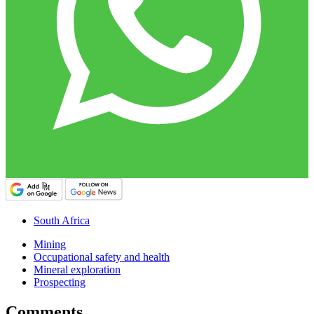
South Africa
Mining
Occupational safety and health
Mineral exploration
Prospecting
Comments