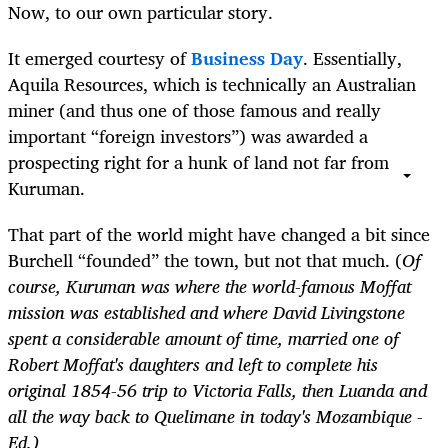
Now, to our own particular story.
It emerged courtesy of
Business Day
. Essentially,
Aquila Resources, which is technically an Australian
miner (and thus one of those famous and really
important “foreign investors”) was awarded a
prospecting right for a hunk of land not far from
Kuruman.
That part of the world might have changed a bit since
Burchell “founded” the town, but not that much. (
Of
course, Kuruman was where the world-famous Moffat
mission was established and where David Livingstone
spent a considerable amount of time, married one of
Robert Moffat's daughters and left to complete his
original 1854-56 trip to Victoria Falls, then Luanda and
all the way back to Quelimane in today's Mozambique -
Ed.)