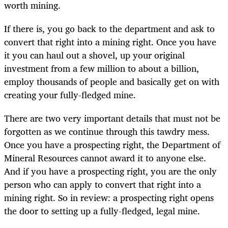
worth mining.
If there is, you go back to the department and ask to
convert that right into a mining right. Once you have
it you can haul out a shovel, up your original
investment from a few million to about a billion,
employ thousands of people and basically get on with
creating your fully-fledged mine.
There are two very important details that must not be
forgotten as we continue through this tawdry mess.
Once you have a prospecting right, the Department of
Mineral Resources cannot award it to anyone else.
And if you have a prospecting right, you are the only
person who can apply to convert that right into a
mining right. So in review: a prospecting right opens
the door to setting up a fully-fledged, legal mine.