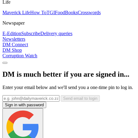
Life
Maverick Life
How To
TGIFood
Books
Crosswords
Newspaper
E-Edition
Subscribe
Delivery queries
Newsletters
DM Connect
DM Shop
Corruption Watch
DM is much better if you are signed in...
Enter your email below and we'll send you a one-time pin to log in.
Send email to login
Sign in with password