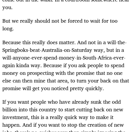
you.
But we really should not be forced to wait for too
long.
Because this really does matter. And not in a will-the-
Springboks-beat-Australia-on-Saturday way, but in a
will-anyone-ever-spend-money-in-South-Africa-ever-
again kinda way. Because if you ask people to spend
money on prospecting with the promise that no one
else can then mine that area, to turn your back on that
promise will get you noticed pretty quickly.
If you want people who have already sunk the odd
billion into this country to start cutting back on new
investment, this is a really quick way to make it
happen. And if you want to stop the creation of new