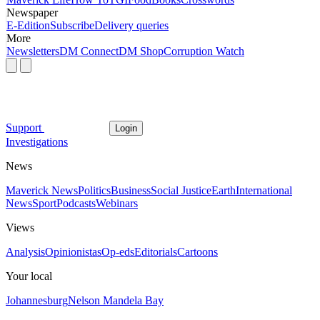
Newspaper
E-Edition
Subscribe
Delivery queries
More
Newsletters
DM Connect
DM Shop
Corruption Watch
Support
Login
Investigations
News
Maverick News
Politics
Business
Social Justice
Earth
International
News
Sport
Podcasts
Webinars
Views
Analysis
Opinionistas
Op-eds
Editorials
Cartoons
Your local
Johannesburg
Nelson Mandela Bay