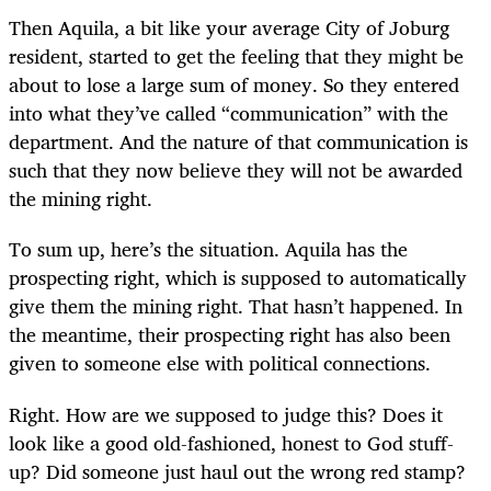
Then Aquila, a bit like your average City of Joburg
resident, started to get the feeling that they might be
about to lose a large sum of money. So they entered
into what they’ve called “communication” with the
department. And the nature of that communication is
such that they now believe they will not be awarded
the mining right.
To sum up, here’s the situation. Aquila has the
prospecting right, which is supposed to automatically
give them the mining right. That hasn’t happened. In
the meantime, their prospecting right has also been
given to someone else with political connections.
Right. How are we supposed to judge this? Does it
look like a good old-fashioned, honest to God stuff-
up? Did someone just haul out the wrong red stamp?