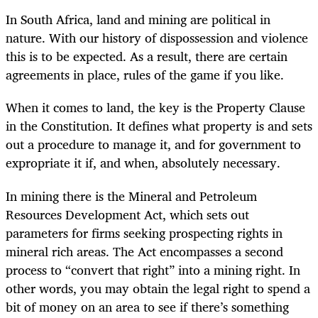
In South Africa, land and mining are political in
nature. With our history of dispossession and violence
this is to be expected. As a result, there are certain
agreements in place, rules of the game if you like.
When it comes to land, the key is the Property Clause
in the Constitution. It defines what property is and sets
out a procedure to manage it, and for government to
expropriate it if, and when, absolutely necessary.
In mining there is the Mineral and Petroleum
Resources Development Act, which sets out
parameters for firms seeking prospecting rights in
mineral rich areas. The Act encompasses a second
process to “convert that right” into a mining right. In
other words, you may obtain the legal right to spend a
bit of money on an area to see if there’s something