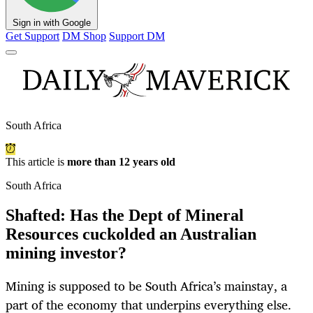
Sign in with Google
Get Support
DM Shop
Support DM
South Africa
This article is
more than 12 years old
South Africa
Shafted: Has the Dept of Mineral
Resources cuckolded an Australian
mining investor?
Mining is supposed to be South Africa’s mainstay, a
part of the economy that underpins everything else.