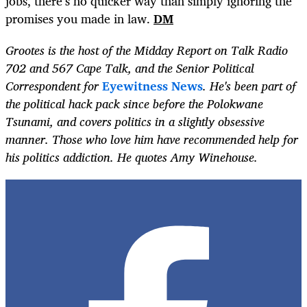
jobs, there’s no quicker way than simply ignoring the
promises you made in law.
DM
Grootes is the host of the Midday Report on Talk Radio
702 and 567 Cape Talk, and the Senior Political
Correspondent for
Eyewitness News
. He's been part of
the political hack pack since before the Polokwane
Tsunami, and covers politics in a slightly obsessive
manner. Those who love him have recommended help for
his politics addiction. He quotes Amy Winehouse.