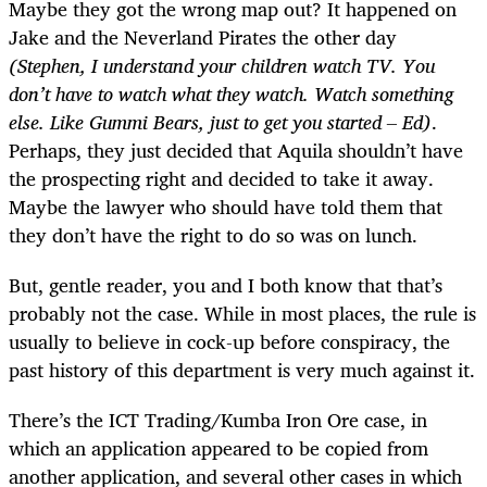
Maybe they got the wrong map out? It happened on
Jake and the Neverland Pirates the other day
(Stephen, I understand your children watch TV. You
don’t have to watch what they watch. Watch something
else. Like Gummi Bears, just to get you started – Ed)
.
Perhaps, they just decided that Aquila shouldn’t have
the prospecting right and decided to take it away.
Maybe the lawyer who should have told them that
they don’t have the right to do so was on lunch.
But, gentle reader, you and I both know that that’s
probably not the case. While in most places, the rule is
usually to believe in cock-up before conspiracy, the
past history of this department is very much against it.
There’s the ICT Trading/Kumba Iron Ore case, in
which an application appeared to be copied from
another application, and several other cases in which