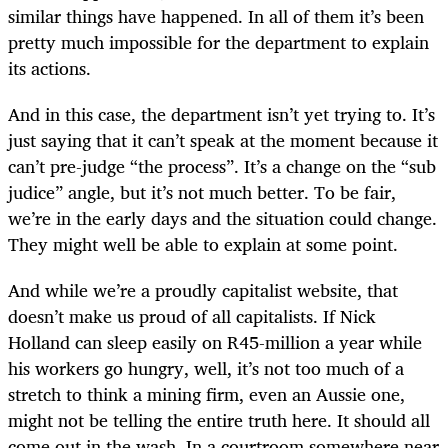
similar things have happened. In all of them it’s been
pretty much impossible for the department to explain
its actions.
And in this case, the department isn’t yet trying to. It’s
just saying that it can’t speak at the moment because it
can’t pre-judge “the process”. It’s a change on the “sub
judice” angle, but it’s not much better. To be fair,
we’re in the early days and the situation could change.
They might well be able to explain at some point.
And while we’re a proudly capitalist website, that
doesn’t make us proud of all capitalists. If Nick
Holland can sleep easily on R45-million a year while
his workers go hungry, well, it’s not too much of a
stretch to think a mining firm, even an Aussie one,
might not be telling the entire truth here. It should all
come out in the wash. In a courtroom somewhere near