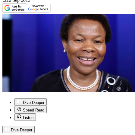
26 Sep
2013
Dive Deeper
Speed Read
Listen
Dive Deeper