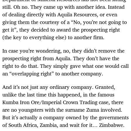
still. Oh no. They came up with another idea. Instead
of dealing directly with Aquila Resources, or even
giving them the courtesy of a “No, you’re not going to
get it”, they decided to award the prospecting right
(the key to everything else) to another firm.
In case you’re wondering, no, they didn’t remove the
prospecting right from Aquila. They don’t have the
right to do that. They simply gave what one would call
an “overlapping right” to another company.
And it’s not just any ordinary company. Granted,
unlike the last time this happened, in the famous
Kumba Iron Ore/Imperial Crown Trading case, there
are no youngsters with the surname Zuma involved.
But it’s actually a company owned by the governments
of South Africa, Zambia, and wait for it… Zimbabwe.