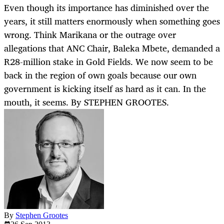
Even though its importance has diminished over the
years, it still matters enormously when something goes
wrong. Think Marikana or the outrage over
allegations that ANC Chair, Baleka Mbete, demanded a
R28-million stake in Gold Fields. We now seem to be
back in the region of own goals because our own
government is kicking itself as hard as it can. In the
mouth, it seems. By STEPHEN GROOTES.
By
Stephen Grootes