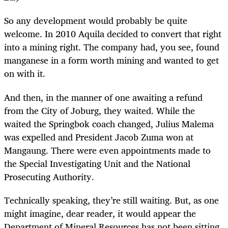
So any development would probably be quite
welcome. In 2010 Aquila decided to convert that right
into a mining right. The company had, you see, found
manganese in a form worth mining and wanted to get
on with it.
And then, in the manner of one awaiting a refund
from the City of Joburg, they waited. While the
waited the Springbok coach changed, Julius Malema
was expelled and President Jacob Zuma won at
Mangaung. There were even appointments made to
the Special Investigating Unit and the National
Prosecuting Authority.
Technically speaking, they’re still waiting. But, as one
might imagine, dear reader, it would appear the
Department of Mineral Resources has not been sitting