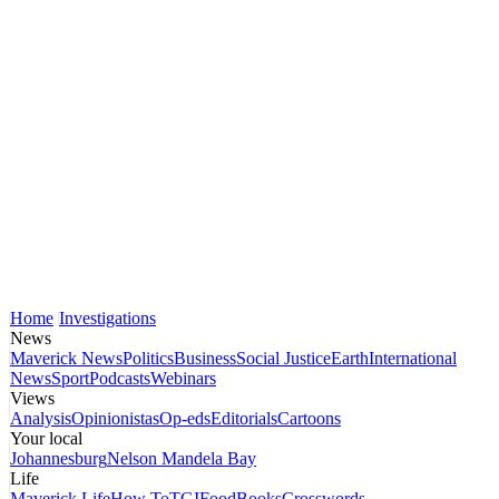
Home
Investigations
News
Maverick News
Politics
Business
Social Justice
Earth
International
News
Sport
Podcasts
Webinars
Views
Analysis
Opinionistas
Op-eds
Editorials
Cartoons
Your local
Johannesburg
Nelson Mandela Bay
Life
Maverick Life
How To
TGIFood
Books
Crosswords