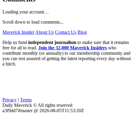
Loading your account…
Scroll down to load comments...
Maverick Insider
About Us
Contact Us
Blog
Help us fund
independent journalism
to make sure that it remains
free for all to read.
Join the 32,000 Maverick Insiders
who
contribute monthly (or annually) to our membership community and
you can rest assured of getting the latest reporting every day without
a hitch.
Privacy
|
Terms
Daily Maverick © All rights reserved
a3f9dd7#master @ 2026-08-05T11:53:20Z