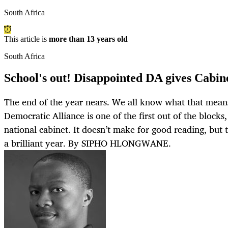
South Africa
This article is
more than 13 years old
South Africa
School's out! Disappointed DA gives Cabine
The end of the year nears. We all know what that means: 
Democratic Alliance is one of the first out of the blocks,
national cabinet. It doesn’t make for good reading, but t
a brilliant year. By SIPHO HLONGWANE.