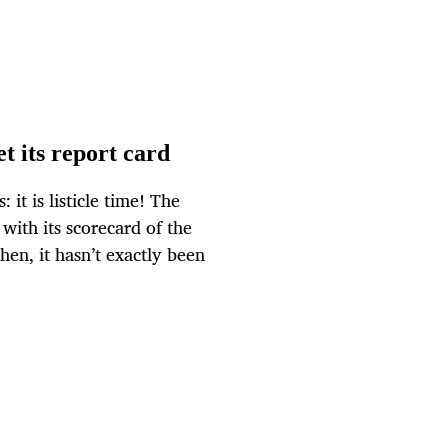
t its report card
it is listicle time! The
 with its scorecard of the
hen, it hasn’t exactly been