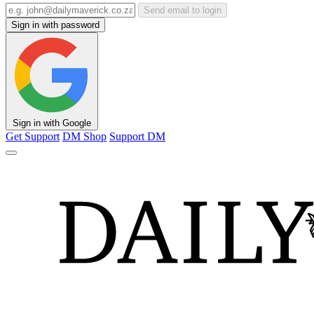
Send email to login
Sign in with password
Sign in with Google
Get Support
DM Shop
Support DM