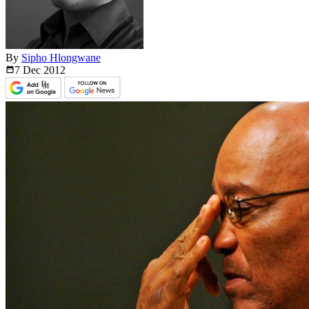
By
Sipho Hlongwane
7 Dec
2012