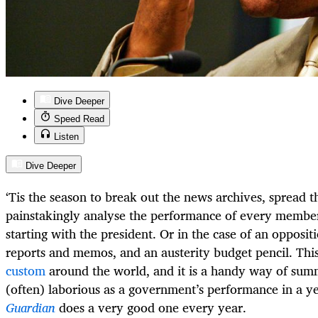
Dive Deeper
Speed Read
Listen
Dive Deeper
‘Tis the season to break out the news archives, spread 
painstakingly analyse the performance of every member 
starting with the president. Or in the case of an opposit
reports and memos, and an austerity budget pencil. This
custom
around the world, and it is a handy way of sum
(often) laborious as a government’s performance in a y
Guardian
does a very good one every year.