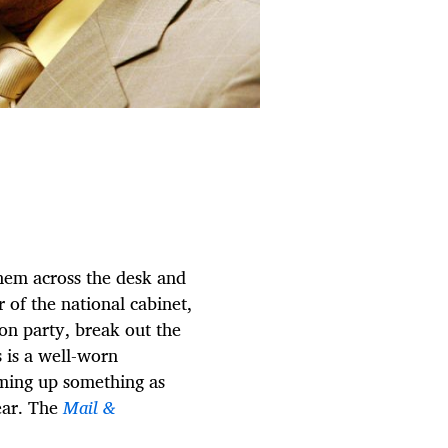
them across the desk and
of the national cabinet,
ion party, break out the
 is a well-worn
ming up something as
ear. The
Mail &