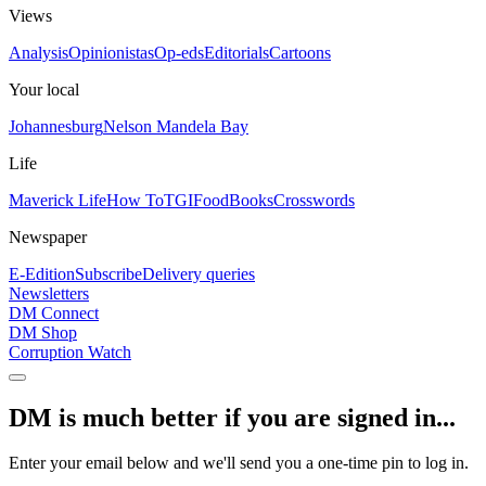
Views
Analysis
Opinionistas
Op-eds
Editorials
Cartoons
Your local
Johannesburg
Nelson Mandela Bay
Life
Maverick Life
How To
TGIFood
Books
Crosswords
Newspaper
E-Edition
Subscribe
Delivery queries
Newsletters
DM Connect
DM Shop
Corruption Watch
DM is much better if you are signed in...
Enter your email below and we'll send you a one-time pin to log in.