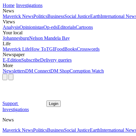
Home
Investigations
News
Maverick News
Politics
Business
Social Justice
Earth
International New
Views
Analysis
Opinionistas
Op-eds
Editorials
Cartoons
Your local
Johannesburg
Nelson Mandela Bay
Life
Maverick Life
How To
TGIFood
Books
Crosswords
Newspaper
E-Edition
Subscribe
Delivery queries
More
Newsletters
DM Connect
DM Shop
Corruption Watch
Support
Login
Investigations
News
Maverick News
Politics
Business
Social Justice
Earth
International New