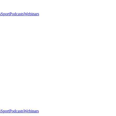
s
Sport
Podcasts
Webinars
s
Sport
Podcasts
Webinars