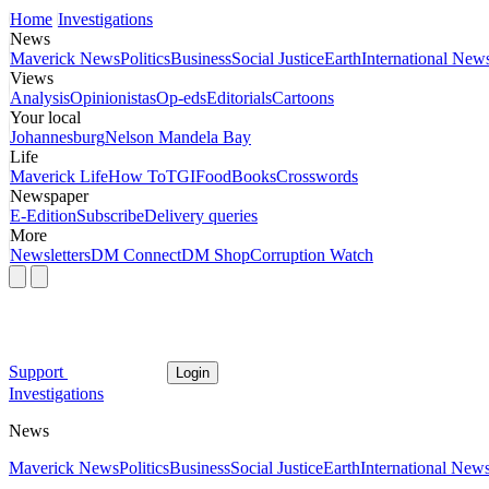
Home
Investigations
News
Maverick News
Politics
Business
Social Justice
Earth
International New
Views
Analysis
Opinionistas
Op-eds
Editorials
Cartoons
Your local
Johannesburg
Nelson Mandela Bay
Life
Maverick Life
How To
TGIFood
Books
Crosswords
Newspaper
E-Edition
Subscribe
Delivery queries
More
Newsletters
DM Connect
DM Shop
Corruption Watch
Support
Login
Investigations
News
Maverick News
Politics
Business
Social Justice
Earth
International New