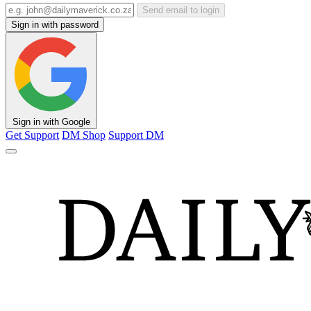
Send email to login
Sign in with password
Sign in with Google
Get Support
DM Shop
Support DM