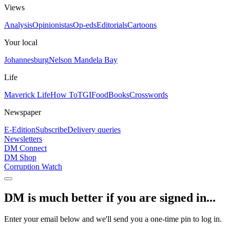
Views
Analysis
Opinionistas
Op-eds
Editorials
Cartoons
Your local
Johannesburg
Nelson Mandela Bay
Life
Maverick Life
How To
TGIFood
Books
Crosswords
Newspaper
E-Edition
Subscribe
Delivery queries
Newsletters
DM Connect
DM Shop
Corruption Watch
DM is much better if you are signed in...
Enter your email below and we'll send you a one-time pin to log in.