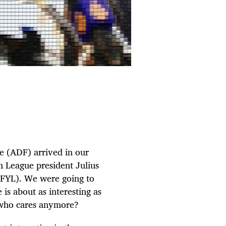
e (ADF) arrived in our
h League president Julius
(FYL). We were going to
 is about as interesting as
, who cares anymore?