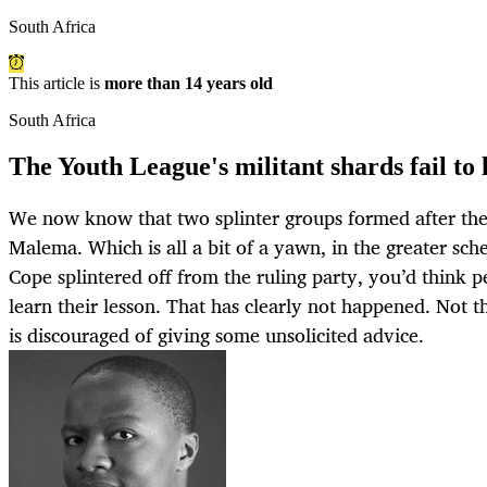
South Africa
This article is
more than 14 years old
South Africa
The Youth League's militant shards fail to 
We now know that two splinter groups formed after the
Malema. Which is all a bit of a yawn, in the greater sc
Cope splintered off from the ruling party, you’d think 
learn their lesson. That has clearly not happened. N
is discouraged of giving some unsolicited advice.