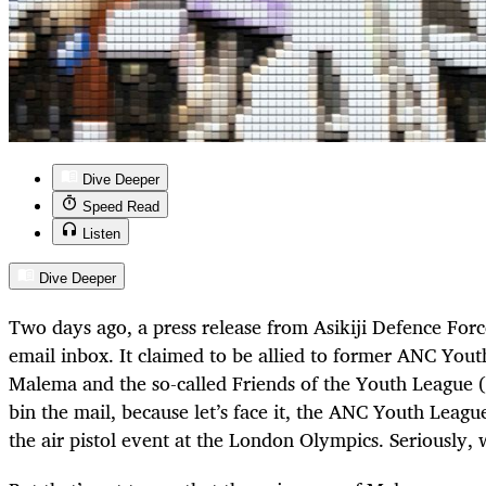
Dive Deeper
Speed Read
Listen
Dive Deeper
Two days ago, a press release from Asikiji Defence Forc
email inbox. It claimed to be allied to former ANC Yout
Malema and the so-called Friends of the Youth League 
bin the mail, because let’s face it, the ANC Youth League
the air pistol event at the London Olympics. Seriously