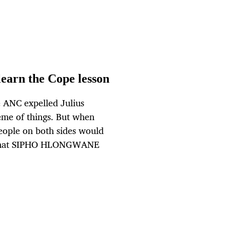
learn the Cope lesson
 ANC expelled Julius
heme of things. But when
people on both sides would
ot that SIPHO HLONGWANE