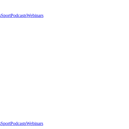
s
Sport
Podcasts
Webinars
s
Sport
Podcasts
Webinars