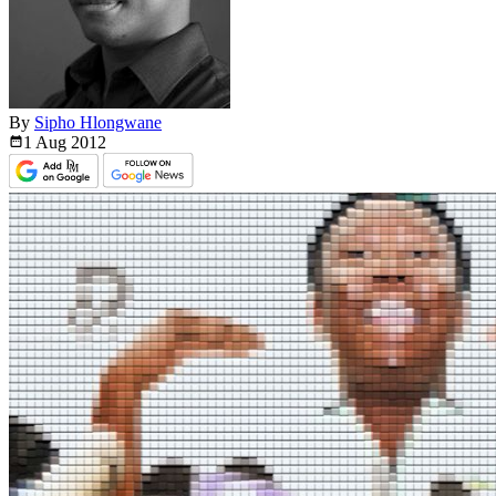
By
Sipho Hlongwane
1 Aug
2012