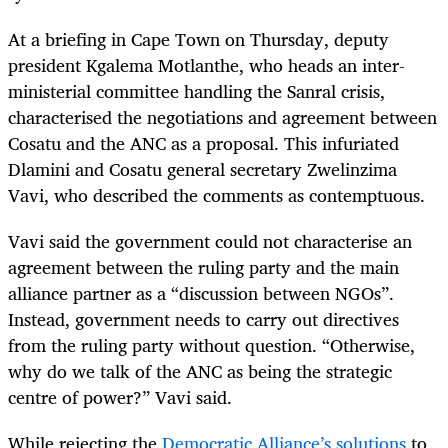
At a briefing in Cape Town on Thursday, deputy
president Kgalema Motlanthe, who heads an inter-
ministerial committee handling the Sanral crisis,
characterised the negotiations and agreement between
Cosatu and the ANC as a proposal. This infuriated
Dlamini and Cosatu general secretary Zwelinzima
Vavi, who described the comments as contemptuous.
Vavi said the government could not characterise an
agreement between the ruling party and the main
alliance partner as a “discussion between NGOs”.
Instead, government needs to carry out directives
from the ruling party without question. “Otherwise,
why do we talk of the ANC as being the strategic
centre of power?” Vavi said.
While rejecting the
Democratic Alliance’s solutions
to