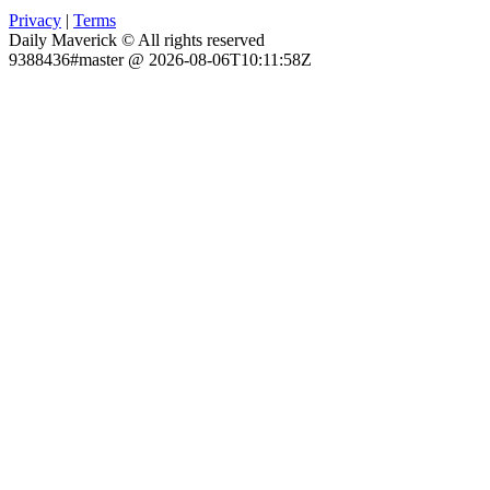
Privacy
|
Terms
Daily Maverick © All rights reserved
9388436#master @ 2026-08-06T10:11:58Z