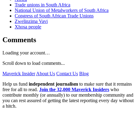
Trade unions in South Africa
National Union of Metalworkers of South Africa
Congress of South African Trade Unions
Zwelinzima Vavi
Xhosa people
Comments
Loading your account…
Scroll down to load comments...
Maverick Insider
About Us
Contact Us
Blog
Help us fund
independent journalism
to make sure that it remains
free for all to read.
Join the 32,000 Maverick Insiders
who
contribute monthly (or annually) to our membership community and
you can rest assured of getting the latest reporting every day without
a hitch.