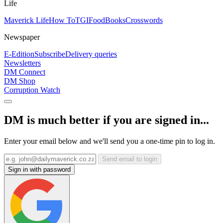
Life
Maverick Life
How To
TGIFood
Books
Crosswords
Newspaper
E-Edition
Subscribe
Delivery queries
Newsletters
DM Connect
DM Shop
Corruption Watch
DM is much better if you are signed in...
Enter your email below and we'll send you a one-time pin to log in.
Send email to login
Sign in with password