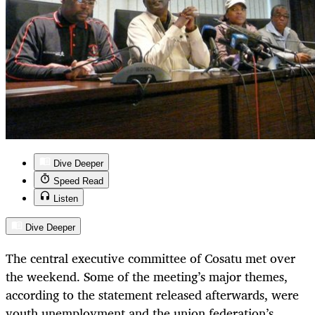
Dive Deeper
Speed Read
Listen
Dive Deeper
The central executive committee of Cosatu met over
the weekend. Some of the meeting’s major themes,
according to the statement released afterwards, were
youth unemployment and the union federation’s