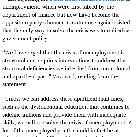
unemployment, which were first tabled by the
department of finance but now have become the
opposition party’s banner, Cosatu once again insisted
that the only way to solve the crisis was to radicalise
government policy.
“We have urged that the crisis of unemployment is
structural and requires interventions to address the
structural deficiencies we inherited from our colonial
and apartheid past,” Vavi said, reading from the
statement.
“Unless we can address these apartheid fault lines,
such as the dysfunctional education that continues to
sideline millions and provide them with inadequate
skills, we will not solve the crisis of unemployment. A
lot of the unemployed youth should in fact be at