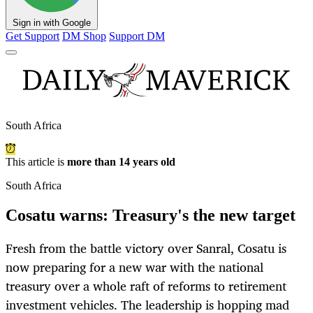
Sign in with Google
Get Support
DM Shop
Support DM
South Africa
This article is
more than 14 years old
South Africa
Cosatu warns: Treasury's the new target
Fresh from the battle victory over Sanral, Cosatu is
now preparing for a new war with the national
treasury over a whole raft of reforms to retirement
investment vehicles. The leadership is hopping mad