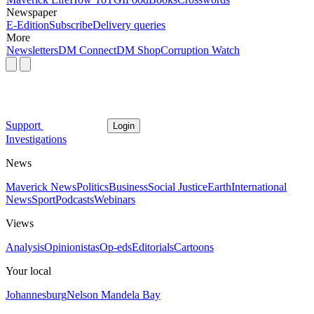
Newspaper
E-Edition
Subscribe
Delivery queries
More
Newsletters
DM Connect
DM Shop
Corruption Watch
Support
Login
Investigations
News
Maverick News
Politics
Business
Social Justice
Earth
International
News
Sport
Podcasts
Webinars
Views
Analysis
Opinionistas
Op-eds
Editorials
Cartoons
Your local
Johannesburg
Nelson Mandela Bay