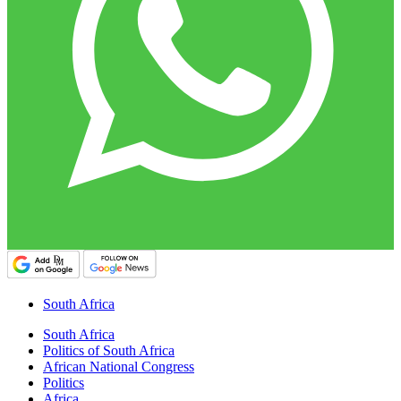
South Africa
South Africa
Politics of South Africa
African National Congress
Politics
Africa