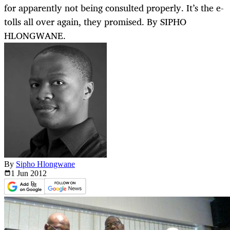
for apparently not being consulted properly. It’s the e-
tolls all over again, they promised. By SIPHO
HLONGWANE.
By
Sipho Hlongwane
1 Jun
2012