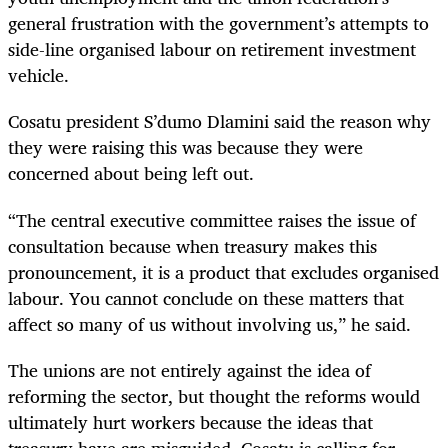
general frustration with the government’s attempts to
side-line organised labour on retirement investment
vehicle.
Cosatu president S’dumo Dlamini said the reason why
they were raising this was because they were
concerned about being left out.
“The central executive committee raises the issue of
consultation because when treasury makes this
pronouncement, it is a product that excludes organised
labour. You cannot conclude on these matters that
affect so many of us without involving us,” he said.
The unions are not entirely against the idea of
reforming the sector, but thought the reforms would
ultimately hurt workers because the ideas that
treasury have are misguided. Cosatu is calling for