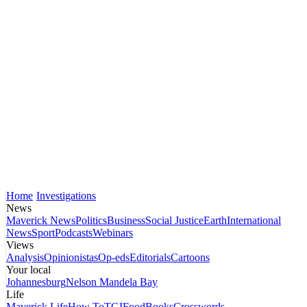
Home
Investigations
News
Maverick News
Politics
Business
Social Justice
Earth
International
News
Sport
Podcasts
Webinars
Views
Analysis
Opinionistas
Op-eds
Editorials
Cartoons
Your local
Johannesburg
Nelson Mandela Bay
Life
Maverick Life
How To
TGIFood
Books
Crosswords