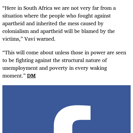
“Here in South Africa we are not very far from a
situation where the people who fought against
apartheid and inherited the mess caused by
colonialism and apartheid will be blamed by the
victims,” Vavi warned.
“This will come about unless those in power are seen
to be fighting against the structural nature of
unemployment and poverty in every waking
moment.”
DM