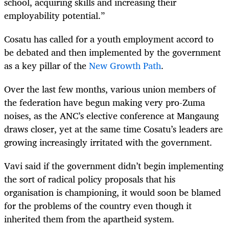
school, acquiring skills and increasing their
employability potential.”
Cosatu has called for a youth employment accord to
be debated and then implemented by the government
as a key pillar of the
New Growth Path
.
Over the last few months, various union members of
the federation have begun making very pro-Zuma
noises, as the ANC’s elective conference at Mangaung
draws closer, yet at the same time Cosatu’s leaders are
growing increasingly irritated with the government.
Vavi said if the government didn’t begin implementing
the sort of radical policy proposals that his
organisation is championing, it would soon be blamed
for the problems of the country even though it
inherited them from the apartheid system.