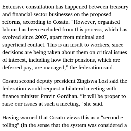
Extensive consultation has happened between treasury
and financial-sector businesses on the proposed
reforms, according to Cosatu. “However, organised
labour has been excluded from this process, which has
evolved since 2007, apart from minimal and
superficial contact. This is an insult to workers, since
decisions are being taken about them on critical issues
of interest, including how their pensions, which are
deferred pay, are managed,” the federation said.
Cosatu second deputy president Zingiswa Losi said the
federation would request a bilateral meeting with
finance minister Pravin Gordhan. “It will be proper to
raise our issues at such a meeting,” she said.
Having warned that Cosatu views this as a “second e-
tolling” (in the sense that the system was considered a