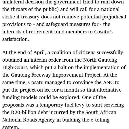
unilateral decision the government tried to ram down
the throats of the public) and will call for a national
strike if treasury does not remove potential prejudicial
provisions to - and safeguard measures for - the
interests of retirement fund members to Cosatu’s
satisfaction.
At the end of April, a coalition of citizens successfully
obtained an interim order from the North Gauteng
High Court, which put a halt on the implementation of
the Gauteng Freeway Improvement Project. At the
same time, Cosatu managed to convince the ANC to
put the project on ice for a month so that alternative
funding models could be explored. One of the
proposals was a temporary fuel levy to start servicing
the R20-billion debt incurred by the South African
National Roads Agency in building the e-tolling
system.