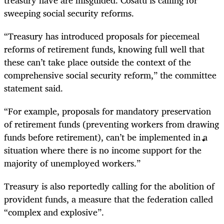
sweeping social security reforms.
“Treasury has introduced proposals for piecemeal
reforms of retirement funds, knowing full well that
these can’t take place outside the context of the
comprehensive social security reform,” the committee
statement said.
“For example, proposals for mandatory preservation
of retirement funds (preventing workers from drawing
funds before retirement), can’t be implemented in a
situation where there is no income support for the
majority of unemployed workers.”
Treasury is also reportedly calling for the abolition of
provident funds, a measure that the federation called
“complex and explosive”.