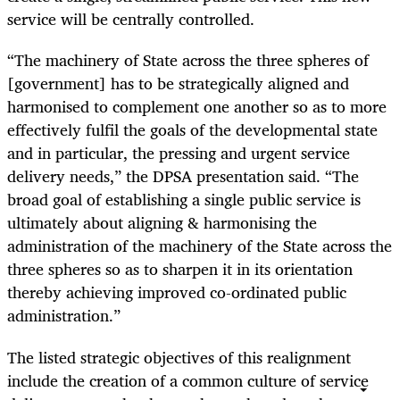
service will be centrally controlled.
“The machinery of State across the three spheres of
[government] has to be strategically aligned and
harmonised to complement one another so as to more
effectively fulfil the goals of the developmental state
and in particular, the pressing and urgent service
delivery needs,” the DPSA presentation said. “The
broad goal of establishing a single public service is
ultimately about aligning & harmonising the
administration of the machinery of the State across the
three spheres so as to sharpen it in its orientation
thereby achieving improved co-ordinated public
administration.”
The listed strategic objectives of this realignment
include the creation of a common culture of service