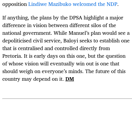
opposition
Lindiwe Mazibuko welcomed the NDP
.
If anything, the plans by the DPSA highlight a major
difference in vision between different silos of the
national government. While Manuel’s plan would see a
depoliticised civil service, Baloyi seeks to establish one
that is centralised and controlled directly from
Pretoria. It is early days on this one, but the question
of whose vision will eventually win out is one that
should weigh on everyone’s minds. The future of this
country may depend on it.
DM