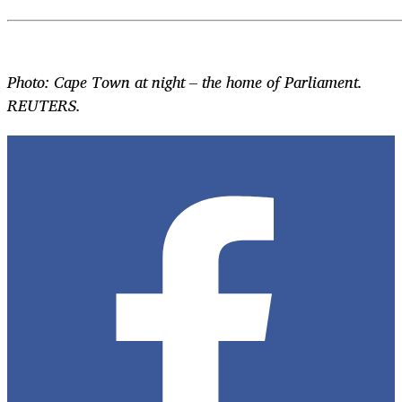
Photo: Cape Town at night – the home of Parliament.
REUTERS.