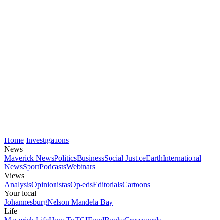
Home
Investigations
News
Maverick News
Politics
Business
Social Justice
Earth
International
News
Sport
Podcasts
Webinars
Views
Analysis
Opinionistas
Op-eds
Editorials
Cartoons
Your local
Johannesburg
Nelson Mandela Bay
Life
Maverick Life
How To
TGIFood
Books
Crosswords