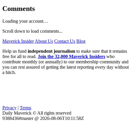
Comments
Loading your account…
Scroll down to load comments...
Maverick Insider
About Us
Contact Us
Blog
Help us fund
independent journalism
to make sure that it remains
free for all to read.
Join the 32,000 Maverick Insiders
who
contribute monthly (or annually) to our membership community and
you can rest assured of getting the latest reporting every day without
a hitch.
Privacy
|
Terms
Daily Maverick © All rights reserved
9388436#master @ 2026-08-06T10:11:58Z