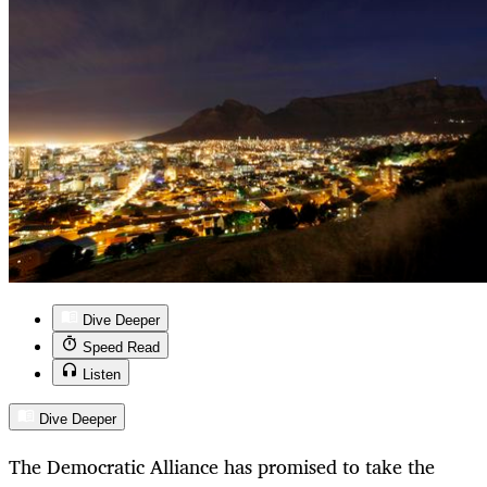
Dive Deeper
Speed Read
Listen
Dive Deeper
The Democratic Alliance has promised to take the