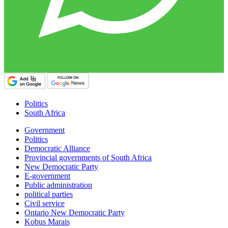
Politics
South Africa
Government
Politics
Democratic Alliance
Provincial governments of South Africa
New Democratic Party
E-government
Public administration
political parties
Civil service
Ontario New Democratic Party
Kobus Marais