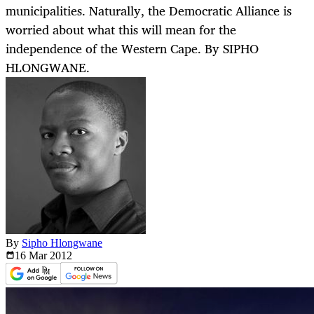
municipalities. Naturally, the Democratic Alliance is
worried about what this will mean for the
independence of the Western Cape. By SIPHO
HLONGWANE.
By
Sipho Hlongwane
16 Mar
2012