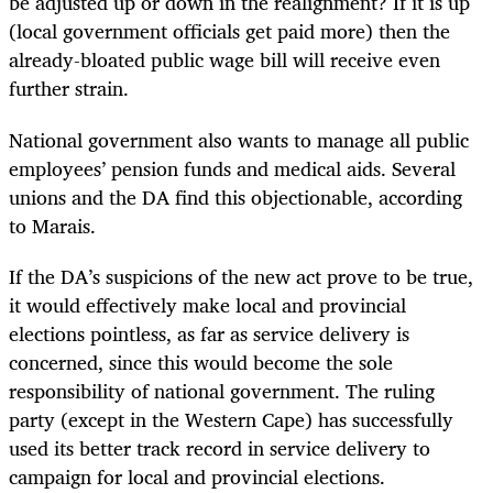
be adjusted up or down in the realignment? If it is up
(local government officials get paid more) then the
already-bloated public wage bill will receive even
further strain.
National government also wants to manage all public
employees’ pension funds and medical aids. Several
unions and the DA find this objectionable, according
to Marais.
If the DA’s suspicions of the new act prove to be true,
it would effectively make local and provincial
elections pointless, as far as service delivery is
concerned, since this would become the sole
responsibility of national government. The ruling
party (except in the Western Cape) has successfully
used its better track record in service delivery to
campaign for local and provincial elections.