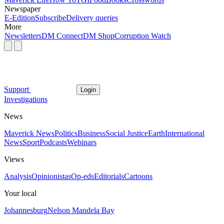
Newspaper
E-Edition
Subscribe
Delivery queries
More
Newsletters
DM Connect
DM Shop
Corruption Watch
Support
Login
Investigations
News
Maverick News
Politics
Business
Social Justice
Earth
International
News
Sport
Podcasts
Webinars
Views
Analysis
Opinionistas
Op-eds
Editorials
Cartoons
Your local
Johannesburg
Nelson Mandela Bay