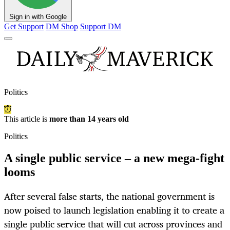
Sign in with Google
Get Support
DM Shop
Support DM
Politics
This article is
more than 14 years old
Politics
A single public service – a new mega-fight
looms
After several false starts, the national government is
now poised to launch legislation enabling it to create a
single public service that will cut across provinces and