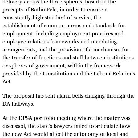
delivery across the three spheres, based on the
precepts of Batho Pele, in order to ensure a
consistently high standard of service; the
establishment of common norms and standards for
employment, including employment practices and
employee relations frameworks and mandating
arrangements; and the provision of a mechanism for
the transfer of functions and staff between institutions
or spheres of government, within the framework
provided by the Constitution and the Labour Relations
Act.
The proposal has sent alarm bells clanging through the
DA hallways.
At the DPSA portfolio meeting where the matter was
discussed, the state’s lawyers failed to articulate how
the new Act would affect the autonomy of local and