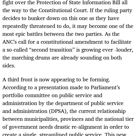
fight over the Protection of State Information Bill all
the way to the Constitutional Court. If the ruling party
decides to hunker down on this one as they have
repeatedly threatened to do, it may become one of the
most epic battles between the two parties. As the
ANC’s call for a constitutional amendment to facilitate
a so-called “second transition” is growing ever -louder,
the marching drums are already sounding on both
sides.
A third front is now appearing to be forming.
According to a presentation made to Parliament’s
portfolio committee on public service and
administration by the department of public service
and administration (DPSA), the current relationship
between municipalities, provinces and the national tier
of government needs drastic re-alignment in order to
create a single, streamlined public service. This new