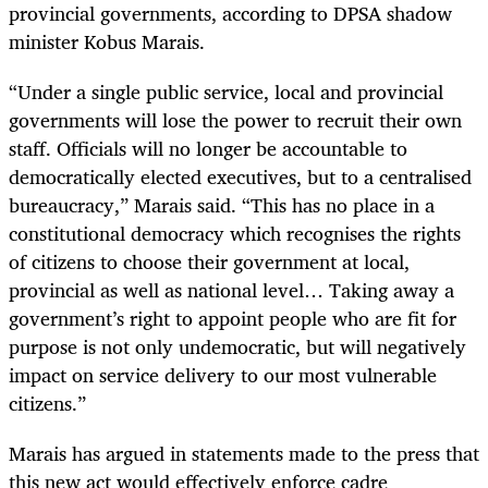
provincial governments, according to DPSA shadow
minister Kobus Marais.
“Under a single public service, local and provincial
governments will lose the power to recruit their own
staff. Officials will no longer be accountable to
democratically elected executives, but to a centralised
bureaucracy,” Marais said. “This has no place in a
constitutional democracy which recognises the rights
of citizens to choose their government at local,
provincial as well as national level… Taking away a
government’s right to appoint people who are fit for
purpose is not only undemocratic, but will negatively
impact on service delivery to our most vulnerable
citizens.”
Marais has argued in statements made to the press that
this new act would effectively enforce cadre