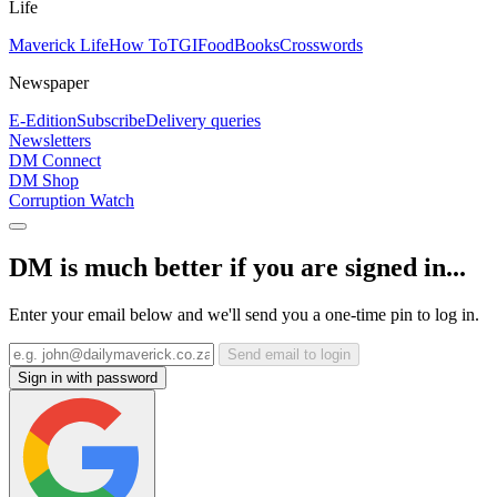
Life
Maverick Life
How To
TGIFood
Books
Crosswords
Newspaper
E-Edition
Subscribe
Delivery queries
Newsletters
DM Connect
DM Shop
Corruption Watch
DM is much better if you are signed in...
Enter your email below and we'll send you a one-time pin to log in.
Send email to login
Sign in with password