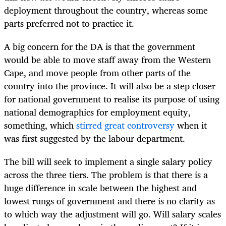
deployment throughout the country, whereas some
parts preferred not to practice it.
A big concern for the DA is that the government
would be able to move staff away from the Western
Cape, and move people from other parts of the
country into the province. It will also be a step closer
for national government to realise its purpose of using
national demographics for employment equity,
something, which
stirred great controversy
when it
was first suggested by the labour department.
The bill will seek to implement a single salary policy
across the three tiers. The problem is that there is a
huge difference in scale between the highest and
lowest rungs of government and there is no clarity as
to which way the adjustment will go. Will salary scales