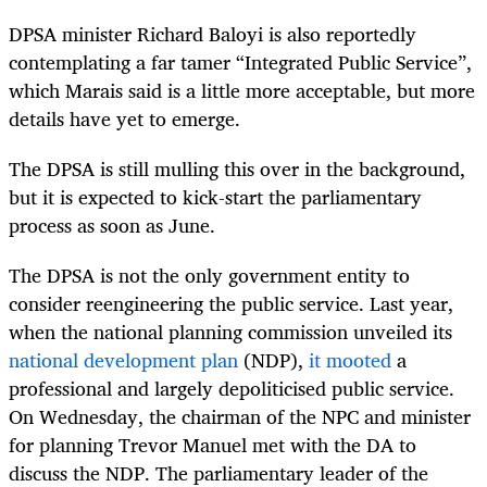
DPSA minister Richard Baloyi is also reportedly
contemplating a far tamer “Integrated Public Service”,
which Marais said is a little more acceptable, but more
details have yet to emerge.
The DPSA is still mulling this over in the background,
but it is expected to kick-start the parliamentary
process as soon as June.
The DPSA is not the only government entity to
consider reengineering the public service. Last year,
when the national planning commission unveiled its
national development plan
(NDP),
it mooted
a
professional and largely depoliticised public service.
On Wednesday, the chairman of the NPC and minister
for planning Trevor Manuel met with the DA to
discuss the NDP. The parliamentary leader of the