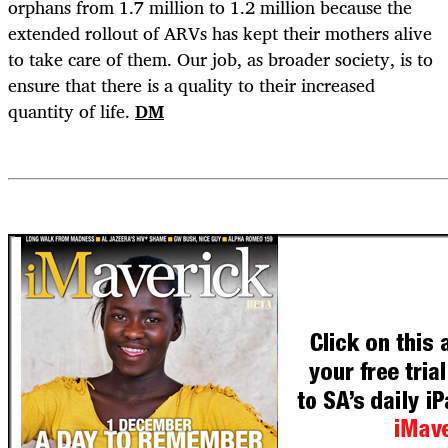
orphans from 1.7 million to 1.2 million because the
extended rollout of ARVs has kept their mothers alive
to take care of them. Our job, as broader society, is to
ensure that there is a quality to their increased
quantity of life.
DM