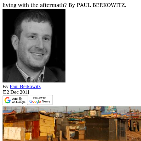
living with the aftermath? By PAUL BERKOWITZ.
By
Paul Berkowitz
2 Dec
2011