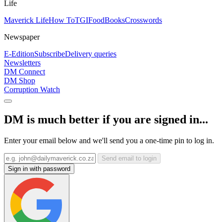
Life
Maverick Life
How To
TGIFood
Books
Crosswords
Newspaper
E-Edition
Subscribe
Delivery queries
Newsletters
DM Connect
DM Shop
Corruption Watch
DM is much better if you are signed in...
Enter your email below and we'll send you a one-time pin to log in.
Send email to login
Sign in with password