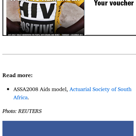
Read more:
ASSA2008 Aids model,
Actuarial Society of South
Africa
.
Photo: REUTERS