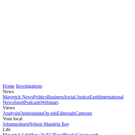
Home
Investigations
News
Maverick News
Politics
Business
Social Justice
Earth
International
News
Sport
Podcasts
Webinars
Views
Analysis
Opinionistas
Op-eds
Editorials
Cartoons
Your local
Johannesburg
Nelson Mandela Bay
Life
Maverick Life
How To
TGIFood
Books
Crosswords