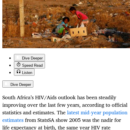
Dive Deeper
Speed Read
Listen
Dive Deeper
South Africa’s HIV/Aids outlook has been steadily
improving over the last few years, according to official
statistics and estimates. The
latest mid-year population
estimates
from StatsSA show 2005 was the nadir for
life expectancy at birth, the same year HIV rate