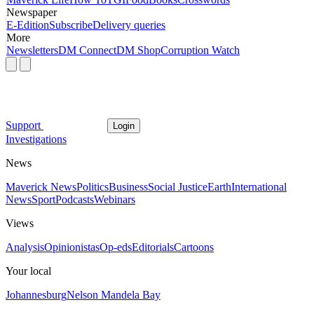
Newspaper
E-Edition
Subscribe
Delivery queries
More
Newsletters
DM Connect
DM Shop
Corruption Watch
Support
Login
Investigations
News
Maverick News
Politics
Business
Social Justice
Earth
International
News
Sport
Podcasts
Webinars
Views
Analysis
Opinionistas
Op-eds
Editorials
Cartoons
Your local
Johannesburg
Nelson Mandela Bay