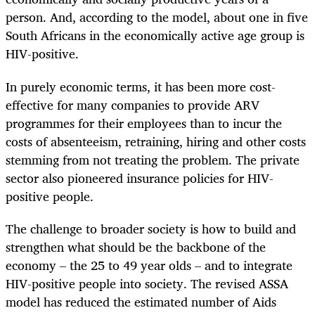
person. And, according to the model, about one in five
South Africans in the economically active age group is
HIV-positive.
In purely economic terms, it has been more cost-
effective for many companies to provide ARV
programmes for their employees than to incur the
costs of absenteeism, retraining, hiring and other costs
stemming from not treating the problem. The private
sector also pioneered insurance policies for HIV-
positive people.
The challenge to broader society is how to build and
strengthen what should be the backbone of the
economy – the 25 to 49 year olds – and to integrate
HIV-positive people into society. The revised ASSA
model has reduced the estimated number of Aids