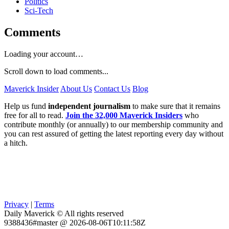
Politics
Sci-Tech
Comments
Loading your account…
Scroll down to load comments...
Maverick Insider
About Us
Contact Us
Blog
Help us fund
independent journalism
to make sure that it remains
free for all to read.
Join the 32,000 Maverick Insiders
who
contribute monthly (or annually) to our membership community and
you can rest assured of getting the latest reporting every day without
a hitch.
Privacy
|
Terms
Daily Maverick © All rights reserved
9388436#master @ 2026-08-06T10:11:58Z