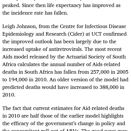
peaked. Since then life expectancy has improved as
the incidence rate has fallen.
Leigh Johnson, from the Centre for Infectious Disease
Epidemiology and Research (Cider) at UCT confirmed
the improved outlook has been largely due to the
increased uptake of antiretrovirals. The most recent
Aids model released by the Actuarial Society of South
Africa calculates the annual number of Aids-related
deaths in South Africa has fallen from 257,000 in 2005
to 194,000 in 2010. An older version of the model had
predicted deaths would have increased to 388,000 in
2010.
The fact that current estimates for Aid-related deaths
in 2010 are half those of the earlier model highlights
the efficacy of the government’s change in policy and
the concomitant roll-out of ARVs. The good news may