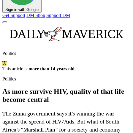
Sign in with Google
Get Support
DM Shop
Support DM
Politics
This article is
more than 14 years old
Politics
As more survive HIV, quality of that life
become central
The Zuma government says it’s winning the war
against the spread of HIV/Aids. But what of South
Africa’s “Marshall Plan” for a society and economy