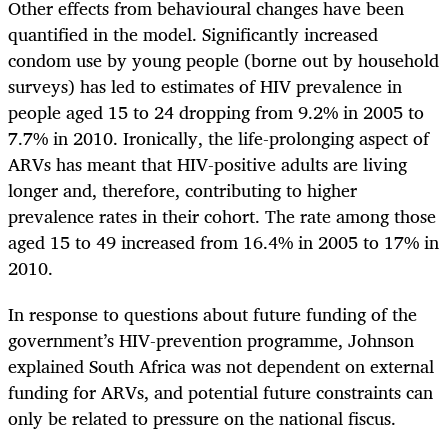
Other effects from behavioural changes have been
quantified in the model. Significantly increased
condom use by young people (borne out by household
surveys) has led to estimates of HIV prevalence in
people aged 15 to 24 dropping from 9.2% in 2005 to
7.7% in 2010. Ironically, the life-prolonging aspect of
ARVs has meant that HIV-positive adults are living
longer and, therefore, contributing to higher
prevalence rates in their cohort. The rate among those
aged 15 to 49 increased from 16.4% in 2005 to 17% in
2010.
In response to questions about future funding of the
government’s HIV-prevention programme, Johnson
explained South Africa was not dependent on external
funding for ARVs, and potential future constraints can
only be related to pressure on the national fiscus.