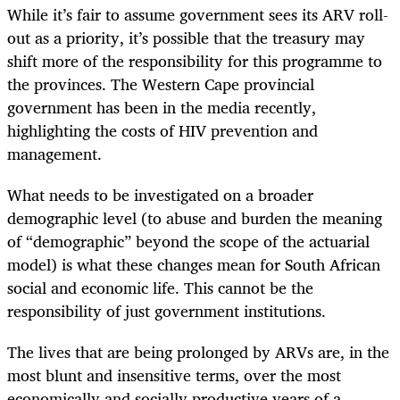
While it’s fair to assume government sees its ARV roll-
out as a priority, it’s possible that the treasury may
shift more of the responsibility for this programme to
the provinces. The Western Cape provincial
government has been in the media recently,
highlighting the costs of HIV prevention and
management.
What needs to be investigated on a broader
demographic level (to abuse and burden the meaning
of “demographic” beyond the scope of the actuarial
model) is what these changes mean for South African
social and economic life. This cannot be the
responsibility of just government institutions.
The lives that are being prolonged by ARVs are, in the
most blunt and insensitive terms, over the most
economically and socially productive years of a