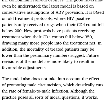
even be understated; the latest model is based on
conservative assumptions of ARV provision. It is based
on old treatment protocols, where HIV-positive
patients only received drugs when their CD4 count fell
below 200. New protocols have patients receiving
treatment when their CD4 counts fall below 350,
drawing many more people into the treatment net. In
addition, the mortality of treated patients may be
lower than the preliminary numbers suggest. Future
revisions of the model are more likely to result in
favourable adjustments.
The model also does not take into account the effect
of promoting male circumcision, which drastically cuts
the rate of female-to-male infection. Although the
practice poses all sorts of moral questions, it works.