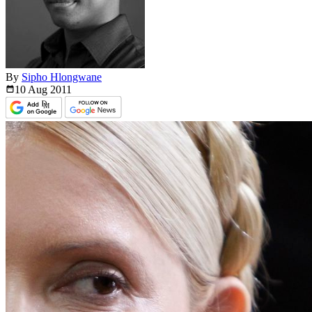
By
Sipho Hlongwane
10 Aug
2011