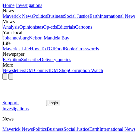
Home
Investigations
News
Maverick News
Politics
Business
Social Justice
Earth
International New
Views
Analysis
Opinionistas
Op-eds
Editorials
Cartoons
Your local
Johannesburg
Nelson Mandela Bay
Life
Maverick Life
How To
TGIFood
Books
Crosswords
Newspaper
E-Edition
Subscribe
Delivery queries
More
Newsletters
DM Connect
DM Shop
Corruption Watch
Support
Login
Investigations
News
Maverick News
Politics
Business
Social Justice
Earth
International New