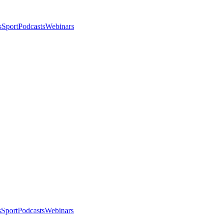
s
Sport
Podcasts
Webinars
s
Sport
Podcasts
Webinars