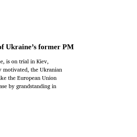
l of Ukraine’s former PM
 is on trial in Kiev,
lly motivated, the Ukranian
 like the European Union
case by grandstanding in