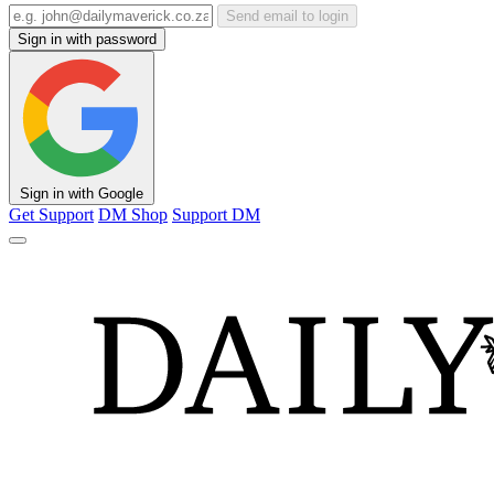
Send email to login
Sign in with password
Sign in with Google
Get Support
DM Shop
Support DM