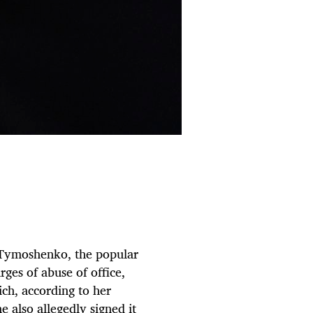
a Tymoshenko, the popular
rges of abuse of office,
ich, according to her
 also allegedly signed it