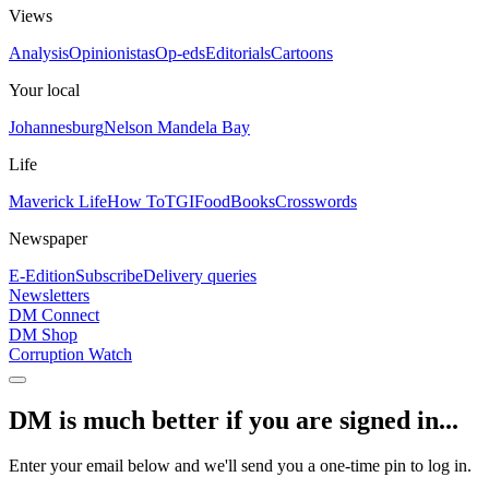
Views
Analysis
Opinionistas
Op-eds
Editorials
Cartoons
Your local
Johannesburg
Nelson Mandela Bay
Life
Maverick Life
How To
TGIFood
Books
Crosswords
Newspaper
E-Edition
Subscribe
Delivery queries
Newsletters
DM Connect
DM Shop
Corruption Watch
DM is much better if you are signed in...
Enter your email below and we'll send you a one-time pin to log in.