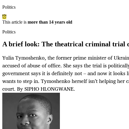
Politics
This article is
more than 14 years old
Politics
A brief look: The theatrical criminal tria
Yulia Tymoshenko, the former prime minister of Ukraine,
accused of abuse of office. She says the trial is politica
government says it is definitely not – and now it looks
wants to step in. Tymoshenko herself isn’t helping her 
court. By SIPHO HLONGWANE.