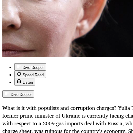
Dive Deeper
Speed Read
Listen
Dive Deeper
What is it with populists and corruption charges? Yuli
former prime minister of Ukraine is currently facing cha
with respect to a 2009 gas imports deal with Russia, wh
charge sheet, was ruinous for the country’s economy. She