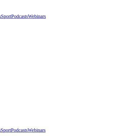
s
Sport
Podcasts
Webinars
s
Sport
Podcasts
Webinars