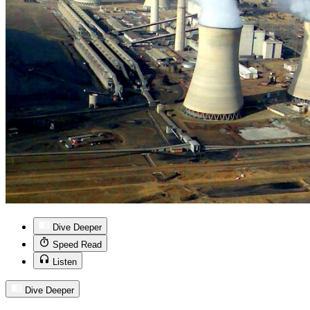
Dive Deeper
Speed Read
Listen
Dive Deeper