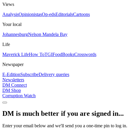
Views
Analysis
Opinionistas
Op-eds
Editorials
Cartoons
Your local
Johannesburg
Nelson Mandela Bay
Life
Maverick Life
How To
TGIFood
Books
Crosswords
Newspaper
E-Edition
Subscribe
Delivery queries
Newsletters
DM Connect
DM Shop
Corruption Watch
DM is much better if you are signed in...
Enter your email below and we'll send you a one-time pin to log in.