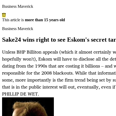
Business Maverick
This article is
more than 15 years old
Business Maverick
Sake24 wins right to see Eskom's secret tar
Unless BHP Billiton appeals (which it almost certainly w
hopefully won't), Eskom will have to disclose all the det
dating from the 1990s that are costing it billions – and 
responsible for the 2008 blackouts. While that informa
some, more importantly is the firm trend being set by s
that is in the public interest will out, eventually, even i
PHILLIP DE WET.