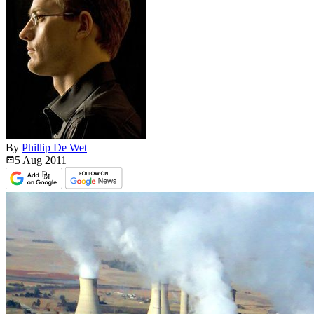
By
Phillip De Wet
5 Aug
2011