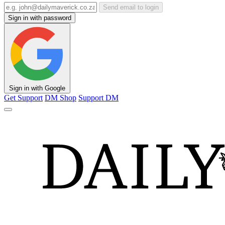
Send email to login
Sign in with password
Sign in with Google
Get Support
DM Shop
Support DM