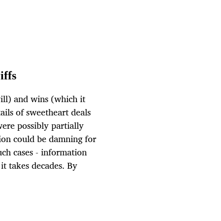
iffs
ill) and wins (which it
ails of sweetheart deals
were possibly partially
tion could be damning for
uch cases - information
f it takes decades. By