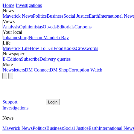
Home
Investigations
News
Maverick News
Politics
Business
Social Justice
Earth
International New
Views
Analysis
Opinionistas
Op-eds
Editorials
Cartoons
Your local
Johannesburg
Nelson Mandela Bay
Life
Maverick Life
How To
TGIFood
Books
Crosswords
Newspaper
E-Edition
Subscribe
Delivery queries
More
Newsletters
DM Connect
DM Shop
Corruption Watch
Support
Login
Investigations
News
Maverick News
Politics
Business
Social Justice
Earth
International New