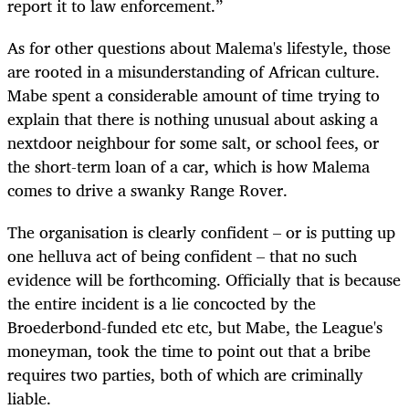
report it to law enforcement.”
As for other questions about Malema's lifestyle, those
are rooted in a misunderstanding of African culture.
Mabe spent a considerable amount of time trying to
explain that there is nothing unusual about asking a
nextdoor neighbour for some salt, or school fees, or
the short-term loan of a car, which is how Malema
comes to drive a swanky Range Rover.
The organisation is clearly confident – or is putting up
one helluva act of being confident – that no such
evidence will be forthcoming. Officially that is because
the entire incident is a lie concocted by the
Broederbond-funded etc etc, but Mabe, the League's
moneyman, took the time to point out that a bribe
requires two parties, both of which are criminally
liable.