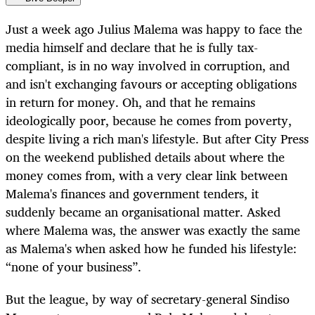
Just a week ago Julius Malema was happy to face the
media himself and declare that he is fully tax-
compliant, is in no way involved in corruption, and
and isn't exchanging favours or accepting obligations
in return for money. Oh, and that he remains
ideologically poor, because he comes from poverty,
despite living a rich man's lifestyle. But after City Press
on the weekend published details about where the
money comes from, with a very clear link between
Malema's finances and government tenders, it
suddenly became an organisational matter. Asked
where Malema was, the answer was exactly the same
as Malema's when asked how he funded his lifestyle:
“none of your business”.
But the league, by way of secretary-general Sindiso