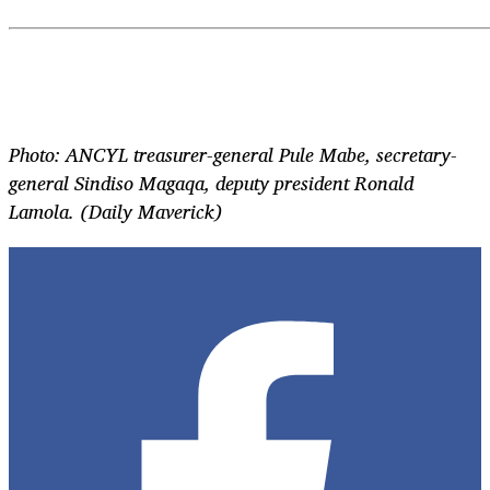
Photo: ANCYL treasurer-general Pule Mabe, secretary-
general Sindiso Magaqa, deputy president Ronald
Lamola. (Daily Maverick)