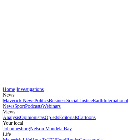
Home
Investigations
News
Maverick News
Politics
Business
Social Justice
Earth
International
News
Sport
Podcasts
Webinars
Views
Analysis
Opinionistas
Op-eds
Editorials
Cartoons
Your local
Johannesburg
Nelson Mandela Bay
Life
Maverick Life
How To
TGIFood
Books
Crosswords