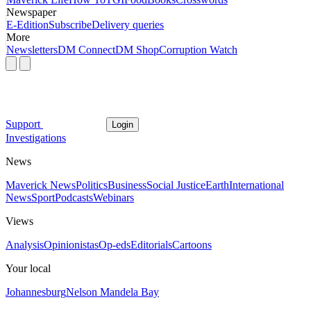
Newspaper
E-Edition
Subscribe
Delivery queries
More
Newsletters
DM Connect
DM Shop
Corruption Watch
Support
Login
Investigations
News
Maverick News
Politics
Business
Social Justice
Earth
International
News
Sport
Podcasts
Webinars
Views
Analysis
Opinionistas
Op-eds
Editorials
Cartoons
Your local
Johannesburg
Nelson Mandela Bay