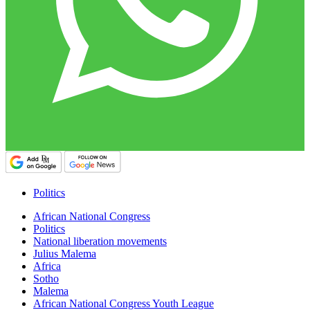
Politics
African National Congress
Politics
National liberation movements
Julius Malema
Africa
Sotho
Malema
African National Congress Youth League