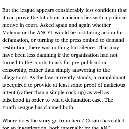
But the league appears considerably less confident that
it can prove the bit about malicious lies with a political
motive in court. Asked again and again whether
Malema or the ANCYL would be instituting action for
defamation, or turning to the press ombud to demand
restitution, there was nothing but silence. That may
have been less damning if the organisation had not
turned to the courts to ask for pre-publication
censorship, rather than simply answering to the
allegations. As the law currently stands, a complainant
is required to provide at least some proof of malicious
intent (rather than a simple cock-up) as well as
falsehood in order to win a defamation case. The
Youth League has claimed both.
Where does the story go from here? Cosatu has called
for an investigation, both internally by the ANC