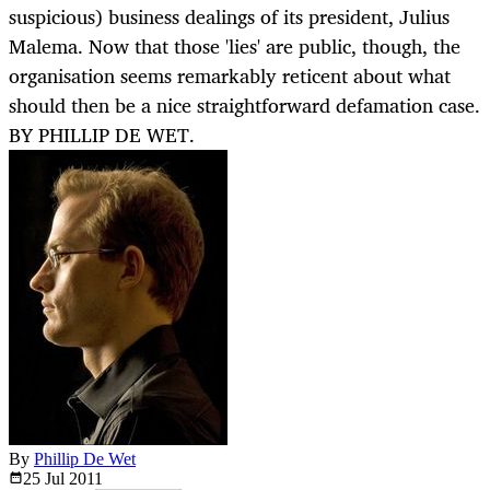
suspicious) business dealings of its president, Julius
Malema. Now that those 'lies' are public, though, the
organisation seems remarkably reticent about what
should then be a nice straightforward defamation case.
BY PHILLIP DE WET.
By
Phillip De Wet
25 Jul
2011