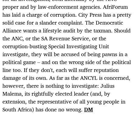
proper and by law-enforcement agencies. AfriForum
has laid a charge of corruption. City Press has a pretty
solid case for a slander complaint. The Democratic
Alliance wants a lifestyle audit by the taxman. Should
the ANC, or the SA Revenue Service, or the
corruption-busting Special Investigating Unit
investigate, they will be accused of being pawns in a
political game – and on the wrong side of the political
line too. If they don't, each will suffer reputation
damage of its own. As far as the ANCYL is concerned,
however, there is nothing to investigate: Julius
Malema, its rightfully elected leader (and, by
extension, the representative of all young people in
South Africa) has done no wrong.
DM