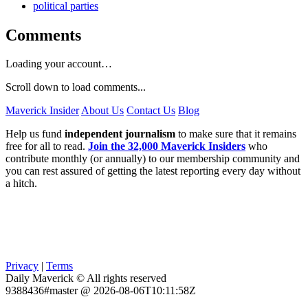
political parties
Comments
Loading your account…
Scroll down to load comments...
Maverick Insider
About Us
Contact Us
Blog
Help us fund
independent journalism
to make sure that it remains
free for all to read.
Join the 32,000 Maverick Insiders
who
contribute monthly (or annually) to our membership community and
you can rest assured of getting the latest reporting every day without
a hitch.
Privacy
|
Terms
Daily Maverick © All rights reserved
9388436#master @ 2026-08-06T10:11:58Z