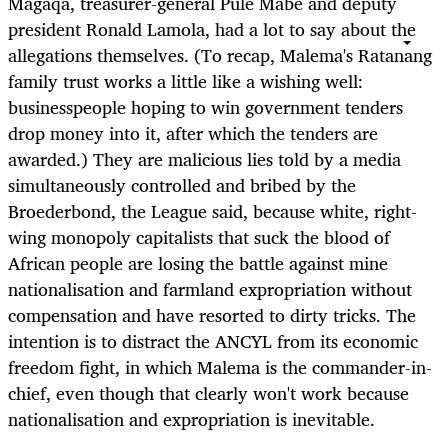
Magaqa, treasurer-general Pule Mabe and deputy
president Ronald Lamola, had a lot to say about the
allegations themselves. (To recap, Malema's Ratanang
family trust works a little like a wishing well:
businesspeople hoping to win government tenders
drop money into it, after which the tenders are
awarded.) They are malicious lies told by a media
simultaneously controlled and bribed by the
Broederbond, the League said, because white, right-
wing monopoly capitalists that suck the blood of
African people are losing the battle against mine
nationalisation and farmland expropriation without
compensation and have resorted to dirty tricks. The
intention is to distract the ANCYL from its economic
freedom fight, in which Malema is the commander-in-
chief, even though that clearly won't work because
nationalisation and expropriation is inevitable.