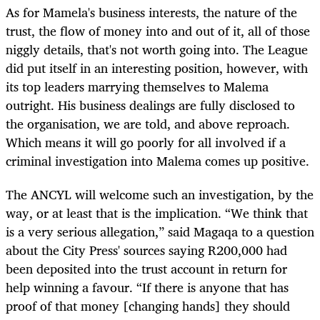
As for Mamela's business interests, the nature of the
trust, the flow of money into and out of it, all of those
niggly details, that's not worth going into. The League
did put itself in an interesting position, however, with
its top leaders marrying themselves to Malema
outright. His business dealings are fully disclosed to
the organisation, we are told, and above reproach.
Which means it will go poorly for all involved if a
criminal investigation into Malema comes up positive.
The ANCYL will welcome such an investigation, by the
way, or at least that is the implication. “We think that
is a very serious allegation,” said Magaqa to a question
about the City Press' sources saying R200,000 had
been deposited into the trust account in return for
help winning a favour. “If there is anyone that has
proof of that money [changing hands] they should