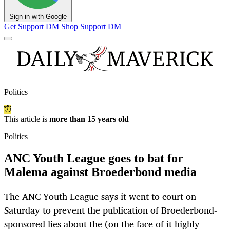
Sign in with Google
Get Support
DM Shop
Support DM
Politics
This article is
more than 15 years old
Politics
ANC Youth League goes to bat for
Malema against Broederbond media
The ANC Youth League says it went to court on
Saturday to prevent the publication of Broederbond-
sponsored lies about the (on the face of it highly