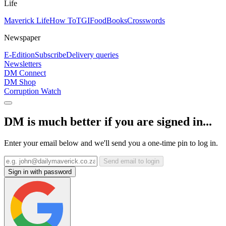
Life
Maverick Life
How To
TGIFood
Books
Crosswords
Newspaper
E-Edition
Subscribe
Delivery queries
Newsletters
DM Connect
DM Shop
Corruption Watch
DM is much better if you are signed in...
Enter your email below and we'll send you a one-time pin to log in.
Send email to login
Sign in with password