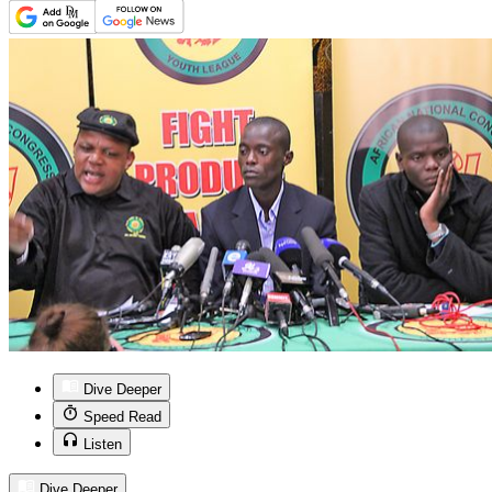
Dive Deeper
Speed Read
Listen
Dive Deeper