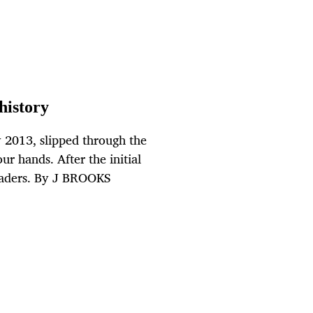
history
2013, slipped through the
ur hands. After the initial
readers. By J BROOKS