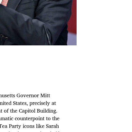
setts Governor Mitt
ted States, precisely at
t of the Capitol Building.
amatic counterpoint to the
Tea Party icons like Sarah