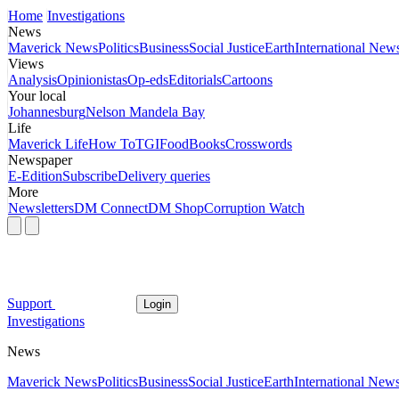
Home
Investigations
News
Maverick News
Politics
Business
Social Justice
Earth
International New
Views
Analysis
Opinionistas
Op-eds
Editorials
Cartoons
Your local
Johannesburg
Nelson Mandela Bay
Life
Maverick Life
How To
TGIFood
Books
Crosswords
Newspaper
E-Edition
Subscribe
Delivery queries
More
Newsletters
DM Connect
DM Shop
Corruption Watch
Support
Login
Investigations
News
Maverick News
Politics
Business
Social Justice
Earth
International New