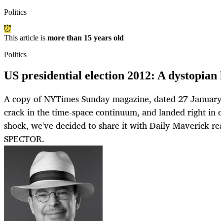
Politics
This article is
more than 15 years old
Politics
US presidential election 2012: A dystopian 
A copy of NYTimes Sunday magazine, dated 27 January 
crack in the time-space continuum, and landed right in o
shock, we've decided to share it with Daily Maverick 
SPECTOR.