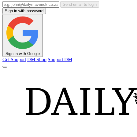
Send email to login
Sign in with password
Sign in with Google
Get Support
DM Shop
Support DM