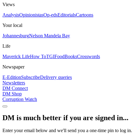
Views
Analysis
Opinionistas
Op-eds
Editorials
Cartoons
Your local
Johannesburg
Nelson Mandela Bay
Life
Maverick Life
How To
TGIFood
Books
Crosswords
Newspaper
E-Edition
Subscribe
Delivery queries
Newsletters
DM Connect
DM Shop
Corruption Watch
DM is much better if you are signed in...
Enter your email below and we'll send you a one-time pin to log in.