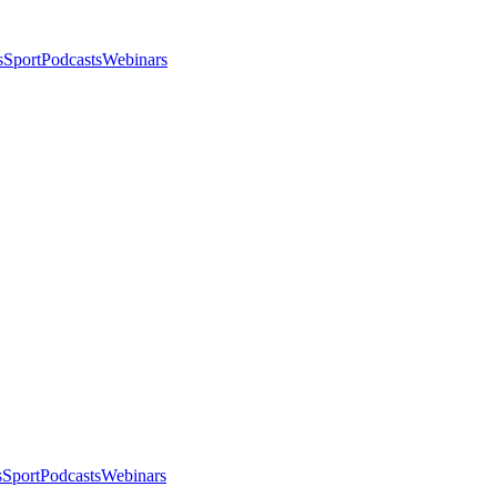
s
Sport
Podcasts
Webinars
s
Sport
Podcasts
Webinars