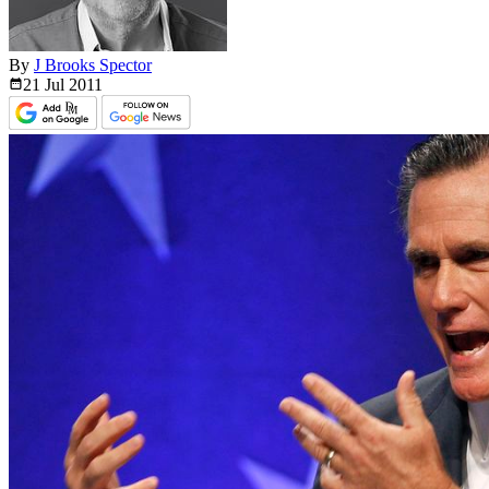
By
J Brooks Spector
21 Jul
2011