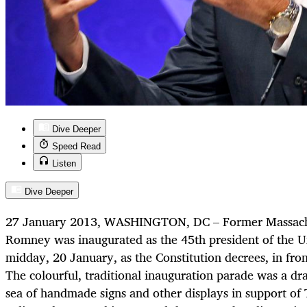
Dive Deeper
Speed Read
Listen
Dive Deeper
27 January 2013, WASHINGTON, DC – Former Massachu
Romney was inaugurated as the 45th president of the Uni
midday, 20 January, as the Constitution decrees, in fron
The colourful, traditional inauguration parade was a dr
sea of handmade signs and other displays in support of 