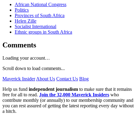
African National Congress
Politics
Provinces of South Africa
Helen Zille
Socialist International
Ethnic groups in South Africa
Comments
Loading your account…
Scroll down to load comments...
Maverick Insider
About Us
Contact Us
Blog
Help us fund
independent journalism
to make sure that it remains
free for all to read.
Join the 32,000 Maverick Insiders
who
contribute monthly (or annually) to our membership community and
you can rest assured of getting the latest reporting every day without
a hitch.