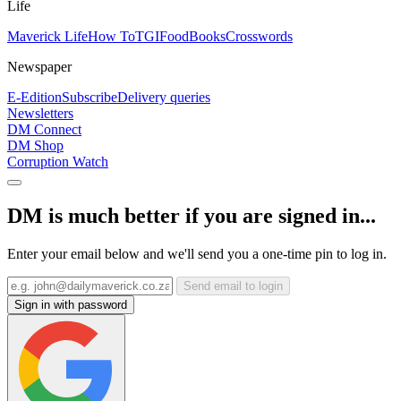
Life
Maverick Life
How To
TGIFood
Books
Crosswords
Newspaper
E-Edition
Subscribe
Delivery queries
Newsletters
DM Connect
DM Shop
Corruption Watch
DM is much better if you are signed in...
Enter your email below and we'll send you a one-time pin to log in.
Send email to login
Sign in with password