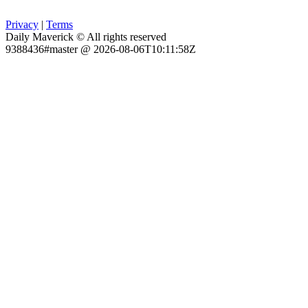
Privacy
|
Terms
Daily Maverick © All rights reserved
9388436#master @ 2026-08-06T10:11:58Z