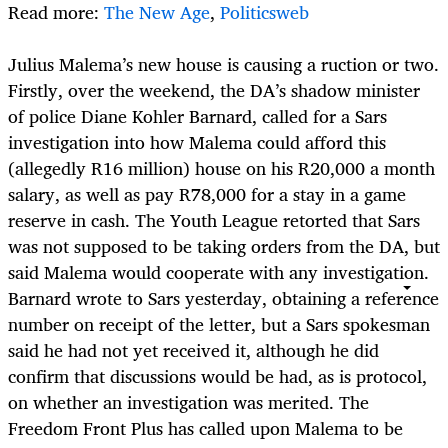
Read more:
The New Age
,
Politicsweb
Julius Malema’s new house is causing a ruction or two.
Firstly, over the weekend, the DA’s shadow minister
of police Diane Kohler Barnard, called for a Sars
investigation into how Malema could afford this
(allegedly R16 million) house on his R20,000 a month
salary, as well as pay R78,000 for a stay in a game
reserve in cash. The Youth League retorted that Sars
was not supposed to be taking orders from the DA, but
said Malema would cooperate with any investigation.
Barnard wrote to Sars yesterday, obtaining a reference
number on receipt of the letter, but a Sars spokesman
said he had not yet received it, although he did
confirm that discussions would be had, as is protocol,
on whether an investigation was merited. The
Freedom Front Plus has called upon Malema to be