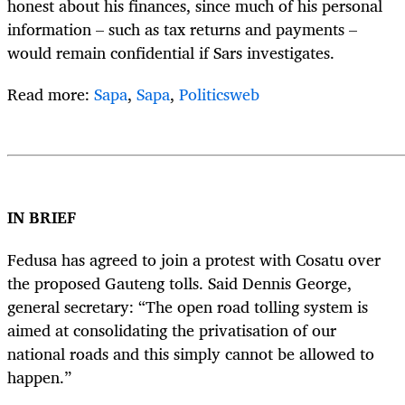
honest about his finances, since much of his personal
information – such as tax returns and payments –
would remain confidential if Sars investigates.
Read more:
Sapa
,
Sapa
,
Politicsweb
IN BRIEF
Fedusa has agreed to join a protest with Cosatu over
the proposed Gauteng tolls. Said Dennis George,
general secretary: “The open road tolling system is
aimed at consolidating the privatisation of our
national roads and this simply cannot be allowed to
happen.”