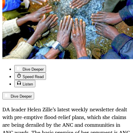
Dive Deeper
Speed Read
Listen
Dive Deeper
DA leader Helen Zille’s latest weekly newsletter dealt
with pre-emptive flood-relief plans, which she claims
are being derailed by the ANC and communities in
ANC wards. The basic premise of her argument is ANC