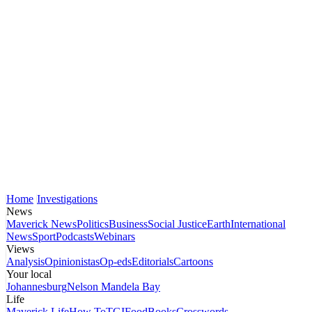
Home
Investigations
News
Maverick News
Politics
Business
Social Justice
Earth
International
News
Sport
Podcasts
Webinars
Views
Analysis
Opinionistas
Op-eds
Editorials
Cartoons
Your local
Johannesburg
Nelson Mandela Bay
Life
Maverick Life
How To
TGIFood
Books
Crosswords