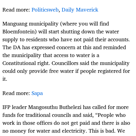
Read more:
Politicsweb
,
Daily Maverick
Manguang municipality (where you will find
Bloemfontein) will start shutting down the water
supply to residents who have not paid their accounts.
The DA has expressed concern at this and reminded
the municipality that access to water is a
Constitutional right. Councillors said the municipality
could only provide free water if people registered for
it.
Read more:
Sapa
IFP leader Mangosuthu Buthelezi has called for more
funds for traditional councils and said, “People who
work in those offices do not get paid and there is also
no money for water and electricity. This is bad. We