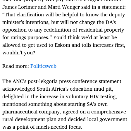
James Lorimer and Marti Wenger said in a statement:
“That clarification will be helpful to know the deputy
minister's intentions, but will not change the DA's
opposition to any redefinition of residential property
for ratings purposes.” You’d think we’d at least be
allowed to get used to Eskom and tolls increases first,
wouldn’t you?
Read more:
Politicsweb
The ANC’s post-lekgotla press conference statement
acknowledged South Africa’s education mud pit,
delighted in the increase in voluntary HIV testing,
mentioned something about starting SA’s own
pharmaceutical company, agreed on a comprehensive
rural development plan and decided local government
was a point of much-needed focus.