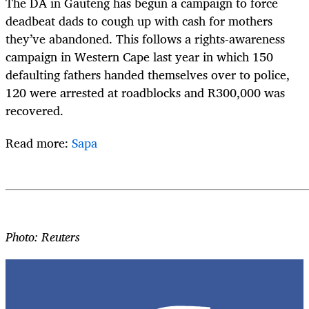
The DA in Gauteng has begun a campaign to force
deadbeat dads to cough up with cash for mothers
they’ve abandoned. This follows a rights-awareness
campaign in Western Cape last year in which 150
defaulting fathers handed themselves over to police,
120 were arrested at roadblocks and R300,000 was
recovered.
Read more:
Sapa
Photo: Reuters