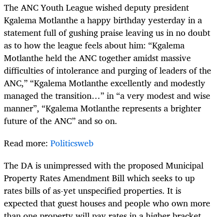
The ANC Youth League wished deputy president
Kgalema Motlanthe a happy birthday yesterday in a
statement full of gushing praise leaving us in no doubt
as to how the league feels about him: “Kgalema
Motlanthe held the ANC together amidst massive
difficulties of intolerance and purging of leaders of the
ANC,” “Kgalema Motlanthe excellently and modestly
managed the transition…” in “a very modest and wise
manner”, “Kgalema Motlanthe represents a brighter
future of the ANC” and so on.
Read more:
Politicsweb
The DA is unimpressed with the proposed Municipal
Property Rates Amendment Bill which seeks to up
rates bills of as-yet unspecified properties. It is
expected that guest houses and people who own more
than one property will pay rates in a higher bracket.