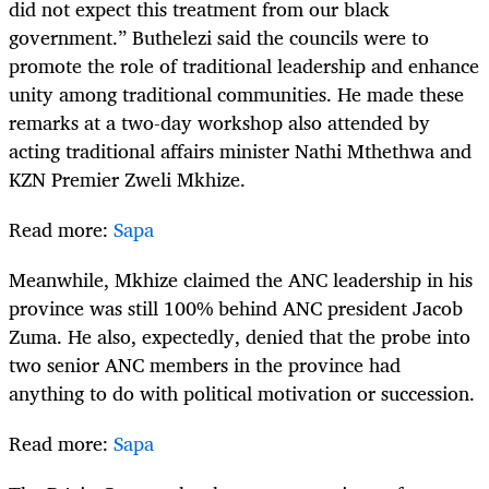
did not expect this treatment from our black
government.” Buthelezi said the councils were to
promote the role of traditional leadership and enhance
unity among traditional communities. He made these
remarks at a two-day workshop also attended by
acting traditional affairs minister Nathi Mthethwa and
KZN Premier Zweli Mkhize.
Read more:
Sapa
Meanwhile, Mkhize claimed the ANC leadership in his
province was still 100% behind ANC president Jacob
Zuma. He also, expectedly, denied that the probe into
two senior ANC members in the province had
anything to do with political motivation or succession.
Read more:
Sapa