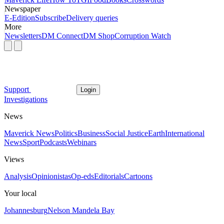
Newspaper
E-Edition
Subscribe
Delivery queries
More
Newsletters
DM Connect
DM Shop
Corruption Watch
Support
Login
Investigations
News
Maverick News
Politics
Business
Social Justice
Earth
International
News
Sport
Podcasts
Webinars
Views
Analysis
Opinionistas
Op-eds
Editorials
Cartoons
Your local
Johannesburg
Nelson Mandela Bay