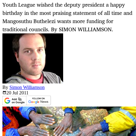
Youth League wished the deputy president a happy
birthday in the most praising statement of all time and
Mangosuthu Buthelezi wants more funding for
traditional councils. By SIMON WILLIAMSON.
By
Simon Williamson
20 Jul
2011