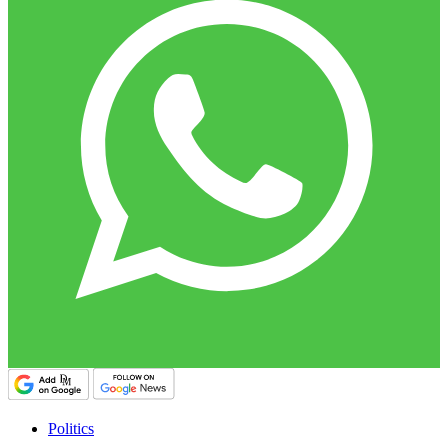
Politics