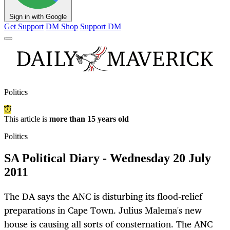
Sign in with Google
Get Support
DM Shop
Support DM
Politics
This article is
more than 15 years old
Politics
SA Political Diary - Wednesday 20 July
2011
The DA says the ANC is disturbing its flood-relief
preparations in Cape Town. Julius Malema's new
house is causing all sorts of consternation. The ANC