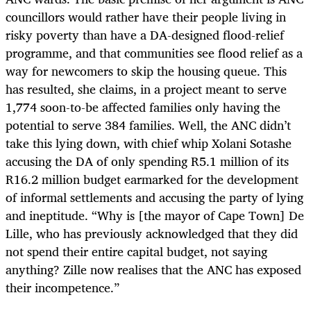
councillors would rather have their people living in
risky poverty than have a DA-designed flood-relief
programme, and that communities see flood relief as a
way for newcomers to skip the housing queue. This
has resulted, she claims, in a project meant to serve
1,774 soon-to-be affected families only having the
potential to serve 384 families. Well, the ANC didn’t
take this lying down, with chief whip Xolani Sotashe
accusing the DA of only spending R5.1 million of its
R16.2 million budget earmarked for the development
of informal settlements and accusing the party of lying
and ineptitude. “Why is [the mayor of Cape Town] De
Lille, who has previously acknowledged that they did
not spend their entire capital budget, not saying
anything? Zille now realises that the ANC has exposed
their incompetence.”