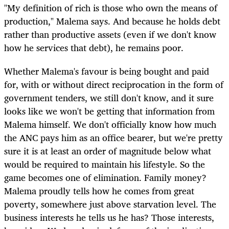
"My definition of rich is those who own the means of
production," Malema says. And because he holds debt
rather than productive assets (even if we don't know
how he services that debt), he remains poor.
Whether Malema's favour is being bought and paid
for, with or without direct reciprocation in the form of
government tenders, we still don't know, and it sure
looks like we won't be getting that information from
Malema himself. We don't officially know how much
the ANC pays him as an office bearer, but we're pretty
sure it is at least an order of magnitude below what
would be required to maintain his lifestyle. So the
game becomes one of elimination. Family money?
Malema proudly tells how he comes from great
poverty, somewhere just above starvation level. The
business interests he tells us he has? Those interests,