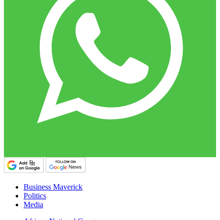
Business Maverick
Politics
Media