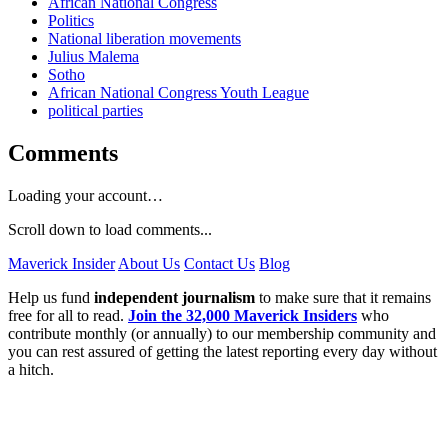
African National Congress
Politics
National liberation movements
Julius Malema
Sotho
African National Congress Youth League
political parties
Comments
Loading your account…
Scroll down to load comments...
Maverick Insider
About Us
Contact Us
Blog
Help us fund
independent journalism
to make sure that it remains
free for all to read.
Join the 32,000 Maverick Insiders
who
contribute monthly (or annually) to our membership community and
you can rest assured of getting the latest reporting every day without
a hitch.