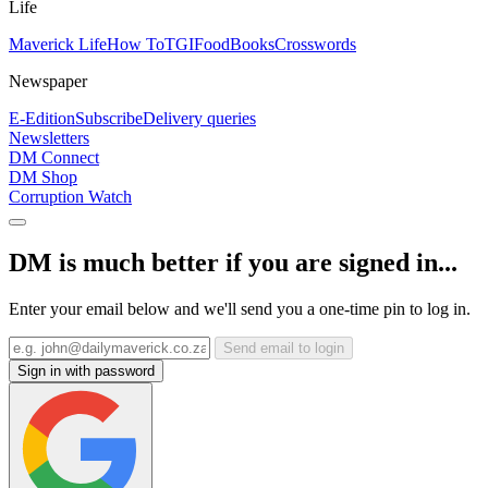
Life
Maverick Life
How To
TGIFood
Books
Crosswords
Newspaper
E-Edition
Subscribe
Delivery queries
Newsletters
DM Connect
DM Shop
Corruption Watch
DM is much better if you are signed in...
Enter your email below and we'll send you a one-time pin to log in.
Send email to login
Sign in with password