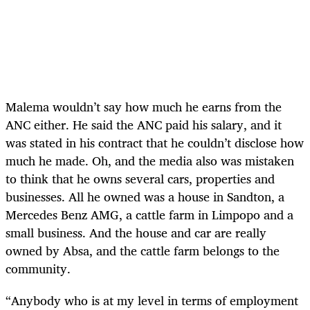
Malema wouldn’t say how much he earns from the
ANC either. He said the ANC paid his salary, and it
was stated in his contract that he couldn’t disclose how
much he made. Oh, and the media also was mistaken
to think that he owns several cars, properties and
businesses. All he owned was a house in Sandton, a
Mercedes Benz AMG, a cattle farm in Limpopo and a
small business. And the house and car are really
owned by Absa, and the cattle farm belongs to the
community.
“Anybody who is at my level in terms of employment