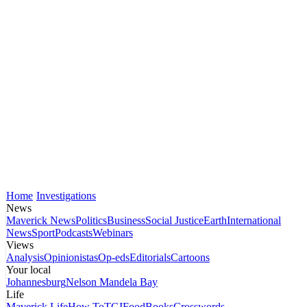
Home
Investigations
News
Maverick News
Politics
Business
Social Justice
Earth
International
News
Sport
Podcasts
Webinars
Views
Analysis
Opinionistas
Op-eds
Editorials
Cartoons
Your local
Johannesburg
Nelson Mandela Bay
Life
Maverick Life
How To
TGIFood
Books
Crosswords