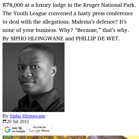
R78,000 at a luxury lodge in the Kruger National Park.
The Youth League convened a hasty press conference
to deal with the allegations. Malema’s defence? It’s
none of your business. Why? “Because,” that’s why.
By SIPHO HLONGWANE and PHILLIP DE WET.
By
Sipho Hlongwane
20 Jul
2011