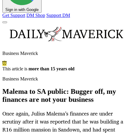
Sign in with Google
Get Support
DM Shop
Support DM
Business Maverick
This article is
more than 15 years old
Business Maverick
Malema to SA public: Bugger off, my
finances are not your business
Once again, Julius Malema’s finances are under
scrutiny after it was reported that he was building a
R16 million mansion in Sandown, and had spent