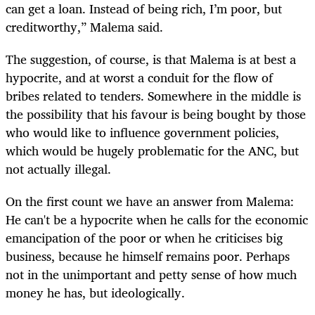
can get a loan. Instead of being rich, I’m poor, but
creditworthy,” Malema said.
The suggestion, of course, is that Malema is at best a
hypocrite, and at worst a conduit for the flow of
bribes related to tenders. Somewhere in the middle is
the possibility that his favour is being bought by those
who would like to influence government policies,
which would be hugely problematic for the ANC, but
not actually illegal.
On the first count we have an answer from Malema:
He can't be a hypocrite when he calls for the economic
emancipation of the poor or when he criticises big
business, because he himself remains poor. Perhaps
not in the unimportant and petty sense of how much
money he has, but ideologically.