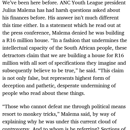
We’ve been here before. ANC Youth League president
Julius Malema has had harsh questions asked about
his finances before. His answer isn’t much different
this time either. In a statement which he read out at
the press conference, Malema denied he was building
a R16 million house. “In a fashion that undermines the
intellectual capacity of the South African people, these
detractors claim that we are building a house for R16
million with all sort of specifications they imagine and
subsequently believe to be true,” he said. “This claim
is not only false, but represents highest form of
deception and pathetic, desperate undermining of
people who read about these things.
“Those who cannot defeat me through political means
resort to monkey tricks,” Malema said, by way of
explaining why he was under this current cloud of
controversy. And to whom is he referring? Sections of