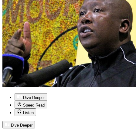
Dive Deeper
Speed Read
Listen
Dive Deeper