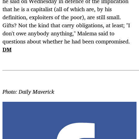
he said on Wednesday in defence of the implication
that he is a capitalist (all of which are, by his
definition, exploiters of the poor), are still small.
Gifts? Not the kind that carry obligations, at least; "I
don't owe anybody anything," Malema said to
questions about whether he had been compromised.
DM
Photo: Daily Maverick