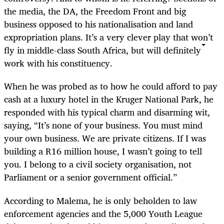
the media, the DA, the Freedom Front and big
business opposed to his nationalisation and land
expropriation plans. It’s a very clever play that won’t
fly in middle-class South Africa, but will definitely
work with his constituency.
When he was probed as to how he could afford to pay
cash at a luxury hotel in the Kruger National Park, he
responded with his typical charm and disarming wit,
saying, “It’s none of your business. You must mind
your own business. We are private citizens. If I was
building a R16 million house, I wasn’t going to tell
you. I belong to a civil society organisation, not
Parliament or a senior government official.”
According to Malema, he is only beholden to law
enforcement agencies and the 5,000 Youth League