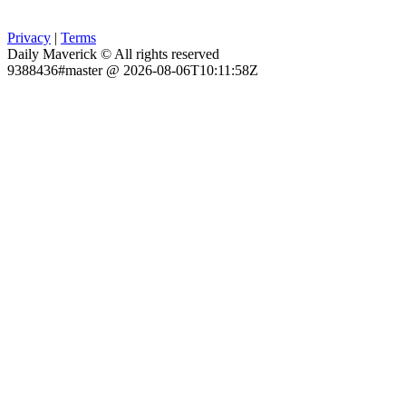
Privacy
|
Terms
Daily Maverick © All rights reserved
9388436#master @ 2026-08-06T10:11:58Z