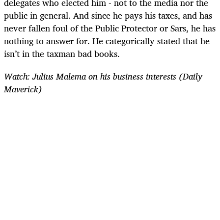
delegates who elected him - not to the media nor the
public in general. And since he pays his taxes, and has
never fallen foul of the Public Protector or Sars, he has
nothing to answer for. He categorically stated that he
isn’t in the taxman bad books.
Watch: Julius Malema on his business interests (Daily
Maverick)