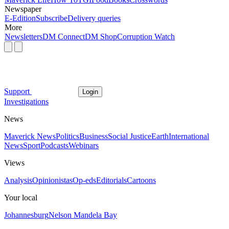
Newspaper
E-Edition
Subscribe
Delivery queries
More
Newsletters
DM Connect
DM Shop
Corruption Watch
Support
Login
Investigations
News
Maverick News
Politics
Business
Social Justice
Earth
International
News
Sport
Podcasts
Webinars
Views
Analysis
Opinionistas
Op-eds
Editorials
Cartoons
Your local
Johannesburg
Nelson Mandela Bay