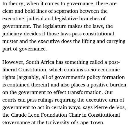
In theory, when it comes to governance, there are
clear and bold lines of separation between the
executive, judicial and legislative branches of
government. The legislature makes the laws, the
judiciary decides if those laws pass constitutional
muster and the executive does the lifting and carrying
part of governance.
However, South Africa has something called a post-
liberal Constitution, which contains socio-economic
rights (arguably, all of government’s policy formation
is contained therein) and also places a positive burden
on the government to effect transformation. Our
courts can pass rulings requiring the executive arm of
government to act in certain ways, says Pierre de Vos,
the Claude Leon Foundation Chair in Constitutional
Governance at the University of Cape Town.