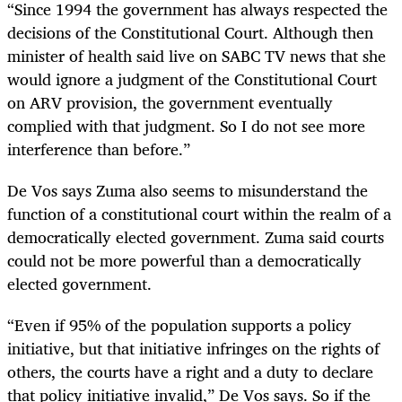
“Since 1994 the government has always respected the
decisions of the Constitutional Court. Although then
minister of health said live on SABC TV news that she
would ignore a judgment of the Constitutional Court
on ARV provision, the government eventually
complied with that judgment. So I do not see more
interference than before.”
De Vos says Zuma also seems to misunderstand the
function of a constitutional court within the realm of a
democratically elected government. Zuma said courts
could not be more powerful than a democratically
elected government.
“Even if 95% of the population supports a policy
initiative, but that initiative infringes on the rights of
others, the courts have a right and a duty to declare
that policy initiative invalid,” De Vos says. So if the