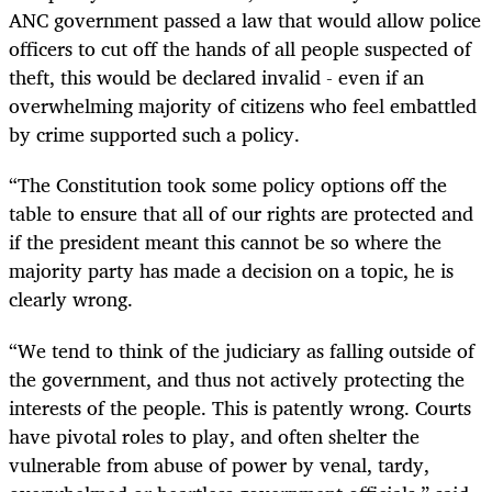
ANC government passed a law that would allow police
officers to cut off the hands of all people suspected of
theft, this would be declared invalid - even if an
overwhelming majority of citizens who feel embattled
by crime supported such a policy.
“The Constitution took some policy options off the
table to ensure that all of our rights are protected and
if the president meant this cannot be so where the
majority party has made a decision on a topic, he is
clearly wrong.
“We tend to think of the judiciary as falling outside of
the government, and thus not actively protecting the
interests of the people. This is patently wrong. Courts
have pivotal roles to play, and often shelter the
vulnerable from abuse of power by venal, tardy,