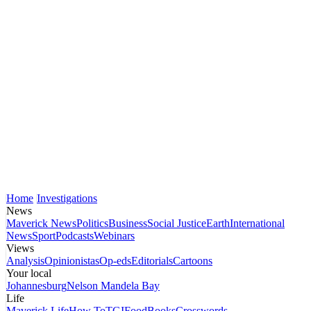
Home
Investigations
News
Maverick News
Politics
Business
Social Justice
Earth
International
News
Sport
Podcasts
Webinars
Views
Analysis
Opinionistas
Op-eds
Editorials
Cartoons
Your local
Johannesburg
Nelson Mandela Bay
Life
Maverick Life
How To
TGIFood
Books
Crosswords