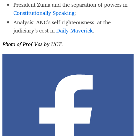
President Zuma and the separation of powers in
Constitutionally Speaking
;
Analysis: ANC’s self-righteousness, at the
judiciary’s cost in
Daily Maverick
.
Photo of Prof Vos by UCT.