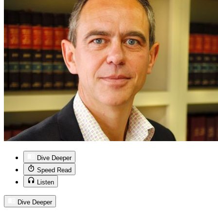
Dive Deeper
Speed Read
Listen
Dive Deeper