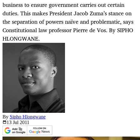
business to ensure government carries out certain
duties. This makes President Jacob Zuma’s stance on
the separation of powers naïve and problematic, says
Constitutional law professor Pierre de Vos. By SIPHO
HLONGWANE.
By
Sipho Hlongwane
13 Jul
2011