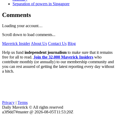
Separation of powers in Singapore
Comments
Loading your account…
Scroll down to load comments...
Maverick Insider
About Us
Contact Us
Blog
Help us fund
independent journalism
to make sure that it remains
free for all to read.
Join the 32,000 Maverick Insiders
who
contribute monthly (or annually) to our membership community and
you can rest assured of getting the latest reporting every day without
a hitch.
Privacy
|
Terms
Daily Maverick © All rights reserved
a3f9dd7#master @ 2026-08-05T11:53:20Z