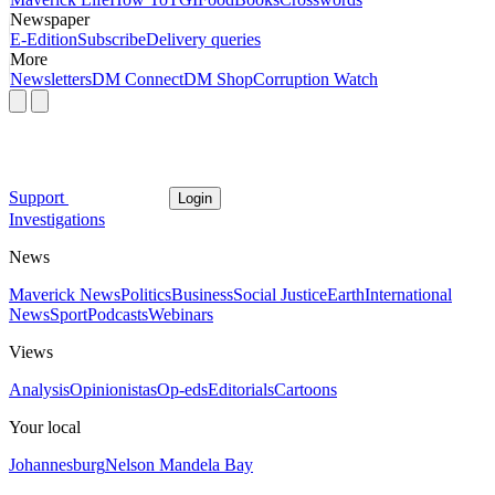
Newspaper
E-Edition
Subscribe
Delivery queries
More
Newsletters
DM Connect
DM Shop
Corruption Watch
Support
Login
Investigations
News
Maverick News
Politics
Business
Social Justice
Earth
International
News
Sport
Podcasts
Webinars
Views
Analysis
Opinionistas
Op-eds
Editorials
Cartoons
Your local
Johannesburg
Nelson Mandela Bay