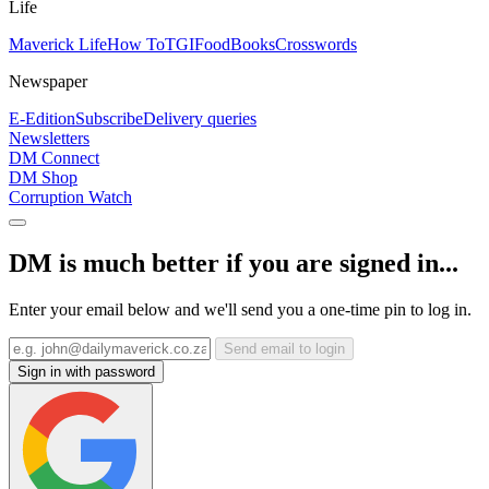
Life
Maverick Life
How To
TGIFood
Books
Crosswords
Newspaper
E-Edition
Subscribe
Delivery queries
Newsletters
DM Connect
DM Shop
Corruption Watch
DM is much better if you are signed in...
Enter your email below and we'll send you a one-time pin to log in.
Send email to login
Sign in with password