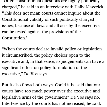
“Often constitutional questions are highly politically
charged,” he said in an interview with Daily Maverick.
“This does not mean courts cannot inquire about the
Constitutional validity of such politically charged
issues, because all laws and all acts by the executive
can be tested against the provisions of the
Constitution."
“When the courts declare invalid policy or legislation
it circumscribed, the policy choices open to the
executive and, in that sense, its judgements can have a
significant effect on policy formulation of the
executive,” De Vos says.
But it also flows both ways. Could it be said that our
courts have too much power over the executive and
legislative arms of the government? De Vos says no.
Interference by the courts has not increased, he said.