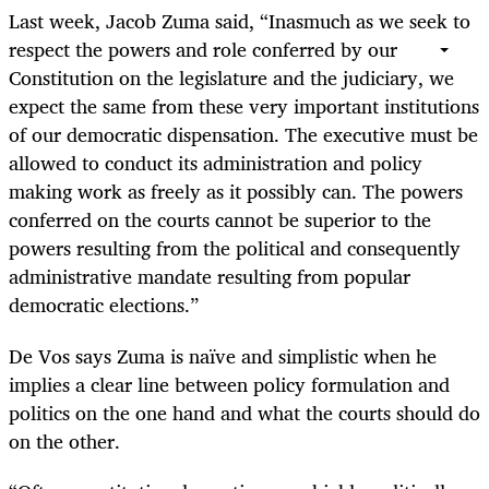
Last week, Jacob Zuma said, “Inasmuch as we seek to
respect the powers and role conferred by our
Constitution on the legislature and the judiciary, we
expect the same from these very important institutions
of our democratic dispensation. The executive must be
allowed to conduct its administration and policy
making work as freely as it possibly can. The powers
conferred on the courts cannot be superior to the
powers resulting from the political and consequently
administrative mandate resulting from popular
democratic elections.”
De Vos says Zuma is naïve and simplistic when he
implies a clear line between policy formulation and
politics on the one hand and what the courts should do
on the other.