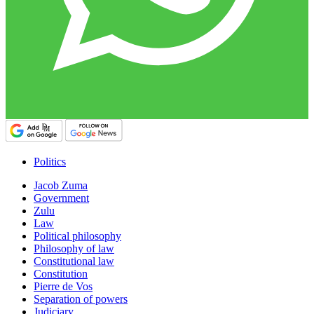
Politics
Jacob Zuma
Government
Zulu
Law
Political philosophy
Philosophy of law
Constitutional law
Constitution
Pierre de Vos
Separation of powers
Judiciary