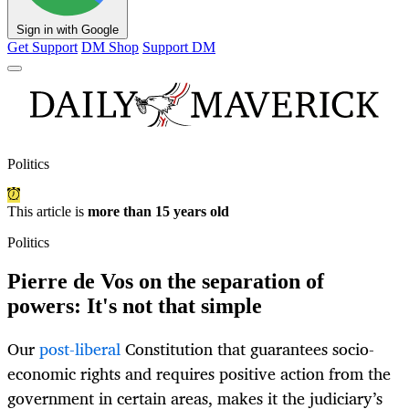
Sign in with Google
Get Support
DM Shop
Support DM
Politics
This article is
more than 15 years old
Politics
Pierre de Vos on the separation of
powers: It's not that simple
Our
post-liberal
Constitution that guarantees socio-
economic rights and requires positive action from the
government in certain areas, makes it the judiciary’s