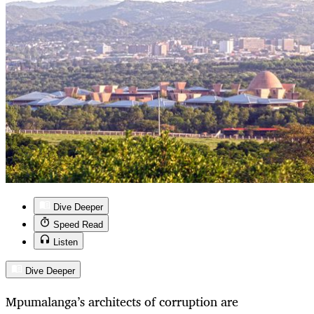
Dive Deeper
Speed Read
Listen
Dive Deeper
Mpumalanga’s architects of corruption are