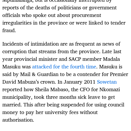
reports of the deaths of politicians or government
officials who spoke out about procurement
irregularities in the province or were linked to tender
fraud.
Incidents of intimidation are as frequent as news of
corruption that streams from the province. Late last
year provincial minister and SACP member Madala
Masuku was
attacked for the fourth time
. Masuku is
said by Mail & Guardian to be a contender for Premier
David Mabuza’s crown. In January 2011
Sowetan
reported how Sheila Mabaso, the CFO for Nkomazi
municipality, took three months sick leave to get
married. This after being suspended for using council
money to pay her university fees without
authorisation.