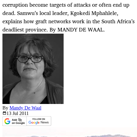
corruption become targets of attacks or often end up
dead. Samwu’s local leader, Kgokedi Mphahlele,
explains how graft networks work in the South Africa’s
deadliest province. By MANDY DE WAAL.
By
Mandy De Waal
13 Jul
2011