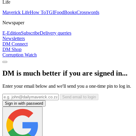
Life
Maverick Life
How To
TGIFood
Books
Crosswords
Newspaper
E-Edition
Subscribe
Delivery queries
Newsletters
DM Connect
DM Shop
Corruption Watch
DM is much better if you are signed in...
Enter your email below and we'll send you a one-time pin to log in.
Send email to login
Sign in with password