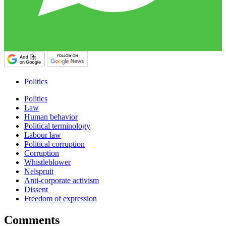
Politics
Politics
Law
Human behavior
Political terminology
Labour law
Political corruption
Corruption
Whistleblower
Nelspruit
Anti-corporate activism
Dissent
Freedom of expression
Comments