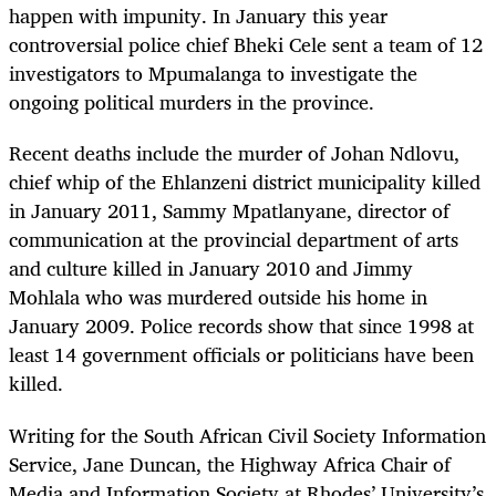
happen with impunity. In January this year
controversial police chief Bheki Cele sent a team of 12
investigators to Mpumalanga to investigate the
ongoing political murders in the province.
Recent deaths include the murder of Johan Ndlovu,
chief whip of the Ehlanzeni district municipality killed
in January 2011, Sammy Mpatlanyane, director of
communication at the provincial department of arts
and culture killed in January 2010 and Jimmy
Mohlala who was murdered outside his home in
January 2009. Police records show that since 1998 at
least 14 government officials or politicians have been
killed.
Writing for the South African Civil Society Information
Service, Jane Duncan, the Highway Africa Chair of
Media and Information Society at Rhodes’ University’s