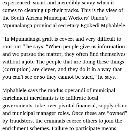
experienced, smart and incredibly savvy when it
comes to cleaning up their tracks. This is the view of
the South African Municipal Workers’ Union’s
Mpumalanga provincial secretary Kgokedi Mphahlele.
“In Mpumalanga graft is covert and very difficult to
root out,” he says. “When people give us information
and we pursue the matter, they often find themselves
without a job. The people that are doing these things
(corruption) are clever, and they do it in a way that
you can’t see or so they cannot be sued,” he says.
Mphahlele says the modus operandi of municipal
enrichment merchants is to infiltrate local
governments, take over pivotal financial, supply chain
and municipal manager roles. Once these are “owned”
by fraudsters, the criminals coerce others to join the
enrichment schemes. Failure to participate means