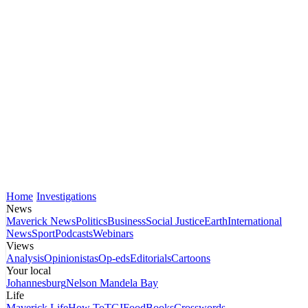
Home
Investigations
News
Maverick News
Politics
Business
Social Justice
Earth
International
News
Sport
Podcasts
Webinars
Views
Analysis
Opinionistas
Op-eds
Editorials
Cartoons
Your local
Johannesburg
Nelson Mandela Bay
Life
Maverick Life
How To
TGIFood
Books
Crosswords