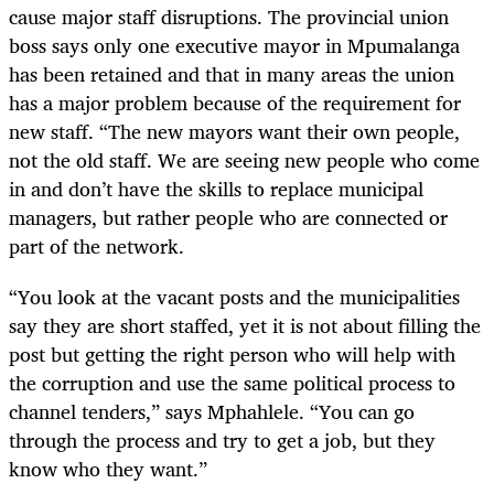
cause major staff disruptions. The provincial union
boss says only one executive mayor in Mpumalanga
has been retained and that in many areas the union
has a major problem because of the requirement for
new staff. “The new mayors want their own people,
not the old staff. We are seeing new people who come
in and don’t have the skills to replace municipal
managers, but rather people who are connected or
part of the network.
“You look at the vacant posts and the municipalities
say they are short staffed, yet it is not about filling the
post but getting the right person who will help with
the corruption and use the same political process to
channel tenders,” says Mphahlele. “You can go
through the process and try to get a job, but they
know who they want.”