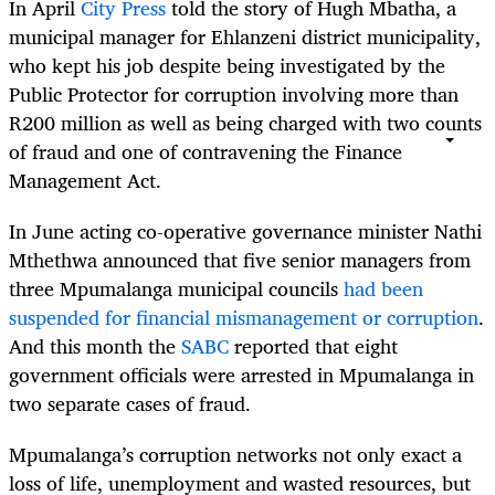
In April
City Press
told the story of Hugh Mbatha, a
municipal manager for Ehlanzeni district municipality,
who kept his job despite being investigated by the
Public Protector for corruption involving more than
R200 million as well as being charged with two counts
of fraud and one of contravening the Finance
Management Act.
In June acting co-operative governance minister Nathi
Mthethwa announced that five senior managers from
three Mpumalanga municipal councils
had been
suspended for financial mismanagement or corruption
.
And this month the
SABC
reported that eight
government officials were arrested in Mpumalanga in
two separate cases of fraud.
Mpumalanga’s corruption networks not only exact a
loss of life, unemployment and wasted resources, but