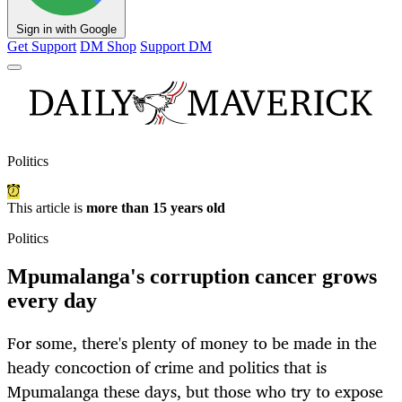
Sign in with Google
Get Support
DM Shop
Support DM
Politics
This article is
more than 15 years old
Politics
Mpumalanga's corruption cancer grows
every day
For some, there's plenty of money to be made in the
heady concoction of crime and politics that is
Mpumalanga these days, but those who try to expose