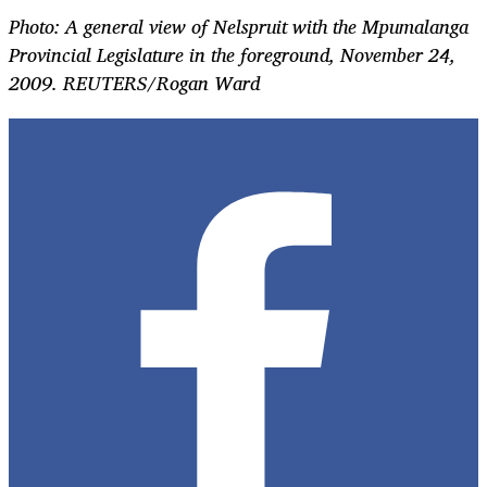
Photo: A general view of Nelspruit with the Mpumalanga
Provincial Legislature in the foreground, November 24,
2009. REUTERS/Rogan Ward