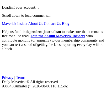
Loading your account…
Scroll down to load comments...
Maverick Insider
About Us
Contact Us
Blog
Help us fund
independent journalism
to make sure that it remains
free for all to read.
Join the 32,000 Maverick Insiders
who
contribute monthly (or annually) to our membership community and
you can rest assured of getting the latest reporting every day without
a hitch.
Privacy
|
Terms
Daily Maverick © All rights reserved
9388436#master @ 2026-08-06T10:11:58Z