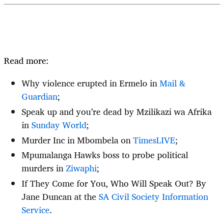
Read more:
Why violence erupted in Ermelo in
Mail &
Guardian
;
Speak up and you’re dead by Mzilikazi wa Afrika
in
Sunday World
;
Murder Inc in Mbombela on
TimesLIVE
;
Mpumalanga Hawks boss to probe political
murders in
Ziwaphi
;
If They Come for You, Who Will Speak Out? By
Jane Duncan at the
SA Civil Society Information
Service
.