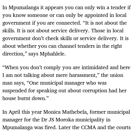
In Mpumalanga it appears you can only win a tender if
you know someone or can only be appointed in local
government if you are connected. “It is not about the
skills. It is not about service delivery. Those in local
government don’t check skills or service delivery. It is
about whether you can channel tenders in the right
direction,” says Mphahlele.
“When you don’t comply you are intimidated and here
I am not talking about mere harassment,” the union
man says, “One municipal manager who was
suspended for speaking out about corruption had her
house burnt down.”
In April this year Monica Mathebela, former municipal
manager for the Dr JS Moroka municipality in
Mpumalanga was fired. Later the CCMA and the courts