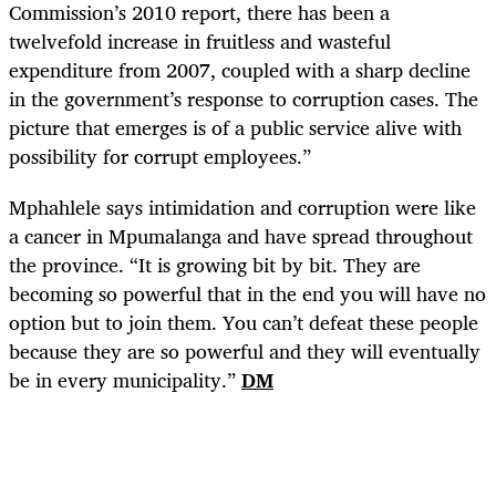
Commission’s 2010 report, there has been a
twelvefold increase in fruitless and wasteful
expenditure from 2007, coupled with a sharp decline
in the government’s response to corruption cases. The
picture that emerges is of a public service alive with
possibility for corrupt employees.”
Mphahlele says intimidation and corruption were like
a cancer in Mpumalanga and have spread throughout
the province. “It is growing bit by bit. They are
becoming so powerful that in the end you will have no
option but to join them. You can’t defeat these people
because they are so powerful and they will eventually
be in every municipality.”
DM