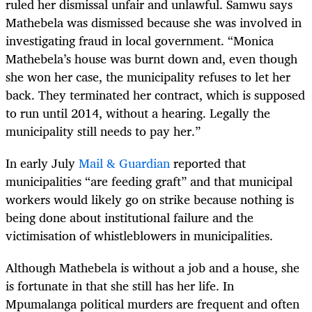
ruled her dismissal unfair and unlawful. Samwu says
Mathebela was dismissed because she was involved in
investigating fraud in local government. “Monica
Mathebela’s house was burnt down and, even though
she won her case, the municipality refuses to let her
back. They terminated her contract, which is supposed
to run until 2014, without a hearing. Legally the
municipality still needs to pay her.”
In early July
Mail & Guardian
reported that
municipalities “are feeding graft” and that municipal
workers would likely go on strike because nothing is
being done about institutional failure and the
victimisation of whistleblowers in municipalities.
Although Mathebela is without a job and a house, she
is fortunate in that she still has her life. In
Mpumalanga political murders are frequent and often