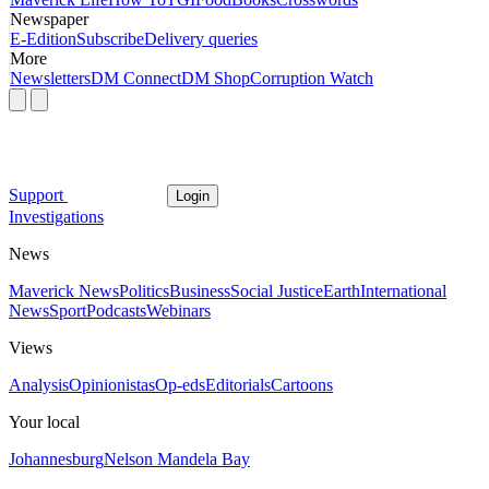
Newspaper
E-Edition
Subscribe
Delivery queries
More
Newsletters
DM Connect
DM Shop
Corruption Watch
Support
Login
Investigations
News
Maverick News
Politics
Business
Social Justice
Earth
International
News
Sport
Podcasts
Webinars
Views
Analysis
Opinionistas
Op-eds
Editorials
Cartoons
Your local
Johannesburg
Nelson Mandela Bay