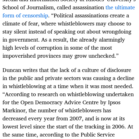
School of Journalism, called assassination
the ultimate
form of censorship
. “Political assassinations create a
climate of fear, where whistleblowers may choose to
stay silent instead of speaking out about wrongdoing
in government. As a result, the already alarmingly
high levels of corruption in some of the most
impoverished provinces may grow unchecked.”
Duncan writes that the lack of a culture of disclosure
in the public and private sectors was causing a decline
in whistleblowing at a time when it was most needed.
“According to research on whistleblowing undertaken
for the Open Democracy Advice Centre by Ipsos
Markinor, the number of whistleblowers has
decreased every year from 2007, and is now at its
lowest level since the start of the tracking in 2006. At
the same time, according to the Public Service