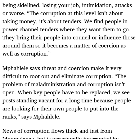
being sidelined, losing your job, intimidation, attacks
or worse. “The corruption at this level isn’t about
taking money, it’s about tenders. We find people in
power channel tenders where they want them to go.
They bring their people into council or influence those
around them so it becomes a matter of coercion as
well as corruption.”
Mphahlele says threat and coercion make it very
difficult to root out and eliminate corruption. “The
problem of maladministration and corruption isn’t
open. When key people have to be replaced, we see
posts standing vacant for a long time because people
are looking for their own people to put into the
ranks,” says Mphahlele.
News of corruption flows thick and fast from
Mpumalanga, but is occasionally interrupted by