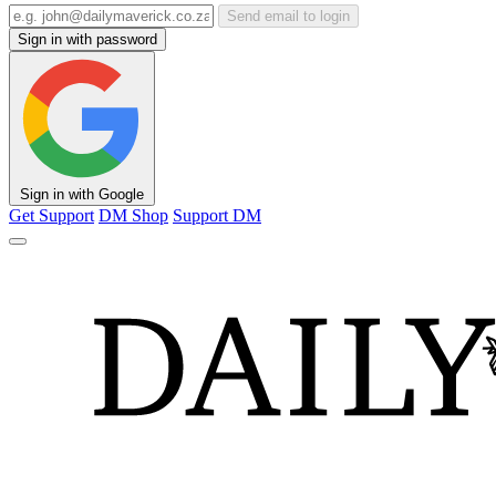
Send email to login
Sign in with password
Sign in with Google
Get Support
DM Shop
Support DM