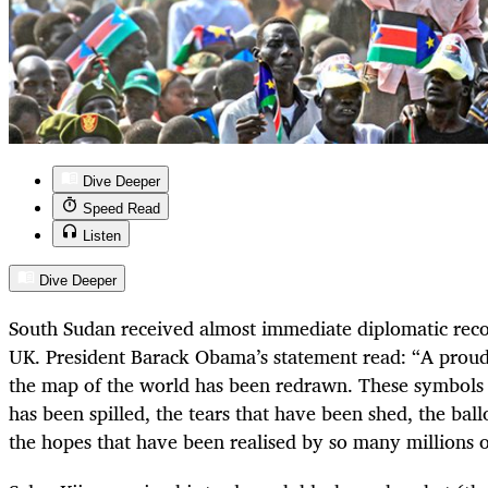
Dive Deeper
Speed Read
Listen
Dive Deeper
South Sudan received almost immediate diplomatic rec
UK. President Barack Obama’s statement read: “A proud 
the map of the world has been redrawn. These symbols 
has been spilled, the tears that have been shed, the bal
the hopes that have been realised by so many millions o