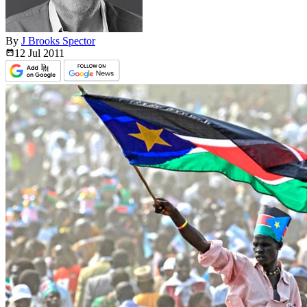
By
J Brooks Spector
12 Jul
2011