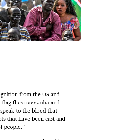
ognition from the US and
flag flies over Juba and
speak to the blood that
lots that have been cast and
f people.”