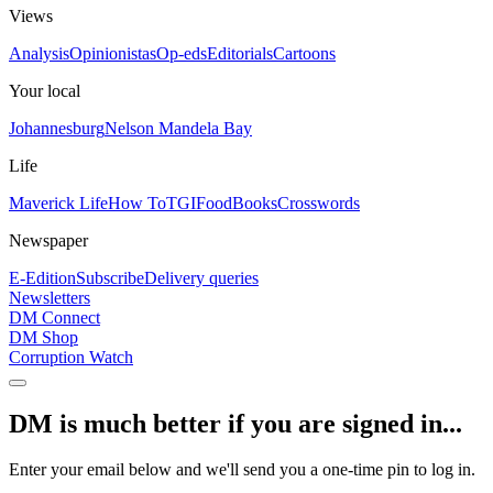
Views
Analysis
Opinionistas
Op-eds
Editorials
Cartoons
Your local
Johannesburg
Nelson Mandela Bay
Life
Maverick Life
How To
TGIFood
Books
Crosswords
Newspaper
E-Edition
Subscribe
Delivery queries
Newsletters
DM Connect
DM Shop
Corruption Watch
DM is much better if you are signed in...
Enter your email below and we'll send you a one-time pin to log in.