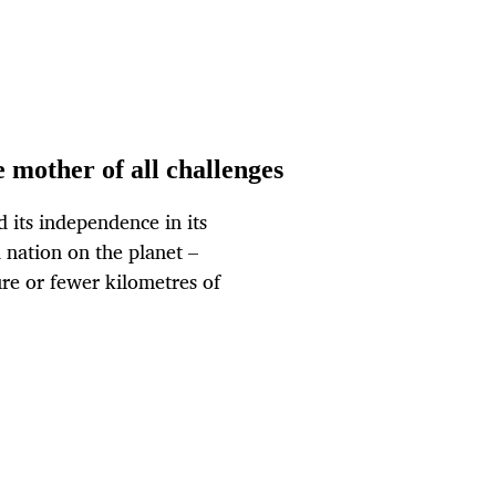
e mother of all challenges
d its independence in its
 nation on the planet –
ure or fewer kilometres of