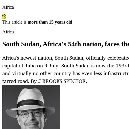
Africa
This article is
more than 15 years old
Africa
South Sudan, Africa's 54th nation, faces th
Africa’s newest nation, South Sudan, officially celebrate
capital of Juba on 9 July. South Sudan is now the 193rd
and virtually no other country has even less infrastruct
tarred road. By J BROOKS SPECTOR.