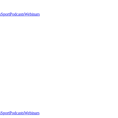
s
Sport
Podcasts
Webinars
s
Sport
Podcasts
Webinars