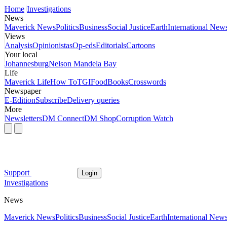
Home
Investigations
News
Maverick News
Politics
Business
Social Justice
Earth
International New
Views
Analysis
Opinionistas
Op-eds
Editorials
Cartoons
Your local
Johannesburg
Nelson Mandela Bay
Life
Maverick Life
How To
TGIFood
Books
Crosswords
Newspaper
E-Edition
Subscribe
Delivery queries
More
Newsletters
DM Connect
DM Shop
Corruption Watch
Support
Login
Investigations
News
Maverick News
Politics
Business
Social Justice
Earth
International New