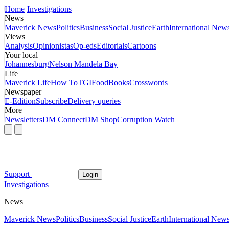
Home
Investigations
News
Maverick News
Politics
Business
Social Justice
Earth
International New
Views
Analysis
Opinionistas
Op-eds
Editorials
Cartoons
Your local
Johannesburg
Nelson Mandela Bay
Life
Maverick Life
How To
TGIFood
Books
Crosswords
Newspaper
E-Edition
Subscribe
Delivery queries
More
Newsletters
DM Connect
DM Shop
Corruption Watch
Support
Login
Investigations
News
Maverick News
Politics
Business
Social Justice
Earth
International New