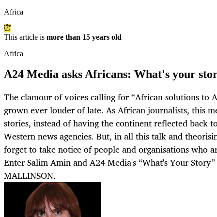
Africa
This article is
more than 15 years old
Africa
A24 Media asks Africans: What's your sto
The clamour of voices calling for “African solutions to 
grown ever louder of late. As African journalists, this 
stories, instead of having the continent reflected back 
Western news agencies. But, in all this talk and theorisi
forget to take notice of people and organisations who are
Enter Salim Amin and A24 Media's “What's Your Story
MALLINSON.