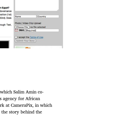
, which Salim Amin co-
s agency for African
ork at CameraPix, in which
 the story behind the