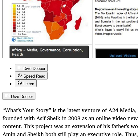
Dive Deeper
Speed Read
Listen
Dive Deeper
“What's Your Story” is the latest venture of A24 Media
founded with Asif Sheik in 2008 as an online video new
content. This project was an extension of his father's w
Amin and Sheikh both still play an executive role. Thus,