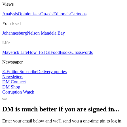
Views
Analysis
Opinionistas
Op-eds
Editorials
Cartoons
Your local
Johannesburg
Nelson Mandela Bay
Life
Maverick Life
How To
TGIFood
Books
Crosswords
Newspaper
E-Edition
Subscribe
Delivery queries
Newsletters
DM Connect
DM Shop
Corruption Watch
DM is much better if you are signed in...
Enter your email below and we'll send you a one-time pin to log in.