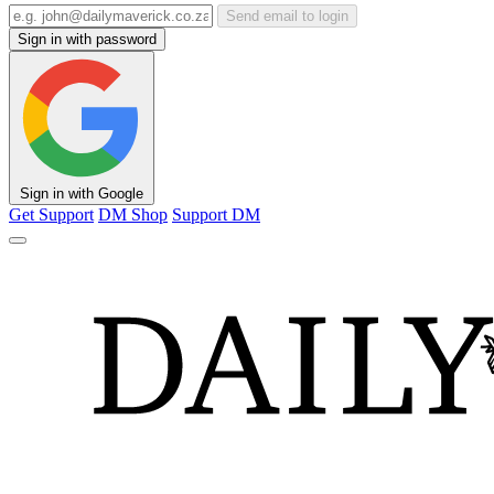
Send email to login
Sign in with password
Sign in with Google
Get Support
DM Shop
Support DM