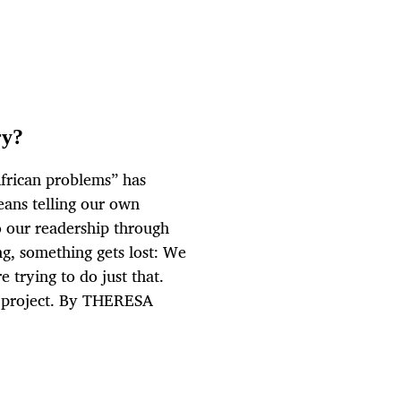
ry?
African problems” has
means telling our own
to our readership through
ng, something gets lost: We
 trying to do just that.
” project. By THERESA