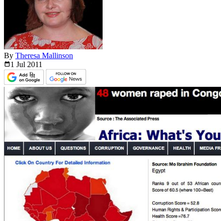
By
Theresa Mallinson
1 Jul
2011