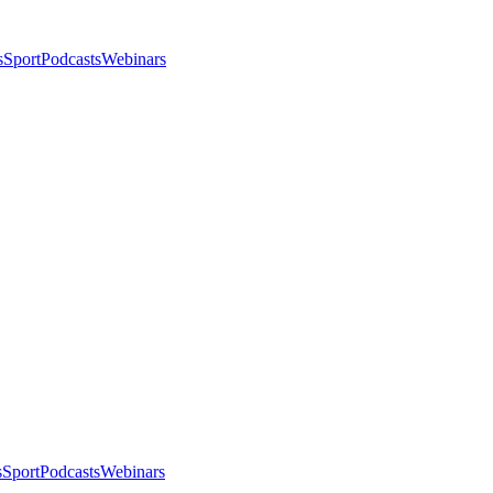
s
Sport
Podcasts
Webinars
s
Sport
Podcasts
Webinars