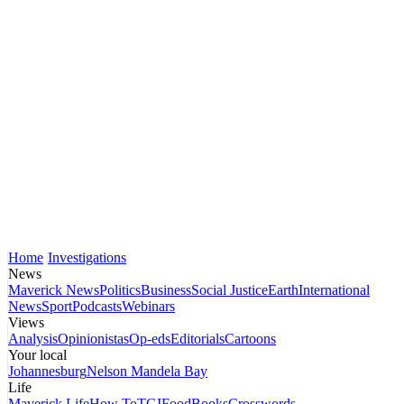
Home
Investigations
News
Maverick News
Politics
Business
Social Justice
Earth
International
News
Sport
Podcasts
Webinars
Views
Analysis
Opinionistas
Op-eds
Editorials
Cartoons
Your local
Johannesburg
Nelson Mandela Bay
Life
Maverick Life
How To
TGIFood
Books
Crosswords