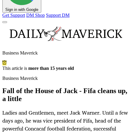
Sign in with Google
Get Support
DM Shop
Support DM
Business Maverick
This article is
more than 15 years old
Business Maverick
Fall of the House of Jack - Fifa cleans up,
a little
Ladies and Gentlemen, meet Jack Warner. Until a few
days ago, he was vice president of Fifa, head of the
powerful Concacaf football federation, successful