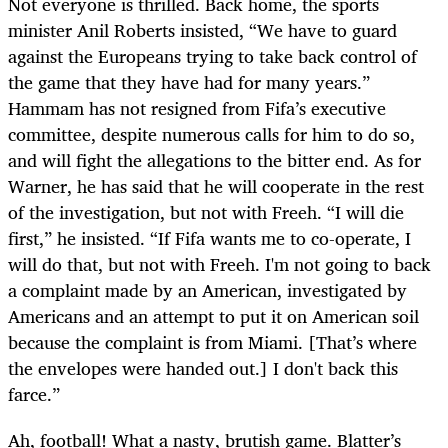
Not everyone is thrilled. Back home, the sports
minister Anil Roberts insisted, “We have to guard
against the Europeans trying to take back control of
the game that they have had for many years.”
Hammam has not resigned from Fifa’s executive
committee, despite numerous calls for him to do so,
and will fight the allegations to the bitter end. As for
Warner, he has said that he will cooperate in the rest
of the investigation, but not with Freeh. “I will die
first,” he insisted. “If Fifa wants me to co-operate, I
will do that, but not with Freeh. I'm not going to back
a complaint made by an American, investigated by
Americans and an attempt to put it on American soil
because the complaint is from Miami. [That’s where
the envelopes were handed out.] I don't back this
farce.”
Ah, football! What a nasty, brutish game. Blatter’s