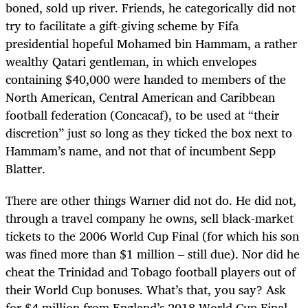
boned, sold up river. Friends, he categorically did not
try to facilitate a gift-giving scheme by Fifa
presidential hopeful Mohamed bin Hammam, a rather
wealthy Qatari gentleman, in which envelopes
containing $40,000 were handed to members of the
North American, Central American and Caribbean
football federation (Concacaf), to be used at “their
discretion” just so long as they ticked the box next to
Hammam’s name, and not that of incumbent Sepp
Blatter.
There are other things Warner did not do. He did not,
through a travel company he owns, sell black-market
tickets to the 2006 World Cup Final (for which his son
was fined more than $1 million – still due). Nor did he
cheat the Trinidad and Tobago football players out of
their World Cup bonuses. What’s that, you say? Ask
for $4 million from England’s 2018 World Cup Final