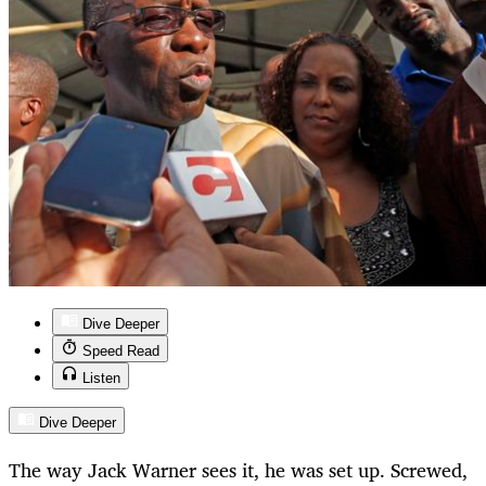
Dive Deeper
Speed Read
Listen
Dive Deeper
The way Jack Warner sees it, he was set up. Screwed,