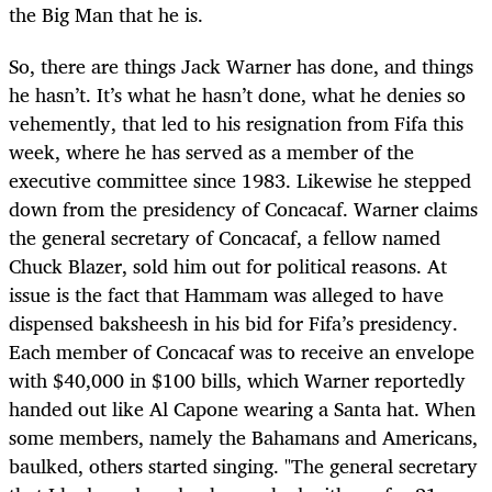
the Big Man that he is.
So, there are things Jack Warner has done, and things
he hasn’t. It’s what he hasn’t done, what he denies so
vehemently, that led to his resignation from Fifa this
week, where he has served as a member of the
executive committee since 1983. Likewise he stepped
down from the presidency of Concacaf. Warner claims
the general secretary of Concacaf, a fellow named
Chuck Blazer, sold him out for political reasons. At
issue is the fact that Hammam was alleged to have
dispensed baksheesh in his bid for Fifa’s presidency.
Each member of Concacaf was to receive an envelope
with $40,000 in $100 bills, which Warner reportedly
handed out like Al Capone wearing a Santa hat. When
some members, namely the Bahamans and Americans,
baulked, others started singing. "The general secretary