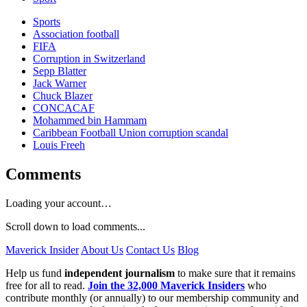
Sports
Association football
FIFA
Corruption in Switzerland
Sepp Blatter
Jack Warner
Chuck Blazer
CONCACAF
Mohammed bin Hammam
Caribbean Football Union corruption scandal
Louis Freeh
Comments
Loading your account…
Scroll down to load comments...
Maverick Insider
About Us
Contact Us
Blog
Help us fund
independent journalism
to make sure that it remains
free for all to read.
Join the 32,000 Maverick Insiders
who
contribute monthly (or annually) to our membership community and