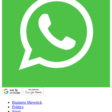
Business Maverick
Politics
Sport