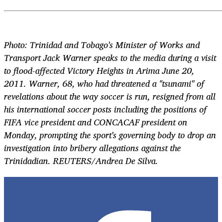
Photo: Trinidad and Tobago's Minister of Works and
Transport Jack Warner speaks to the media during a visit
to flood-affected Victory Heights in Arima June 20,
2011. Warner, 68, who had threatened a "tsunami" of
revelations about the way soccer is run, resigned from all
his international soccer posts including the positions of
FIFA vice president and CONCACAF president on
Monday, prompting the sport's governing body to drop an
investigation into bribery allegations against the
Trinidadian. REUTERS/Andrea De Silva.