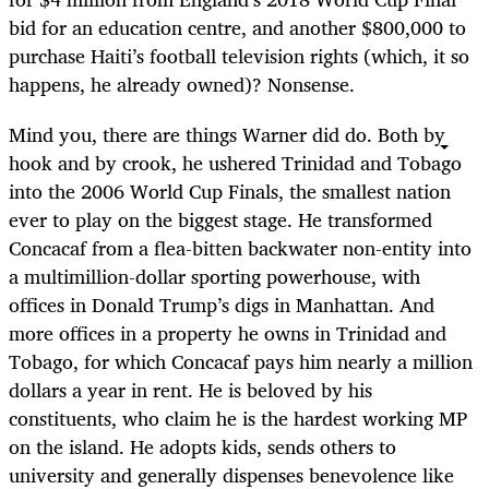
bid for an education centre, and another $800,000 to
purchase Haiti’s football television rights (which, it so
happens, he already owned)? Nonsense.
Mind you, there are things Warner did do. Both by
hook and by crook, he ushered Trinidad and Tobago
into the 2006 World Cup Finals, the smallest nation
ever to play on the biggest stage. He transformed
Concacaf from a flea-bitten backwater non-entity into
a multimillion-dollar sporting powerhouse, with
offices in Donald Trump’s digs in Manhattan. And
more offices in a property he owns in Trinidad and
Tobago, for which Concacaf pays him nearly a million
dollars a year in rent. He is beloved by his
constituents, who claim he is the hardest working MP
on the island. He adopts kids, sends others to
university and generally dispenses benevolence like