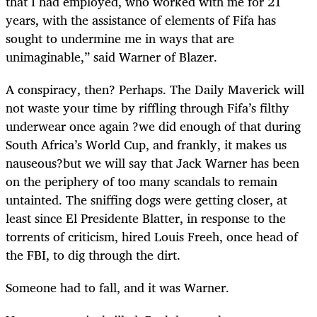
that I had employed, who worked with me for 21
years, with the assistance of elements of Fifa has
sought to undermine me in ways that are
unimaginable,” said Warner of Blazer.
A conspiracy, then? Perhaps. The Daily Maverick will
not waste your time by riffling through Fifa’s filthy
underwear once again ?we did enough of that during
South Africa’s World Cup, and frankly, it makes us
nauseous?but we will say that Jack Warner has been
on the periphery of too many scandals to remain
untainted. The sniffing dogs were getting closer, at
least since El Presidente Blatter, in response to the
torrents of criticism, hired Louis Freeh, once head of
the FBI, to dig through the dirt.
Someone had to fall, and it was Warner.