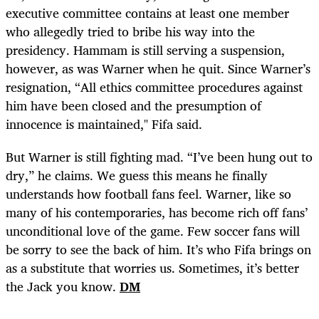
executive committee contains at least one member
who allegedly tried to bribe his way into the
presidency. Hammam is still serving a suspension,
however, as was Warner when he quit. Since Warner’s
resignation, “All ethics committee procedures against
him have been closed and the presumption of
innocence is maintained," Fifa said.
But Warner is still fighting mad. “I’ve been hung out to
dry,” he claims. We guess this means he finally
understands how football fans feel. Warner, like so
many of his contemporaries, has become rich off fans’
unconditional love of the game. Few soccer fans will
be sorry to see the back of him. It’s who Fifa brings on
as a substitute that worries us. Sometimes, it’s better
the Jack you know.
DM