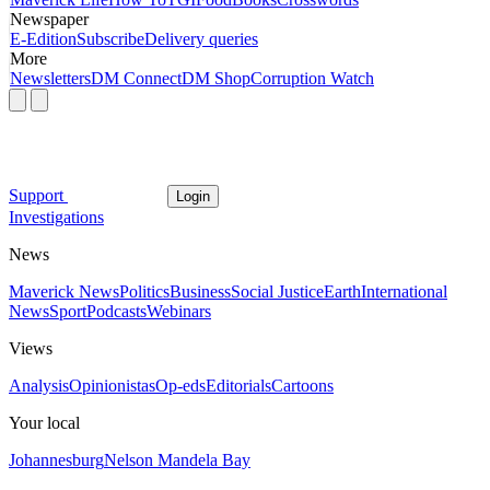
Newspaper
E-Edition
Subscribe
Delivery queries
More
Newsletters
DM Connect
DM Shop
Corruption Watch
Support
Login
Investigations
News
Maverick News
Politics
Business
Social Justice
Earth
International
News
Sport
Podcasts
Webinars
Views
Analysis
Opinionistas
Op-eds
Editorials
Cartoons
Your local
Johannesburg
Nelson Mandela Bay