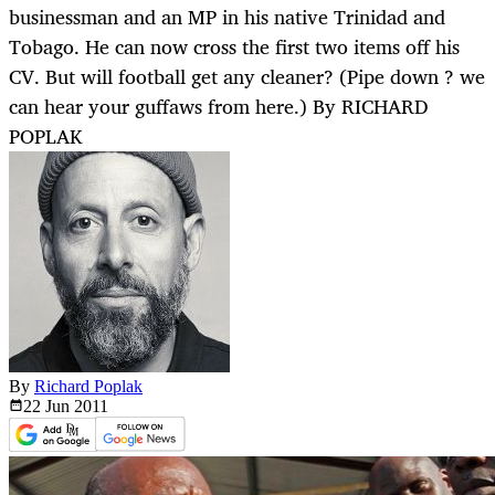
businessman and an MP in his native Trinidad and
Tobago. He can now cross the first two items off his
CV. But will football get any cleaner? (Pipe down ? we
can hear your guffaws from here.) By RICHARD
POPLAK
By
Richard Poplak
22 Jun
2011