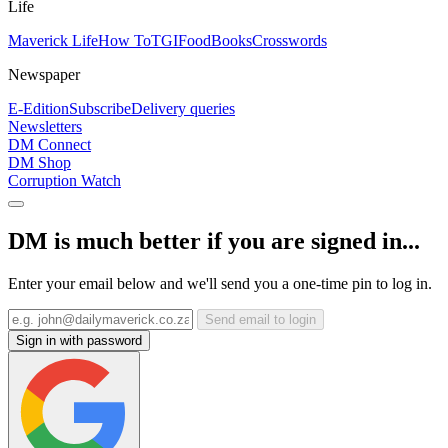
Life
Maverick Life
How To
TGIFood
Books
Crosswords
Newspaper
E-Edition
Subscribe
Delivery queries
Newsletters
DM Connect
DM Shop
Corruption Watch
DM is much better if you are signed in...
Enter your email below and we'll send you a one-time pin to log in.
Send email to login
Sign in with password