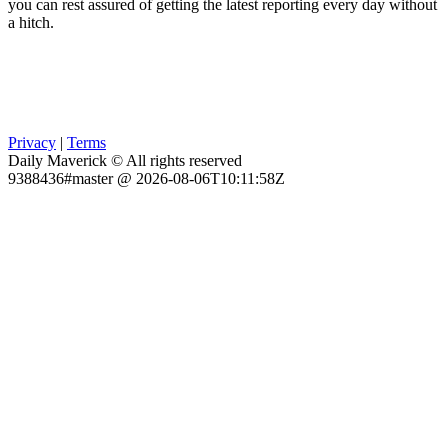
you can rest assured of getting the latest reporting every day without
a hitch.
Privacy
|
Terms
Daily Maverick © All rights reserved
9388436#master @ 2026-08-06T10:11:58Z