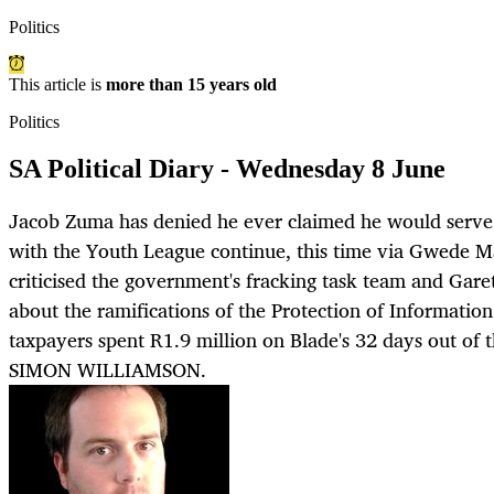
Politics
This article is
more than 15 years old
Politics
SA Political Diary - Wednesday 8 June
Jacob Zuma has denied he ever claimed he would serve
with the Youth League continue, this time via Gwede 
criticised the government's fracking task team and Ga
about the ramifications of the Protection of Information 
taxpayers spent R1.9 million on Blade's 32 days out of t
SIMON WILLIAMSON.