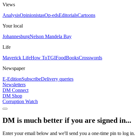
Views
Analysis
Opinionistas
Op-eds
Editorials
Cartoons
Your local
Johannesburg
Nelson Mandela Bay
Life
Maverick Life
How To
TGIFood
Books
Crosswords
Newspaper
E-Edition
Subscribe
Delivery queries
Newsletters
DM Connect
DM Shop
Corruption Watch
DM is much better if you are signed in...
Enter your email below and we'll send you a one-time pin to log in.