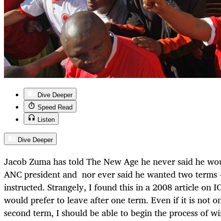
Dive Deeper
Speed Read
Listen
Dive Deeper
Jacob Zuma has told The New Age he never said he wou
ANC president and nor ever said he wanted two terms 
instructed. Strangely, I found this in a 2008 article on I
would prefer to leave after one term. Even if it is not on
second term, I should be able to begin the process of