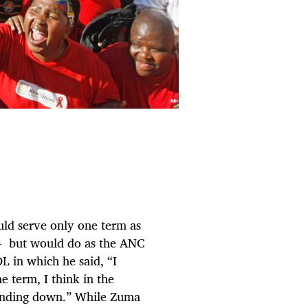
ld serve only one term as
- but would do as the ANC
OL in which he said, “I
e term, I think in the
 winding down.” While Zuma