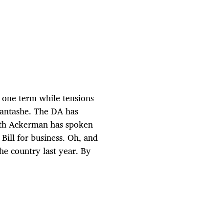
 one term while tensions
Mantashe. The DA has
reth Ackerman has spoken
Bill for business. Oh, and
he country last year. By