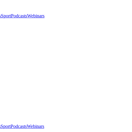
s
Sport
Podcasts
Webinars
s
Sport
Podcasts
Webinars