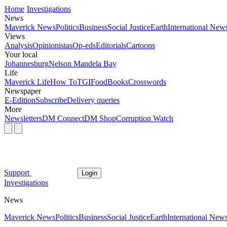
Home
Investigations
News
Maverick News
Politics
Business
Social Justice
Earth
International New
Views
Analysis
Opinionistas
Op-eds
Editorials
Cartoons
Your local
Johannesburg
Nelson Mandela Bay
Life
Maverick Life
How To
TGIFood
Books
Crosswords
Newspaper
E-Edition
Subscribe
Delivery queries
More
Newsletters
DM Connect
DM Shop
Corruption Watch
Support
Login
Investigations
News
Maverick News
Politics
Business
Social Justice
Earth
International New