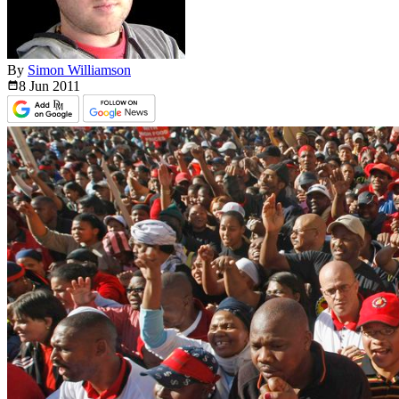
By
Simon Williamson
8 Jun
2011