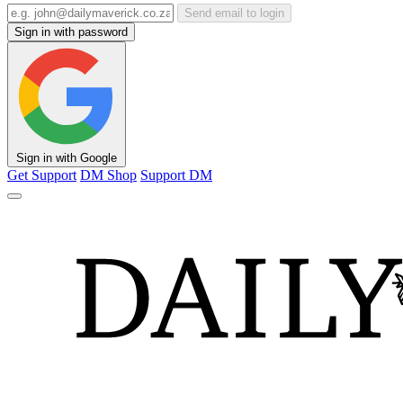
Send email to login
Sign in with password
Sign in with Google
Get Support
DM Shop
Support DM