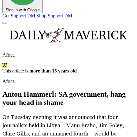
Sign in with Google
Get Support
DM Shop
Support DM
Africa
This article is
more than 15 years old
Africa
Anton Hammerl: SA government, hang
your head in shame
On Tuesday evening it was announced that four
journalists held in Libya – Manu Brabo, Jim Foley,
Clare Gillis, and an unnamed fourth – would be