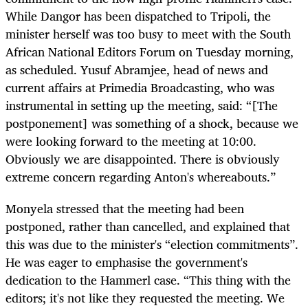
While Dangor has been dispatched to Tripoli, the
minister herself was too busy to meet with the South
African National Editors Forum on Tuesday morning,
as scheduled. Yusuf Abramjee, head of news and
current affairs at Primedia Broadcasting, who was
instrumental in setting up the meeting, said: “[The
postponement] was something of a shock, because we
were looking forward to the meeting at 10:00.
Obviously we are disappointed. There is obviously
extreme concern regarding Anton's whereabouts.”
Monyela stressed that the meeting had been
postponed, rather than cancelled, and explained that
this was due to the minister's “election commitments”.
He was eager to emphasise the government's
dedication to the Hammerl case. “This thing with the
editors; it's not like they requested the meeting. We