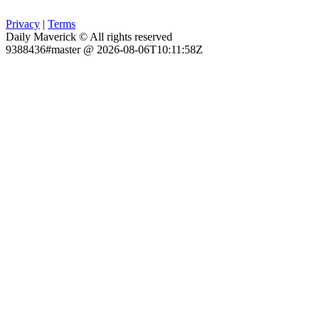
Privacy
|
Terms
Daily Maverick © All rights reserved
9388436#master @ 2026-08-06T10:11:58Z