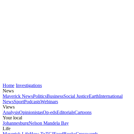
Home
Investigations
News
Maverick News
Politics
Business
Social Justice
Earth
International
News
Sport
Podcasts
Webinars
Views
Analysis
Opinionistas
Op-eds
Editorials
Cartoons
Your local
Johannesburg
Nelson Mandela Bay
Life
Maverick Life
How To
TGIFood
Books
Crosswords