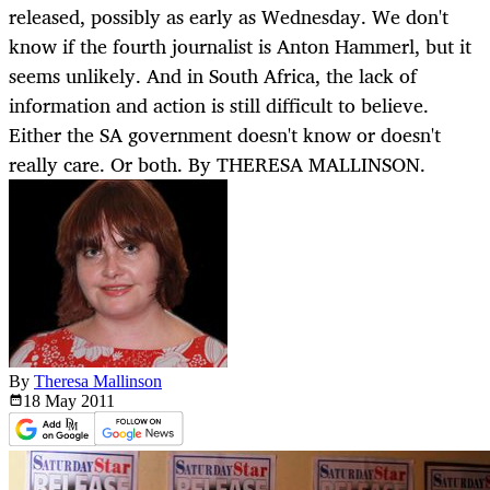
released, possibly as early as Wednesday. We don't
know if the fourth journalist is Anton Hammerl, but it
seems unlikely. And in South Africa, the lack of
information and action is still difficult to believe.
Either the SA government doesn't know or doesn't
really care. Or both. By THERESA MALLINSON.
By
Theresa Mallinson
18 May
2011