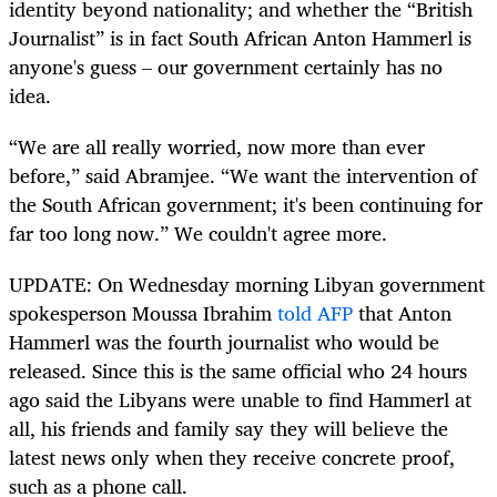
identity beyond nationality; and whether the “British
Journalist” is in fact South African Anton Hammerl is
anyone's guess – our government certainly has no
idea.
“We are all really worried, now more than ever
before,” said Abramjee. “We want the intervention of
the South African government; it's been continuing for
far too long now.” We couldn't agree more.
UPDATE: On Wednesday morning Libyan government
spokesperson Moussa Ibrahim
told AFP
that Anton
Hammerl was the fourth journalist who would be
released. Since this is the same official who 24 hours
ago said the Libyans were unable to find Hammerl at
all, his friends and family say they will believe the
latest news only when they receive concrete proof,
such as a phone call.