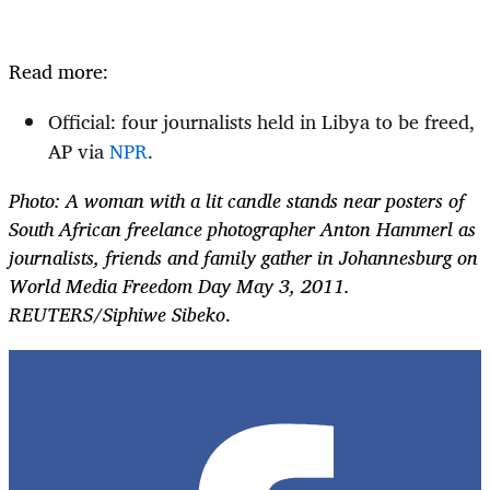
Read more:
Official: four journalists held in Libya to be freed,
AP via
NPR
.
Photo: A woman with a lit candle stands near posters of
South African freelance photographer Anton Hammerl as
journalists, friends and family gather in Johannesburg on
World Media Freedom Day May 3, 2011.
REUTERS/Siphiwe Sibeko
.