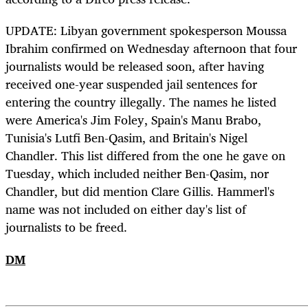
UPDATE: Libyan government spokesperson Moussa
Ibrahim confirmed on Wednesday afternoon that four
journalists would be released soon, after having
received one-year suspended jail sentences for
entering the country illegally. The names he listed
were America's Jim Foley, Spain's Manu Brabo,
Tunisia's Lutfi Ben-Qasim, and Britain's Nigel
Chandler. This list differed from the one he gave on
Tuesday, which included neither Ben-Qasim, nor
Chandler, but did mention Clare Gillis. Hammerl's
name was not included on either day's list of
journalists to be freed.
DM