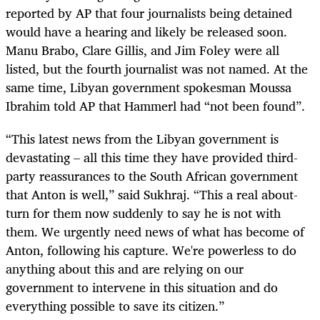
reported by AP that four journalists being detained
would have a hearing and likely be released soon.
Manu Brabo, Clare Gillis, and Jim Foley were all
listed, but the fourth journalist was not named. At the
same time, Libyan government spokesman Moussa
Ibrahim told AP that Hammerl had “not been found”.
“This latest news from the Libyan government is
devastating – all this time they have provided third-
party reassurances to the South African government
that Anton is well,” said Sukhraj. “This a real about-
turn for them now suddenly to say he is not with
them. We urgently need news of what has become of
Anton, following his capture. We're powerless to do
anything about this and are relying on our
government to intervene in this situation and do
everything possible to save its citizen.”