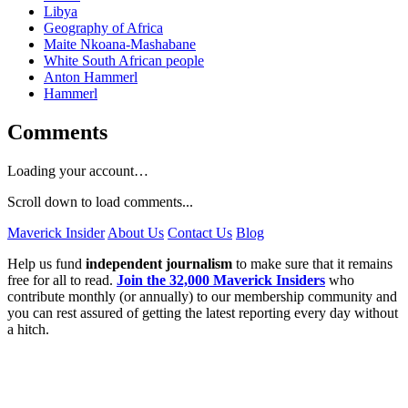
Libya
Geography of Africa
Maite Nkoana-Mashabane
White South African people
Anton Hammerl
Hammerl
Comments
Loading your account…
Scroll down to load comments...
Maverick Insider
About Us
Contact Us
Blog
Help us fund
independent journalism
to make sure that it remains
free for all to read.
Join the 32,000 Maverick Insiders
who
contribute monthly (or annually) to our membership community and
you can rest assured of getting the latest reporting every day without
a hitch.