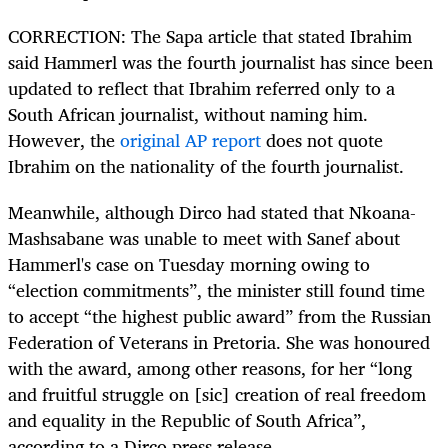
CORRECTION: The Sapa article that stated Ibrahim
said Hammerl was the fourth journalist has since been
updated to reflect that Ibrahim referred only to a
South African journalist, without naming him.
However, the
original AP report
does not quote
Ibrahim on the nationality of the fourth journalist.
Meanwhile, although Dirco had stated that Nkoana-
Mashsabane was unable to meet with Sanef about
Hammerl's case on Tuesday morning owing to
“election commitments”, the minister still found time
to accept “the highest public award” from the Russian
Federation of Veterans in Pretoria. She was honoured
with the award, among other reasons, for her “long
and fruitful struggle on [sic] creation of real freedom
and equality in the Republic of South Africa”,
according to a Dirco press release.