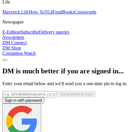
Life
Maverick Life
How To
TGIFood
Books
Crosswords
Newspaper
E-Edition
Subscribe
Delivery queries
Newsletters
DM Connect
DM Shop
Corruption Watch
DM is much better if you are signed in...
Enter your email below and we'll send you a one-time pin to log in.
Send email to login
Sign in with password