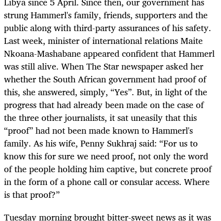
Libya since 5 April. Since then, our government has
strung Hammerl's family, friends, supporters and the
public along with third-party assurances of his safety.
Last week, minister of international relations Maite
Nkoana-Mashabane appeared confident that Hammerl
was still alive. When The Star newspaper asked her
whether the South African government had proof of
this, she answered, simply, “Yes”. But, in light of the
progress that had already been made on the case of
the three other journalists, it sat uneasily that this
“proof” had not been made known to Hammerl's
family. As his wife, Penny Sukhraj said: “For us to
know this for sure we need proof, not only the word
of the people holding him captive, but concrete proof
in the form of a phone call or consular access. Where
is that proof?”
Tuesday morning brought bitter-sweet news as it was