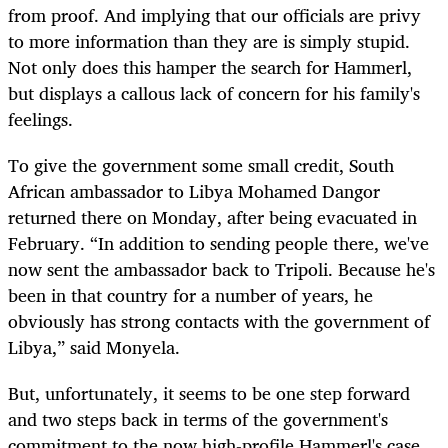
from proof. And implying that our officials are privy
to more information than they are is simply stupid.
Not only does this hamper the search for Hammerl,
but displays a callous lack of concern for his family's
feelings.
To give the government some small credit, South
African ambassador to Libya Mohamed Dangor
returned there on Monday, after being evacuated in
February. “In addition to sending people there, we've
now sent the ambassador back to Tripoli. Because he's
been in that country for a number of years, he
obviously has strong contacts with the government of
Libya,” said Monyela.
But, unfortunately, it seems to be one step forward
and two steps back in terms of the government's
commitment to the now high-profile Hammerl's case.