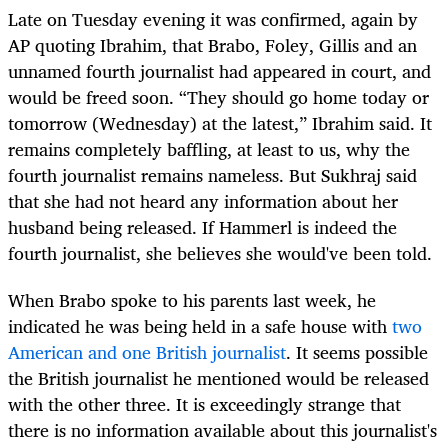
Late on Tuesday evening it was confirmed, again by
AP quoting Ibrahim, that Brabo, Foley, Gillis and an
unnamed fourth journalist had appeared in court, and
would be freed soon. “They should go home today or
tomorrow (Wednesday) at the latest,” Ibrahim said. It
remains completely baffling, at least to us, why the
fourth journalist remains nameless. But Sukhraj said
that she had not heard any information about her
husband being released. If Hammerl is indeed the
fourth journalist, she believes she would've been told.
When Brabo spoke to his parents last week, he
indicated he was being held in a safe house with
two
American and one British journalist
. It seems possible
the British journalist he mentioned would be released
with the other three. It is exceedingly strange that
there is no information available about this journalist's