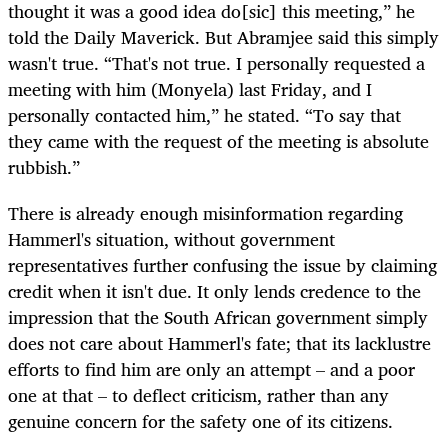
thought it was a good idea do[sic] this meeting,” he
told the Daily Maverick. But Abramjee said this simply
wasn't true. “That's not true. I personally requested a
meeting with him (Monyela) last Friday, and I
personally contacted him,” he stated. “To say that
they came with the request of the meeting is absolute
rubbish.”
There is already enough misinformation regarding
Hammerl's situation, without government
representatives further confusing the issue by claiming
credit when it isn't due. It only lends credence to the
impression that the South African government simply
does not care about Hammerl's fate; that its lacklustre
efforts to find him are only an attempt – and a poor
one at that – to deflect criticism, rather than any
genuine concern for the safety one of its citizens.