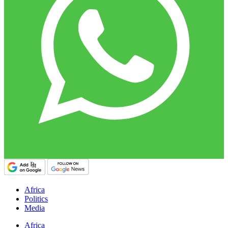
Africa
Politics
Media
Africa