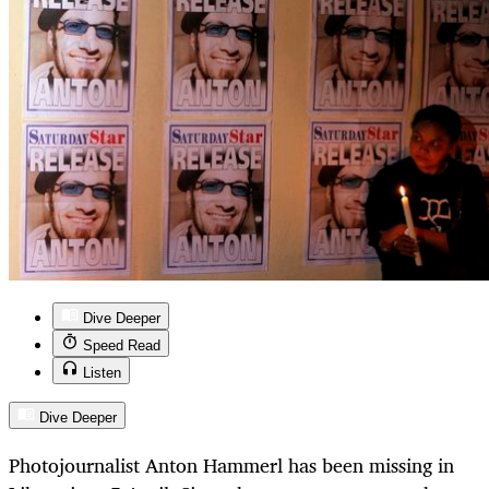
Dive Deeper
Speed Read
Listen
Dive Deeper
Photojournalist Anton Hammerl has been missing in