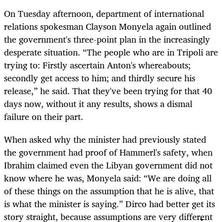
On Tuesday afternoon, department of international
relations spokesman Clayson Monyela again outlined
the government's three-point plan in the increasingly
desperate situation. “The people who are in Tripoli are
trying to: Firstly ascertain Anton's whereabouts;
secondly get access to him; and thirdly secure his
release,” he said. That they've been trying for that 40
days now, without it any results, shows a dismal
failure on their part.
When asked why the minister had previously stated
the government had proof of Hammerl's safety, when
Ibrahim claimed even the Libyan government did not
know where he was, Monyela said: “We are doing all
of these things on the assumption that he is alive, that
is what the minister is saying.” Dirco had better get its
story straight, because assumptions are very different