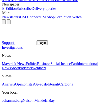
Newspaper
E-Edition
Subscribe
Delivery queries
More
Newsletters
DM Connect
DM Shop
Corruption Watch
Support
Login
Investigations
News
Maverick News
Politics
Business
Social Justice
Earth
International
News
Sport
Podcasts
Webinars
Views
Analysis
Opinionistas
Op-eds
Editorials
Cartoons
Your local
Johannesburg
Nelson Mandela Bay