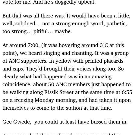
vote for me. And he’s doggedly upbeat.
But that was all there was. It would have been a little,
well, subdued… not a strong enough word, pathetic,
too strong… pitiful… maybe.
At around 7:00, (it was hovering around 3°C at this
point), we heard singing and chanting. It was a group
of ANC supporters. In yellow with printed placards
and caps. They’d brought their voices along too. So
clearly what had happened was in an amazing
coincidence, about 50 ANC members just happened to
be walking along Rissik Street at the same time at 6:55
on a freezing Monday morning, and had taken it upon
themselves to come to the station at that time.
Gee Gwede, you could at least have bussed them in.