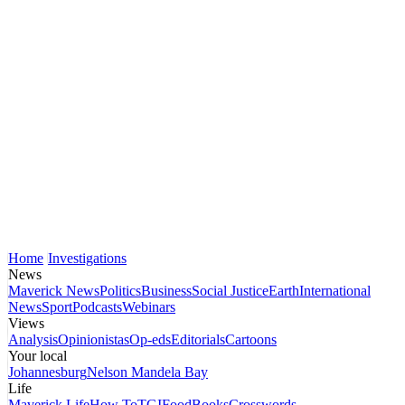
Home
Investigations
News
Maverick News
Politics
Business
Social Justice
Earth
International
News
Sport
Podcasts
Webinars
Views
Analysis
Opinionistas
Op-eds
Editorials
Cartoons
Your local
Johannesburg
Nelson Mandela Bay
Life
Maverick Life
How To
TGIFood
Books
Crosswords