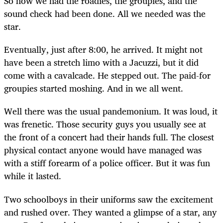
So now we had the roadies, the groupies, and the
sound check had been done. All we needed was the
star.
Eventually, just after 8:00, he arrived. It might not
have been a stretch limo with a Jacuzzi, but it did
come with a cavalcade. He stepped out. The paid-for
groupies started moshing. And in we all went.
Well there was the usual pandemonium. It was loud, it
was frenetic. Those security guys you usually see at
the front of a concert had their hands full. The closest
physical contact anyone would have managed was
with a stiff forearm of a police officer. But it was fun
while it lasted.
Two schoolboys in their uniforms saw the excitement
and rushed over. They wanted a glimpse of a star, any