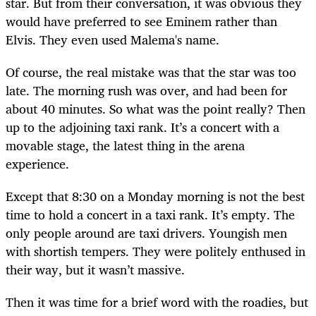
star. But from their conversation, it was obvious they
would have preferred to see Eminem rather than
Elvis. They even used Malema's name.
Of course, the real mistake was that the star was too
late. The morning rush was over, and had been for
about 40 minutes. So what was the point really? Then
up to the adjoining taxi rank. It’s a concert with a
movable stage, the latest thing in the arena
experience.
Except that 8:30 on a Monday morning is not the best
time to hold a concert in a taxi rank. It’s empty. The
only people around are taxi drivers. Youngish men
with shortish tempers. They were politely enthused in
their way, but it wasn’t massive.
Then it was time for a brief word with the roadies, but