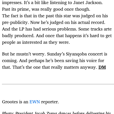
impresses. It’s a bit like listening to Janet Jackson.
Past its prime, was really good once though.
The fact is that in the past this star was judged on his
pre-publicity. Now he’s judged on his actual record.
And the LP has had serious problems. Some tracks arte
badly produced. And once that happens it’s hard to get
people as interested as they were.
But he mustn’t worry. Sunday’s Siyanqoba concert is
coming. And perhaps he’s been saving his voice for
that. That’s the one that really matters anyway.
DM
Grootes is an
EWN
reporter.
Photo: President Jacob Zuma dances before delivering his