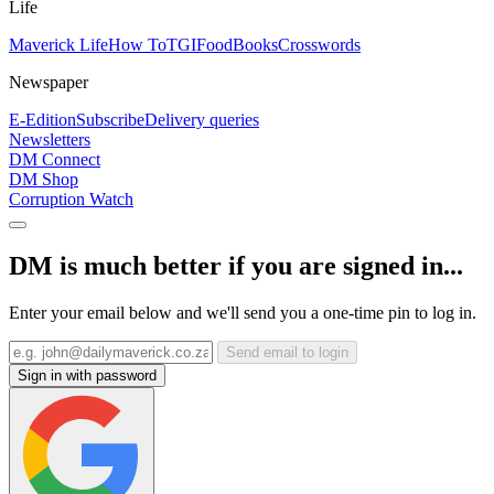
Life
Maverick Life
How To
TGIFood
Books
Crosswords
Newspaper
E-Edition
Subscribe
Delivery queries
Newsletters
DM Connect
DM Shop
Corruption Watch
DM is much better if you are signed in...
Enter your email below and we'll send you a one-time pin to log in.
Send email to login
Sign in with password