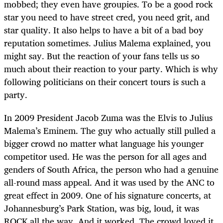
mobbed; they even have groupies. To be a good rock
star you need to have street cred, you need grit, and
star quality. It also helps to have a bit of a bad boy
reputation sometimes. Julius Malema explained, you
might say. But the reaction of your fans tells us so
much about their reaction to your party. Which is why
following politicians on their concert tours is such a
party.
In 2009 President Jacob Zuma was the Elvis to Julius
Malema’s Eminem. The guy who actually still pulled a
bigger crowd no matter what language his younger
competitor used. He was the person for all ages and
genders of South Africa, the person who had a genuine
all-round mass appeal. And it was used by the ANC to
great effect in 2009. One of his signature concerts, at
Johannesburg’s Park Station, was big, loud, it was
ROCK all the way. And it worked. The crowd loved it.