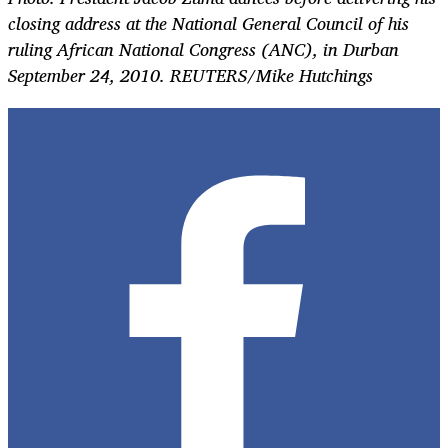
closing address at the National General Council of his
ruling African National Congress (ANC), in Durban
September 24, 2010. REUTERS/Mike Hutchings