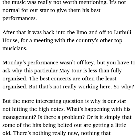
the music was really not worth mentioning. It’s not
normal for our star to give them his best
performances.
After that it was back into the limo and off to Luthuli
House, for a meeting with the country’s other top
musicians.
Monday’s performance wasn’t off key, but you have to
ask why this particular May tour is less than fully
organised. The best concerts are often the least
organised. But that’s not really working here. So why?
But the more interesting question is why is our star
not hitting the high notes. What’s happening with his
management? Is there a problem? Or is it simply that
some of the hits being belted out are getting a little
old. There’s nothing really new, nothing that