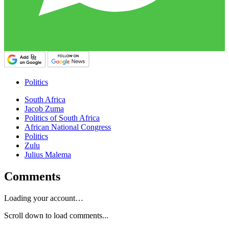
Politics
South Africa
Jacob Zuma
Politics of South Africa
African National Congress
Politics
Zulu
Julius Malema
Comments
Loading your account…
Scroll down to load comments...