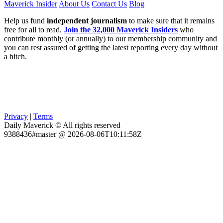
Maverick Insider
About Us
Contact Us
Blog
Help us fund
independent journalism
to make sure that it remains
free for all to read.
Join the 32,000 Maverick Insiders
who
contribute monthly (or annually) to our membership community and
you can rest assured of getting the latest reporting every day without
a hitch.
Privacy
|
Terms
Daily Maverick © All rights reserved
9388436#master @ 2026-08-06T10:11:58Z