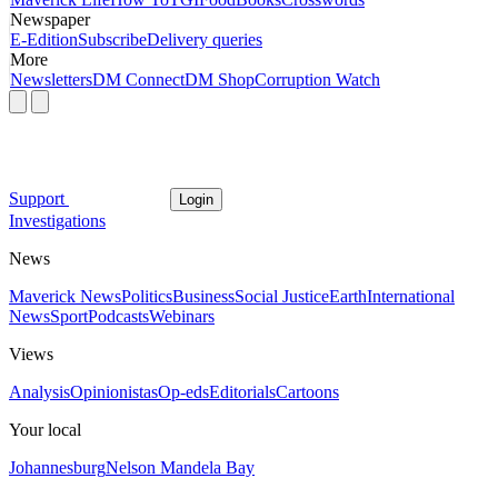
Newspaper
E-Edition
Subscribe
Delivery queries
More
Newsletters
DM Connect
DM Shop
Corruption Watch
Support
Login
Investigations
News
Maverick News
Politics
Business
Social Justice
Earth
International
News
Sport
Podcasts
Webinars
Views
Analysis
Opinionistas
Op-eds
Editorials
Cartoons
Your local
Johannesburg
Nelson Mandela Bay