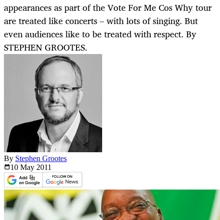
appearances as part of the Vote For Me Cos Why tour
are treated like concerts – with lots of singing. But
even audiences like to be treated with respect. By
STEPHEN GROOTES.
By
Stephen Grootes
10 May
2011