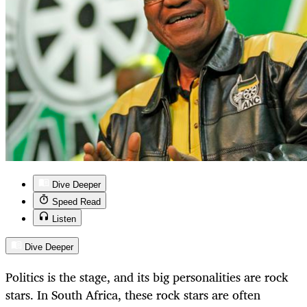
Dive Deeper
Speed Read
Listen
Dive Deeper
Politics is the stage, and its big personalities are rock
stars. In South Africa, these rock stars are often