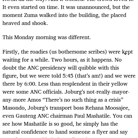
It even started on time. It was unannounced, but the
moment Zuma walked into the building, the placed
heaved and shook.
This Monday morning was different.
Firstly, the roadies (us bothersome scribes) were kept
waiting for a while. Two hours, as it happens. No
doubt the ANC presidency will quibble with this
figure, but we were told 5:45 (that’s am!) and we were
there by 6:00. Less than resplendent in their yellow
were some ANC officials. Joburg’s not-really-mayor-
any-more Amos “There’s no such thing as a crisis”
Masondo, Joburg’s transport boss Rehana Moosajee,
even Gauteng ANC chairman Paul Mashatile. You can
see how Mashatile is so good, he simply has the
natural confidence to hand someone a flyer and say