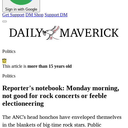
Sign in with Google
Get Support
DM Shop
Support DM
Politics
This article is
more than 15 years old
Politics
Reporter's notebook: Monday morning,
not good for rock concerts or feeble
electioneering
The ANC’s head honchos have enveloped themselves
in the blankets of big-time rock stars. Public