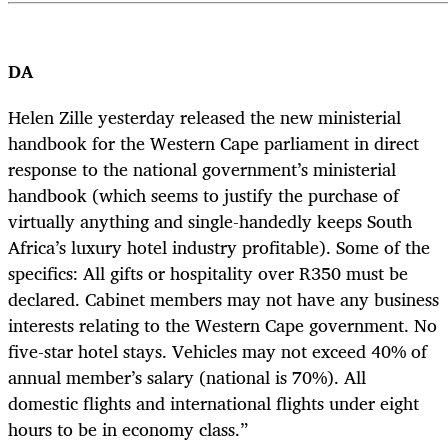
DA
Helen Zille yesterday released the new ministerial
handbook for the Western Cape parliament in direct
response to the national government’s ministerial
handbook (which seems to justify the purchase of
virtually anything and single-handedly keeps South
Africa’s luxury hotel industry profitable). Some of the
specifics: All gifts or hospitality over R350 must be
declared. Cabinet members may not have any business
interests relating to the Western Cape government. No
five-star hotel stays. Vehicles may not exceed 40% of
annual member’s salary (national is 70%). All
domestic flights and international flights under eight
hours to be in economy class.”