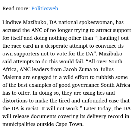
Read more:
Politicsweb
Lindiwe Mazibuko, DA national spokeswoman, has
accused the ANC of no longer trying to attract support
for itself and doing nothing other than “[hauling] out
the race card in a desperate attempt to convince its
own supporters not to vote for the DA”. Mazibuko
said attempts to do this would fail. “All over South
Africa, ANC leaders from Jacob Zuma to Julius
Malema are engaged in a wild effort to rubbish some
of the best examples of good governance South Africa
has to offer. In doing so, they are using lies and
distortions to make the tired and unfounded case that
the DA is racist. It will not work.” Later today, the DA
will release documents covering its delivery record in
municipalities outside Cape Town.