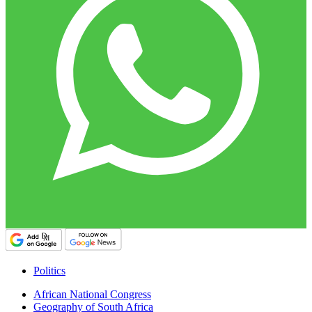
Politics
African National Congress
Geography of South Africa