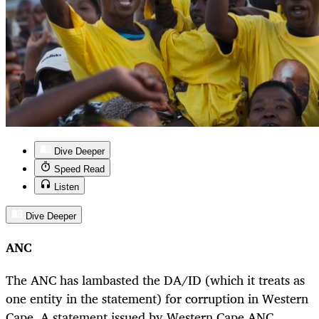
Dive Deeper
Speed Read
Listen
Dive Deeper
ANC
The ANC has lambasted the DA/ID (which it treats as
one entity in the statement) for corruption in Western
Cape. A statement issued by Western Cape ANC