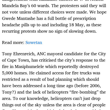
Mandela Bay’s 60 wards. The protesters said they will
not vote unless different choices were made. We hope
Gwede Mantashe has a full bottle of prescription
headache pills up to and including 18 May, as these
recurring protests show no sign of slowing down.
Read more:
Sowetan
Tony Ehrenreich, ANC mayoral candidate for the City
of Cape Town, has criticised the city’s response to the
fire in Masiphumelele which reportedly destroyed
5,000 homes. He claimed access for fire trucks was
restricted as a result of bad planning which should
have been addressed a long time ago (before 2006,
Tony?) and the lack of helicopters “fire-bombing” the
area. To our knowledge, helicopters can’t just drop
things out of the sky unless the area is clear of people