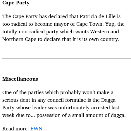
Cape Party
The Cape Party has declared that Patricia de Lille is
too radical to become mayor of Cape Town. Yup, the
totally non-radical party which wants Western and
Northern Cape to declare that it is its own country.
Miscellaneous
One of the parties which probably won’t make a
serious dent in any council formulae is the Dagga
Party whose leader was unfortunately arrested last
week due to... possession of a small amount of dagga.
Read more:
EWN