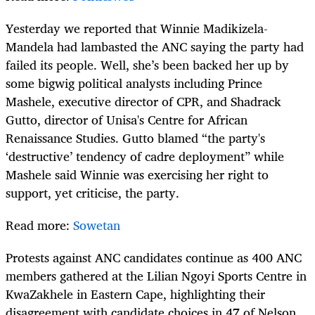
Yesterday we reported that Winnie Madikizela-
Mandela had lambasted the ANC saying the party had
failed its people. Well, she’s been backed her up by
some bigwig political analysts including Prince
Mashele, executive director of CPR, and Shadrack
Gutto, director of Unisa's Centre for African
Renaissance Studies. Gutto blamed “the party's
‘destructive’ tendency of cadre deployment” while
Mashele said Winnie was exercising her right to
support, yet criticise, the party.
Read more:
Sowetan
Protests against ANC candidates continue as 400 ANC
members gathered at the Lilian Ngoyi Sports Centre in
KwaZakhele in Eastern Cape, highlighting their
disagreement with candidate choices in 47 of Nelson