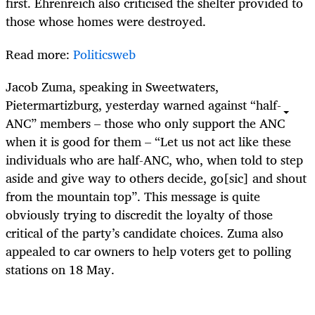
first. Ehrenreich also criticised the shelter provided to
those whose homes were destroyed.
Read more:
Politicsweb
Jacob Zuma, speaking in Sweetwaters,
Pietermartizburg, yesterday warned against “half-
ANC” members – those who only support the ANC
when it is good for them – “Let us not act like these
individuals who are half-ANC, who, when told to step
aside and give way to others decide, go[sic] and shout
from the mountain top”. This message is quite
obviously trying to discredit the loyalty of those
critical of the party’s candidate choices. Zuma also
appealed to car owners to help voters get to polling
stations on 18 May.