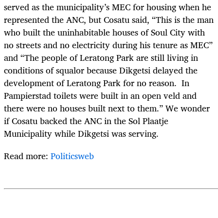
served as the municipality’s MEC for housing when he
represented the ANC, but Cosatu said, “This is the man
who built the uninhabitable houses of Soul City with
no streets and no electricity during his tenure as MEC”
and “The people of Leratong Park are still living in
conditions of squalor because Dikgetsi delayed the
development of Leratong Park for no reason. In
Pampierstad toilets were built in an open veld and
there were no houses built next to them.” We wonder
if Cosatu backed the ANC in the Sol Plaatje
Municipality while Dikgetsi was serving.
Read more:
Politicsweb