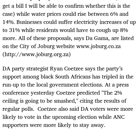
get a bill I will be able to confirm whether this is the
case) while water prices could rise between 6% and
14%. Businesses could suffer electricity increases of up
to 31% while residents would have to cough up 8%
more. All of these proposals, says Da Gama, are listed
on the City of Joburg website www.joburg.co.za
(http://www.joburg.org.za)
DA party strategist Ryan Coetzee says the party’s
support among black South Africans has tripled in the
run-up to the local government elections. At a press
conference yesterday Coetzee predicted "The 2%
ceiling is going to be smashed," citing the results of
regular polls. Coetzee also said DA voters were more
likely to vote in the upcoming election while ANC
supporters were more likely to stay away.