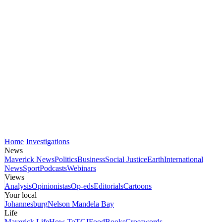
Home
Investigations
News
Maverick News
Politics
Business
Social Justice
Earth
International
News
Sport
Podcasts
Webinars
Views
Analysis
Opinionistas
Op-eds
Editorials
Cartoons
Your local
Johannesburg
Nelson Mandela Bay
Life
Maverick Life
How To
TGIFood
Books
Crosswords