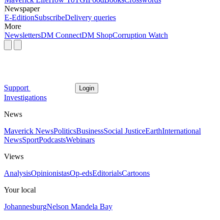
Newspaper
E-Edition
Subscribe
Delivery queries
More
Newsletters
DM Connect
DM Shop
Corruption Watch
Support
Login
Investigations
News
Maverick News
Politics
Business
Social Justice
Earth
International
News
Sport
Podcasts
Webinars
Views
Analysis
Opinionistas
Op-eds
Editorials
Cartoons
Your local
Johannesburg
Nelson Mandela Bay