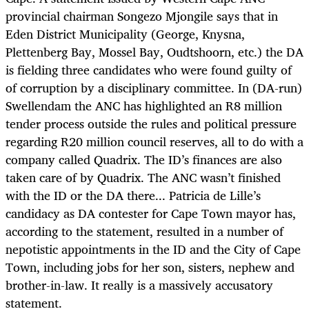
provincial chairman Songezo Mjongile says that in
Eden District Municipality (George, Knysna,
Plettenberg Bay, Mossel Bay, Oudtshoorn, etc.) the DA
is fielding three candidates who were found guilty of
of corruption by a disciplinary committee. In (DA-run)
Swellendam the ANC has highlighted an R8 million
tender process outside the rules and political pressure
regarding R20 million council reserves, all to do with a
company called Quadrix. The ID’s finances are also
taken care of by Quadrix. The ANC wasn’t finished
with the ID or the DA there... Patricia de Lille’s
candidacy as DA contester for Cape Town mayor has,
according to the statement, resulted in a number of
nepotistic appointments in the ID and the City of Cape
Town, including jobs for her son, sisters, nephew and
brother-in-law. It really is a massively accusatory
statement.