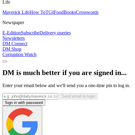
Life
Maverick Life
How To
TGIFood
Books
Crosswords
Newspaper
E-Edition
Subscribe
Delivery queries
Newsletters
DM Connect
DM Shop
Corruption Watch
DM is much better if you are signed in...
Enter your email below and we'll send you a one-time pin to log in.
Send email to login
Sign in with password