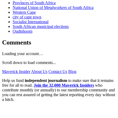
Provinces of South Africa
National Union of Metalworkers of South Africa
Western Cape
city of cape town
Socialist International
South African municipal elections
Oudtshoorn
Comments
Loading your account…
Scroll down to load comments...
Maverick Insider
About Us
Contact Us
Blog
Help us fund
independent journalism
to make sure that it remains
free for all to read.
Join the 32,000 Maverick Insiders
who
contribute monthly (or annually) to our membership community and
you can rest assured of getting the latest reporting every day without
a hitch.