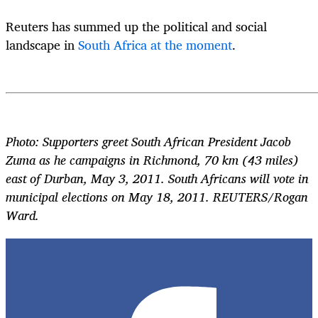
Reuters has summed up the political and social
landscape in
South Africa at the moment
.
Photo: Supporters greet South African President Jacob
Zuma as he campaigns in Richmond, 70 km (43 miles)
east of Durban, May 3, 2011. South Africans will vote in
municipal elections on May 18, 2011. REUTERS/Rogan
Ward.