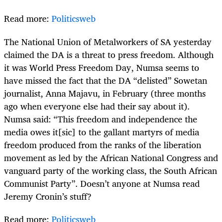
Read more:
Politicsweb
The National Union of Metalworkers of SA yesterday
claimed the DA is a threat to press freedom. Although
it was World Press Freedom Day, Numsa seems to
have missed the fact that the DA “delisted” Sowetan
journalist, Anna Majavu, in February (three months
ago when everyone else had their say about it).
Numsa said: “This freedom and independence the
media owes it[sic] to the gallant martyrs of media
freedom produced from the ranks of the liberation
movement as led by the African National Congress and
vanguard party of the working class, the South African
Communist Party”. Doesn’t anyone at Numsa read
Jeremy Cronin’s stuff?
Read more:
Politicsweb