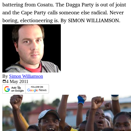
battering from Cosatu. The Dagga Party is out of joint
and the Cape Party calls someone else radical. Never
boring, electioneering is. By SIMON WILLIAMSON.
By
Simon Williamson
4 May
2011