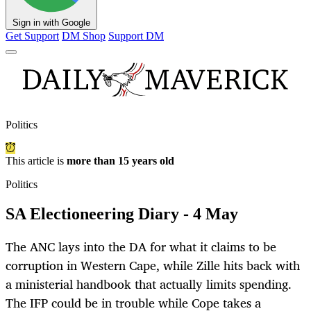
Sign in with Google
Get Support
DM Shop
Support DM
Politics
This article is
more than 15 years old
Politics
SA Electioneering Diary - 4 May
The ANC lays into the DA for what it claims to be
corruption in Western Cape, while Zille hits back with
a ministerial handbook that actually limits spending.
The IFP could be in trouble while Cope takes a