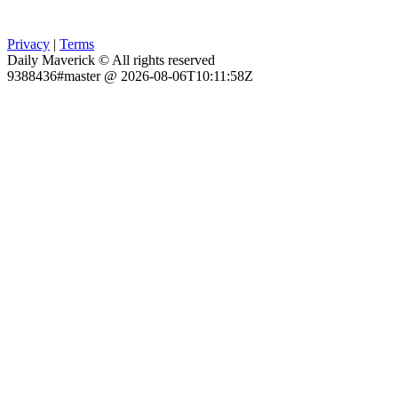
Privacy
|
Terms
Daily Maverick © All rights reserved
9388436#master @ 2026-08-06T10:11:58Z