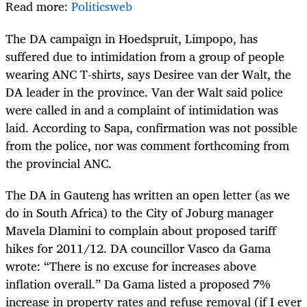
Read more:
Politicsweb
The DA campaign in Hoedspruit, Limpopo, has
suffered due to intimidation from a group of people
wearing ANC T-shirts, says Desiree van der Walt, the
DA leader in the province. Van der Walt said police
were called in and a complaint of intimidation was
laid. According to Sapa, confirmation was not possible
from the police, nor was comment forthcoming from
the provincial ANC.
The DA in Gauteng has written an open letter (as we
do in South Africa) to the City of Joburg manager
Mavela Dlamini to complain about proposed tariff
hikes for 2011/12. DA councillor Vasco da Gama
wrote: “There is no excuse for increases above
inflation overall.” Da Gama listed a proposed 7%
increase in property rates and refuse removal (if I ever