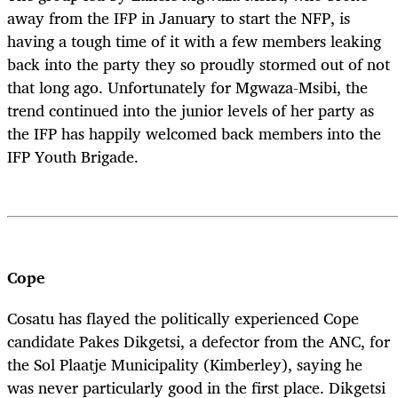
away from the IFP in January to start the NFP, is
having a tough time of it with a few members leaking
back into the party they so proudly stormed out of not
that long ago. Unfortunately for Mgwaza-Msibi, the
trend continued into the junior levels of her party as
the IFP has happily welcomed back members into the
IFP Youth Brigade.
Cope
Cosatu has flayed the politically experienced Cope
candidate Pakes Dikgetsi, a defector from the ANC, for
the Sol Plaatje Municipality (Kimberley), saying he
was never particularly good in the first place. Dikgetsi