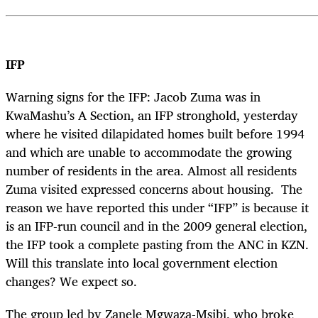
IFP
Warning signs for the IFP: Jacob Zuma was in
KwaMashu’s A Section, an IFP stronghold, yesterday
where he visited dilapidated homes built before 1994
and which are unable to accommodate the growing
number of residents in the area. Almost all residents
Zuma visited expressed concerns about housing. The
reason we have reported this under “IFP” is because it
is an IFP-run council and in the 2009 general election,
the IFP took a complete pasting from the ANC in KZN.
Will this translate into local government election
changes? We expect so.
The group led by Zanele Mgwaza-Msibi, who broke