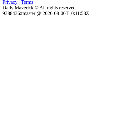
Privacy
|
Terms
Daily Maverick © All rights reserved
9388436#master @ 2026-08-06T10:11:58Z