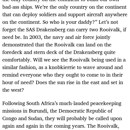
bad-ass ships. We’re the only country on the continent
that can deploy soldiers and support aircraft anywhere
on the continent. So who is your daddy?” Let’s not
forget the SAS Drakensberg can carry two Rooivalk, if
need be. In 2003, the navy and air force jointly
demonstrated that the Rooivalk can land on the
foredeck and stern deck of the Drakensberg quite
comfortably. Will we see the Rooivalk being used in a
similar fashion, as a knobkierrie to wave around and
remind everyone who they ought to come to in their
hour of need? Does the sun rise in the east and set in
the west?
Following South Africa’s much-lauded peacekeeping
missions in Burundi, the Democratic Republic of
Congo and Sudan, they will probably be called upon
again and again in the coming years. The Rooivalk,