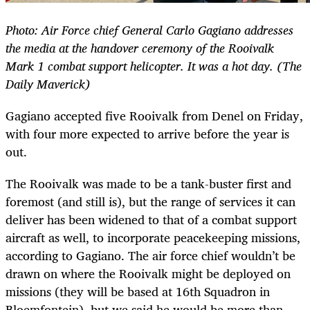
Photo: Air Force chief General Carlo Gagiano addresses
the media at the handover ceremony of the Rooivalk
Mark 1 combat support helicopter. It was a hot day. (The
Daily Maverick)
Gagiano accepted five Rooivalk from Denel on Friday,
with four more expected to arrive before the year is
out.
The Rooivalk was made to be a tank-buster first and
foremost (and still is), but the range of services it can
deliver has been widened to that of a combat support
aircraft as well, to incorporate peacekeeping missions,
according to Gagiano. The air force chief wouldn’t be
drawn on where the Rooivalk might be deployed on
missions (they will be based at 16th Squadron in
Bloemfontein), but we said he would be more than