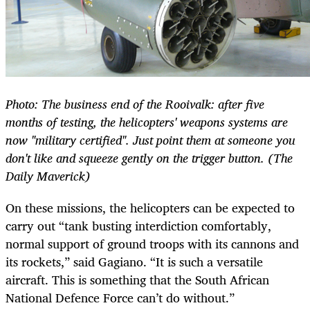
Photo: The business end of the Rooivalk: after five
months of testing, the helicopters' weapons systems are
now "military certified". Just point them at someone you
don't like and squeeze gently on the trigger button. (The
Daily Maverick)
On these missions, the helicopters can be expected to
carry out “tank busting interdiction comfortably,
normal support of ground troops with its cannons and
its rockets,” said Gagiano. “It is such a versatile
aircraft. This is something that the South African
National Defence Force can’t do without.”