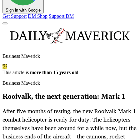
Sign in with Google
Get Support
DM Shop
Support DM
Business Maverick
This article is
more than 15 years old
Business Maverick
Rooivalk, the next generation: Mark 1
After five months of testing, the new Rooivalk Mark 1
combat helicopter is ready for duty. The helicopters
themselves have been around for a while now, but the
business ends of the aircraft – the cannons, rocket