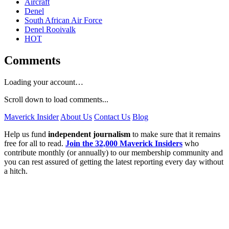
Aircraft
Denel
South African Air Force
Denel Rooivalk
HOT
Comments
Loading your account…
Scroll down to load comments...
Maverick Insider
About Us
Contact Us
Blog
Help us fund
independent journalism
to make sure that it remains
free for all to read.
Join the 32,000 Maverick Insiders
who
contribute monthly (or annually) to our membership community and
you can rest assured of getting the latest reporting every day without
a hitch.