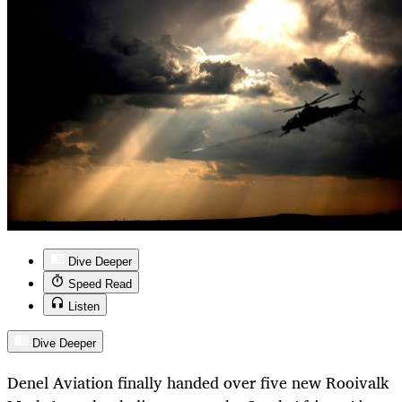
Dive Deeper
Speed Read
Listen
Dive Deeper
Denel Aviation finally handed over five new Rooivalk