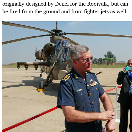
originally designed by Denel for the Rooivalk, but can
be fired from the ground and from fighter jets as well.