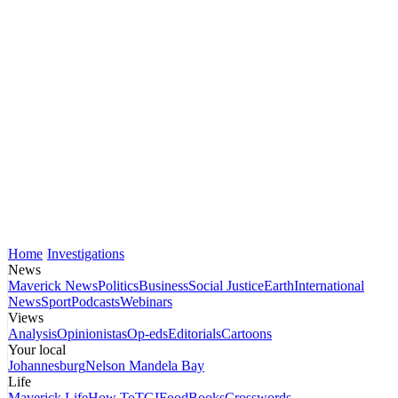
Home
Investigations
News
Maverick News
Politics
Business
Social Justice
Earth
International
News
Sport
Podcasts
Webinars
Views
Analysis
Opinionistas
Op-eds
Editorials
Cartoons
Your local
Johannesburg
Nelson Mandela Bay
Life
Maverick Life
How To
TGIFood
Books
Crosswords