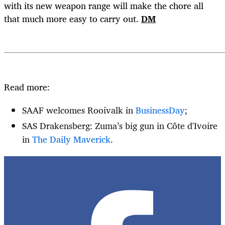
with its new weapon range will make the chore all
that much more easy to carry out.
DM
Read more:
SAAF welcomes Rooivalk in
BusinessDay
;
SAS Drakensberg: Zuma’s big gun in Côte d'Ivoire
in
The Daily Maverick
.