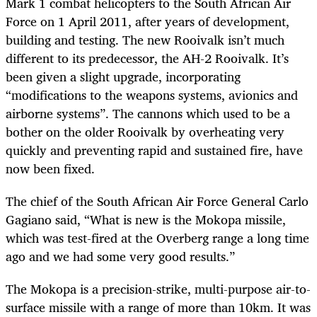
Mark 1 combat helicopters to the South African Air
Force on 1 April 2011, after years of development,
building and testing. The new Rooivalk isn’t much
different to its predecessor, the AH-2 Rooivalk. It’s
been given a slight upgrade, incorporating
“modifications to the weapons systems, avionics and
airborne systems”. The cannons which used to be a
bother on the older Rooivalk by overheating very
quickly and preventing rapid and sustained fire, have
now been fixed.
The chief of the South African Air Force General Carlo
Gagiano said, “What is new is the Mokopa missile,
which was test-fired at the Overberg range a long time
ago and we had some very good results.”
The Mokopa is a precision-strike, multi-purpose air-to-
surface missile with a range of more than 10km. It was