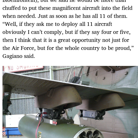
chuffed to put these magnificent aircraft into the field
when needed. Just as soon as he has all 11 of them.
“Well, if they ask me to deploy all 11 aircraft
obviously I can’t comply, but if they say four or five,
then I think that it is a great opportunity not just for
the Air Force, but for the whole country to be proud,”
Gagiano said.