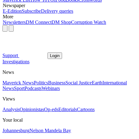
Newspaper
E-Edition
Subscribe
Delivery queries
More
Newsletters
DM Connect
DM Shop
Corruption Watch
Support
Login
Investigations
News
Maverick News
Politics
Business
Social Justice
Earth
International
News
Sport
Podcasts
Webinars
Views
Analysis
Opinionistas
Op-eds
Editorials
Cartoons
Your local
Johannesburg
Nelson Mandela Bay