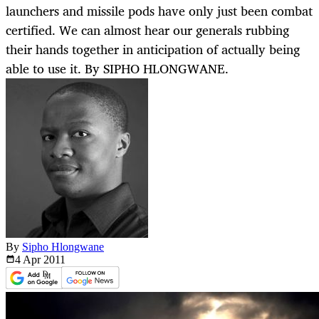
launchers and missile pods have only just been combat
certified. We can almost hear our generals rubbing
their hands together in anticipation of actually being
able to use it. By SIPHO HLONGWANE.
By
Sipho Hlongwane
4 Apr
2011