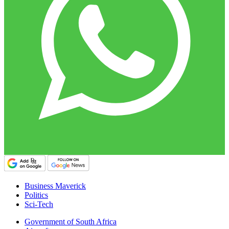
Business Maverick
Politics
Sci-Tech
Government of South Africa