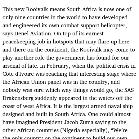
This new Rooivalk means South Africa is now one of
only nine countries in the world to have developed
and engineered its own combat-support helicopter,
says Denel Aviation. On top of its earnest
peacekeeping job in hotspots that may flare up here
and there on the continent, the Rooivalk may come to
play another role the government has found for our
arsenal of late. In February, when the political crisis in
Côte d'Ivoire was reaching that interesting stage where
the African Union panel was in the country, and
nobody was sure which way things would go, the SAS
Drakensberg suddenly appeared in the waters off the
coast of west Africa. It is the largest armed naval ship
designed and built in South Africa. One could almost
have imagined President Jacob Zuma saying to the
other African countries (Nigeria especially), “We’re
the only country on the continent to build our own