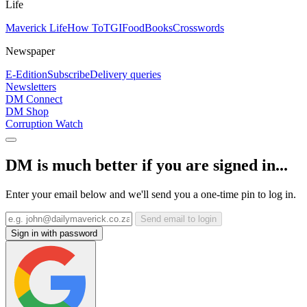
Life
Maverick Life
How To
TGIFood
Books
Crosswords
Newspaper
E-Edition
Subscribe
Delivery queries
Newsletters
DM Connect
DM Shop
Corruption Watch
DM is much better if you are signed in...
Enter your email below and we'll send you a one-time pin to log in.
Send email to login
Sign in with password