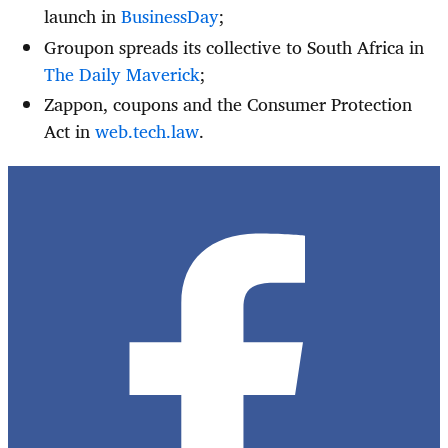
launch in
BusinessDay
;
Groupon spreads its collective to South Africa in
The Daily Maverick
;
Zappon, coupons and the Consumer Protection
Act in
web.tech.law
.