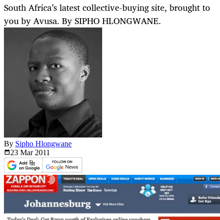
South Africa’s latest collective-buying site, brought to
you by Avusa. By SIPHO HLONGWANE.
By
Sipho Hlongwane
23 Mar
2011