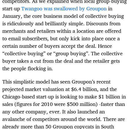
competitors. As we explained when local group-buying
start-up
Twangoo was swallowed by Groupon
in
January, the core business model of collective buying
is ridiculously and brilliantly simple. Discounts from
merchants and retailers within a location are offered
to email subscribers, but only kick into place once a
certain number of buyers accept the deal. Hence
“collective buying” or “group buying”. The collective
buyer takes a cut from the deal and the retailer gets
the people flocking in.
This simplistic model has seen Groupon’s recent
projected market valuation at $6.4 billion, and the
Chicago-based start-up is looking to make $1 billion in
sales (figures for 2010 were $500 million) -faster than
any other company, ever. It also launched an
avalanche of competitors around the world. There are
already more than 50 Groupon copycats in South