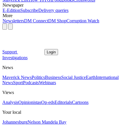
Newspaper
E-Edition
Subscribe
Delivery queries
More
Newsletters
DM Connect
DM Shop
Corruption Watch
Support
Login
Investigations
News
Maverick News
Politics
Business
Social Justice
Earth
International
News
Sport
Podcasts
Webinars
Views
Analysis
Opinionistas
Op-eds
Editorials
Cartoons
Your local
Johannesburg
Nelson Mandela Bay