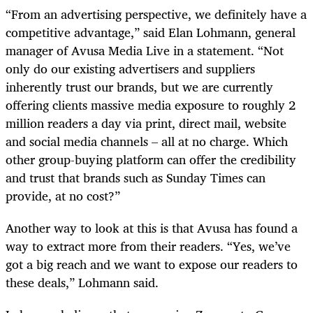
“From an advertising perspective, we definitely have a
competitive advantage,” said Elan Lohmann, general
manager of Avusa Media Live in a statement. “Not
only do our existing advertisers and suppliers
inherently trust our brands, but we are currently
offering clients massive media exposure to roughly 2
million readers a day via print, direct mail, website
and social media channels – all at no charge. Which
other group-buying platform can offer the credibility
and trust that brands such as Sunday Times can
provide, at no cost?”
Another way to look at this is that Avusa has found a
way to extract more from their readers. “Yes, we’ve
got a big reach and we want to expose our readers to
these deals,” Lohmann said.