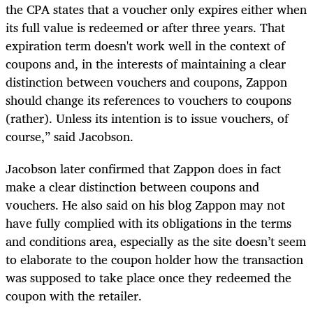
the CPA states that a voucher only expires either when
its full value is redeemed or after three years. That
expiration term doesn't work well in the context of
coupons and, in the interests of maintaining a clear
distinction between vouchers and coupons, Zappon
should change its references to vouchers to coupons
(rather). Unless its intention is to issue vouchers, of
course,” said Jacobson.
Jacobson later confirmed that Zappon does in fact
make a clear distinction between coupons and
vouchers. He also said on his blog Zappon may not
have fully complied with its obligations in the terms
and conditions area, especially as the site doesn’t seem
to elaborate to the coupon holder how the transaction
was supposed to take place once they redeemed the
coupon with the retailer.