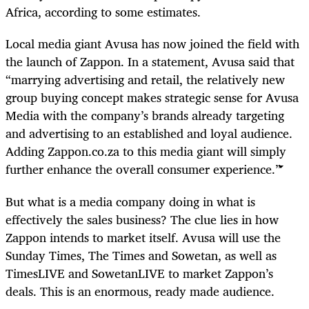
Africa, according to some estimates.
Local media giant Avusa has now joined the field with
the launch of Zappon. In a statement, Avusa said that
“marrying advertising and retail, the relatively new
group buying concept makes strategic sense for Avusa
Media with the company’s brands already targeting
and advertising to an established and loyal audience.
Adding Zappon.co.za to this media giant will simply
further enhance the overall consumer experience.”
But what is a media company doing in what is
effectively the sales business? The clue lies in how
Zappon intends to market itself. Avusa will use the
Sunday Times, The Times and Sowetan, as well as
TimesLIVE and SowetanLIVE to market Zappon’s
deals. This is an enormous, ready made audience.