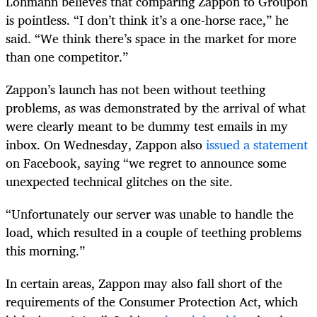
Lohmann believes that comparing Zappon to Groupon
is pointless. “I don’t think it’s a one-horse race,” he
said. “We think there’s space in the market for more
than one competitor.”
Zappon’s launch has not been without teething
problems, as was demonstrated by the arrival of what
were clearly meant to be dummy test emails in my
inbox. On Wednesday, Zappon also
issued a statement
on Facebook, saying “we regret to announce some
unexpected technical glitches on the site.
“Unfortunately our server was unable to handle the
load, which resulted in a couple of teething problems
this morning.”
In certain areas, Zappon may also fall short of the
requirements of the Consumer Protection Act, which