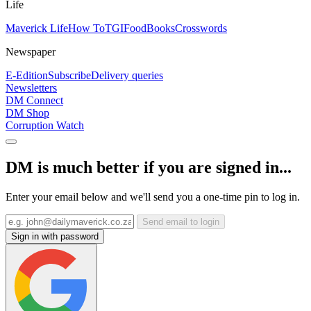
Life
Maverick Life
How To
TGIFood
Books
Crosswords
Newspaper
E-Edition
Subscribe
Delivery queries
Newsletters
DM Connect
DM Shop
Corruption Watch
DM is much better if you are signed in...
Enter your email below and we'll send you a one-time pin to log in.
Send email to login
Sign in with password