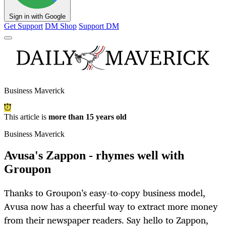
Sign in with Google
Get Support
DM Shop
Support DM
Business Maverick
This article is
more than 15 years old
Business Maverick
Avusa's Zappon - rhymes well with
Groupon
Thanks to Groupon’s easy-to-copy business model,
Avusa now has a cheerful way to extract more money
from their newspaper readers. Say hello to Zappon,