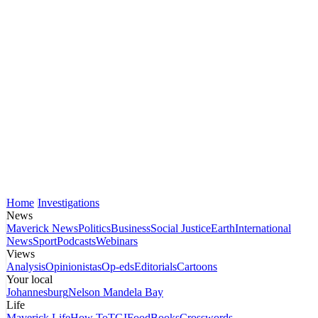
Home
Investigations
News
Maverick News
Politics
Business
Social Justice
Earth
International
News
Sport
Podcasts
Webinars
Views
Analysis
Opinionistas
Op-eds
Editorials
Cartoons
Your local
Johannesburg
Nelson Mandela Bay
Life
Maverick Life
How To
TGIFood
Books
Crosswords