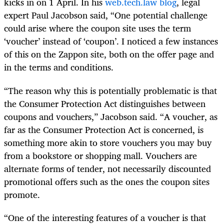
kicks in on 1 April. In his
web.tech.law blog
, legal
expert Paul Jacobson said, “One potential challenge
could arise where the coupon site uses the term
‘voucher’ instead of ‘coupon’. I noticed a few instances
of this on the Zappon site, both on the offer page and
in the terms and conditions.
“The reason why this is potentially problematic is that
the Consumer Protection Act distinguishes between
coupons and vouchers,” Jacobson said. “A voucher, as
far as the Consumer Protection Act is concerned, is
something more akin to store vouchers you may buy
from a bookstore or shopping mall. Vouchers are
alternate forms of tender, not necessarily discounted
promotional offers such as the ones the coupon sites
promote.
“One of the interesting features of a voucher is that