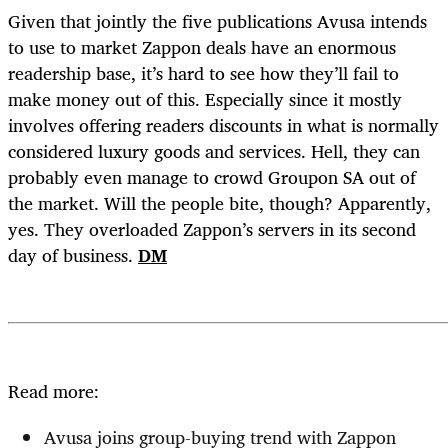
Given that jointly the five publications Avusa intends
to use to market Zappon deals have an enormous
readership base, it’s hard to see how they’ll fail to
make money out of this. Especially since it mostly
involves offering readers discounts in what is normally
considered luxury goods and services. Hell, they can
probably even manage to crowd Groupon SA out of
the market. Will the people bite, though? Apparently,
yes. They overloaded Zappon’s servers in its second
day of business.
DM
Read more:
Avusa joins group-buying trend with Zappon