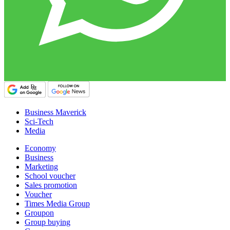
Business Maverick
Sci-Tech
Media
Economy
Business
Marketing
School voucher
Sales promotion
Voucher
Times Media Group
Groupon
Group buying