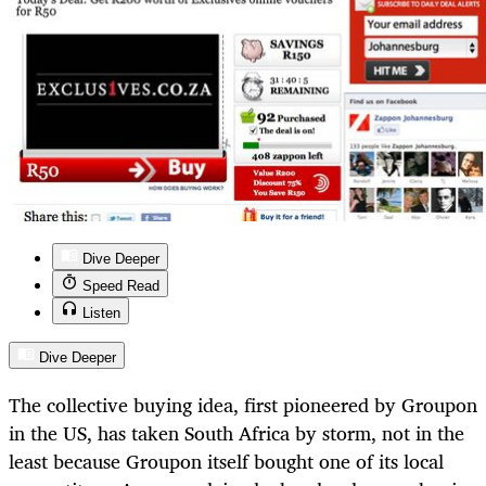
Dive Deeper
Speed Read
Listen
Dive Deeper
The collective buying idea, first pioneered by Groupon
in the US, has taken South Africa by storm, not in the
least because Groupon itself bought one of its local