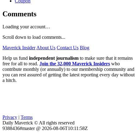
Coupon
Comments
Loading your account…
Scroll down to load comments...
Maverick Insider
About Us
Contact Us
Blog
Help us fund
independent journalism
to make sure that it remains
free for all to read.
Join the 32,000 Maverick Insiders
who
contribute monthly (or annually) to our membership community and
you can rest assured of getting the latest reporting every day without
a hitch.
Privacy
|
Terms
Daily Maverick © All rights reserved
9388436#master @ 2026-08-06T10:11:58Z