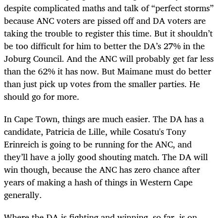
despite complicated maths and talk of “perfect storms”
because ANC voters are pissed off and DA voters are
taking the trouble to register this time. But it shouldn’t
be too difficult for him to better the DA’s 27% in the
Joburg Council. And the ANC will probably get far less
than the 62% it has now. But Maimane must do better
than just pick up votes from the smaller parties. He
should go for more.
In Cape Town, things are much easier. The DA has a
candidate, Patricia de Lille, while Cosatu's Tony
Erinreich is going to be running for the ANC, and
they’ll have a jolly good shouting match. The DA will
win though, because the ANC has zero chance after
years of making a hash of things in Western Cape
generally.
Where the DA is fighting and winning, so far, is on