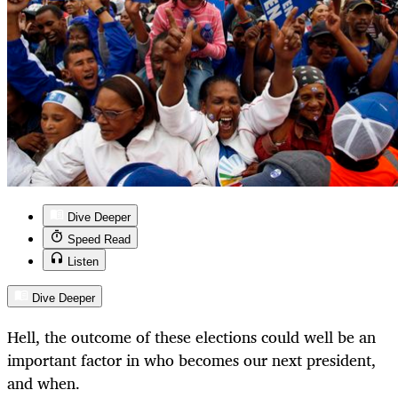
Dive Deeper
Speed Read
Listen
Dive Deeper
Hell, the outcome of these elections could well be an
important factor in who becomes our next president,
and when.