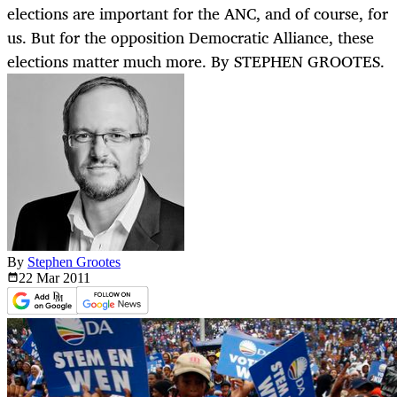
elections are important for the ANC, and of course, for
us. But for the opposition Democratic Alliance, these
elections matter much more. By STEPHEN GROOTES.
By
Stephen Grootes
22 Mar
2011