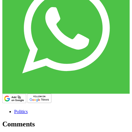
Politics
Comments