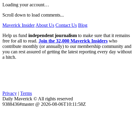
Loading your account…
Scroll down to load comments...
Maverick Insider
About Us
Contact Us
Blog
Help us fund
independent journalism
to make sure that it remains
free for all to read.
Join the 32,000 Maverick Insiders
who
contribute monthly (or annually) to our membership community and
you can rest assured of getting the latest reporting every day without
a hitch.
Privacy
|
Terms
Daily Maverick © All rights reserved
9388436#master @ 2026-08-06T10:11:58Z