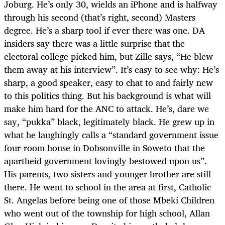
Joburg. He’s only 30, wields an iPhone and is halfway
through his second (that’s right, second) Masters
degree. He’s a sharp tool if ever there was one. DA
insiders say there was a little surprise that the
electoral college picked him, but Zille says, “He blew
them away at his interview”. It’s easy to see why: He’s
sharp, a good speaker, easy to chat to and fairly new
to this politics thing. But his background is what will
make him hard for the ANC to attack. He’s, dare we
say, “pukka” black, legitimately black. He grew up in
what he laughingly calls a “standard government issue
four-room house in Dobsonville in Soweto that the
apartheid government lovingly bestowed upon us”.
His parents, two sisters and younger brother are still
there. He went to school in the area at first, Catholic
St. Angelas before being one of those Mbeki Children
who went out of the township for high school, Allan