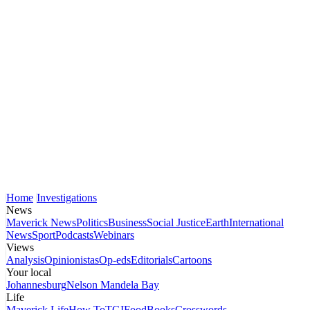
Home
Investigations
News
Maverick News
Politics
Business
Social Justice
Earth
International
News
Sport
Podcasts
Webinars
Views
Analysis
Opinionistas
Op-eds
Editorials
Cartoons
Your local
Johannesburg
Nelson Mandela Bay
Life
Maverick Life
How To
TGIFood
Books
Crosswords