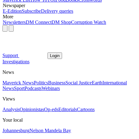
Newspaper
E-Edition
Subscribe
Delivery queries
More
Newsletters
DM Connect
DM Shop
Corruption Watch
Support
Login
Investigations
News
Maverick News
Politics
Business
Social Justice
Earth
International
News
Sport
Podcasts
Webinars
Views
Analysis
Opinionistas
Op-eds
Editorials
Cartoons
Your local
Johannesburg
Nelson Mandela Bay