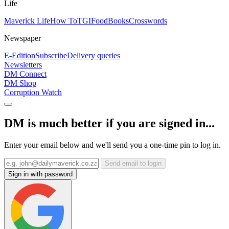
Life
Maverick Life
How To
TGIFood
Books
Crosswords
Newspaper
E-Edition
Subscribe
Delivery queries
Newsletters
DM Connect
DM Shop
Corruption Watch
DM is much better if you are signed in...
Enter your email below and we'll send you a one-time pin to log in.
Send email to login
Sign in with password