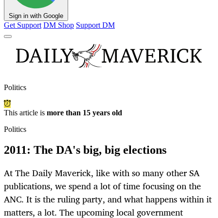
Sign in with Google
Get Support
DM Shop
Support DM
Politics
This article is
more than 15 years old
Politics
2011: The DA's big, big elections
At The Daily Maverick, like with so many other SA
publications, we spend a lot of time focusing on the
ANC. It is the ruling party, and what happens within it
matters, a lot. The upcoming local government