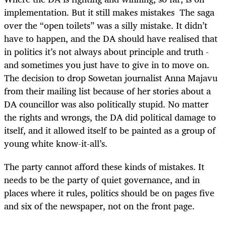
implementation. But it still makes mistakes The saga
over the “open toilets” was a silly mistake. It didn’t
have to happen, and the DA should have realised that
in politics it’s not always about principle and truth -
and sometimes you just have to give in to move on.
The decision to drop Sowetan journalist Anna Majavu
from their mailing list because of her stories about a
DA councillor was also politically stupid. No matter
the rights and wrongs, the DA did political damage to
itself, and it allowed itself to be painted as a group of
young white know-it-all’s.
The party cannot afford these kinds of mistakes. It
needs to be the party of quiet governance, and in
places where it rules, politics should be on pages five
and six of the newspaper, not on the front page.