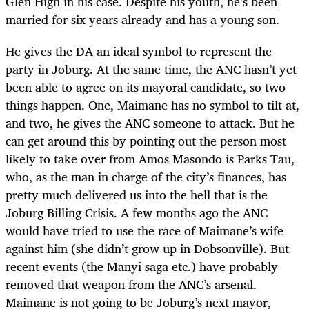
Glen High in his case. Despite his youth, he’s been
married for six years already and has a young son.
He gives the DA an ideal symbol to represent the
party in Joburg. At the same time, the ANC hasn’t yet
been able to agree on its mayoral candidate, so two
things happen. One, Maimane has no symbol to tilt at,
and two, he gives the ANC someone to attack. But he
can get around this by pointing out the person most
likely to take over from Amos Masondo is Parks Tau,
who, as the man in charge of the city’s finances, has
pretty much delivered us into the hell that is the
Joburg Billing Crisis. A few months ago the ANC
would have tried to use the race of Maimane’s wife
against him (she didn’t grow up in Dobsonville). But
recent events (the Manyi saga etc.) have probably
removed that weapon from the ANC’s arsenal.
Maimane is not going to be Joburg’s next mayor,