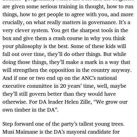
are given some serious training in thought, how to run
things, how to get people to agree with you, and more
crucially, on what really matters in governance. It’s a
very clever system. You get the sharpest tools in the
box and give them a crash course in why you think
your philosophy is the best. Some of these kids will
fall out over time, they’ll do other things. But while
doing those things, they’ll make a mark in a way that
will strengthen the opposition in the country anyway.
And if one or two end up on the ANC’s national
executive committee in 20 years’ time, well, maybe
they’ll still govern better than they would have
otherwise. For DA leader Helen Zille, “We grow our
own timber in the DA”.
Step forward one of the party’s tallest young trees.
Musi Maimane is the DA’s mayoral candidate for