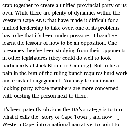
crap together to create a unified provincial party of its
own. While there are plenty of dynamics within the
Western Cape ANC that have made it difficult for a
unified leadership to take over, one of its problems
has to be that it’s been under pressure. It hasn’t yet
learnt the lessons of how to be an opposition. One
presumes they’ve been studying from their opponents
in other legislatures (they could do well to look
particularly at Jack Bloom in Gauteng). But to be a
pain in the butt of the ruling bunch requires hard work
and constant engagement. Not easy for an inward-
looking party whose members are more concerned
with ousting the person next to them.
It’s been patently obvious the DA’s strategy is to turn
what it calls the “story of Cape Town”, and now
Western Cape, into a national narrative, to point to