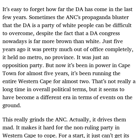
It’s easy to forget how far the DA has come in the last
few years. Sometimes the ANC’s propaganda bluster
that the DA is a party of white people can be difficult
to overcome, despite the fact that a DA congress
nowadays is far more brown than white. Just five
years ago it was pretty much out of office completely,
it held no metro, no province. It was just an
opposition party. But now it’s been in power in Cape
Town for almost five years, it’s been running the
entire Western Cape for almost two. That’s not really a
long time in overall political terms, but it seems to
have become a different era in terms of events on the
ground.
This really grinds the ANC. Actually, it drives them
mad. It makes it hard for the non-ruling party in
Western Cape to cope. For a start, it just can’t get its