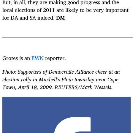
But, in all, they are making good progress and the
local elections of 2011 are likely to be very important
for DA and SA indeed.
DM
Grotes is an
EWN
reporter.
Photo: Supporters of Democratic Alliance cheer at an
election rally in Mitchell's Plain township near Cape
Town, April 18, 2009. REUTERS/Mark Wessels.