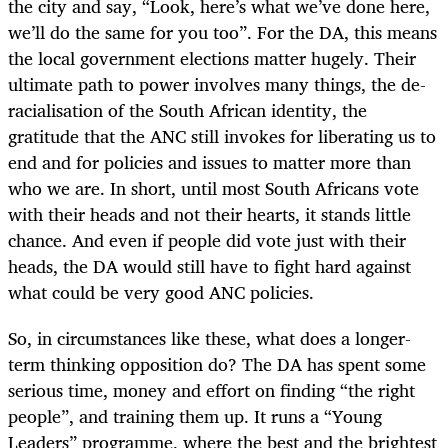
the city and say, “Look, here’s what we’ve done here,
we’ll do the same for you too”. For the DA, this means
the local government elections matter hugely. Their
ultimate path to power involves many things, the de-
racialisation of the South African identity, the
gratitude that the ANC still invokes for liberating us to
end and for policies and issues to matter more than
who we are. In short, until most South Africans vote
with their heads and not their hearts, it stands little
chance. And even if people did vote just with their
heads, the DA would still have to fight hard against
what could be very good ANC policies.
So, in circumstances like these, what does a longer-
term thinking opposition do? The DA has spent some
serious time, money and effort on finding “the right
people”, and training them up. It runs a “Young
Leaders” programme, where the best and the brightest