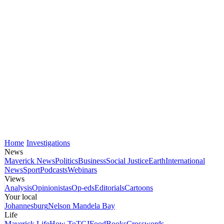
Home
Investigations
News
Maverick News
Politics
Business
Social Justice
Earth
International
News
Sport
Podcasts
Webinars
Views
Analysis
Opinionistas
Op-eds
Editorials
Cartoons
Your local
Johannesburg
Nelson Mandela Bay
Life
Maverick Life
How To
TGIFood
Books
Crosswords