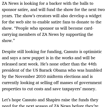
ZA News is looking for a backer with the balls to
sponsor satire, and will fund the show for the next two
years. The show’s creators will also develop a widget
for the web site to enable satire fans to donate to the
show. “People who sponsor us will become card-
carrying members of ZA News by supporting the
show.”
Despite still looking for funding, Cassuto is optimistic
and says a new puppet is in the works and will be
released next week. He’s none other than the 44th
president of the US Barack Obama who was humbled
by the November 2010 midterm elections and is
currently looking at selling off masses of government
properties to cut costs and save taxpayers’ money.
Let’s hope Cassuto and Shapiro raise the funds they
need for the next season of ZA News before they’re