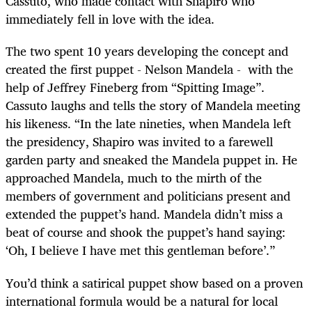
Cassuto, who made contact with Shapiro who
immediately fell in love with the idea.
The two spent 10 years developing the concept and
created the first puppet - Nelson Mandela - with the
help of Jeffrey Fineberg from “Spitting Image”.
Cassuto laughs and tells the story of Mandela meeting
his likeness. “In the late nineties, when Mandela left
the presidency, Shapiro was invited to a farewell
garden party and sneaked the Mandela puppet in. He
approached Mandela, much to the mirth of the
members of government and politicians present and
extended the puppet’s hand. Mandela didn’t miss a
beat of course and shook the puppet’s hand saying:
‘Oh, I believe I have met this gentleman before’.”
You’d think a satirical puppet show based on a proven
international formula would be a natural for local