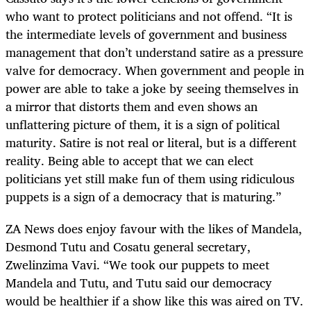
who want to protect politicians and not offend. “It is
the intermediate levels of government and business
management that don’t understand satire as a pressure
valve for democracy. When government and people in
power are able to take a joke by seeing themselves in
a mirror that distorts them and even shows an
unflattering picture of them, it is a sign of political
maturity. Satire is not real or literal, but is a different
reality. Being able to accept that we can elect
politicians yet still make fun of them using ridiculous
puppets is a sign of a democracy that is maturing.”
ZA News does enjoy favour with the likes of Mandela,
Desmond Tutu and Cosatu general secretary,
Zwelinzima Vavi. “We took our puppets to meet
Mandela and Tutu, and Tutu said our democracy
would be healthier if a show like this was aired on TV.