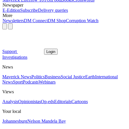
Newspaper
E-Edition
Subscribe
Delivery queries
More
Newsletters
DM Connect
DM Shop
Corruption Watch
Support
Login
Investigations
News
Maverick News
Politics
Business
Social Justice
Earth
International
News
Sport
Podcasts
Webinars
Views
Analysis
Opinionistas
Op-eds
Editorials
Cartoons
Your local
Johannesburg
Nelson Mandela Bay