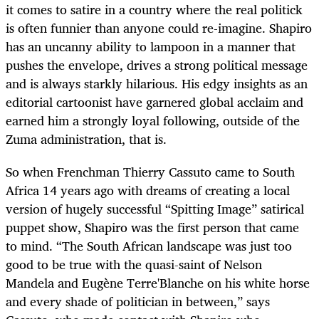
it comes to satire in a country where the real politick
is often funnier than anyone could re-imagine. Shapiro
has an uncanny ability to lampoon in a manner that
pushes the envelope, drives a strong political message
and is always starkly hilarious. His edgy insights as an
editorial cartoonist have garnered global acclaim and
earned him a strongly loyal following, outside of the
Zuma administration, that is.
So when Frenchman Thierry Cassuto came to South
Africa 14 years ago with dreams of creating a local
version of hugely successful “Spitting Image” satirical
puppet show, Shapiro was the first person that came
to mind. “The South African landscape was just too
good to be true with the quasi-saint of Nelson
Mandela and Eugène Terre'Blanche on his white horse
and every shade of politician in between,” says