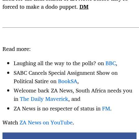
forced to make a dodo puppet.
DM
Read more:
Laughing all the way to the polls? on
BBC
,
SABC Cancels Special Assignment Show on
Political Satire on
BookSA
,
Welcome back ZA News, South Africa needs you
in
The Daily Maverick
, and
ZA News is no respecter of status in
FM
.
Watch
ZA News on YouTube
.