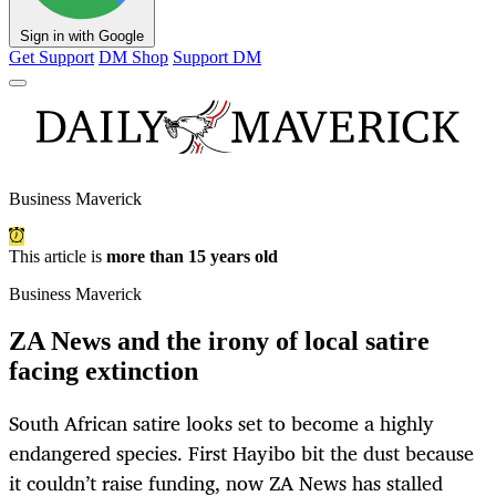
Sign in with Google
Get Support
DM Shop
Support DM
Business Maverick
This article is
more than 15 years old
Business Maverick
ZA News and the irony of local satire
facing extinction
South African satire looks set to become a highly
endangered species. First Hayibo bit the dust because
it couldn’t raise funding, now ZA News has stalled