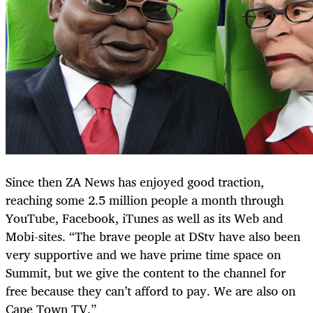
Since then ZA News has enjoyed good traction,
reaching some 2.5 million people a month through
YouTube, Facebook, iTunes as well as its Web and
Mobi-sites. “The brave people at DStv have also been
very supportive and we have prime time space on
Summit, but we give the content to the channel for
free because they can’t afford to pay. We are also on
Cape Town TV.”