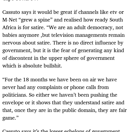
Cassuto says it would be great if channels like etv or
M-Net “grew a spine” and realised how ready South
Africa is for satire. “We are an adult democracy, not
babies anymore ,but television managements remain
nervous about satire. There is no direct influence by
government, but it is the fear of generating any kind
of discontent in the upper sphere of government
which is absolute bullshit.
“For the 18 months we have been on air we have
never had any complaints or phone calls from
politicians. So either we haven’t been pushing the
envelope or it shows that they understand satire and
that, once they are in the public domain, they are fair
game.”
Cassuto says it’s the lower echelons of government