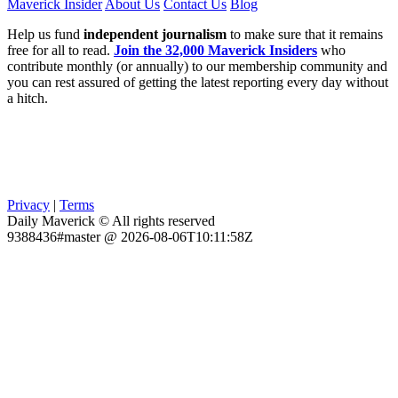
Maverick Insider
About Us
Contact Us
Blog
Help us fund
independent journalism
to make sure that it remains
free for all to read.
Join the 32,000 Maverick Insiders
who
contribute monthly (or annually) to our membership community and
you can rest assured of getting the latest reporting every day without
a hitch.
Privacy
|
Terms
Daily Maverick © All rights reserved
9388436#master @ 2026-08-06T10:11:58Z