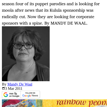
season four of its puppet parodies and is looking for
moola after news that its Kulula sponsorship was
radically cut. Now they are looking for corporate
sponsors with a spine. By MANDY DE WAAL.
By
Mandy De Waal
3 Mar
2011