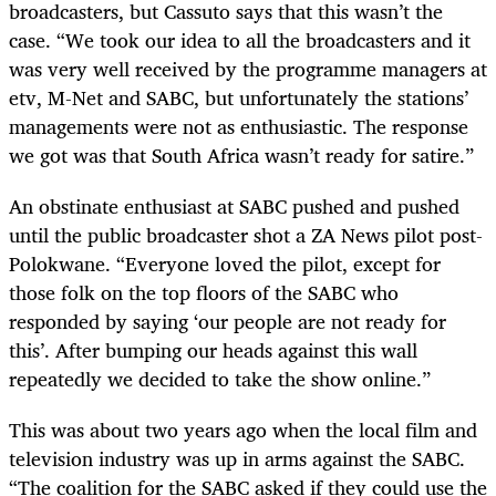
broadcasters, but Cassuto says that this wasn’t the
case. “We took our idea to all the broadcasters and it
was very well received by the programme managers at
etv, M-Net and SABC, but unfortunately the stations’
managements were not as enthusiastic. The response
we got was that South Africa wasn’t ready for satire.”
An obstinate enthusiast at SABC pushed and pushed
until the public broadcaster shot a ZA News pilot post-
Polokwane. “Everyone loved the pilot, except for
those folk on the top floors of the SABC who
responded by saying ‘our people are not ready for
this’. After bumping our heads against this wall
repeatedly we decided to take the show online.”
This was about two years ago when the local film and
television industry was up in arms against the SABC.
“The coalition for the SABC asked if they could use the