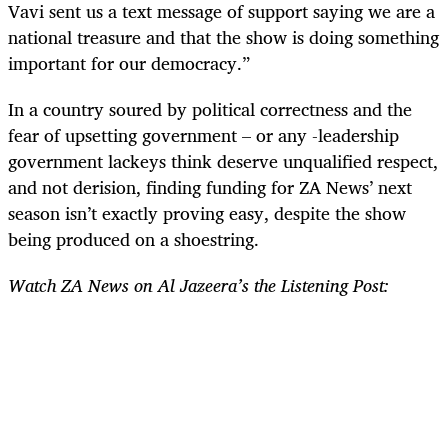
Vavi sent us a text message of support saying we are a
national treasure and that the show is doing something
important for our democracy.”
In a country soured by political correctness and the
fear of upsetting government – or any -leadership
government lackeys think deserve unqualified respect,
and not derision, finding funding for ZA News’ next
season isn’t exactly proving easy, despite the show
being produced on a shoestring.
Watch ZA News on Al Jazeera’s the Listening Post: