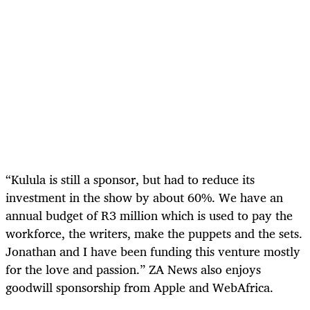
“Kulula is still a sponsor, but had to reduce its
investment in the show by about 60%. We have an
annual budget of R3 million which is used to pay the
workforce, the writers, make the puppets and the sets.
Jonathan and I have been funding this venture mostly
for the love and passion.” ZA News also enjoys
goodwill sponsorship from Apple and WebAfrica.