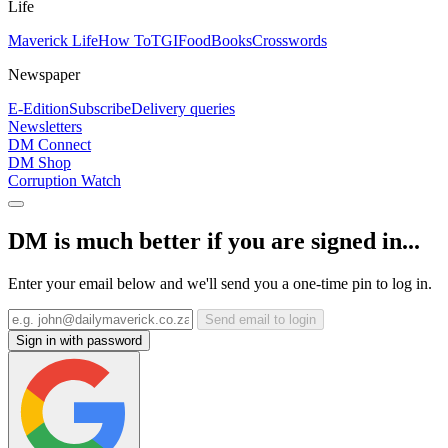
Life
Maverick Life
How To
TGIFood
Books
Crosswords
Newspaper
E-Edition
Subscribe
Delivery queries
Newsletters
DM Connect
DM Shop
Corruption Watch
DM is much better if you are signed in...
Enter your email below and we'll send you a one-time pin to log in.
Send email to login
Sign in with password