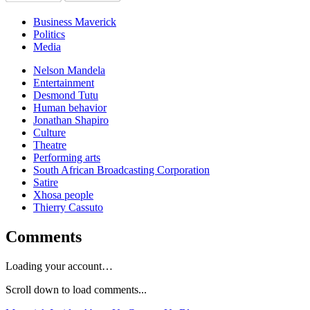
Business Maverick
Politics
Media
Nelson Mandela
Entertainment
Desmond Tutu
Human behavior
Jonathan Shapiro
Culture
Theatre
Performing arts
South African Broadcasting Corporation
Satire
Xhosa people
Thierry Cassuto
Comments
Loading your account…
Scroll down to load comments...