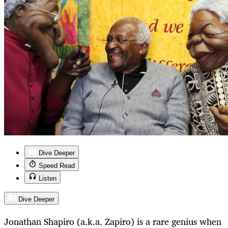
Dive Deeper
Speed Read
Listen
Dive Deeper
Jonathan Shapiro (a.k.a. Zapiro) is a rare genius when