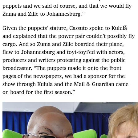
puppets and we said of course, and that we would fly
Zuma and Zille to Johannesburg.”
Given the puppets’ stature, Cassuto spoke to Kulula
and explained that the power pair couldn’t possibly fly
cargo. And so Zuma and Zille boarded their plane,
flew to Johannesburg and toyi-toyi’ed with actors,
producers and writers protesting against the public
broadcaster. “The puppets made it onto the front
pages of the newspapers, we had a sponsor for the
show through Kulula and the Mail & Guardian came
on board for the first season.”