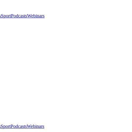
s
Sport
Podcasts
Webinars
s
Sport
Podcasts
Webinars