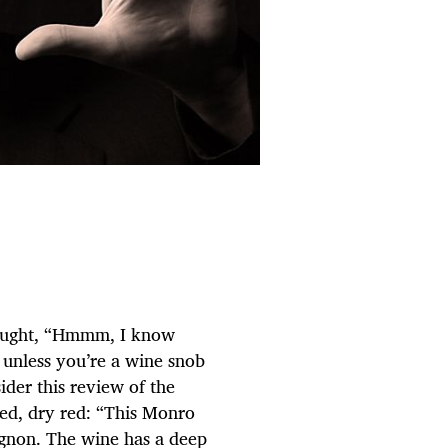
hought, “Hmmm, I know
 unless you’re a wine snob
ider this review of the
ded, dry red: “This Monro
gnon. The wine has a deep