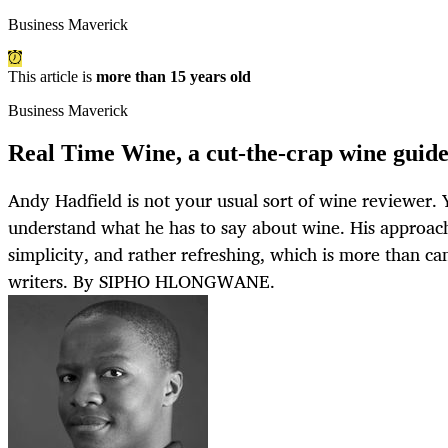
Business Maverick
This article is
more than 15 years old
Business Maverick
Real Time Wine, a cut-the-crap wine guid
Andy Hadfield is not your usual sort of wine reviewer. 
understand what he has to say about wine. His approach 
simplicity, and rather refreshing, which is more than c
writers. By SIPHO HLONGWANE.