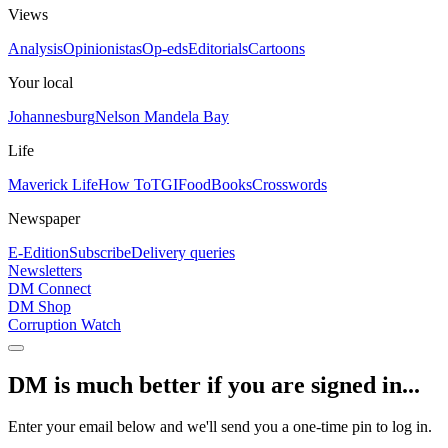
Views
Analysis
Opinionistas
Op-eds
Editorials
Cartoons
Your local
Johannesburg
Nelson Mandela Bay
Life
Maverick Life
How To
TGIFood
Books
Crosswords
Newspaper
E-Edition
Subscribe
Delivery queries
Newsletters
DM Connect
DM Shop
Corruption Watch
DM is much better if you are signed in...
Enter your email below and we'll send you a one-time pin to log in.