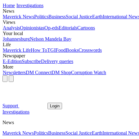
Home
Investigations
News
Maverick News
Politics
Business
Social Justice
Earth
International New
Views
Analysis
Opinionistas
Op-eds
Editorials
Cartoons
Your local
Johannesburg
Nelson Mandela Bay
Life
Maverick Life
How To
TGIFood
Books
Crosswords
Newspaper
E-Edition
Subscribe
Delivery queries
More
Newsletters
DM Connect
DM Shop
Corruption Watch
Support
Login
Investigations
News
Maverick News
Politics
Business
Social Justice
Earth
International New