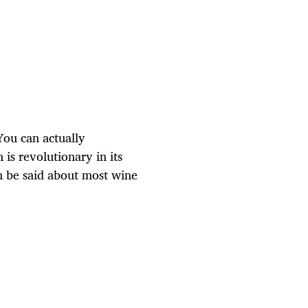
e
You can actually
is revolutionary in its
an be said about most wine