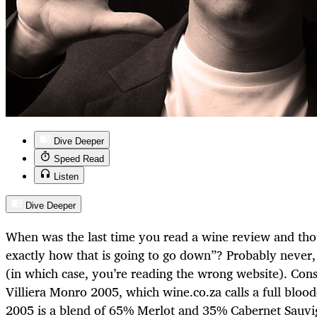
Dive Deeper
Speed Read
Listen
Dive Deeper
When was the last time you read a wine review and t
exactly how that is going to go down”? Probably never,
(in which case, you’re reading the wrong website). Cons
Villiera Monro 2005, which wine.co.za calls a full bloo
2005 is a blend of 65% Merlot and 35% Cabernet Sauvi