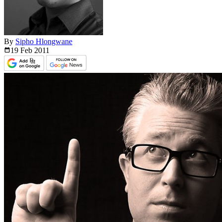
By
Sipho Hlongwane
19 Feb
2011