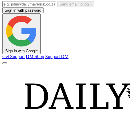
Send email to login
Sign in with password
Sign in with Google
Get Support
DM Shop
Support DM