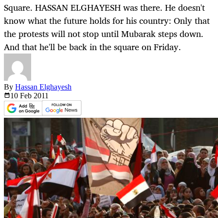
Square. HASSAN ELGHAYESH was there. He doesn't
know what the future holds for his country: Only that
the protests will not stop until Mubarak steps down.
And that he'll be back in the square on Friday.
By
Hassan Elghayesh
10 Feb
2011