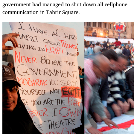
government had managed to shut down all cellphone
communication in Tahrir Square.