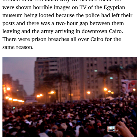
were shown horrible images on TV of the Egyptian
museum being looted because the police had left their
posts and there was a two-hour gap between them
leaving and the army arriving in downtown Cairo.
There were prison breaches all over Cairo for the
same reason.