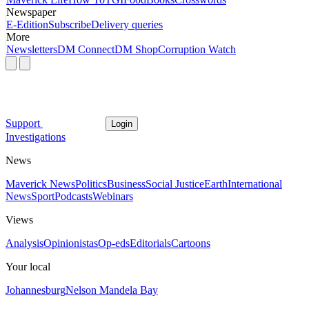
Newspaper
E-Edition
Subscribe
Delivery queries
More
Newsletters
DM Connect
DM Shop
Corruption Watch
Support
Login
Investigations
News
Maverick News
Politics
Business
Social Justice
Earth
International
News
Sport
Podcasts
Webinars
Views
Analysis
Opinionistas
Op-eds
Editorials
Cartoons
Your local
Johannesburg
Nelson Mandela Bay