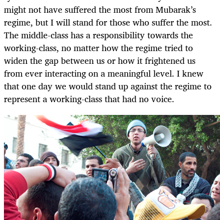
might not have suffered the most from Mubarak’s
regime, but I will stand for those who suffer the most.
The middle-class has a responsibility towards the
working-class, no matter how the regime tried to
widen the gap between us or how it frightened us
from ever interacting on a meaningful level. I knew
that one day we would stand up against the regime to
represent a working-class that had no voice.