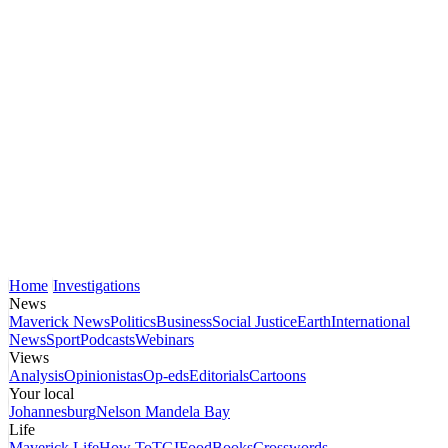
Home
Investigations
News
Maverick News
Politics
Business
Social Justice
Earth
International
News
Sport
Podcasts
Webinars
Views
Analysis
Opinionistas
Op-eds
Editorials
Cartoons
Your local
Johannesburg
Nelson Mandela Bay
Life
Maverick Life
How To
TGIFood
Books
Crosswords