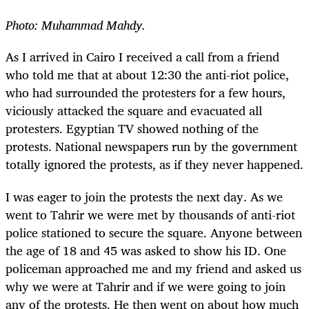
Photo: Muhammad Mahdy.
As I arrived in Cairo I received a call from a friend
who told me that at about 12:30 the anti-riot police,
who had surrounded the protesters for a few hours,
viciously attacked the square and evacuated all
protesters. Egyptian TV showed nothing of the
protests. National newspapers run by the government
totally ignored the protests, as if they never happened.
I was eager to join the protests the next day. As we
went to Tahrir we were met by thousands of anti-riot
police stationed to secure the square. Anyone between
the age of 18 and 45 was asked to show his ID. One
policeman approached me and my friend and asked us
why we were at Tahrir and if we were going to join
any of the protests. He then went on about how much