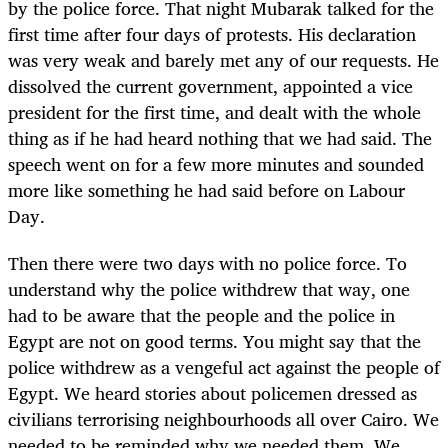
by the police force. That night Mubarak talked for the
first time after four days of protests. His declaration
was very weak and barely met any of our requests. He
dissolved the current government, appointed a vice
president for the first time, and dealt with the whole
thing as if he had heard nothing that we had said. The
speech went on for a few more minutes and sounded
more like something he had said before on Labour
Day.
Then there were two days with no police force. To
understand why the police withdrew that way, one
had to be aware that the people and the police in
Egypt are not on good terms. You might say that the
police withdrew as a vengeful act against the people of
Egypt. We heard stories about policemen dressed as
civilians terrorising neighbourhoods all over Cairo. We
needed to be reminded why we needed them. We