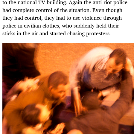
to the national TV building. Again the anti-riot police
had complete control of the situation. Even though
they had control, they had to use violence through
police in civilian clothes, who suddenly held their
sticks in the air and started chasing protesters.