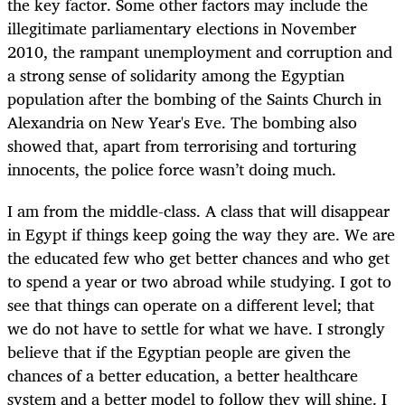
the key factor. Some other factors may include the
illegitimate parliamentary elections in November
2010, the rampant unemployment and corruption and
a strong sense of solidarity among the Egyptian
population after the bombing of the Saints Church in
Alexandria on New Year's Eve. The bombing also
showed that, apart from terrorising and torturing
innocents, the police force wasn’t doing much.
I am from the middle-class. A class that will disappear
in Egypt if things keep going the way they are. We are
the educated few who get better chances and who get
to spend a year or two abroad while studying. I got to
see that things can operate on a different level; that
we do not have to settle for what we have. I strongly
believe that if the Egyptian people are given the
chances of a better education, a better healthcare
system and a better model to follow they will shine. I