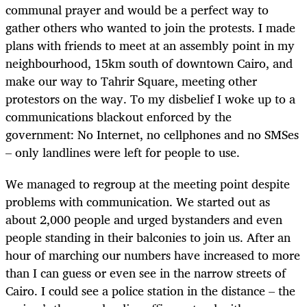
communal prayer and would be a perfect way to
gather others who wanted to join the protests. I made
plans with friends to meet at an assembly point in my
neighbourhood, 15km south of downtown Cairo, and
make our way to Tahrir Square, meeting other
protestors on the way. To my disbelief I woke up to a
communications blackout enforced by the
government: No Internet, no cellphones and no SMSes
– only landlines were left for people to use.
We managed to regroup at the meeting point despite
problems with communication. We started out as
about 2,000 people and urged bystanders and even
people standing in their balconies to join us. After an
hour of marching our numbers have increased to more
than I can guess or even see in the narrow streets of
Cairo. I could see a police station in the distance – the