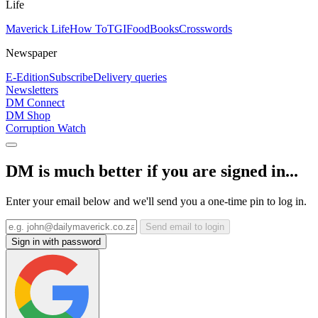
Life
Maverick Life
How To
TGIFood
Books
Crosswords
Newspaper
E-Edition
Subscribe
Delivery queries
Newsletters
DM Connect
DM Shop
Corruption Watch
DM is much better if you are signed in...
Enter your email below and we'll send you a one-time pin to log in.
Send email to login
Sign in with password