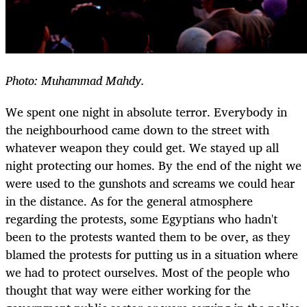
Photo: Muhammad Mahdy.
We spent one night in absolute terror. Everybody in
the neighbourhood came down to the street with
whatever weapon they could get. We stayed up all
night protecting our homes. By the end of the night we
were used to the gunshots and screams we could hear
in the distance. As for the general atmosphere
regarding the protests, some Egyptians who hadn't
been to the protests wanted them to be over, as they
blamed the protests for putting us in a situation where
we had to protect ourselves. Most of the people who
thought that way were either working for the