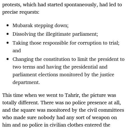
protests, which had started spontaneously, had led to
precise requests:
Mubarak stepping down;
Dissolving the illegitimate parliament;
Taking those responsible for corruption to trial;
and
Changing the constitution to limit the president to
two terms and having the presidential and
parliament elections monitored by the justice
department.
This time when we went to Tahrir, the picture was
totally different. There was no police presence at all,
and the square was monitored by the civil committees
who made sure nobody had any sort of weapon on
him and no police in civilian clothes entered the