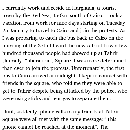
I currently work and reside in Hurghada, a tourist
town by the Red Sea, 450km south of Cairo. I took a
vacation from work for nine days starting on Tuesday
25 January to travel to Cairo and join the protests. As
I was preparing to catch the bus back to Cairo on the
morning of the 25th I heard the news about how a few
hundred thousand people had showed up at Tahrir
(literally: “liberation”) Square. I was more determined
than ever to join the protests. Unfortunately, the first
bus to Cairo arrived at midnight. I kept in contact with
friends in the square, who told me they were able to
get to Tahrir despite being attacked by the police, who
were using sticks and tear gas to separate them.
Until, suddenly, phone calls to my friends at Tahrir
Square were all met with the same message: “This
phone cannot be reached at the moment”. The