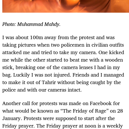
Photo: Muhammad Mahdy.
I was about 100m away from the protest and was
taking pictures when two policemen in civilian outfits
attacked me and tried to take my camera. One kicked
me while the other started to beat me with a wooden
stick, breaking one of the camera lenses I had in my
bag. Luckily I was not injured. Friends and I managed
to make it out of Tahrir without being caught by the
police and with our cameras intact.
Another call for protests was made on Facebook for
what would be known as “The Friday of Rage” on 28
January. Protests were supposed to start after the
Friday prayer. The Friday prayer at noon is a weekly