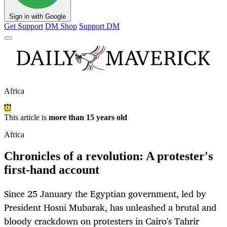
Sign in with Google
Get Support
DM Shop
Support DM
Africa
This article is
more than 15 years old
Africa
Chronicles of a revolution: A protester's
first-hand account
Since 25 January the Egyptian government, led by
President Hosni Mubarak, has unleashed a brutal and
bloody crackdown on protesters in Cairo's Tahrir