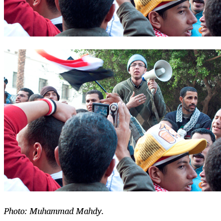
Photo: Muhammad Mahdy.