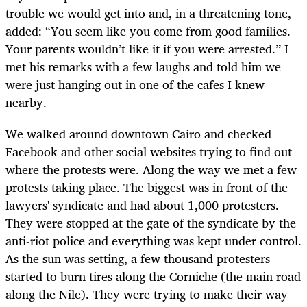
trouble we would get into and, in a threatening tone,
added: “You seem like you come from good families.
Your parents wouldn’t like it if you were arrested.” I
met his remarks with a few laughs and told him we
were just hanging out in one of the cafes I knew
nearby.
We walked around downtown Cairo and checked
Facebook and other social websites trying to find out
where the protests were. Along the way we met a few
protests taking place. The biggest was in front of the
lawyers' syndicate and had about 1,000 protesters.
They were stopped at the gate of the syndicate by the
anti-riot police and everything was kept under control.
As the sun was setting, a few thousand protesters
started to burn tires along the Corniche (the main road
along the Nile). They were trying to make their way