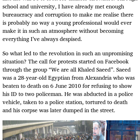
school and university, I have already met enough
bureaucracy and corruption to make me realise there
is probably no way a young professional would ever
make it in such an atmosphere without becoming
everything I’ve always despised.
So what led to the revolution in such an unpromising
situation? The call for protests started on Facebook
through the group “We are all Khaled Saeed”. Saeed
was a 28-year-old Egyptian from Alexandria who was
beaten to death on 6 June 2010 for refusing to show
his ID to two policeman. He was abducted in a police
vehicle, taken to a police station, tortured to death
and his corpse was later dumped in the street.