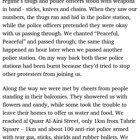
regime’s thugs and police officers stood with weapons
in hand - sticks, knives and chains. When they saw our
numbers, the thugs ran and hid in the police station,
while the police officers pretended they were okay
with us passing through. We chanted “Peaceful,
Peaceful” and passed through; the same thing
happened an hour later when we passed another
police station. On my way back both these police
stations had been burnt because they’d tried to stop
other protesters from joining us.
Along the way we were met by cheers from people
standing in their balconies. They showered us with
flowers and candy, while some took the trouble to
leave their homes to offer us water and food. We
reached al Quasr Al-Aini Street, only 1km from Tahrir
Square – 1km and about 100 anti-riot police armed
with tear gas, sticks, shields and rubber bullets. We