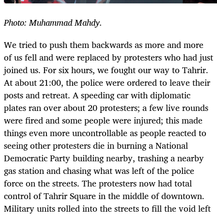
Photo: Muhammad Mahdy.
We tried to push them backwards as more and more
of us fell and were replaced by protesters who had just
joined us. For six hours, we fought our way to Tahrir.
At about 21:00, the police were ordered to leave their
posts and retreat. A speeding car with diplomatic
plates ran over about 20 protesters; a few live rounds
were fired and some people were injured; this made
things even more uncontrollable as people reacted to
seeing other protesters die in burning a National
Democratic Party building nearby, trashing a nearby
gas station and chasing what was left of the police
force on the streets. The protesters now had total
control of Tahrir Square in the middle of downtown.
Military units rolled into the streets to fill the void left