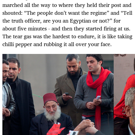
marched all the way to where they held their post and
shouted: “The people don’t want the regime” and “Tell
the truth officer, are you an Egyptian or not?” for
about five minutes - and then they started firing at us.
The tear gas was the hardest to endure, it is like taking
chilli pepper and rubbing it all over your face.