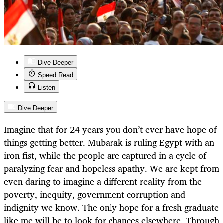
Dive Deeper
Speed Read
Listen
Dive Deeper
Imagine that for 24 years you don’t ever have hope of
things getting better. Mubarak is ruling Egypt with an
iron fist, while the people are captured in a cycle of
paralyzing fear and hopeless apathy. We are kept from
even daring to imagine a different reality from the
poverty, inequity, government corruption and
indignity we know. The only hope for a fresh graduate
like me will be to look for chances elsewhere. Through