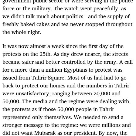
government public sector or were serving in the police
force or the military. The watch went peacefully, as
we didn't talk much about politics - and the supply of
freshly baked cakes and tea never stopped throughout
the whole night.
It was now almost a week since the first day of the
protests on the 25th. As day drew nearer, the streets
became safer and better controlled by the army. A call
for a more than a million Egyptians to protest was
issued from Tahrir Square. Most of us had had to go
back to protect our homes and the numbers in Tahrir
were unsatisfactory, ranging between 20,000 and
50,000. The media and the regime were dealing with
the protests as if those 50,000 people in Tahrir
represented only themselves. We needed to send a
stronger message to the regime: we were millions and
did not want Mubarak as our president. By now, the