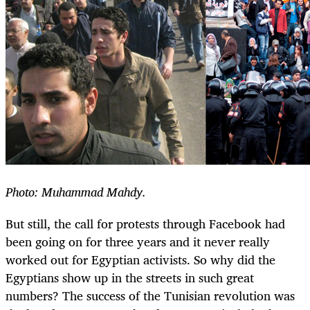
Photo: Muhammad Mahdy.
But still, the call for protests through Facebook had
been going on for three years and it never really
worked out for Egyptian activists. So why did the
Egyptians show up in the streets in such great
numbers? The success of the Tunisian revolution was