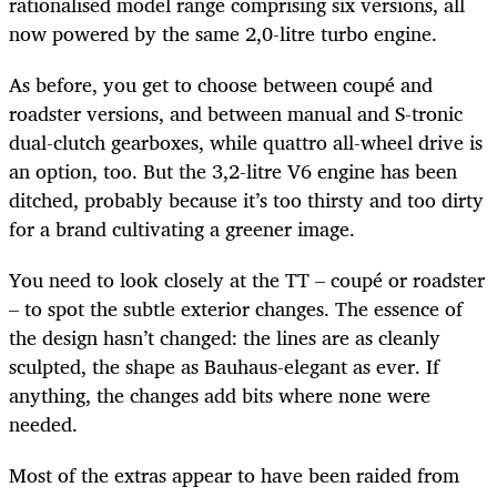
rationalised model range comprising six versions, all
now powered by the same 2,0-litre turbo engine.
As before, you get to choose between coupé and
roadster versions, and between manual and S-tronic
dual-clutch gearboxes, while quattro all-wheel drive is
an option, too. But the 3,2-litre V6 engine has been
ditched, probably because it’s too thirsty and too dirty
for a brand cultivating a greener image.
You need to look closely at the TT – coupé or roadster
– to spot the subtle exterior changes. The essence of
the design hasn’t changed: the lines are as cleanly
sculpted, the shape as Bauhaus-elegant as ever. If
anything, the changes add bits where none were
needed.
Most of the extras appear to have been raided from