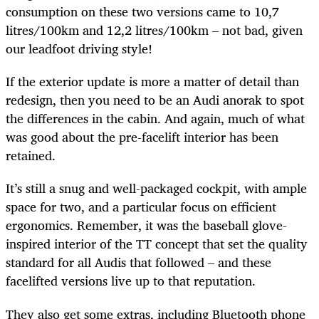
consumption on these two versions came to 10,7
litres/100km and 12,2 litres/100km – not bad, given
our leadfoot driving style!
If the exterior update is more a matter of detail than
redesign, then you need to be an Audi anorak to spot
the differences in the cabin. And again, much of what
was good about the pre-facelift interior has been
retained.
It’s still a snug and well-packaged cockpit, with ample
space for two, and a particular focus on efficient
ergonomics. Remember, it was the baseball glove-
inspired interior of the TT concept that set the quality
standard for all Audis that followed – and these
facelifted versions live up to that reputation.
They also get some extras, including Bluetooth phone