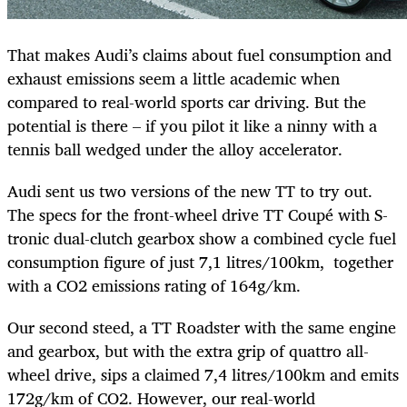
That makes Audi’s claims about fuel consumption and
exhaust emissions seem a little academic when
compared to real-world sports car driving. But the
potential is there – if you pilot it like a ninny with a
tennis ball wedged under the alloy accelerator.
Audi sent us two versions of the new TT to try out.
The specs for the front-wheel drive TT Coupé with S-
tronic dual-clutch gearbox show a combined cycle fuel
consumption figure of just 7,1 litres/100km, together
with a CO2 emissions rating of 164g/km.
Our second steed, a TT Roadster with the same engine
and gearbox, but with the extra grip of quattro all-
wheel drive, sips a claimed 7,4 litres/100km and emits
172g/km of CO2. However, our real-world