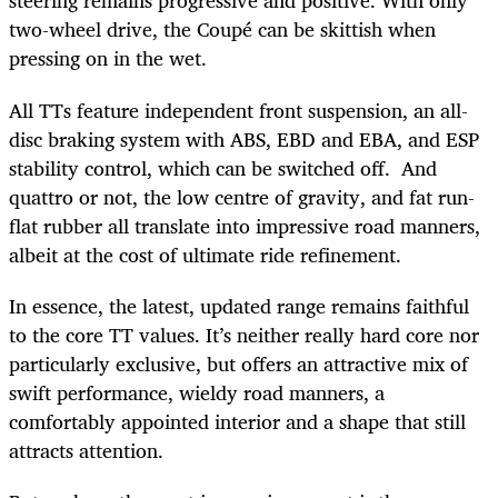
steering remains progressive and positive. With only
two-wheel drive, the Coupé can be skittish when
pressing on in the wet.
All TTs feature independent front suspension, an all-
disc braking system with ABS, EBD and EBA, and ESP
stability control, which can be switched off. And
quattro or not, the low centre of gravity, and fat run-
flat rubber all translate into impressive road manners,
albeit at the cost of ultimate ride refinement.
In essence, the latest, updated range remains faithful
to the core TT values. It’s neither really hard core nor
particularly exclusive, but offers an attractive mix of
swift performance, wieldy road manners, a
comfortably appointed interior and a shape that still
attracts attention.