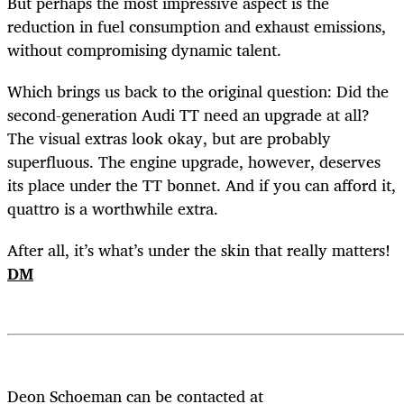
But perhaps the most impressive aspect is the
reduction in fuel consumption and exhaust emissions,
without compromising dynamic talent.
Which brings us back to the original question: Did the
second-generation Audi TT need an upgrade at all?
The visual extras look okay, but are probably
superfluous. The engine upgrade, however, deserves
its place under the TT bonnet. And if you can afford it,
quattro is a worthwhile extra.
After all, it’s what’s under the skin that really matters!
DM
Deon Schoeman can be contacted at