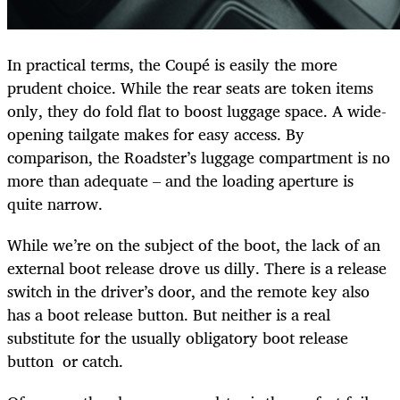
In practical terms, the Coupé is easily the more
prudent choice. While the rear seats are token items
only, they do fold flat to boost luggage space. A wide-
opening tailgate makes for easy access. By
comparison, the Roadster’s luggage compartment is no
more than adequate – and the loading aperture is
quite narrow.
While we’re on the subject of the boot, the lack of an
external boot release drove us dilly. There is a release
switch in the driver’s door, and the remote key also
has a boot release button. But neither is a real
substitute for the usually obligatory boot release
button or catch.