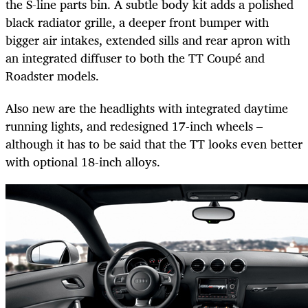
the S-line parts bin. A subtle body kit adds a polished
black radiator grille, a deeper front bumper with
bigger air intakes, extended sills and rear apron with
an integrated diffuser to both the TT Coupé and
Roadster models.
Also new are the headlights with integrated daytime
running lights, and redesigned 17-inch wheels –
although it has to be said that the TT looks even better
with optional 18-inch alloys.