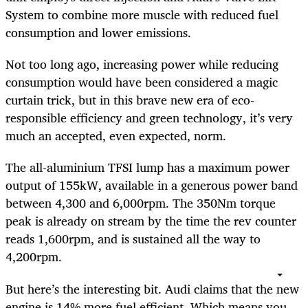
System to combine more muscle with reduced fuel
consumption and lower emissions.
Not too long ago, increasing power while reducing
consumption would have been considered a magic
curtain trick, but in this brave new era of eco-
responsible efficiency and green technology, it’s very
much an accepted, even expected, norm.
The all-aluminium TFSI lump has a maximum power
output of 155kW, available in a generous power band
between 4,300 and 6,000rpm. The 350Nm torque
peak is already on stream by the time the rev counter
reads 1,600rpm, and is sustained all the way to
4,200rpm.
But here’s the interesting bit. Audi claims that the new
engine is 14% more fuel efficient. Which means you