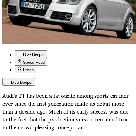
Dive Deeper
Speed Read
Listen
Dive Deeper
Audi’s TT has been a favourite among sports car fans
ever since the first generation made its debut more
than a decade ago. Much of its early success was due
to the fact that the production version remained true
to the crowd-pleasing concept car.