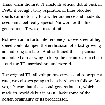
Thus, when the first TT made its official debut back in
1996, it brought truly aspirational, blue-blooded
sports car motoring to a wider audience and made its
occupants feel really special. No wonder the first-
generation TT was an instant hit.
Not even an unfortunate tendency to oversteer at high
speed could dampen the enthusiasm of a fast-growing
and adoring fan base. Audi stiffened the suspension
and added a rear wing to keep the errant rear in check
– and the TT marched on, undeterred.
The original TT, all voluptuous curves and concept car
cute, was always going to be a hard act to follow. And
yes, it’s true that the second-generation TT, which
made its world debut in 2006, lacks some of the
design originality of its predecessor.