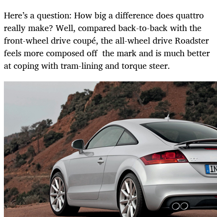
Here’s a question: How big a difference does quattro
really make? Well, compared back-to-back with the
front-wheel drive coupé, the all-wheel drive Roadster
feels more composed off the mark and is much better
at coping with tram-lining and torque steer.