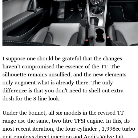
I suppose one should be grateful that the changes
haven’t compromised the essence of the TT. The
silhouette remains unsullied, and the new elements
only augment what is already there. The only
difference is that you don’t need to shell out extra
dosh for the S-line look.
Under the bonnet, all six models in the revised TT
range use the same, two-litre TFSI engine. In this, its
most recent iteration, the four-cylinder , 1,998cc turbo
unit employs direct injection and Audi’s Valve Lift