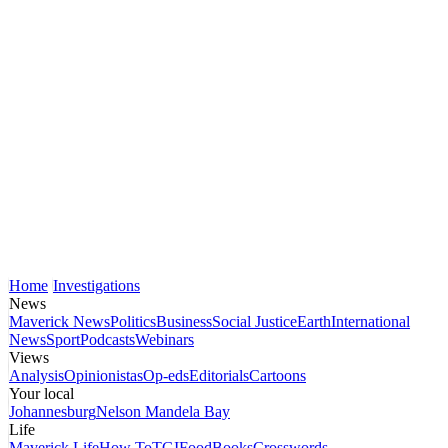
Home
Investigations
News
Maverick News
Politics
Business
Social Justice
Earth
International
News
Sport
Podcasts
Webinars
Views
Analysis
Opinionistas
Op-eds
Editorials
Cartoons
Your local
Johannesburg
Nelson Mandela Bay
Life
Maverick Life
How To
TGIFood
Books
Crosswords