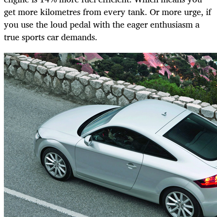
get more kilometres from every tank. Or more urge, if
you use the loud pedal with the eager enthusiasm a
true sports car demands.