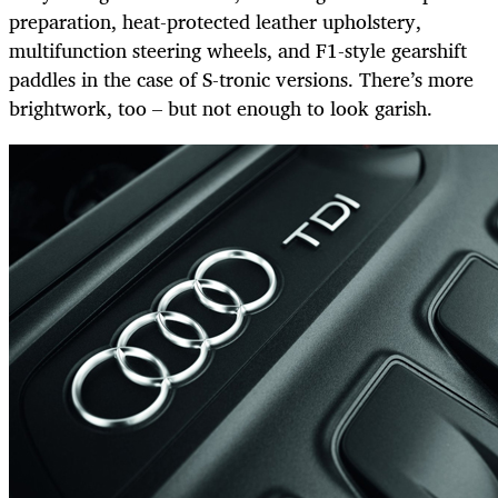
preparation, heat-protected leather upholstery,
multifunction steering wheels, and F1-style gearshift
paddles in the case of S-tronic versions. There’s more
brightwork, too – but not enough to look garish.