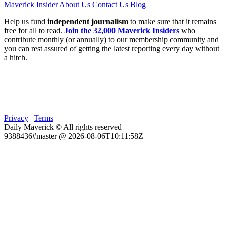
Maverick Insider
About Us
Contact Us
Blog
Help us fund
independent journalism
to make sure that it remains
free for all to read.
Join the 32,000 Maverick Insiders
who
contribute monthly (or annually) to our membership community and
you can rest assured of getting the latest reporting every day without
a hitch.
Privacy
|
Terms
Daily Maverick © All rights reserved
9388436#master @ 2026-08-06T10:11:58Z