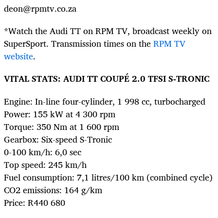
deon@rpmtv.co.za
*Watch the Audi TT on RPM TV, broadcast weekly on
SuperSport. Transmission times on the
RPM TV
website
.
VITAL STATS: AUDI TT COUPÉ 2.0 TFSI S-TRONIC
Engine: In-line four-cylinder, 1 998 cc, turbocharged
Power: 155 kW at 4 300 rpm
Torque: 350 Nm at 1 600 rpm
Gearbox: Six-speed S-Tronic
0-100 km/h: 6,0 sec
Top speed: 245 km/h
Fuel consumption: 7,1 litres/100 km (combined cycle)
CO2 emissions: 164 g/km
Price: R440 680