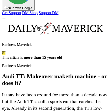
Sign in with Google
Get Support
DM Shop
Support DM
Business Maverick
This article is
more than 15 years old
Business Maverick
Audi TT: Makeover maketh machine - or
does it?
It may have been around for more than a decade now,
but the Audi TT is still a sports car that catches the
eye. Already in its second generation, the TT’s low-