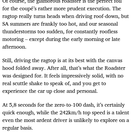
Of course, the glamorous roadster is the perfect foil
for the coupé’s rather more prudent execution. The
ragtop really turns heads when driving roof-down, but
SA summers are frankly too hot, and our seasonal
thunderstorms too sudden, for constantly roofless
motoring – except during the early morning or late
afternoon.
Still, driving the ragtop is at its best with the canvas
hood folded away. After all, that’s what the Roadster
was designed for. It feels impressively solid, with no
real scuttle shake to speak of, and you get to
experience the car up close and personal.
At 5,8 seconds for the zero-to-100 dash, it’s certainly
quick enough, while the 242km/h top speed is a talent
even the most ardent driver is unlikely to explore on a
regular basis.