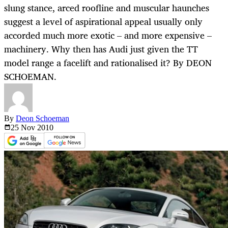
slung stance, arced roofline and muscular haunches
suggest a level of aspirational appeal usually only
accorded much more exotic – and more expensive –
machinery. Why then has Audi just given the TT
model range a facelift and rationalised it? By DEON
SCHOEMAN.
By
Deon Schoeman
25 Nov
2010