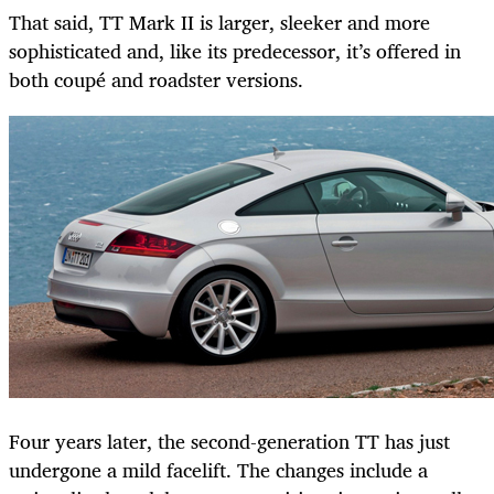
That said, TT Mark II is larger, sleeker and more
sophisticated and, like its predecessor, it’s offered in
both coupé and roadster versions.
Four years later, the second-generation TT has just
undergone a mild facelift. The changes include a