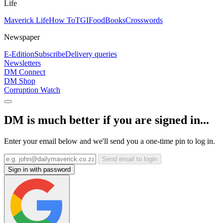
Life
Maverick Life
How To
TGIFood
Books
Crosswords
Newspaper
E-Edition
Subscribe
Delivery queries
Newsletters
DM Connect
DM Shop
Corruption Watch
DM is much better if you are signed in...
Enter your email below and we'll send you a one-time pin to log in.
Send email to login
Sign in with password