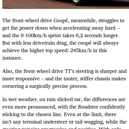
The front-wheel drive Coupé, meanwhile, struggles to
get the power down when accelerating away hard –
and the 0-100km/h sprint takes 0,2 seconds longer.
But with less drivetrain drag, the coupé will always
achieve the higher top speed: 245km/h in this
instance.
Also, the front-wheel drive TT’s steering is sharper and
more responsive – and the tauter, stiffer chassis makes
cornering a surgically precise process.
In wet weather, on rain-slicked tar, the differences are
even more pronounced, with the Roadster confidently
sticking to the chosen line. Even at the limit, there
isn’t any terminal understeer or tail-wagging, while the