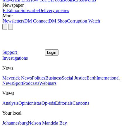
Newspaper
E-Edition
Subscribe
Delivery queries
More
Newsletters
DM Connect
DM Shop
Corruption Watch
Support
Login
Investigations
News
Maverick News
Politics
Business
Social Justice
Earth
International
News
Sport
Podcasts
Webinars
Views
Analysis
Opinionistas
Op-eds
Editorials
Cartoons
Your local
Johannesburg
Nelson Mandela Bay