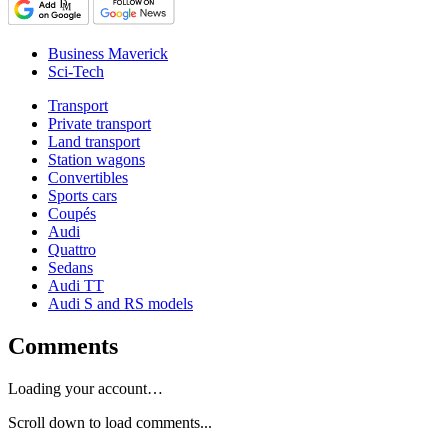
Business Maverick
Sci-Tech
Transport
Private transport
Land transport
Station wagons
Convertibles
Sports cars
Coupés
Audi
Quattro
Sedans
Audi TT
Audi S and RS models
Comments
Loading your account…
Scroll down to load comments...