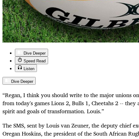
Dive Deeper
Speed Read
Listen
Dive Deeper
“Regan, I think you should write to the major unions on
from today's games Lions 2, Bulls 1, Cheetahs 2 -- they 
spirit and goals of transformation. Louis.”
The SMS, sent by Louis van Zeuner, the deputy chief exe
Oregan Hoskins, the president of the South African Rug