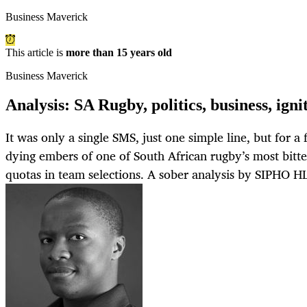
Business Maverick
This article is
more than 15 years old
Business Maverick
Analysis: SA Rugby, politics, business, igni
It was only a single SMS, just one simple line, but for a
dying embers of one of South African rugby’s most bitte
quotas in team selections. A sober analysis by SIPH