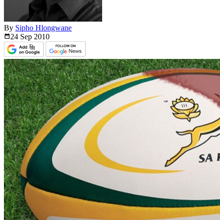
By
Sipho Hlongwane
24 Sep
2010