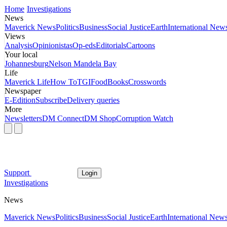
Home
Investigations
News
Maverick News
Politics
Business
Social Justice
Earth
International New
Views
Analysis
Opinionistas
Op-eds
Editorials
Cartoons
Your local
Johannesburg
Nelson Mandela Bay
Life
Maverick Life
How To
TGIFood
Books
Crosswords
Newspaper
E-Edition
Subscribe
Delivery queries
More
Newsletters
DM Connect
DM Shop
Corruption Watch
Support
Login
Investigations
News
Maverick News
Politics
Business
Social Justice
Earth
International New