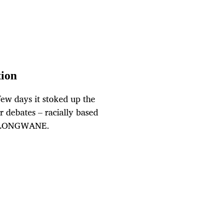
tion
 few days it stoked up the
r debates – racially based
O HLONGWANE.