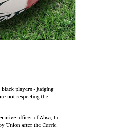
 black players - judging
are not respecting the
cutive officer of Absa, to
by Union after the Currie