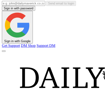
Send email to login
Sign in with password
Sign in with Google
Get Support
DM Shop
Support DM