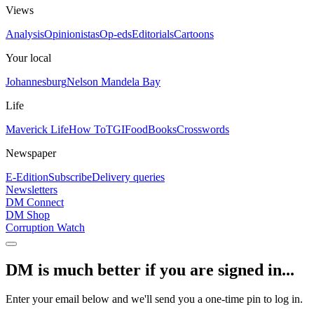
Views
Analysis
Opinionistas
Op-eds
Editorials
Cartoons
Your local
Johannesburg
Nelson Mandela Bay
Life
Maverick Life
How To
TGIFood
Books
Crosswords
Newspaper
E-Edition
Subscribe
Delivery queries
Newsletters
DM Connect
DM Shop
Corruption Watch
DM is much better if you are signed in...
Enter your email below and we'll send you a one-time pin to log in.