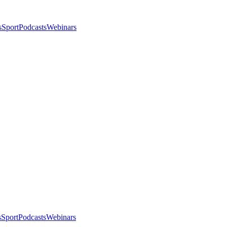
s
Sport
Podcasts
Webinars
s
Sport
Podcasts
Webinars