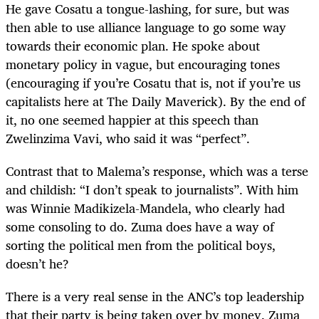
He gave Cosatu a tongue-lashing, for sure, but was
then able to use alliance language to go some way
towards their economic plan. He spoke about
monetary policy in vague, but encouraging tones
(encouraging if you’re Cosatu that is, not if you’re us
capitalists here at The Daily Maverick). By the end of
it, no one seemed happier at this speech than
Zwelinzima Vavi, who said it was “perfect”.
Contrast that to Malema’s response, which was a terse
and childish: “I don’t speak to journalists”. With him
was Winnie Madikizela-Mandela, who clearly had
some consoling to do. Zuma does have a way of
sorting the political men from the political boys,
doesn’t he?
There is a very real sense in the ANC’s top leadership
that their party is being taken over by money. Zuma