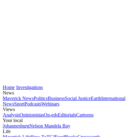
Home
Investigations
News
Maverick News
Politics
Business
Social Justice
Earth
International
News
Sport
Podcasts
Webinars
Views
Analysis
Opinionistas
Op-eds
Editorials
Cartoons
Your local
Johannesburg
Nelson Mandela Bay
Life
Maverick Life
How To
TGIFood
Books
Crosswords