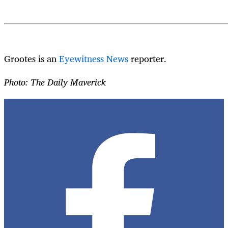
Grootes is an
Eyewitness News
reporter.
Photo: The Daily Maverick