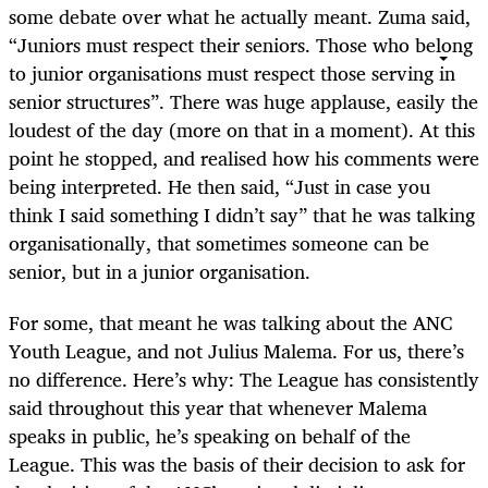
some debate over what he actually meant. Zuma said,
“Juniors must respect their seniors. Those who belong
to junior organisations must respect those serving in
senior structures”. There was huge applause, easily the
loudest of the day (more on that in a moment). At this
point he stopped, and realised how his comments were
being interpreted. He then said, “Just in case you
think I said something I didn’t say” that he was talking
organisationally, that sometimes someone can be
senior, but in a junior organisation.
For some, that meant he was talking about the ANC
Youth League, and not Julius Malema. For us, there’s
no difference. Here’s why: The League has consistently
said throughout this year that whenever Malema
speaks in public, he’s speaking on behalf of the
League. This was the basis of their decision to ask for