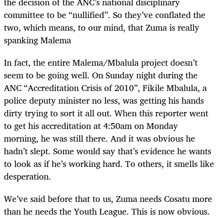
the decision of the ANC’s national disciplinary
committee to be “nullified”. So they’ve conflated the
two, which means, to our mind, that Zuma is really
spanking Malema
In fact, the entire Malema/Mbalula project doesn’t
seem to be going well. On Sunday night during the
ANC “Accreditation Crisis of 2010”, Fikile Mbalula, a
police deputy minister no less, was getting his hands
dirty trying to sort it all out. When this reporter went
to get his accreditation at 4:50am on Monday
morning, he was still there. And it was obvious he
hadn’t slept. Some would say that’s evidence he wants
to look as if he’s working hard. To others, it smells like
desperation.
We’ve said before that to us, Zuma needs Cosatu more
than he needs the Youth League. This is now obvious.