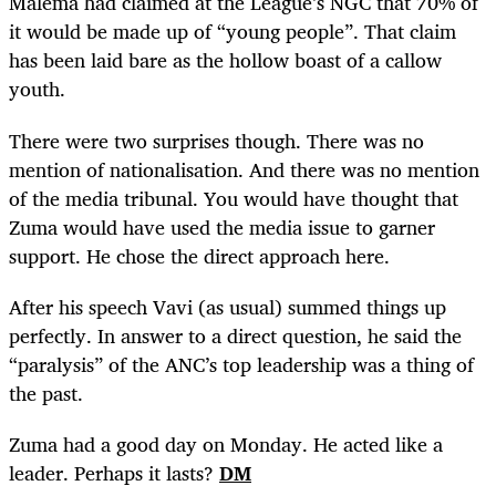
Malema had claimed at the League’s NGC that 70% of
it would be made up of “young people”. That claim
has been laid bare as the hollow boast of a callow
youth.
There were two surprises though. There was no
mention of nationalisation. And there was no mention
of the media tribunal. You would have thought that
Zuma would have used the media issue to garner
support. He chose the direct approach here.
After his speech Vavi (as usual) summed things up
perfectly. In answer to a direct question, he said the
“paralysis” of the ANC’s top leadership was a thing of
the past.
Zuma had a good day on Monday. He acted like a
leader. Perhaps it lasts?
DM