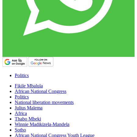
Politics
Fikile Mbalula
African National Congress
Politics
National liberation movements
Julius Malema
Africa
Thabo Mbeki
Winnie Madikizela-Mandela
Sotho
African National Congress Youth League