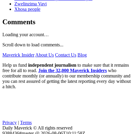
Zwelinzima Vavi
Xhosa people
Comments
Loading your account…
Scroll down to load comments...
Maverick Insider
About Us
Contact Us
Blog
Help us fund
independent journalism
to make sure that it remains
free for all to read.
Join the 32,000 Maverick Insiders
who
contribute monthly (or annually) to our membership community and
you can rest assured of getting the latest reporting every day without
a hitch.
Privacy
|
Terms
Daily Maverick © All rights reserved
9388436#master @ 2026-08-06T10:11:58Z