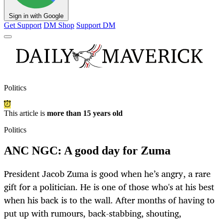
Sign in with Google
Get Support
DM Shop
Support DM
Politics
This article is
more than 15 years old
Politics
ANC NGC: A good day for Zuma
President Jacob Zuma is good when he’s angry, a rare
gift for a politician. He is one of those who's at his best
when his back is to the wall. After months of having to
put up with rumours, back-stabbing, shouting,