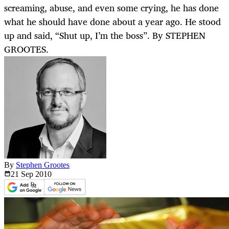
screaming, abuse, and even some crying, he has done
what he should have done about a year ago. He stood
up and said, “Shut up, I’m the boss”. By STEPHEN
GROOTES.
By
Stephen Grootes
21 Sep
2010