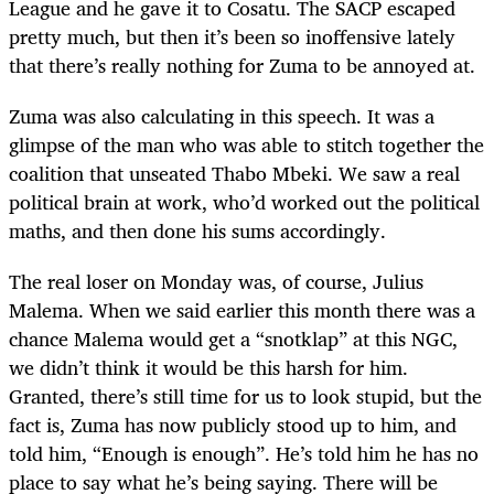
League and he gave it to Cosatu. The SACP escaped
pretty much, but then it’s been so inoffensive lately
that there’s really nothing for Zuma to be annoyed at.
Zuma was also calculating in this speech. It was a
glimpse of the man who was able to stitch together the
coalition that unseated Thabo Mbeki. We saw a real
political brain at work, who’d worked out the political
maths, and then done his sums accordingly.
The real loser on Monday was, of course, Julius
Malema. When we said earlier this month there was a
chance Malema would get a “snotklap” at this NGC,
we didn’t think it would be this harsh for him.
Granted, there’s still time for us to look stupid, but the
fact is, Zuma has now publicly stood up to him, and
told him, “Enough is enough”. He’s told him he has no
place to say what he’s being saying. There will be