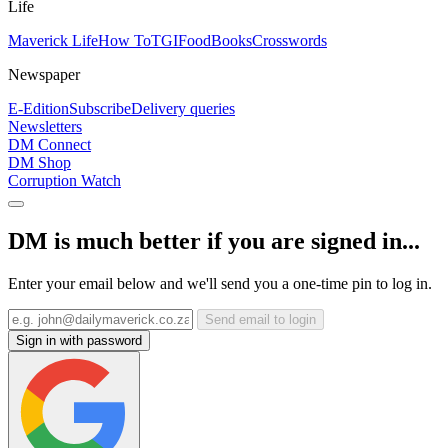
Life
Maverick Life
How To
TGIFood
Books
Crosswords
Newspaper
E-Edition
Subscribe
Delivery queries
Newsletters
DM Connect
DM Shop
Corruption Watch
DM is much better if you are signed in...
Enter your email below and we'll send you a one-time pin to log in.
Send email to login
Sign in with password