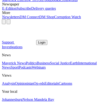
Newspaper
E-Edition
Subscribe
Delivery queries
More
Newsletters
DM Connect
DM Shop
Corruption Watch
Support
Login
Investigations
News
Maverick News
Politics
Business
Social Justice
Earth
International
News
Sport
Podcasts
Webinars
Views
Analysis
Opinionistas
Op-eds
Editorials
Cartoons
Your local
Johannesburg
Nelson Mandela Bay