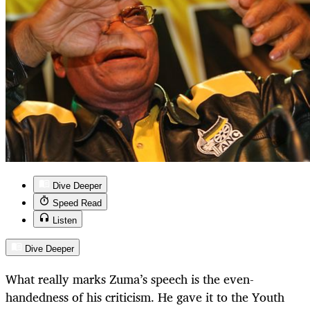
Dive Deeper
Speed Read
Listen
Dive Deeper
What really marks Zuma’s speech is the even-
handedness of his criticism. He gave it to the Youth