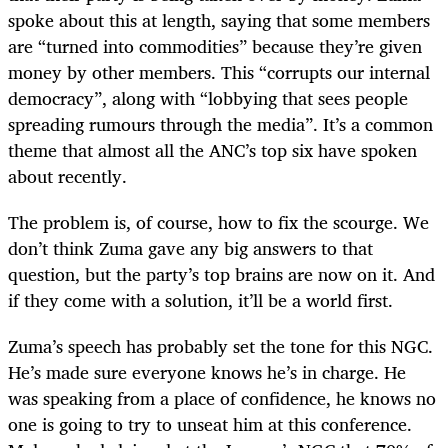
spoke about this at length, saying that some members
are “turned into commodities” because they’re given
money by other members. This “corrupts our internal
democracy”, along with “lobbying that sees people
spreading rumours through the media”. It’s a common
theme that almost all the ANC’s top six have spoken
about recently.
The problem is, of course, how to fix the scourge. We
don’t think Zuma gave any big answers to that
question, but the party’s top brains are now on it. And
if they come with a solution, it’ll be a world first.
Zuma’s speech has probably set the tone for this NGC.
He’s made sure everyone knows he’s in charge. He
was speaking from a place of confidence, he knows no
one is going to try to unseat him at this conference.